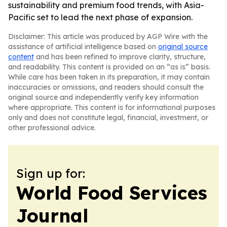
sustainability and premium food trends, with Asia-
Pacific set to lead the next phase of expansion.
Disclaimer: This article was produced by AGP Wire with the
assistance of artificial intelligence based on
original source
content
and has been refined to improve clarity, structure,
and readability. This content is provided on an “as is” basis.
While care has been taken in its preparation, it may contain
inaccuracies or omissions, and readers should consult the
original source and independently verify key information
where appropriate. This content is for informational purposes
only and does not constitute legal, financial, investment, or
other professional advice.
Sign up for:
World Food Services
Journal