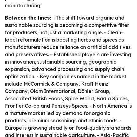
manufacturing.
Between the lines:
- The shift toward organic and
sustainable sourcing is becoming a competitive filter
for producers, not just a marketing angle. - Clean-
label reformulation is boosting herbs and spices as
manufacturers reduce reliance on artificial additives
and preservatives. - Established players are investing
in innovation, sustainable sourcing, geographic
expansion, advanced processing and supply chain
optimization. - Key companies named in the market
include McCormick & Company, Kraft Heinz
Company, Olam International, Döhler Group,
Associated British Foods, Spice World, Badia Spices,
Frontier Co-op and Penzeys Spices. - North America is
a mature market led by demand for organic
products, premium seasonings and ethnic foods. -
Europe is growing steadily on food-quality standards
and interest in sustainable agriculture. - Asia-Pacific