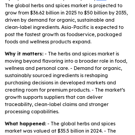
The global herbs and spices market is projected to
grow from $36.62 billion in 2025 to $50 billion by 2035,
driven by demand for organic, sustainable and
clean-label ingredients. Asia-Pacific is expected to
post the fastest growth as foodservice, packaged
foods and wellness products expand.
Why it matters:
- The herbs and spices market is
moving beyond flavoring into a broader role in food,
wellness and personal care. - Demand for organic,
sustainably sourced ingredients is reshaping
purchasing decisions in developed markets and
creating room for premium products. - The market’s
growth supports suppliers that can deliver
traceability, clean-label claims and stronger
processing capabilities.
What happened:
- The global herbs and spices
market was valued at $35.5 billion in 2024. - The