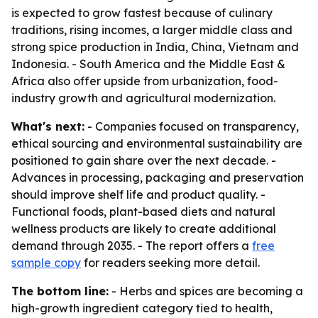
is expected to grow fastest because of culinary
traditions, rising incomes, a larger middle class and
strong spice production in India, China, Vietnam and
Indonesia. - South America and the Middle East &
Africa also offer upside from urbanization, food-
industry growth and agricultural modernization.
What's next:
- Companies focused on transparency,
ethical sourcing and environmental sustainability are
positioned to gain share over the next decade. -
Advances in processing, packaging and preservation
should improve shelf life and product quality. -
Functional foods, plant-based diets and natural
wellness products are likely to create additional
demand through 2035. - The report offers a
free
sample copy
for readers seeking more detail.
The bottom line:
- Herbs and spices are becoming a
high-growth ingredient category tied to health,