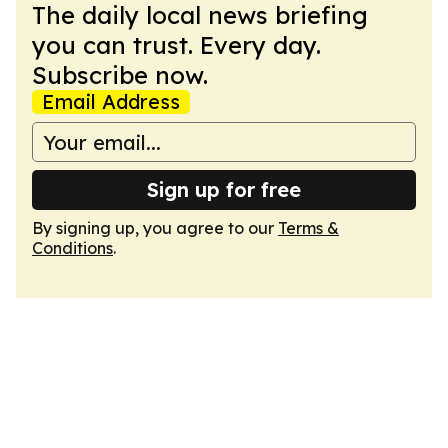
The daily local news briefing
you can trust. Every day.
Subscribe now.
Email Address
Sign up for free
By signing up, you agree to our
Terms &
Conditions
.