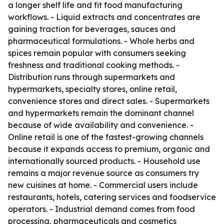
a longer shelf life and fit food manufacturing
workflows. - Liquid extracts and concentrates are
gaining traction for beverages, sauces and
pharmaceutical formulations. - Whole herbs and
spices remain popular with consumers seeking
freshness and traditional cooking methods. -
Distribution runs through supermarkets and
hypermarkets, specialty stores, online retail,
convenience stores and direct sales. - Supermarkets
and hypermarkets remain the dominant channel
because of wide availability and convenience. -
Online retail is one of the fastest-growing channels
because it expands access to premium, organic and
internationally sourced products. - Household use
remains a major revenue source as consumers try
new cuisines at home. - Commercial users include
restaurants, hotels, catering services and foodservice
operators. - Industrial demand comes from food
processing, pharmaceuticals and cosmetics