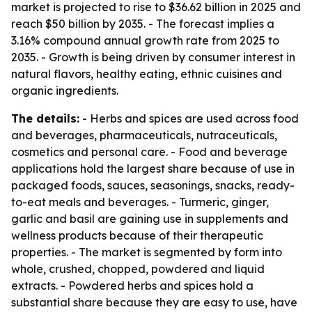
market is projected to rise to $36.62 billion in 2025 and
reach $50 billion by 2035. - The forecast implies a
3.16% compound annual growth rate from 2025 to
2035. - Growth is being driven by consumer interest in
natural flavors, healthy eating, ethnic cuisines and
organic ingredients.
The details:
- Herbs and spices are used across food
and beverages, pharmaceuticals, nutraceuticals,
cosmetics and personal care. - Food and beverage
applications hold the largest share because of use in
packaged foods, sauces, seasonings, snacks, ready-
to-eat meals and beverages. - Turmeric, ginger,
garlic and basil are gaining use in supplements and
wellness products because of their therapeutic
properties. - The market is segmented by form into
whole, crushed, chopped, powdered and liquid
extracts. - Powdered herbs and spices hold a
substantial share because they are easy to use, have