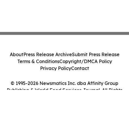
About
Press Release Archive
Submit Press Release
Terms & Conditions
Copyright/DMCA Policy
Privacy Policy
Contact
© 1995-2026 Newsmatics Inc. dba Affinity Group
Publishing & World Food Services Journal. All Rights
Reserved.
Cookie Settings / Your Privacy Choices