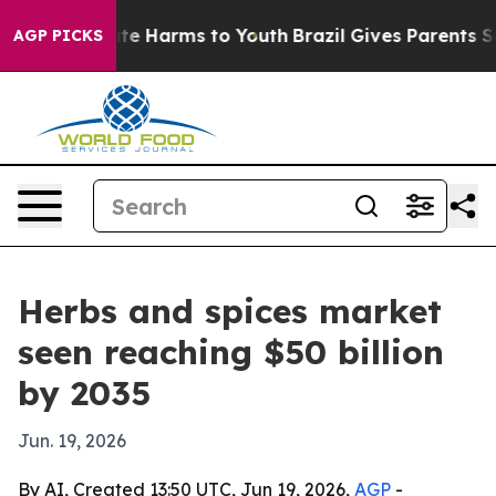
nd to Abate Harms to Youth
Brazil Gives Parents Socia
AGP PICKS
Herbs and spices market
seen reaching $50 billion
by 2035
Jun. 19, 2026
By AI, Created 13:50 UTC, Jun 19, 2026,
AGP
-