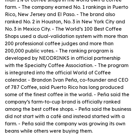
farm. - The company earned No. 1 rankings in Puerto
Rico, New Jersey and El Paso. - The brand also
ranked No. 2 in Houston, No. 3 in New York City and
No. 3 in Mexico City. - The World’s 100 Best Coffee
Shops used a dual-validation system with more than
200 professional coffee judges and more than
200,000 public votes. - The ranking program is
developed by NEODRINKS in official partnership
with the Specialty Coffee Association. - The program
is integrated into the official World of Coffee
calendar. - Brandon Ivan Peña, co-founder and CEO
of 787 Coffee, said Puerto Rico has long produced
some of the finest coffee in the world. - Peña said the
company’s farm-to-cup brand is officially ranked
among the best coffee shops. - Peña said the business
did not start with a café and instead started with a
farm. - Peña said the company was growing its own
beans while others were buying them.