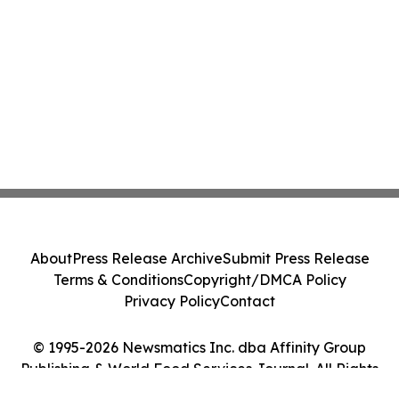
About
Press Release Archive
Submit Press Release
Terms & Conditions
Copyright/DMCA Policy
Privacy Policy
Contact
© 1995-2026 Newsmatics Inc. dba Affinity Group
Publishing & World Food Services Journal. All Rights
Reserved.