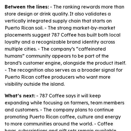
Between the lines:
- The ranking rewards more than
store design or drink quality. It also validates a
vertically integrated supply chain that starts on
Puerto Rican soil. - The strong market-by-market
placements suggest 787 Coffee has built both local
loyalty and a recognizable brand identity across
multiple cities. - The company’s “caffeinated
humans” community appears to be part of the
brand’s customer engine, alongside the product itself.
- The recognition also serves as a broader signal for
Puerto Rican coffee producers who want more
visibility outside the island.
What’s next:
- 787 Coffee says it will keep
expanding while focusing on farmers, team members
and customers. - The company plans to continue
promoting Puerto Rican coffee, culture and energy
to more communities around the world. - Coffee
bags, subscriptions and gift sets remain available