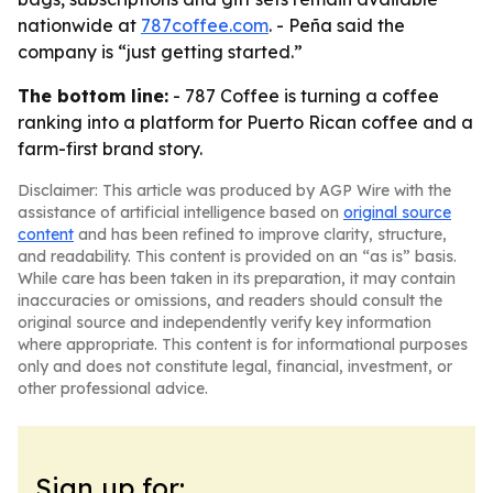
nationwide at
787coffee.com
. - Peña said the
company is “just getting started.”
The bottom line:
- 787 Coffee is turning a coffee
ranking into a platform for Puerto Rican coffee and a
farm-first brand story.
Disclaimer: This article was produced by AGP Wire with the
assistance of artificial intelligence based on
original source
content
and has been refined to improve clarity, structure,
and readability. This content is provided on an “as is” basis.
While care has been taken in its preparation, it may contain
inaccuracies or omissions, and readers should consult the
original source and independently verify key information
where appropriate. This content is for informational purposes
only and does not constitute legal, financial, investment, or
other professional advice.
Sign up for: