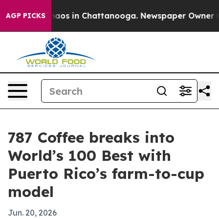
ollapse
Chaos in Chattanooga. Newspaper Owner Calls 
AGP PICKS
787 Coffee breaks into
World’s 100 Best with
Puerto Rico’s farm-to-cup
model
Jun. 20, 2026