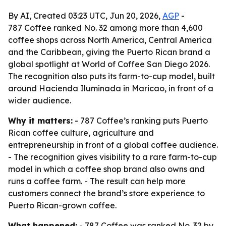
By AI, Created 03:23 UTC, Jun 20, 2026,
AGP
-
787 Coffee ranked No. 32 among more than 4,600
coffee shops across North America, Central America
and the Caribbean, giving the Puerto Rican brand a
global spotlight at World of Coffee San Diego 2026.
The recognition also puts its farm-to-cup model, built
around Hacienda Iluminada in Maricao, in front of a
wider audience.
Why it matters:
- 787 Coffee’s ranking puts Puerto
Rican coffee culture, agriculture and
entrepreneurship in front of a global coffee audience.
- The recognition gives visibility to a rare farm-to-cup
model in which a coffee shop brand also owns and
runs a coffee farm. - The result can help more
customers connect the brand’s store experience to
Puerto Rican-grown coffee.
What happened:
- 787 Coffee was ranked No. 32 by