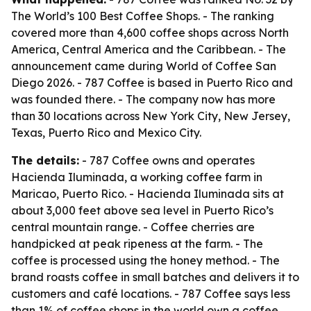
The World’s 100 Best Coffee Shops. - The ranking
covered more than 4,600 coffee shops across North
America, Central America and the Caribbean. - The
announcement came during World of Coffee San
Diego 2026. - 787 Coffee is based in Puerto Rico and
was founded there. - The company now has more
than 30 locations across New York City, New Jersey,
Texas, Puerto Rico and Mexico City.
The details:
- 787 Coffee owns and operates
Hacienda Iluminada, a working coffee farm in
Maricao, Puerto Rico. - Hacienda Iluminada sits at
about 3,000 feet above sea level in Puerto Rico’s
central mountain range. - Coffee cherries are
handpicked at peak ripeness at the farm. - The
coffee is processed using the honey method. - The
brand roasts coffee in small batches and delivers it to
customers and café locations. - 787 Coffee says less
than 1% of coffee shops in the world own a coffee