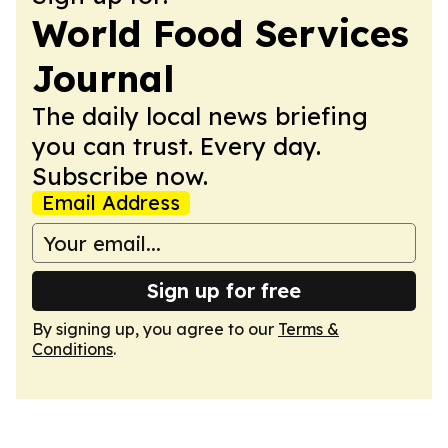
World Food Services
Journal
The daily local news briefing
you can trust. Every day.
Subscribe now.
Email Address
Sign up for free
By signing up, you agree to our
Terms &
Conditions
.