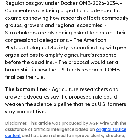
Regulations.gov under Docket OMB-2026-0034. -
Commenters are being urged to include specific
examples showing how research affects commodity
groups, growers and regional economies. -
Stakeholders are also being asked to contact their
congressional delegations. - The American
Phytopathological Society is coordinating with peer
organizations to amplify agriculture's response
before the deadline. - The proposal would set a
broad shift in how the U.S. funds research if OMB
finalizes the rule.
The bottom line:
- Agriculture researchers and
grower advocates say the proposed rule could
weaken the science pipeline that helps U.S. farmers
stay competitive.
Disclaimer: This article was produced by AGP Wire with the
assistance of artificial intelligence based on
original source
content
and has been refined to improve clarity, structure,