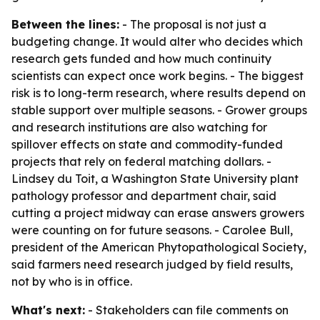
Between the lines:
- The proposal is not just a
budgeting change. It would alter who decides which
research gets funded and how much continuity
scientists can expect once work begins. - The biggest
risk is to long-term research, where results depend on
stable support over multiple seasons. - Grower groups
and research institutions are also watching for
spillover effects on state and commodity-funded
projects that rely on federal matching dollars. -
Lindsey du Toit, a Washington State University plant
pathology professor and department chair, said
cutting a project midway can erase answers growers
were counting on for future seasons. - Carolee Bull,
president of the American Phytopathological Society,
said farmers need research judged by field results,
not by who is in office.
What's next:
- Stakeholders can file comments on