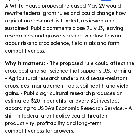
A White House proposal released May 29 would
rewrite federal grant rules and could change how
agriculture research is funded, reviewed and
sustained. Public comments close July 13, leaving
researchers and growers a short window to warn
about risks to crop science, field trials and farm
competitiveness.
Why it matters:
- The proposed rule could affect the
crop, pest and soil science that supports U.S. farming.
- Agricultural research underpins disease-resistant
crops, pest management tools, soil health and yield
gains. - Public agricultural research produces an
estimated $20 in benefits for every $1 invested,
according to USDA's Economic Research Service. - A
shift in federal grant policy could threaten
productivity, profitability and long-term
competitiveness for growers.