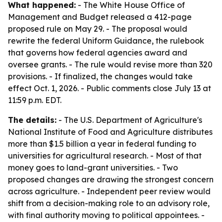
What happened:
- The White House Office of
Management and Budget released a 412-page
proposed rule on May 29. - The proposal would
rewrite the federal Uniform Guidance, the rulebook
that governs how federal agencies award and
oversee grants. - The rule would revise more than 320
provisions. - If finalized, the changes would take
effect Oct. 1, 2026. - Public comments close July 13 at
11:59 p.m. EDT.
The details:
- The U.S. Department of Agriculture's
National Institute of Food and Agriculture distributes
more than $1.5 billion a year in federal funding to
universities for agricultural research. - Most of that
money goes to land-grant universities. - Two
proposed changes are drawing the strongest concern
across agriculture. - Independent peer review would
shift from a decision-making role to an advisory role,
with final authority moving to political appointees. -