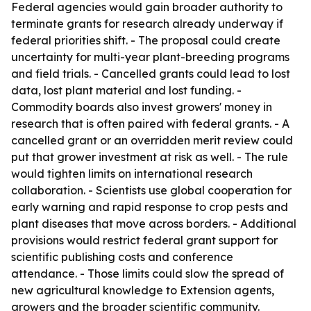
Federal agencies would gain broader authority to
terminate grants for research already underway if
federal priorities shift. - The proposal could create
uncertainty for multi-year plant-breeding programs
and field trials. - Cancelled grants could lead to lost
data, lost plant material and lost funding. -
Commodity boards also invest growers' money in
research that is often paired with federal grants. - A
cancelled grant or an overridden merit review could
put that grower investment at risk as well. - The rule
would tighten limits on international research
collaboration. - Scientists use global cooperation for
early warning and rapid response to crop pests and
plant diseases that move across borders. - Additional
provisions would restrict federal grant support for
scientific publishing costs and conference
attendance. - Those limits could slow the spread of
new agricultural knowledge to Extension agents,
growers and the broader scientific community.