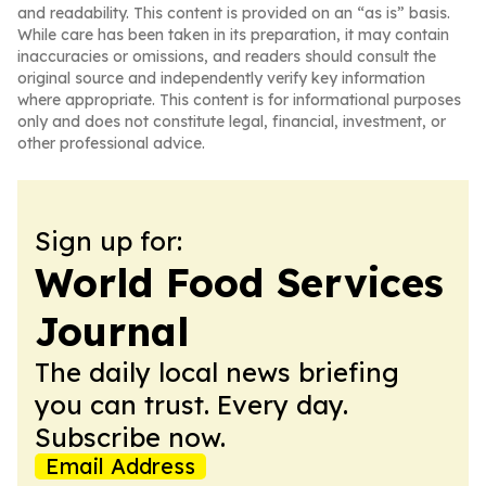
and readability. This content is provided on an “as is” basis.
While care has been taken in its preparation, it may contain
inaccuracies or omissions, and readers should consult the
original source and independently verify key information
where appropriate. This content is for informational purposes
only and does not constitute legal, financial, investment, or
other professional advice.
Sign up for:
World Food Services
Journal
The daily local news briefing
you can trust. Every day.
Subscribe now.
Email Address