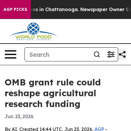
lapse
Chaos in Chattanooga. Newspaper Owner Calls t
AGP PICKS
OMB grant rule could
reshape agricultural
research funding
Jun. 23, 2026
By AI, Created 14:44 UTC, Jun 23, 2026,
AGP
-