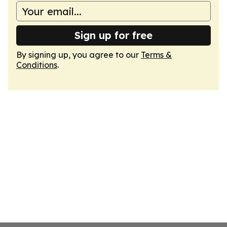
Sign up for free
By signing up, you agree to our
Terms &
Conditions
.