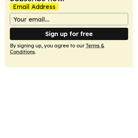
Email Address
Sign up for free
By signing up, you agree to our
Terms &
Conditions
.