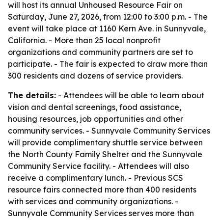
will host its annual Unhoused Resource Fair on
Saturday, June 27, 2026, from 12:00 to 3:00 p.m. - The
event will take place at 1160 Kern Ave. in Sunnyvale,
California. - More than 25 local nonprofit
organizations and community partners are set to
participate. - The fair is expected to draw more than
300 residents and dozens of service providers.
The details:
- Attendees will be able to learn about
vision and dental screenings, food assistance,
housing resources, job opportunities and other
community services. - Sunnyvale Community Services
will provide complimentary shuttle service between
the North County Family Shelter and the Sunnyvale
Community Service facility. - Attendees will also
receive a complimentary lunch. - Previous SCS
resource fairs connected more than 400 residents
with services and community organizations. -
Sunnyvale Community Services serves more than