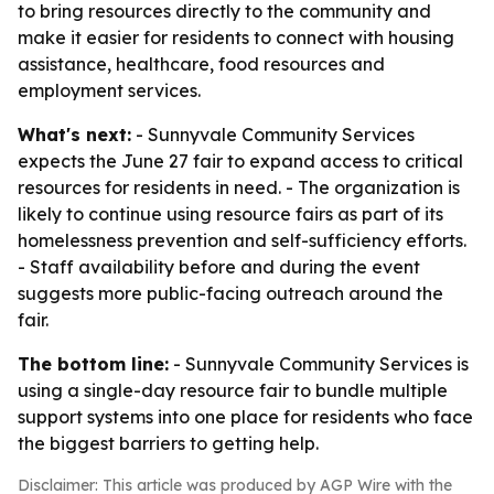
to bring resources directly to the community and
make it easier for residents to connect with housing
assistance, healthcare, food resources and
employment services.
What's next:
- Sunnyvale Community Services
expects the June 27 fair to expand access to critical
resources for residents in need. - The organization is
likely to continue using resource fairs as part of its
homelessness prevention and self-sufficiency efforts.
- Staff availability before and during the event
suggests more public-facing outreach around the
fair.
The bottom line:
- Sunnyvale Community Services is
using a single-day resource fair to bundle multiple
support systems into one place for residents who face
the biggest barriers to getting help.
Disclaimer: This article was produced by AGP Wire with the