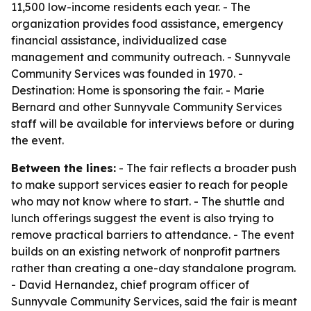
11,500 low-income residents each year. - The
organization provides food assistance, emergency
financial assistance, individualized case
management and community outreach. - Sunnyvale
Community Services was founded in 1970. -
Destination: Home is sponsoring the fair. - Marie
Bernard and other Sunnyvale Community Services
staff will be available for interviews before or during
the event.
Between the lines:
- The fair reflects a broader push
to make support services easier to reach for people
who may not know where to start. - The shuttle and
lunch offerings suggest the event is also trying to
remove practical barriers to attendance. - The event
builds on an existing network of nonprofit partners
rather than creating a one-day standalone program.
- David Hernandez, chief program officer of
Sunnyvale Community Services, said the fair is meant