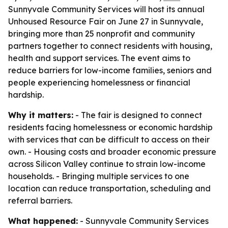
Sunnyvale Community Services will host its annual
Unhoused Resource Fair on June 27 in Sunnyvale,
bringing more than 25 nonprofit and community
partners together to connect residents with housing,
health and support services. The event aims to
reduce barriers for low-income families, seniors and
people experiencing homelessness or financial
hardship.
Why it matters:
- The fair is designed to connect
residents facing homelessness or economic hardship
with services that can be difficult to access on their
own. - Housing costs and broader economic pressure
across Silicon Valley continue to strain low-income
households. - Bringing multiple services to one
location can reduce transportation, scheduling and
referral barriers.
What happened:
- Sunnyvale Community Services