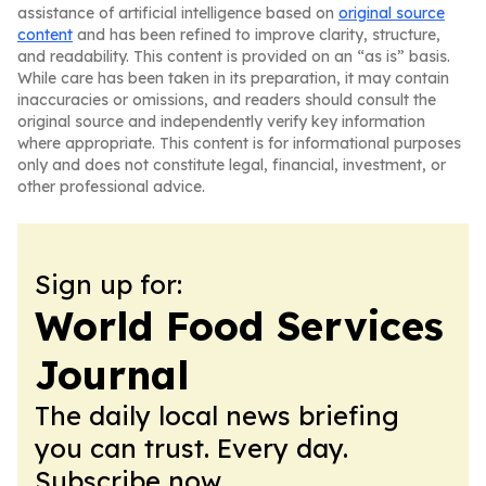
assistance of artificial intelligence based on
original source
content
and has been refined to improve clarity, structure,
and readability. This content is provided on an “as is” basis.
While care has been taken in its preparation, it may contain
inaccuracies or omissions, and readers should consult the
original source and independently verify key information
where appropriate. This content is for informational purposes
only and does not constitute legal, financial, investment, or
other professional advice.
Sign up for:
World Food Services
Journal
The daily local news briefing
you can trust. Every day.
Subscribe now.