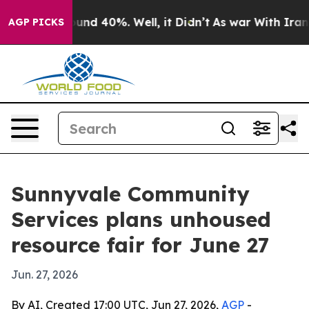
loor Around 40%. Well, it Didn’t
As war With Iran Dr
AGP PICKS
Sunnyvale Community
Services plans unhoused
resource fair for June 27
Jun. 27, 2026
By AI, Created 17:00 UTC, Jun 27, 2026,
AGP
-