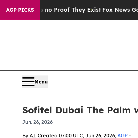
t Offers no Proof They Exist
Fox News Goes Quiet
AGP PICKS
Menu
Sofitel Dubai The Palm 
Jun. 26, 2026
By AI, Created 07:00 UTC, Jun 26, 2026,
AGP
-