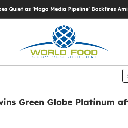
 as 'Maga Media Pipeline' Backfires Amid Rumor
wins Green Globe Platinum aft