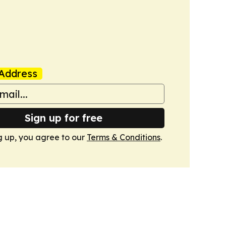
Address
Sign up for free
g up, you agree to our
Terms & Conditions
.