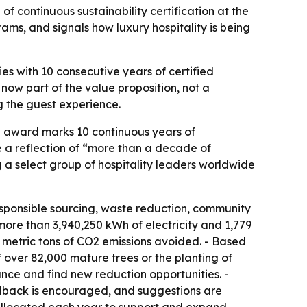
 continuous sustainability certification at the
ms, and signals how luxury hospitality is being
es with 10 consecutive years of certified
 now part of the value proposition, not a
ng the guest experience.
he award marks 10 continuous years of
e a reflection of “more than a decade of
 a select group of hospitality leaders worldwide
responsible sourcing, waste reduction, community
re than 3,940,250 kWh of electricity and 1,779
35 metric tons of CO2 emissions avoided. - Based
 over 82,000 mature trees or the planting of
nce and find new reduction opportunities. -
eedback is encouraged, and suggestions are