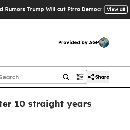
s Trump Will cut Pirro
Democratic Socialists of
View all
Provided by AGP
Share
er 10 straight years