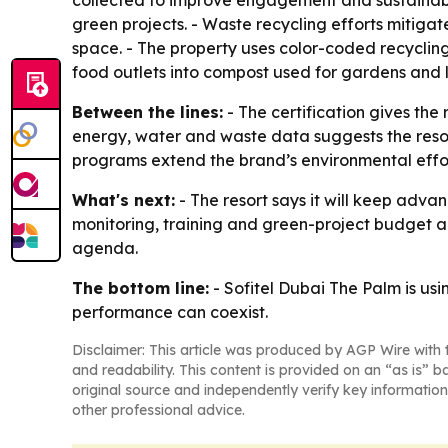
collected to improve engagement and sustainabi
green projects. - Waste recycling efforts mitiga
space. - The property uses color-coded recyclin
food outlets into compost used for gardens and
Between the lines:
- The certification gives the
energy, water and waste data suggests the resort
programs extend the brand’s environmental effort
What's next:
- The resort says it will keep advan
monitoring, training and green-project budget a
agenda.
The bottom line:
- Sofitel Dubai The Palm is us
performance can coexist.
Disclaimer: This article was produced by AGP Wire with t
and readability. This content is provided on an “as is” b
original source and independently verify key information
other professional advice.