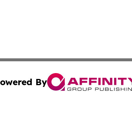
owered By
ubmit Press Release
Terms & Conditions
Copyright/DMCA
. dba Affinity Group Publishing & World Food Services Jo
Cookie Settings / Your Privacy Choices