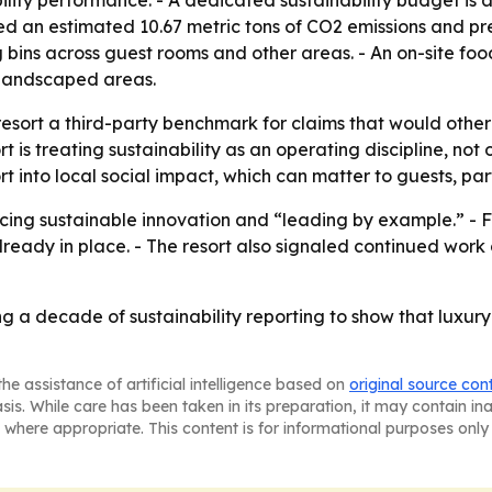
lity performance. - A dedicated sustainability budget is
ted an estimated 10.67 metric tons of CO2 emissions and pr
g bins across guest rooms and other areas. - An on-site f
 landscaped areas.
 resort a third-party benchmark for claims that would otherw
 is treating sustainability as an operating discipline, no
 into local social impact, which can matter to guests, par
cing sustainable innovation and “leading by example.” - Fut
lready in place. - The resort also signaled continued wor
ing a decade of sustainability reporting to show that luxu
he assistance of artificial intelligence based on
original source con
asis. While care has been taken in its preparation, it may contain i
 where appropriate. This content is for informational purposes only 