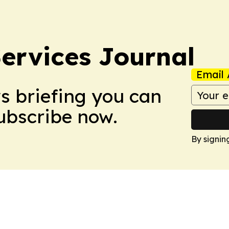
ervices Journal
Email 
ws briefing you can
Subscribe now.
By signin