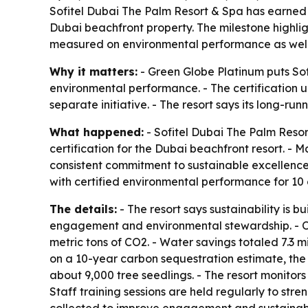
Sofitel Dubai The Palm Resort & Spa has earned G
Dubai beachfront property. The milestone highlig
measured on environmental performance as well
Why it matters:
- Green Globe Platinum puts Sofi
environmental performance. - The certification und
separate initiative. - The resort says its long-r
What happened:
- Sofitel Dubai The Palm Resor
certification for the Dubai beachfront resort. -
consistent commitment to sustainable excellence.
with certified environmental performance for 10 
The details:
- The resort says sustainability is 
engagement and environmental stewardship. - Ov
metric tons of CO2. - Water savings totaled 7.3 m
on a 10-year carbon sequestration estimate, the 
about 9,000 tree seedlings. - The resort monito
Staff training sessions are held regularly to st