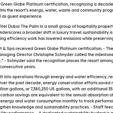
reen Globe Platinum certification, recognizing a decade of
hts the resort’s energy, water, waste and community progra
 as guest experience.
tel Dubai The Palm in a small group of hospitality properti
erscores a broader shift in luxury travel: sustainability is
unning efficiency work has lowered emissions while preservi
t & Spa received Green Globe Platinum certification. - T
 Managing Director Christophe Schnyder called the mileston
” - Schnyder said the recognition places the resort among
consecutive years.
built into operations through energy and water efficiency, 
er the past decade, energy conservation efforts saved mo
illion gallons, or 7,380,250 US gallons, with an additional 
carbon savings are equivalent to the annual absorption of
rs energy and water consumption monthly to track performa
rengthen knowledge and sustainability practices. - Staff f