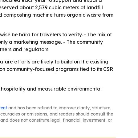
 allocated each year to support and expand
eserved about 2,579 cubic meters of landfill
ood composting machine turns organic waste from
ise be hard for travelers to verify. - The mix of
t only a marketing message. - The community
tners and regulators.
ure efforts are likely to build on the existing
k on community-focused programs tied to its CSR
ry hospitality and measurable environmental
tent
and has been refined to improve clarity, structure,
naccuracies or omissions, and readers should consult the
and does not constitute legal, financial, investment, or