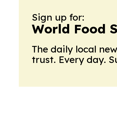
Sign up for:
World Food S
The daily local ne
trust. Every day. 