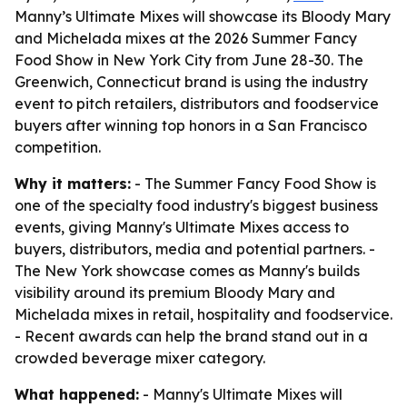
Manny’s Ultimate Mixes will showcase its Bloody Mary
and Michelada mixes at the 2026 Summer Fancy
Food Show in New York City from June 28-30. The
Greenwich, Connecticut brand is using the industry
event to pitch retailers, distributors and foodservice
buyers after winning top honors in a San Francisco
competition.
Why it matters:
- The Summer Fancy Food Show is
one of the specialty food industry's biggest business
events, giving Manny's Ultimate Mixes access to
buyers, distributors, media and potential partners. -
The New York showcase comes as Manny's builds
visibility around its premium Bloody Mary and
Michelada mixes in retail, hospitality and foodservice.
- Recent awards can help the brand stand out in a
crowded beverage mixer category.
What happened:
- Manny's Ultimate Mixes will