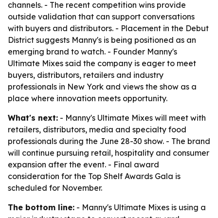
channels. - The recent competition wins provide
outside validation that can support conversations
with buyers and distributors. - Placement in the Debut
District suggests Manny's is being positioned as an
emerging brand to watch. - Founder Manny's
Ultimate Mixes said the company is eager to meet
buyers, distributors, retailers and industry
professionals in New York and views the show as a
place where innovation meets opportunity.
What's next:
- Manny's Ultimate Mixes will meet with
retailers, distributors, media and specialty food
professionals during the June 28-30 show. - The brand
will continue pursuing retail, hospitality and consumer
expansion after the event. - Final award
consideration for the Top Shelf Awards Gala is
scheduled for November.
The bottom line:
- Manny's Ultimate Mixes is using a