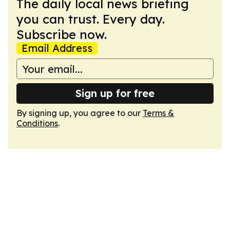
The daily local news briefing
you can trust. Every day.
Subscribe now.
Email Address
Sign up for free
By signing up, you agree to our
Terms &
Conditions
.