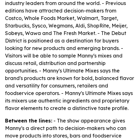
industry leaders from around the world. - Previous
editions have attracted decision-makers from
Costco, Whole Foods Market, Walmart, Target,
Starbucks, Sysco, Wegmans, Aldi, ShopRite, Meijer,
Sobeys, Wawa and The Fresh Market. - The Debut
District is positioned as a destination for buyers
looking for new products and emerging brands. -
Visitors will be able to sample Manny's mixes and
discuss retail, distribution and partnership
opportunities. - Manny's Ultimate Mixes says the
brand's products are known for bold, balanced flavor
and versatility for consumers, retailers and
foodservice operators. - Manny's Ultimate Mixes says
its mixers use authentic ingredients and proprietary
flavor elements to create a distinctive taste profile.
Between the lines:
- The show appearance gives
Manny's a direct path to decision-makers who can
move products into stores, bars and foodservice