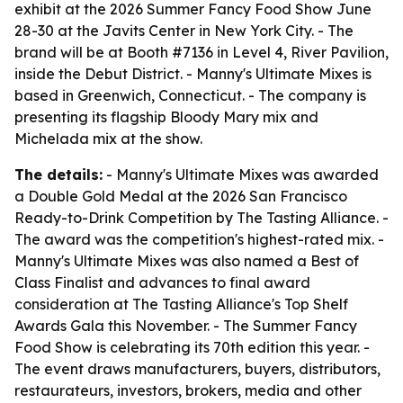
exhibit at the 2026 Summer Fancy Food Show June
28-30 at the Javits Center in New York City. - The
brand will be at Booth #7136 in Level 4, River Pavilion,
inside the Debut District. - Manny's Ultimate Mixes is
based in Greenwich, Connecticut. - The company is
presenting its flagship Bloody Mary mix and
Michelada mix at the show.
The details:
- Manny's Ultimate Mixes was awarded
a Double Gold Medal at the 2026 San Francisco
Ready-to-Drink Competition by The Tasting Alliance. -
The award was the competition's highest-rated mix. -
Manny's Ultimate Mixes was also named a Best of
Class Finalist and advances to final award
consideration at The Tasting Alliance's Top Shelf
Awards Gala this November. - The Summer Fancy
Food Show is celebrating its 70th edition this year. -
The event draws manufacturers, buyers, distributors,
restaurateurs, investors, brokers, media and other