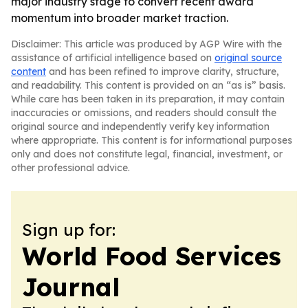
major industry stage to convert recent award
momentum into broader market traction.
Disclaimer: This article was produced by AGP Wire with the
assistance of artificial intelligence based on
original source
content
and has been refined to improve clarity, structure,
and readability. This content is provided on an “as is” basis.
While care has been taken in its preparation, it may contain
inaccuracies or omissions, and readers should consult the
original source and independently verify key information
where appropriate. This content is for informational purposes
only and does not constitute legal, financial, investment, or
other professional advice.
Sign up for:
World Food Services
Journal