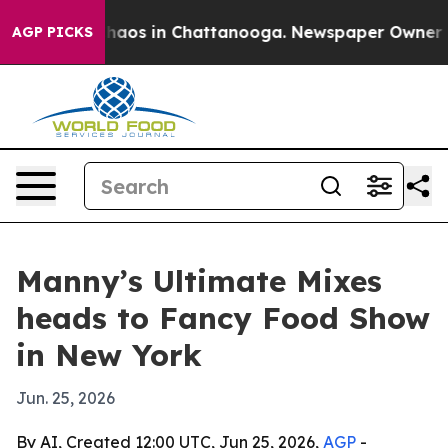
Collapse
Chaos in Chattanooga. Newspaper Owner Calls
AGP PICKS
Manny’s Ultimate Mixes
heads to Fancy Food Show
in New York
Jun. 25, 2026
By AI, Created 12:00 UTC, Jun 25, 2026,
AGP
-