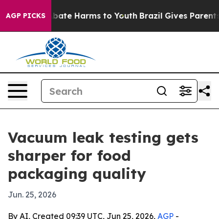
n Fund to Abate Harms to Youth
Brazil Gives Parents So
AGP PICKS
Vacuum leak testing gets
sharper for food
packaging quality
Jun. 25, 2026
By AI, Created 09:39 UTC, Jun 25, 2026,
AGP
-