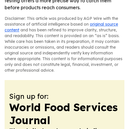
testing offers a more precise way to catch them
before products reach consumers.
Disclaimer: This article was produced by AGP Wire with the
assistance of artificial intelligence based on
original source
content
and has been refined to improve clarity, structure,
and readability. This content is provided on an “as is” basis.
While care has been taken in its preparation, it may contain
inaccuracies or omissions, and readers should consult the
original source and independently verify key information
where appropriate. This content is for informational purposes
only and does not constitute legal, financial, investment, or
other professional advice.
Sign up for:
World Food Services
Journal