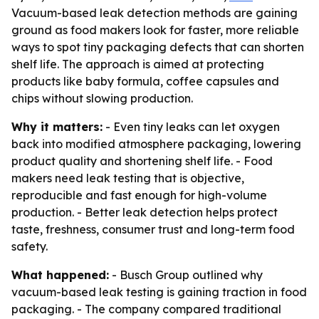
Vacuum-based leak detection methods are gaining
ground as food makers look for faster, more reliable
ways to spot tiny packaging defects that can shorten
shelf life. The approach is aimed at protecting
products like baby formula, coffee capsules and
chips without slowing production.
Why it matters:
- Even tiny leaks can let oxygen
back into modified atmosphere packaging, lowering
product quality and shortening shelf life. - Food
makers need leak testing that is objective,
reproducible and fast enough for high-volume
production. - Better leak detection helps protect
taste, freshness, consumer trust and long-term food
safety.
What happened:
- Busch Group outlined why
vacuum-based leak testing is gaining traction in food
packaging. - The company compared traditional