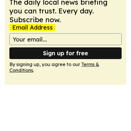
The daily local news briefing
you can trust. Every day.
Subscribe now.
Email Address
Sign up for free
By signing up, you agree to our
Terms &
Conditions
.