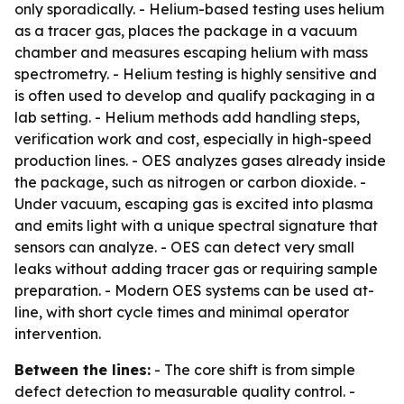
only sporadically. - Helium-based testing uses helium
as a tracer gas, places the package in a vacuum
chamber and measures escaping helium with mass
spectrometry. - Helium testing is highly sensitive and
is often used to develop and qualify packaging in a
lab setting. - Helium methods add handling steps,
verification work and cost, especially in high-speed
production lines. - OES analyzes gases already inside
the package, such as nitrogen or carbon dioxide. -
Under vacuum, escaping gas is excited into plasma
and emits light with a unique spectral signature that
sensors can analyze. - OES can detect very small
leaks without adding tracer gas or requiring sample
preparation. - Modern OES systems can be used at-
line, with short cycle times and minimal operator
intervention.
Between the lines:
- The core shift is from simple
defect detection to measurable quality control. -