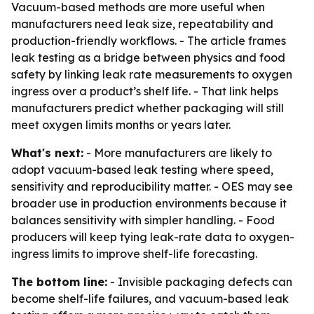
Vacuum-based methods are more useful when
manufacturers need leak size, repeatability and
production-friendly workflows. - The article frames
leak testing as a bridge between physics and food
safety by linking leak rate measurements to oxygen
ingress over a product’s shelf life. - That link helps
manufacturers predict whether packaging will still
meet oxygen limits months or years later.
What's next:
- More manufacturers are likely to
adopt vacuum-based leak testing where speed,
sensitivity and reproducibility matter. - OES may see
broader use in production environments because it
balances sensitivity with simpler handling. - Food
producers will keep tying leak-rate data to oxygen-
ingress limits to improve shelf-life forecasting.
The bottom line:
- Invisible packaging defects can
become shelf-life failures, and vacuum-based leak