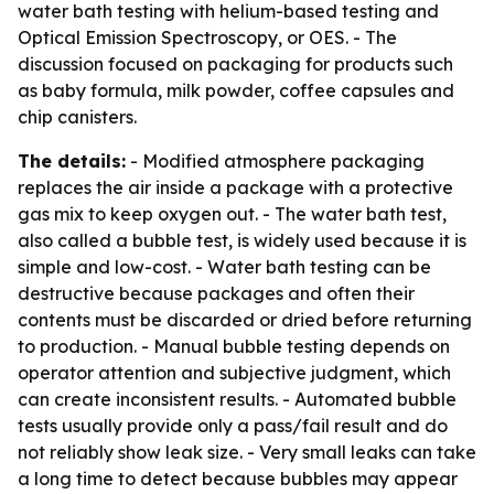
water bath testing with helium-based testing and
Optical Emission Spectroscopy, or OES. - The
discussion focused on packaging for products such
as baby formula, milk powder, coffee capsules and
chip canisters.
The details:
- Modified atmosphere packaging
replaces the air inside a package with a protective
gas mix to keep oxygen out. - The water bath test,
also called a bubble test, is widely used because it is
simple and low-cost. - Water bath testing can be
destructive because packages and often their
contents must be discarded or dried before returning
to production. - Manual bubble testing depends on
operator attention and subjective judgment, which
can create inconsistent results. - Automated bubble
tests usually provide only a pass/fail result and do
not reliably show leak size. - Very small leaks can take
a long time to detect because bubbles may appear