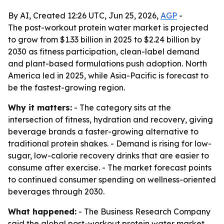
By AI, Created 12:26 UTC, Jun 25, 2026,
AGP
-
The post-workout protein water market is projected
to grow from $1.33 billion in 2025 to $2.24 billion by
2030 as fitness participation, clean-label demand
and plant-based formulations push adoption. North
America led in 2025, while Asia-Pacific is forecast to
be the fastest-growing region.
Why it matters:
- The category sits at the
intersection of fitness, hydration and recovery, giving
beverage brands a faster-growing alternative to
traditional protein shakes. - Demand is rising for low-
sugar, low-calorie recovery drinks that are easier to
consume after exercise. - The market forecast points
to continued consumer spending on wellness-oriented
beverages through 2030.
What happened:
- The Business Research Company
said the global post-workout protein water market