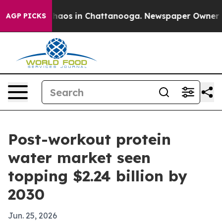
Collapse
Chaos in Chattanooga. Newspaper Owner Calls
AGP PICKS
Post-workout protein
water market seen
topping $2.24 billion by
2030
Jun. 25, 2026