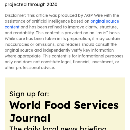
projected through 2030.
Disclaimer: This article was produced by AGP Wire with the
assistance of artificial intelligence based on
original source
content
and has been refined to improve clarity, structure,
and readability. This content is provided on an “as is” basis.
While care has been taken in its preparation, it may contain
inaccuracies or omissions, and readers should consult the
original source and independently verify key information
where appropriate. This content is for informational purposes
only and does not constitute legal, financial, investment, or
other professional advice.
Sign up for:
World Food Services
Journal
The daily local news briefing