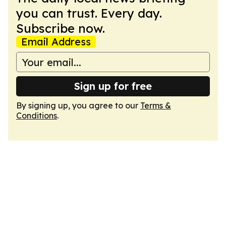
you can trust. Every day.
Subscribe now.
Email Address
Sign up for free
By signing up, you agree to our
Terms &
Conditions
.