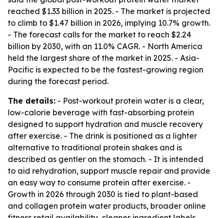
reached $1.33 billion in 2025. - The market is projected
to climb to $1.47 billion in 2026, implying 10.7% growth.
- The forecast calls for the market to reach $2.24
billion by 2030, with an 11.0% CAGR. - North America
held the largest share of the market in 2025. - Asia-
Pacific is expected to be the fastest-growing region
during the forecast period.
The details:
- Post-workout protein water is a clear,
low-calorie beverage with fast-absorbing protein
designed to support hydration and muscle recovery
after exercise. - The drink is positioned as a lighter
alternative to traditional protein shakes and is
described as gentler on the stomach. - It is intended
to aid rehydration, support muscle repair and provide
an easy way to consume protein after exercise. -
Growth in 2026 through 2030 is tied to plant-based
and collagen protein water products, broader online
fitness retail availability, cleaner ingredient labels