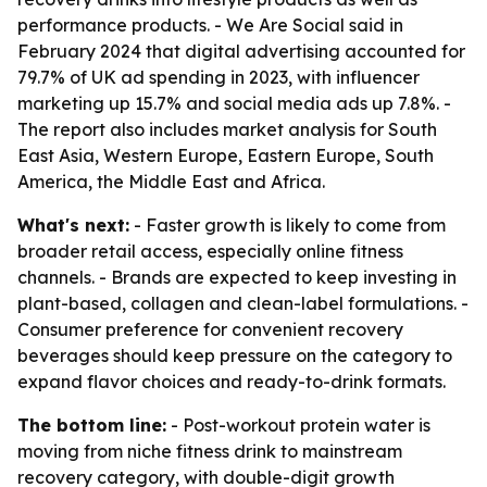
performance products. - We Are Social said in
February 2024 that digital advertising accounted for
79.7% of UK ad spending in 2023, with influencer
marketing up 15.7% and social media ads up 7.8%. -
The report also includes market analysis for South
East Asia, Western Europe, Eastern Europe, South
America, the Middle East and Africa.
What's next:
- Faster growth is likely to come from
broader retail access, especially online fitness
channels. - Brands are expected to keep investing in
plant-based, collagen and clean-label formulations. -
Consumer preference for convenient recovery
beverages should keep pressure on the category to
expand flavor choices and ready-to-drink formats.
The bottom line:
- Post-workout protein water is
moving from niche fitness drink to mainstream
recovery category, with double-digit growth