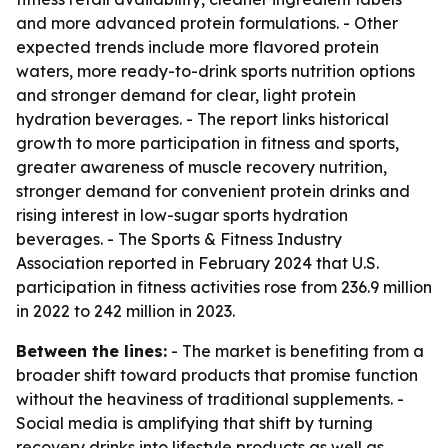
and more advanced protein formulations. - Other
expected trends include more flavored protein
waters, more ready-to-drink sports nutrition options
and stronger demand for clear, light protein
hydration beverages. - The report links historical
growth to more participation in fitness and sports,
greater awareness of muscle recovery nutrition,
stronger demand for convenient protein drinks and
rising interest in low-sugar sports hydration
beverages. - The Sports & Fitness Industry
Association reported in February 2024 that U.S.
participation in fitness activities rose from 236.9 million
in 2022 to 242 million in 2023.
Between the lines:
- The market is benefiting from a
broader shift toward products that promise function
without the heaviness of traditional supplements. -
Social media is amplifying that shift by turning
recovery drinks into lifestyle products as well as