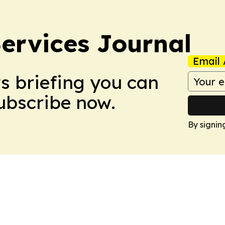
ervices Journal
Email 
ws briefing you can
Subscribe now.
By signin