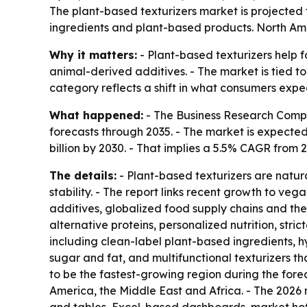
The plant-based texturizers market is projected t
ingredients and plant-based products. North Amer
Why it matters:
- Plant-based texturizers help f
animal-derived additives. - The market is tied t
category reflects a shift in what consumers expe
What happened:
- The Business Research Compa
forecasts through 2035. - The market is expected to
billion by 2030. - That implies a 5.5% CAGR from
The details:
- Plant-based texturizers are natur
stability. - The report links recent growth to v
additives, globalized food supply chains and the
alternative proteins, personalized nutrition, str
including clean-label plant-based ingredients, hy
sugar and fat, and multifunctional texturizers tha
to be the fastest-growing region during the fore
America, the Middle East and Africa. - The 2026