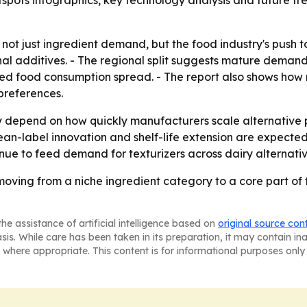
ots infographics, key technology analysis and future tren
 not just ingredient demand, but the food industry's push t
tional additives. - The regional split suggests mature dem
ged food consumption spread. - The report also shows how
preferences.
ely depend on how quickly manufacturers scale alternative
lean-label innovation and shelf-life extension are expect
inue to feed demand for texturizers across dairy alternati
moving from a niche ingredient category to a core part of
he assistance of artificial intelligence based on
original source con
asis. While care has been taken in its preparation, it may contain i
 where appropriate. This content is for informational purposes only 