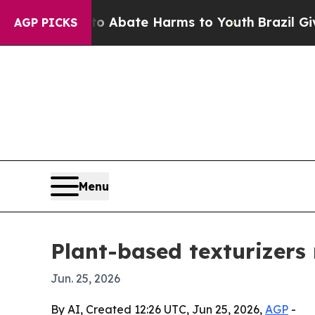
ion Fund to Abate Harms to Youth
Brazil Gives Pa
AGP PICKS
Menu
Plant-based texturizers 
Jun. 25, 2026
By AI, Created 12:26 UTC, Jun 25, 2026,
AGP
-