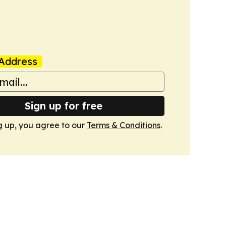
Address
Sign up for free
g up, you agree to our
Terms & Conditions
.