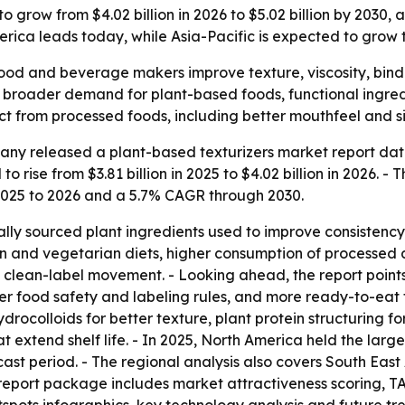
o grow from $4.02 billion in 2026 to $5.02 billion by 2030,
ica leads today, while Asia-Pacific is expected to grow t
ood and beverage makers improve texture, viscosity, bindin
o broader demand for plant-based foods, functional ingred
ct from processed foods, including better mouthfeel and si
ny released a plant-based texturizers market report date
 rise from $3.81 billion in 2025 to $4.02 billion in 2026. - 
 2025 to 2026 and a 5.7% CAGR through 2030.
ally sourced plant ingredients used to improve consistency
egan and vegetarian diets, higher consumption of processe
 clean-label movement. - Looking ahead, the report points
icter food safety and labeling rules, and more ready-to-eat
drocolloids for better texture, plant protein structuring f
t extend shelf life. - In 2025, North America held the large
cast period. - The regional analysis also covers South Eas
 report package includes market attractiveness scoring, T