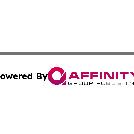
owered By
ubmit Press Release
Terms & Conditions
Copyright/DMCA
. dba Affinity Group Publishing & World Food Services Jo
Cookie Settings / Your Privacy Choices