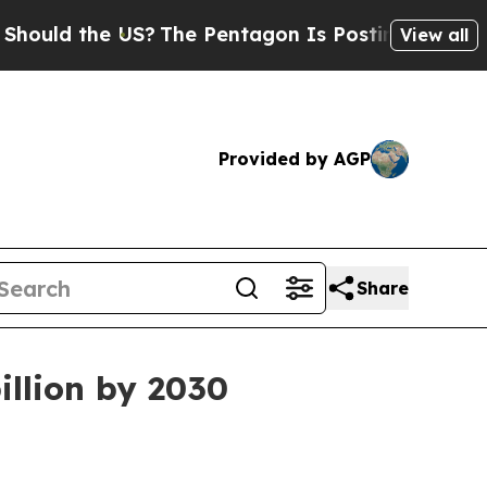
d the US?
The Pentagon Is Posting Cryptic Bibli
View all
Provided by AGP
Share
illion by 2030