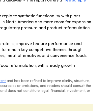
d analysis. - The report offers a
free sample
o replace synthetic functionality with plant-
and in North America and more room for expansion
 regulatory pressure and product reformulation
 proteins, improve texture performance and
ed to remain key competitive themes through
ves, meat alternatives and convenience foods.
 food reformulation, with steady growth
tent
and has been refined to improve clarity, structure,
naccuracies or omissions, and readers should consult the
and does not constitute legal, financial, investment, or