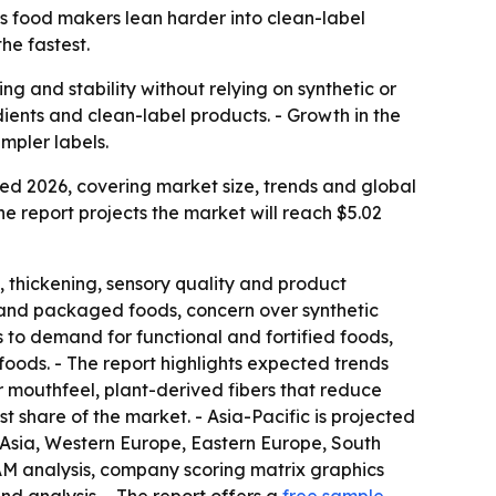
 as food makers lean harder into clean-label
he fastest.
g and stability without relying on synthetic or
ients and clean-label products. - Growth in the
mpler labels.
d 2026, covering market size, trends and global
The report projects the market will reach $5.02
, thickening, sensory quality and product
d and packaged foods, concern over synthetic
 to demand for functional and fortified foods,
 foods. - The report highlights expected trends
or mouthfeel, plant-derived fibers that reduce
st share of the market. - Asia-Pacific is projected
t Asia, Western Europe, Eastern Europe, South
AM analysis, company scoring matrix graphics