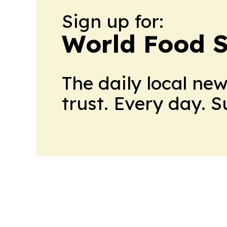
Sign up for:
World Food S
The daily local ne
trust. Every day. 