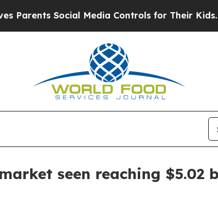
rents Social Media Controls for Their Kids. Shoul
market seen reaching $5.02 b