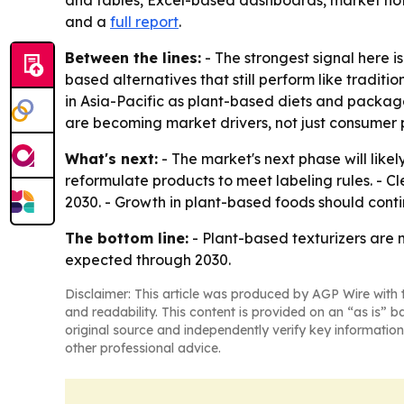
and tables, Excel-based dashboards, market hotsp
and a
full report
.
Between the lines:
- The strongest signal here is
based alternatives that still perform like tradi
in Asia-Pacific as plant-based diets and packa
are becoming market drivers, not just consumer 
What's next:
- The market's next phase will lik
reformulate products to meet labeling rules. - C
2030. - Growth in plant-based foods should cont
The bottom line:
- Plant-based texturizers are 
expected through 2030.
Disclaimer: This article was produced by AGP Wire with t
and readability. This content is provided on an “as is” b
original source and independently verify key information
other professional advice.