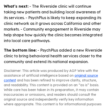
What's next:
- The Riverside clinic will continue
taking new patients and building local awareness of
its services. - PsychPlus is likely to keep expanding its
clinic network as it grows across California and other
markets. - Community engagement in Riverside may
help shape how quickly the clinic becomes integrated
into local care pathways.
The bottom line:
- PsychPlus added a new Riverside
clinic to bring behavioral health services closer to the
community and extend its national expansion.
Disclaimer: This article was produced by AGP Wire with the
assistance of artificial intelligence based on
original source
content
and has been refined to improve clarity, structure,
and readability. This content is provided on an “as is” basis.
While care has been taken in its preparation, it may contain
inaccuracies or omissions, and readers should consult the
original source and independently verify key information
where appropriate. This content is for informational purposes