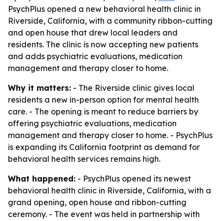
PsychPlus opened a new behavioral health clinic in
Riverside, California, with a community ribbon-cutting
and open house that drew local leaders and
residents. The clinic is now accepting new patients
and adds psychiatric evaluations, medication
management and therapy closer to home.
Why it matters:
- The Riverside clinic gives local
residents a new in-person option for mental health
care. - The opening is meant to reduce barriers by
offering psychiatric evaluations, medication
management and therapy closer to home. - PsychPlus
is expanding its California footprint as demand for
behavioral health services remains high.
What happened:
- PsychPlus opened its newest
behavioral health clinic in Riverside, California, with a
grand opening, open house and ribbon-cutting
ceremony. - The event was held in partnership with