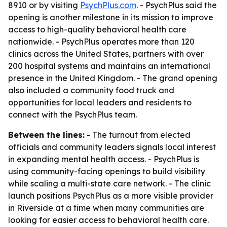
8910 or by visiting
PsychPlus.com
. - PsychPlus said the
opening is another milestone in its mission to improve
access to high-quality behavioral health care
nationwide. - PsychPlus operates more than 120
clinics across the United States, partners with over
200 hospital systems and maintains an international
presence in the United Kingdom. - The grand opening
also included a community food truck and
opportunities for local leaders and residents to
connect with the PsychPlus team.
Between the lines:
- The turnout from elected
officials and community leaders signals local interest
in expanding mental health access. - PsychPlus is
using community-facing openings to build visibility
while scaling a multi-state care network. - The clinic
launch positions PsychPlus as a more visible provider
in Riverside at a time when many communities are
looking for easier access to behavioral health care.