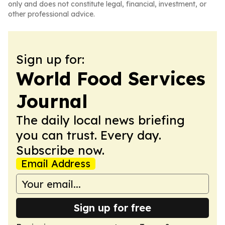
only and does not constitute legal, financial, investment, or
other professional advice.
Sign up for:
World Food Services
Journal
The daily local news briefing
you can trust. Every day.
Subscribe now.
Email Address
Sign up for free