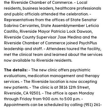
the Riverside Chamber of Commerce. - Local
residents, business leaders, healthcare professionals
and public officials attended the celebration. -
Representatives from the offices of State Senator
Sabrina Cervantes, State Assemblymember Leticia
Castillo, Riverside Mayor Patricia Lock Dawson,
Riverside County Supervisor Jose Medina and the
Riverside Chamber of Commerce joined PsychPlus
leadership and staff. - Attendees toured the facility,
met the clinical team and learned about the services
now available to Riverside residents.
The details:
- The new clinic offers psychiatric
evaluations, medication management and therapy
services. - The Riverside location is now accepting
new patients. - The clinic is at 3816 12th Street,
Riverside, CA 92501. - The office is open Monday
through Friday from 9:00 a.m. to 5:00 p.m. -
Appointments can be scheduled by calling (951) 261-