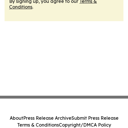
By signing up, you agree to our
Terms &
Conditions
.
About
Press Release Archive
Submit Press Release
Terms & Conditions
Copyright/DMCA Policy