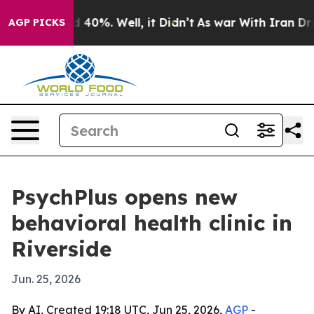
 Around 40%. Well, it Didn’t
As war With Iran Drove 
AGP PICKS
PsychPlus opens new
behavioral health clinic in
Riverside
Jun. 25, 2026
By AI, Created 19:18 UTC, Jun 25, 2026,
AGP
-