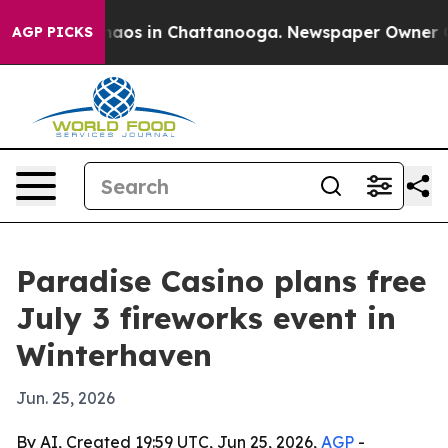
Collapse
Chaos in Chattanooga. Newspaper Owner Calls
AGP PICKS
Paradise Casino plans free
July 3 fireworks event in
Winterhaven
Jun. 25, 2026
By AI, Created 19:59 UTC, Jun 25, 2026,
AGP
-