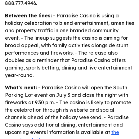
888.777.4946.
Between the lines:
- Paradise Casino is using a
holiday celebration to blend entertainment, amenities
and property traffic in one branded community
event. - The lineup suggests the casino is aiming for
broad appeal, with family activities alongside stunt
performances and fireworks. - The release also
doubles as a reminder that Paradise Casino offers
gaming, sports betting, dining and live entertainment
year-round.
What's next:
- Paradise Casino will open the South
Parking Lot event on July 3 and close the night with
fireworks at 9:30 p.m. - The casino is likely to promote
the celebration through its website and social
channels ahead of the holiday weekend. - Paradise
Casino says additional dining, entertainment and
upcoming events information is available at
the