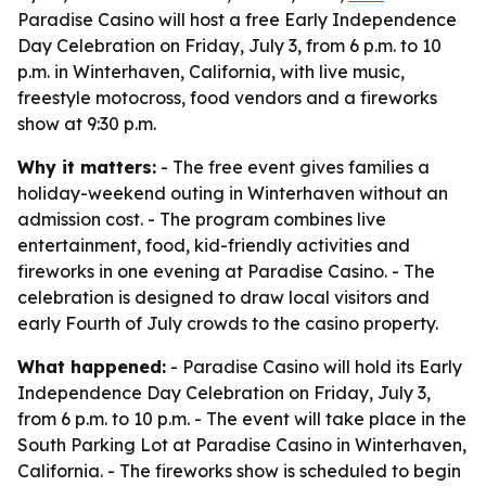
Paradise Casino will host a free Early Independence
Day Celebration on Friday, July 3, from 6 p.m. to 10
p.m. in Winterhaven, California, with live music,
freestyle motocross, food vendors and a fireworks
show at 9:30 p.m.
Why it matters:
- The free event gives families a
holiday-weekend outing in Winterhaven without an
admission cost. - The program combines live
entertainment, food, kid-friendly activities and
fireworks in one evening at Paradise Casino. - The
celebration is designed to draw local visitors and
early Fourth of July crowds to the casino property.
What happened:
- Paradise Casino will hold its Early
Independence Day Celebration on Friday, July 3,
from 6 p.m. to 10 p.m. - The event will take place in the
South Parking Lot at Paradise Casino in Winterhaven,
California. - The fireworks show is scheduled to begin