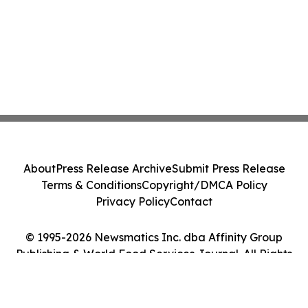
About
Press Release Archive
Submit Press Release
Terms & Conditions
Copyright/DMCA Policy
Privacy Policy
Contact
© 1995-2026 Newsmatics Inc. dba Affinity Group
Publishing & World Food Services Journal. All Rights
Reserved.
Cookie Settings / Your Privacy Choices