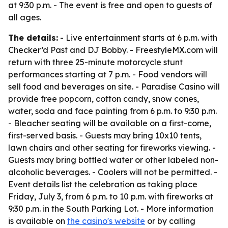
at 9:30 p.m. - The event is free and open to guests of
all ages.
The details:
- Live entertainment starts at 6 p.m. with
Checker’d Past and DJ Bobby. - FreestyleMX.com will
return with three 25-minute motorcycle stunt
performances starting at 7 p.m. - Food vendors will
sell food and beverages on site. - Paradise Casino will
provide free popcorn, cotton candy, snow cones,
water, soda and face painting from 6 p.m. to 9:30 p.m.
- Bleacher seating will be available on a first-come,
first-served basis. - Guests may bring 10x10 tents,
lawn chairs and other seating for fireworks viewing. -
Guests may bring bottled water or other labeled non-
alcoholic beverages. - Coolers will not be permitted. -
Event details list the celebration as taking place
Friday, July 3, from 6 p.m. to 10 p.m. with fireworks at
9:30 p.m. in the South Parking Lot. - More information
is available on
the casino's website
or by calling