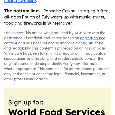
casino's website
.
The bottom line:
- Paradise Casino is staging a free,
all-ages Fourth of July warm-up with music, stunts,
food and fireworks in Winterhaven.
Disclaimer: This article was produced by AGP Wire with the
assistance of artificial intelligence based on
original source
content
and has been refined to improve clarity, structure,
and readability. This content is provided on an “as is” basis.
While care has been taken in its preparation, it may contain
inaccuracies or omissions, and readers should consult the
original source and independently verify key information
where appropriate. This content is for informational purposes
only and does not constitute legal, financial, investment, or
other professional advice.
Sign up for:
World Food Services