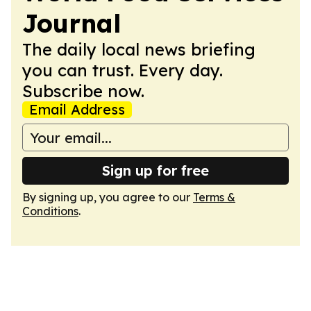
Journal
The daily local news briefing
you can trust. Every day.
Subscribe now.
Email Address
Sign up for free
By signing up, you agree to our
Terms &
Conditions
.