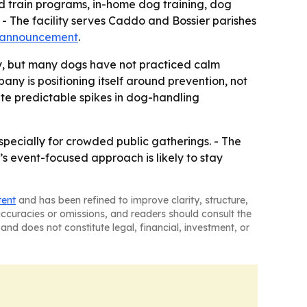
nd train programs, in-home dog training, dog
- The facility serves Caddo and Bossier parishes
 announcement
.
ly, but many dogs have not practiced calm
any is positioning itself around prevention, not
ate predictable spikes in dog-handling
specially for crowded public gatherings. - The
’s event-focused approach is likely to stay
tent
and has been refined to improve clarity, structure,
naccuracies or omissions, and readers should consult the
and does not constitute legal, financial, investment, or