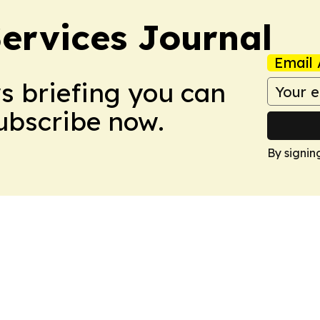
ervices Journal
Email 
ws briefing you can
Subscribe now.
By signin