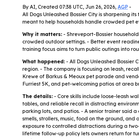
By AI, Created 07:38 UTC, Jun 26, 2026,
AGP
-
All Dogs Unleashed Bossier City is sharpening it
meant to help households handle crowded pet eve
Why it matters:
- Shreveport-Bossier households
crowded outdoor settings. - Better event readine
training focus aims to turn public outings into r
What happened:
- All Dogs Unleashed Bossier C
region. - The company is focusing on leash, rec
Krewe of Barkus & Meoux pet parade and vendor m
Furriest 5K, and pet-welcoming patios at area b
The details:
- Core skills include loose-leash w
tables, and reliable recall in distracting enviro
parking lots, and patios. - A senior trainer sai
smells, strollers, music, food on the ground, an
exposure to controlled distractions during a two-
lifetime follow-up policy lets owners return for 