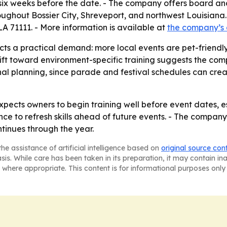
o six weeks before the date. - The company offers board a
ghout Bossier City, Shreveport, and northwest Louisiana. 
LA 71111. - More information is available at
the company’s
ects a practical demand: more local events are pet-friend
ift toward environment-specific training suggests the comp
sonal planning, since parade and festival schedules can cre
xpects owners to begin training well before event dates, e
ce to refresh skills ahead of future events. - The company
ntinues through the year.
he assistance of artificial intelligence based on
original source con
asis. While care has been taken in its preparation, it may contain i
 where appropriate. This content is for informational purposes only 