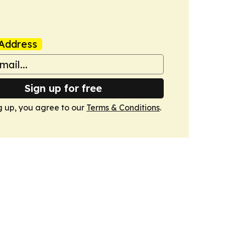
Address
Sign up for free
g up, you agree to our
Terms & Conditions
.