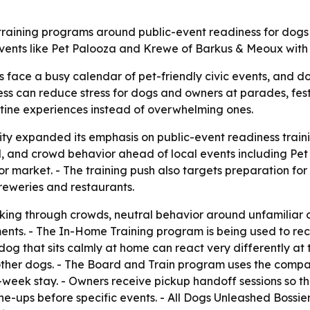
s training programs around public-event readiness for dogs 
nts like Pet Palooza and Krewe of Barkus & Meoux with be
 face a busy calendar of pet-friendly civic events, and do
ss can reduce stress for dogs and owners at parades, festiv
outine experiences instead of overwhelming ones.
ity expanded its emphasis on public-event readiness train
all, and crowd behavior ahead of local events including P
arket. - The training push also targets preparation for 
reweries and restaurants.
alking through crowds, neutral behavior around unfamiliar
nments. - The In-Home Training program is being used to re
d a dog that sits calmly at home can react very differently
d other dogs. - The Board and Train program uses the compa
week stay. - Owners receive pickup handoff sessions so the 
tune-ups before specific events. - All Dogs Unleashed Bossi