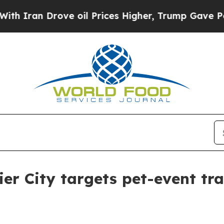
an Drove oil Prices Higher, Trump Gave Politica
er City targets pet-event tra