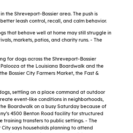
in the Shreveport-Bossier area. The push is
tter leash control, recall, and calm behavior.
gs that behave well at home may still struggle in
als, markets, patios, and charity runs. - The
ing for dogs across the Shreveport-Bossier
et Palooza at the Louisiana Boardwalk and the
the Bossier City Farmers Market, the Fast &
 dogs, settling on a place command at outdoor
create event-like conditions in neighborhoods,
 at the Boardwalk on a busy Saturday because of
ny’s 4500 Benton Road facility for structured
training transfers to public settings. - The
er City says households planning to attend