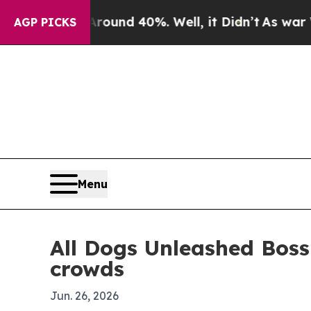
loor Around 40%. Well, it Didn’t
As war With Ir
AGP PICKS
Menu
All Dogs Unleashed Bossi
crowds
Jun. 26, 2026