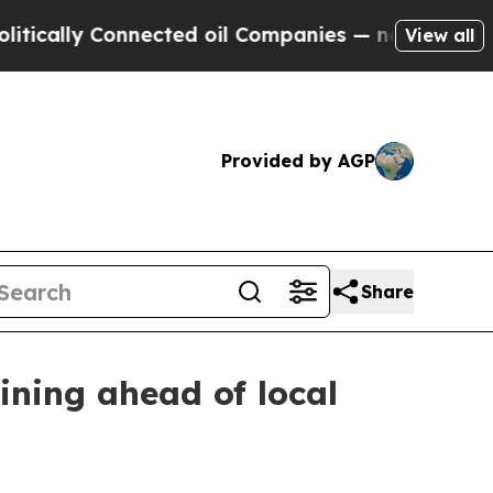
lly Connected oil Companies — not Taxpayers — t
View all
Provided by AGP
Share
ining ahead of local