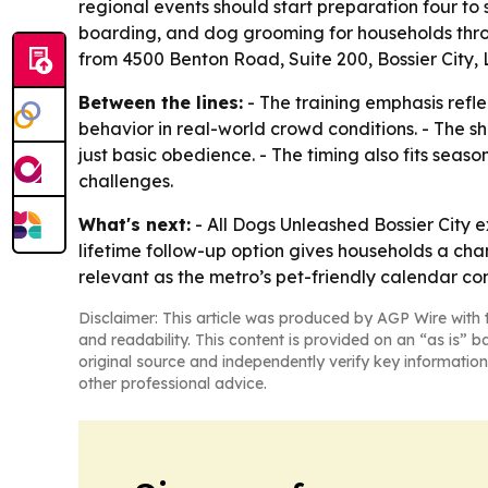
regional events should start preparation four t
boarding, and dog grooming for households throu
from 4500 Benton Road, Suite 200, Bossier City, 
Between the lines:
- The training emphasis refl
behavior in real-world crowd conditions. - The sh
just basic obedience. - The timing also fits sea
challenges.
What's next:
- All Dogs Unleashed Bossier City e
lifetime follow-up option gives households a chan
relevant as the metro’s pet-friendly calendar co
Disclaimer: This article was produced by AGP Wire with t
and readability. This content is provided on an “as is” b
original source and independently verify key information
other professional advice.