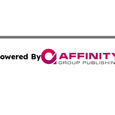
owered By
ubmit Press Release
Terms & Conditions
Copyright/DMCA
. dba Affinity Group Publishing & World Food Services Jo
Cookie Settings / Your Privacy Choices