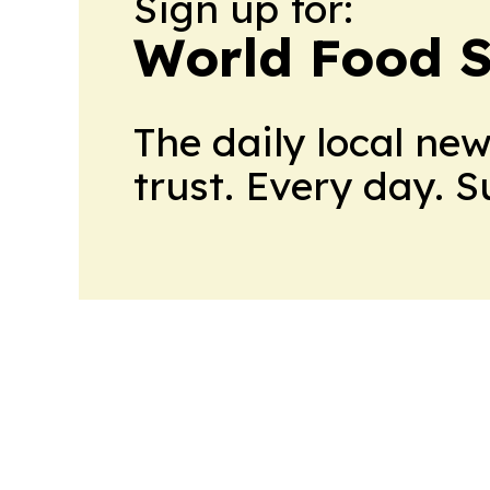
Sign up for:
World Food S
The daily local ne
trust. Every day. 