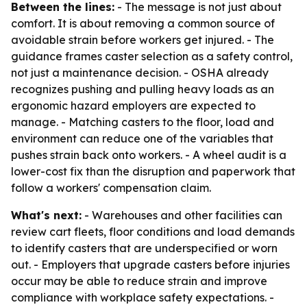
Between the lines:
- The message is not just about
comfort. It is about removing a common source of
avoidable strain before workers get injured. - The
guidance frames caster selection as a safety control,
not just a maintenance decision. - OSHA already
recognizes pushing and pulling heavy loads as an
ergonomic hazard employers are expected to
manage. - Matching casters to the floor, load and
environment can reduce one of the variables that
pushes strain back onto workers. - A wheel audit is a
lower-cost fix than the disruption and paperwork that
follow a workers' compensation claim.
What's next:
- Warehouses and other facilities can
review cart fleets, floor conditions and load demands
to identify casters that are underspecified or worn
out. - Employers that upgrade casters before injuries
occur may be able to reduce strain and improve
compliance with workplace safety expectations. -