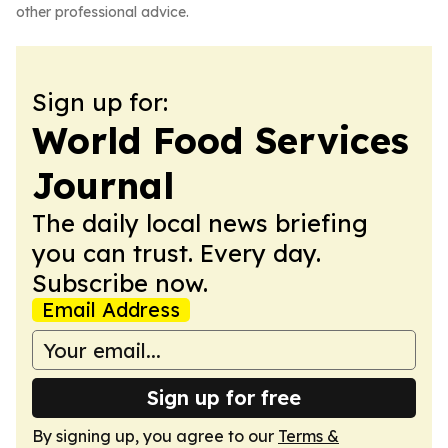
other professional advice.
Sign up for:
World Food Services
Journal
The daily local news briefing
you can trust. Every day.
Subscribe now.
Email Address
Sign up for free
By signing up, you agree to our
Terms &