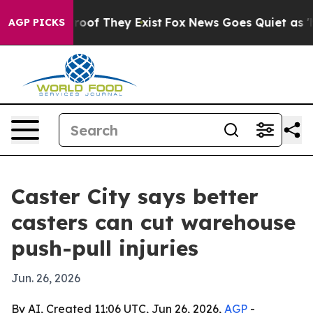
fers no Proof They Exist
Fox News Goes Quiet as 'Maga
AGP PICKS
Caster City says better
casters can cut warehouse
push-pull injuries
Jun. 26, 2026
By AI, Created 11:06 UTC, Jun 26, 2026,
AGP
-