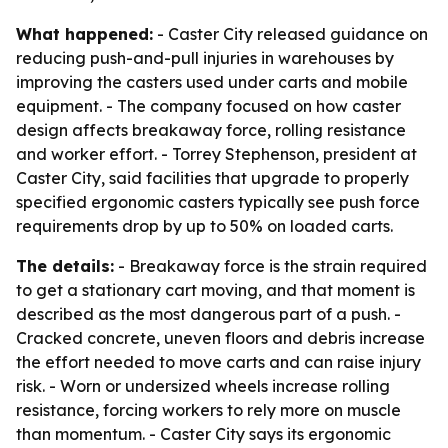
What happened:
- Caster City released guidance on
reducing push-and-pull injuries in warehouses by
improving the casters used under carts and mobile
equipment. - The company focused on how caster
design affects breakaway force, rolling resistance
and worker effort. - Torrey Stephenson, president at
Caster City, said facilities that upgrade to properly
specified ergonomic casters typically see push force
requirements drop by up to 50% on loaded carts.
The details:
- Breakaway force is the strain required
to get a stationary cart moving, and that moment is
described as the most dangerous part of a push. -
Cracked concrete, uneven floors and debris increase
the effort needed to move carts and can raise injury
risk. - Worn or undersized wheels increase rolling
resistance, forcing workers to rely more on muscle
than momentum. - Caster City says its ergonomic