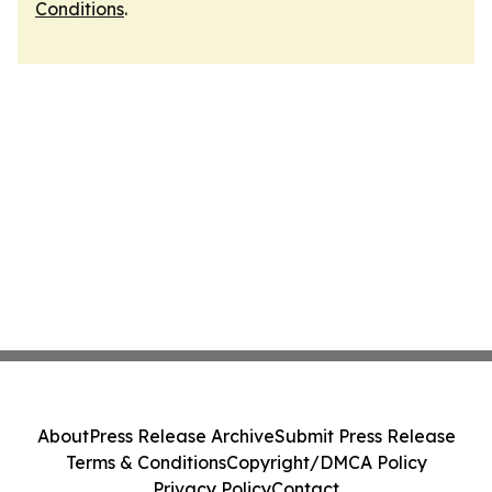
Conditions
.
About
Press Release Archive
Submit Press Release
Terms & Conditions
Copyright/DMCA Policy
Privacy Policy
Contact