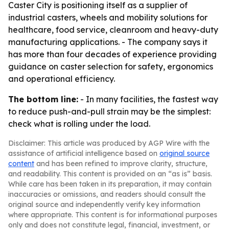
Caster City is positioning itself as a supplier of
industrial casters, wheels and mobility solutions for
healthcare, food service, cleanroom and heavy-duty
manufacturing applications. - The company says it
has more than four decades of experience providing
guidance on caster selection for safety, ergonomics
and operational efficiency.
The bottom line:
- In many facilities, the fastest way
to reduce push-and-pull strain may be the simplest:
check what is rolling under the load.
Disclaimer: This article was produced by AGP Wire with the
assistance of artificial intelligence based on
original source
content
and has been refined to improve clarity, structure,
and readability. This content is provided on an “as is” basis.
While care has been taken in its preparation, it may contain
inaccuracies or omissions, and readers should consult the
original source and independently verify key information
where appropriate. This content is for informational purposes
only and does not constitute legal, financial, investment, or