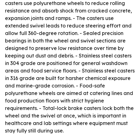
casters use polyurethane wheels to reduce rolling
resistance and absorb shock from cracked concrete,
expansion joints and ramps. - The casters use
extended swivel leads to reduce steering effort and
allow full 360-degree rotation. - Sealed precision
bearings in both the wheel and swivel sections are
designed to preserve low resistance over time by
keeping out dust and debris. - Stainless steel casters
in 304 grade are positioned for general washdown
areas and food service floors. - Stainless steel casters
in 316 grade are built for harsher chemical exposure
and marine-grade corrosion. - Food-safe
polyurethane wheels are aimed at catering lines and
food production floors with strict hygiene
requirements. - Total-lock brake casters lock both the
wheel and the swivel at once, which is important in
healthcare and lab settings where equipment must
stay fully still during use.