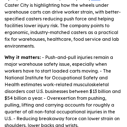
Caster City is highlighting how the wheels under
warehouse carts can drive worker strain, with better-
specified casters reducing push force and helping
facilities lower injury risk. The company points to
ergonomic, industry-matched casters as a practical
fix for warehouses, healthcare, food service and lab
environments.
Why it matters:
- Push-and-pull injuries remain a
major warehouse safety issue, especially when
workers have to start loaded carts moving. - The
National Institute for Occupational Safety and
Health estimates work-related musculoskeletal
disorders cost U.S. businesses between $13 billion and
$54 billion a year. - Overexertion from pushing,
pulling, lifting and carrying accounts for roughly a
quarter of all non-fatal occupational injuries in the
U.S. - Reducing breakaway force can lower strain on
shoulders, lower backs and wrists.