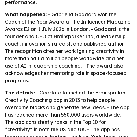
performance.
What happened:
- Gabriella Goddard won the
Coach of the Year Award at the Influencer Magazine
Awards E2 on 1 July 2026 in London. - Goddard is the
founder and CEO of Brainsparker Ltd, a leadership
coach, innovation strategist, and published author. -
The recognition cites her work igniting creativity in
more than half a million people worldwide and her
use of AI in leadership coaching. - The award also
acknowledges her mentoring role in space-focused
programs.
The details:
- Goddard launched the Brainsparker
Creativity Coaching app in 2013 to help people
overcome blocks and generate new ideas. - The app
has reached more than 550,000 users worldwide. -
The app consistently ranks in the Top 10 for
“creativity” in both the US and UK. - The app has
been mentioned in Forbes, The New York Times, and