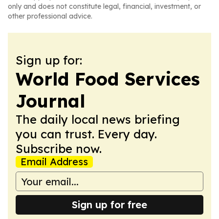
only and does not constitute legal, financial, investment, or
other professional advice.
Sign up for:
World Food Services
Journal
The daily local news briefing
you can trust. Every day.
Subscribe now.
Email Address
Sign up for free