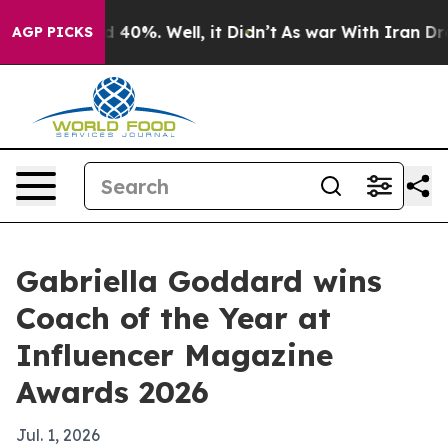
Around 40%. Well, it Didn’t
As war With Iran Drove o
AGP PICKS
Gabriella Goddard wins
Coach of the Year at
Influencer Magazine
Awards 2026
Jul. 1, 2026