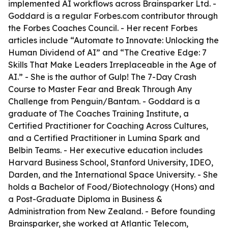
implemented AI workflows across Brainsparker Ltd. -
Goddard is a regular Forbes.com contributor through
the Forbes Coaches Council. - Her recent Forbes
articles include “Automate to Innovate: Unlocking the
Human Dividend of AI” and “The Creative Edge: 7
Skills That Make Leaders Irreplaceable in the Age of
AI.” - She is the author of
Gulp! The 7-Day Crash
Course to Master Fear and Break Through Any
Challenge
from Penguin/Bantam. - Goddard is a
graduate of The Coaches Training Institute, a
Certified Practitioner for Coaching Across Cultures,
and a Certified Practitioner in Lumina Spark and
Belbin Teams. - Her executive education includes
Harvard Business School, Stanford University, IDEO,
Darden, and the International Space University. - She
holds a Bachelor of Food/Biotechnology (Hons) and
a Post-Graduate Diploma in Business &
Administration from New Zealand. - Before founding
Brainsparker, she worked at Atlantic Telecom,