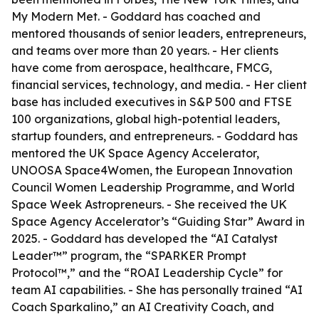
My Modern Met. - Goddard has coached and
mentored thousands of senior leaders, entrepreneurs,
and teams over more than 20 years. - Her clients
have come from aerospace, healthcare, FMCG,
financial services, technology, and media. - Her client
base has included executives in S&P 500 and FTSE
100 organizations, global high-potential leaders,
startup founders, and entrepreneurs. - Goddard has
mentored the UK Space Agency Accelerator,
UNOOSA Space4Women, the European Innovation
Council Women Leadership Programme, and World
Space Week Astropreneurs. - She received the UK
Space Agency Accelerator’s “Guiding Star” Award in
2025. - Goddard has developed the “AI Catalyst
Leader™” program, the “SPARKER Prompt
Protocol™,” and the “ROAI Leadership Cycle” for
team AI capabilities. - She has personally trained “AI
Coach Sparkalino,” an AI Creativity Coach, and