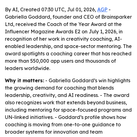
By AI, Created 07:30 UTC, Jul 01, 2026,
AGP
-
Gabriella Goddard, founder and CEO of Brainsparker
Ltd, received the Coach of the Year Award at the
Influencer Magazine Awards E2 on July 1, 2026, in
recognition of her work in creativity coaching, AI-
enabled leadership, and space-sector mentoring. The
award spotlights a coaching career that has reached
more than 550,000 app users and thousands of
leaders worldwide.
Why it matters:
- Gabriella Goddard’s win highlights
the growing demand for coaching that blends
leadership, creativity, and AI readiness. - The award
also recognizes work that extends beyond business,
including mentoring for space-focused programs and
UN-linked initiatives. - Goddard’s profile shows how
coaching is moving from one-to-one guidance to
broader systems for innovation and team