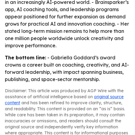
in an increasingly AI-powered world. - Brainsparker’s
app, AI coaching tools, and leadership programs
appear positioned for further expansion as demand
grows for practical AI and innovation coaching. - Her
stated long-term mission remains to help more than
one million people worldwide unlock creativity and
improve performance.
The bottom line:
- Gabriella Goddard’s award
crowns a career built on coaching, creativity, and AI-
forward leadership, with impact spanning business,
publishing, and space-sector mentorship.
Disclaimer: This article was produced by AGP Wire with the
assistance of artificial intelligence based on
original source
content
and has been refined to improve clarity, structure,
and readability. This content is provided on an “as is” basis.
While care has been taken in its preparation, it may contain
inaccuracies or omissions, and readers should consult the
original source and independently verify key information
where appropriate. This content is for informational purposes