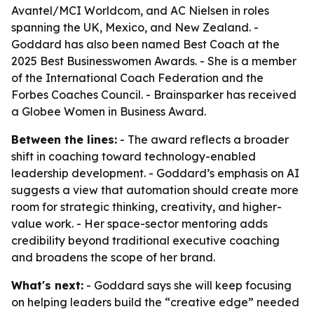
Avantel/MCI Worldcom, and AC Nielsen in roles
spanning the UK, Mexico, and New Zealand. -
Goddard has also been named Best Coach at the
2025 Best Businesswomen Awards. - She is a member
of the International Coach Federation and the
Forbes Coaches Council. - Brainsparker has received
a Globee Women in Business Award.
Between the lines:
- The award reflects a broader
shift in coaching toward technology-enabled
leadership development. - Goddard’s emphasis on AI
suggests a view that automation should create more
room for strategic thinking, creativity, and higher-
value work. - Her space-sector mentoring adds
credibility beyond traditional executive coaching
and broadens the scope of her brand.
What's next:
- Goddard says she will keep focusing
on helping leaders build the “creative edge” needed