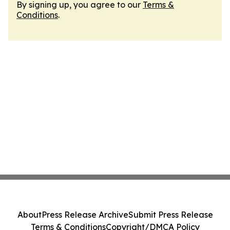
By signing up, you agree to our
Terms &
Conditions
.
About
Press Release Archive
Submit Press Release
Terms & Conditions
Copyright/DMCA Policy