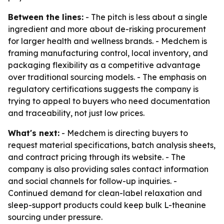
Between the lines:
- The pitch is less about a single
ingredient and more about de-risking procurement
for larger health and wellness brands. - Medchem is
framing manufacturing control, local inventory, and
packaging flexibility as a competitive advantage
over traditional sourcing models. - The emphasis on
regulatory certifications suggests the company is
trying to appeal to buyers who need documentation
and traceability, not just low prices.
What's next:
- Medchem is directing buyers to
request material specifications, batch analysis sheets,
and contract pricing through its website. - The
company is also providing sales contact information
and social channels for follow-up inquiries. -
Continued demand for clean-label relaxation and
sleep-support products could keep bulk L-theanine
sourcing under pressure.