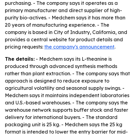
purchasing. - The company says it operates as a
primary manufacturer and direct supplier of high-
purity bio-actives. - Medchem says it has more than
20 years of manufacturing experience. - The
company is based in City of Industry, California, and
provides a central website for product details and
pricing requests:
the company's announcement
.
The details:
- Medchem says its L-theanine is
produced through advanced synthesis methods
rather than plant extraction. - The company says that
approach is designed to reduce exposure to
agricultural volatility and seasonal supply swings. -
Medchem says it maintains independent laboratories
and U.S.-based warehouses. - The company says the
warehouse network supports buffer stock and faster
delivery for international buyers. - The standard
packaging unit is 25 kg. - Medchem says the 25 kg
format is intended to lower the entry barrier for mid-