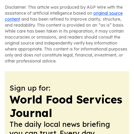
Disclaimer: This article was produced by AGP Wire with the
assistance of artificial intelligence based on
original source
content
and has been refined to improve clarity, structure,
and readability. This content is provided on an “as is” basis.
While care has been taken in its preparation, it may contain
inaccuracies or omissions, and readers should consult the
original source and independently verify key information
where appropriate. This content is for informational purposes
only and does not constitute legal, financial, investment, or
other professional advice.
Sign up for:
World Food Services
Journal
The daily local news briefing
you can trust. Every day.