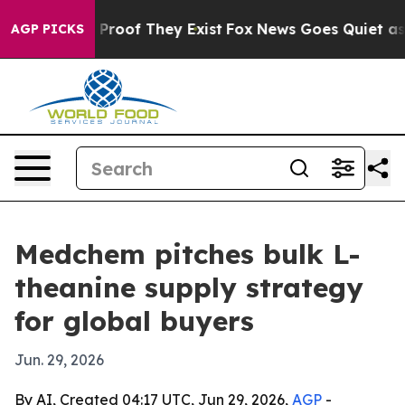
Offers no Proof They Exist
Fox News Goes Quiet as 'Mag
AGP PICKS
Medchem pitches bulk L-
theanine supply strategy
for global buyers
Jun. 29, 2026
By AI, Created 04:17 UTC, Jun 29, 2026,
AGP
-