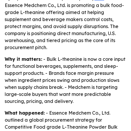
Essence Medchem Co., Ltd. is promoting a bulk food-
grade L-theanine offering aimed at helping
supplement and beverage makers control costs,
protect margins, and avoid supply disruptions. The
company is positioning direct manufacturing, U.S.
warehousing, and tiered pricing as the core of its
procurement pitch.
Why it matters:
- Bulk L-theanine is now a core input
for functional beverages, supplements, and sleep-
support products. - Brands face margin pressure
when ingredient prices swing and production slows
when supply chains break. - Medchem is targeting
large-scale buyers that want more predictable
sourcing, pricing, and delivery.
What happened:
- Essence Medchem Co., Ltd.
outlined a global procurement strategy for
Competitive Food grade L-Theanine Powder Bulk