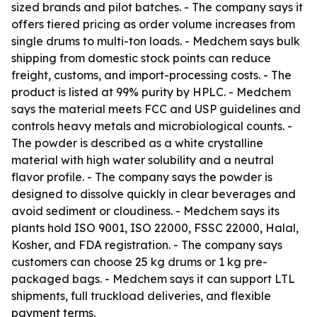
sized brands and pilot batches. - The company says it
offers tiered pricing as order volume increases from
single drums to multi-ton loads. - Medchem says bulk
shipping from domestic stock points can reduce
freight, customs, and import-processing costs. - The
product is listed at 99% purity by HPLC. - Medchem
says the material meets FCC and USP guidelines and
controls heavy metals and microbiological counts. -
The powder is described as a white crystalline
material with high water solubility and a neutral
flavor profile. - The company says the powder is
designed to dissolve quickly in clear beverages and
avoid sediment or cloudiness. - Medchem says its
plants hold ISO 9001, ISO 22000, FSSC 22000, Halal,
Kosher, and FDA registration. - The company says
customers can choose 25 kg drums or 1 kg pre-
packaged bags. - Medchem says it can support LTL
shipments, full truckload deliveries, and flexible
payment terms.