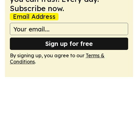
Subscribe now.
Email Address
Sign up for free
By signing up, you agree to our
Terms &
Conditions
.