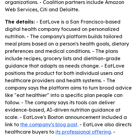
organizations. - Coalition partners include Amazon
Web Services, Citi and Deloitte.
The details:
- EatLove is a San Francisco-based
digital health company focused on personalized
nutrition. - The company's platform builds tailored
meal plans based on a person's health goals, dietary
preferences and medical conditions. - The plans
include recipes, grocery lists and dietitian-grade
guidance that adapts as needs change. - EatLove
positions the product for both individual users and
healthcare providers and health systems. - The
company says the platform aims to turn broad advice
like "eat healthier" into a specific plan people can
follow. - The company says its tools can deliver
evidence-based, AI-driven nutrition guidance at
scale. - EatLove's Boston announcement included a
link to
the company's blog post
. - EatLove also directs
healthcare buyers to
its professional offering
. -