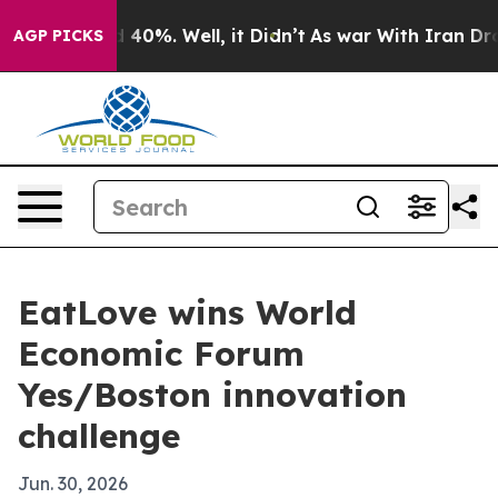
r Around 40%. Well, it Didn’t
As war With Iran Drove 
AGP PICKS
EatLove wins World
Economic Forum
Yes/Boston innovation
challenge
Jun. 30, 2026