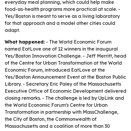
everyday meal planning, which could help make
food-as-health programs more practical at scale. -
Yes/Boston is meant to serve as a living laboratory
for that approach and a model other cities could
adapt.
What happened:
- The World Economic Forum
named EatLove one of 12 winners in the inaugural
Yes/Boston Innovation Challenge. - Jeff Merritt, head
of the Centre for Urban Transformation at the World
Economic Forum, introduced EatLove at the
Yes/Boston Announcement Event at the Boston Public
Library. - Secretary Eric Paley of the Massachusetts
Executive Office of Economic Development delivered
closing remarks. - The challenge is led by UpLink and
the World Economic Forum's Centre for Urban
Transformation in partnership with MassChallenge,
the City of Boston, the Commonwealth of
Massachusetts and a coalition of more than 30