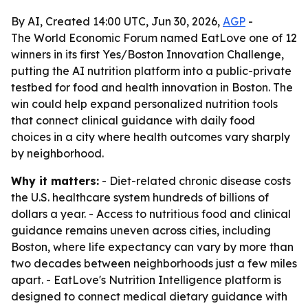
By AI, Created 14:00 UTC, Jun 30, 2026,
AGP
-
The World Economic Forum named EatLove one of 12
winners in its first Yes/Boston Innovation Challenge,
putting the AI nutrition platform into a public-private
testbed for food and health innovation in Boston. The
win could help expand personalized nutrition tools
that connect clinical guidance with daily food
choices in a city where health outcomes vary sharply
by neighborhood.
Why it matters:
- Diet-related chronic disease costs
the U.S. healthcare system hundreds of billions of
dollars a year. - Access to nutritious food and clinical
guidance remains uneven across cities, including
Boston, where life expectancy can vary by more than
two decades between neighborhoods just a few miles
apart. - EatLove's Nutrition Intelligence platform is
designed to connect medical dietary guidance with