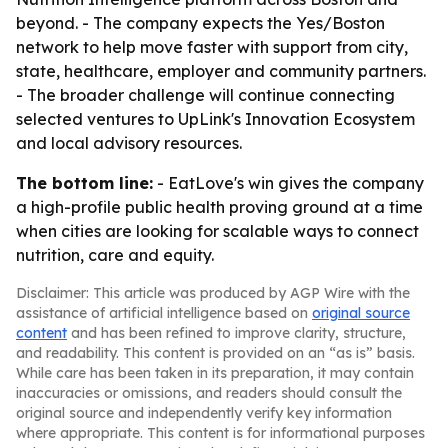
beyond. - The company expects the Yes/Boston
network to help move faster with support from city,
state, healthcare, employer and community partners.
- The broader challenge will continue connecting
selected ventures to UpLink's Innovation Ecosystem
and local advisory resources.
The bottom line:
- EatLove's win gives the company
a high-profile public health proving ground at a time
when cities are looking for scalable ways to connect
nutrition, care and equity.
Disclaimer: This article was produced by AGP Wire with the
assistance of artificial intelligence based on
original source
content
and has been refined to improve clarity, structure,
and readability. This content is provided on an “as is” basis.
While care has been taken in its preparation, it may contain
inaccuracies or omissions, and readers should consult the
original source and independently verify key information
where appropriate. This content is for informational purposes