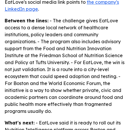
EatLove's social media link points to
the company's
LinkedIn page
.
Between the lines:
- The challenge gives EatLove
access to a dense local network of healthcare
institutions, policy leaders and community
organizations. - The program also includes advisory
support from the Food and Nutrition Innovation
Institute at the Friedman School of Nutrition Science
and Policy at Tufts University. - For EatLove, the win is
not just validation. It is a route into a city-level
ecosystem that could speed adoption and testing. -
For Boston and the World Economic Forum, the
initiative is a way to show whether private, civic and
academic partners can coordinate around food and
public health more effectively than fragmented
programs usually do.
What's next:
- EatLove said it is ready to roll out its
Nutrition Intelligence platform across Boston and