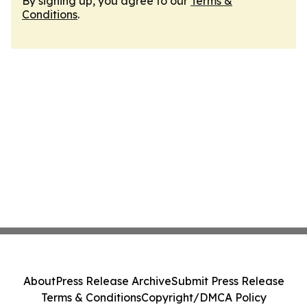
By signing up, you agree to our
Terms &
Conditions
.
About
Press Release Archive
Submit Press Release
Terms & Conditions
Copyright/DMCA Policy