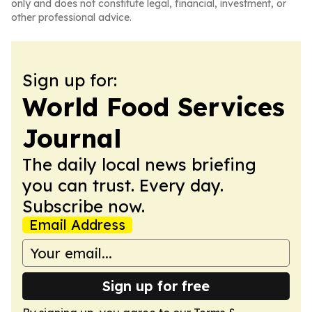
only and does not constitute legal, financial, investment, or
other professional advice.
Sign up for:
World Food Services
Journal
The daily local news briefing
you can trust. Every day.
Subscribe now.
Email Address
Sign up for free