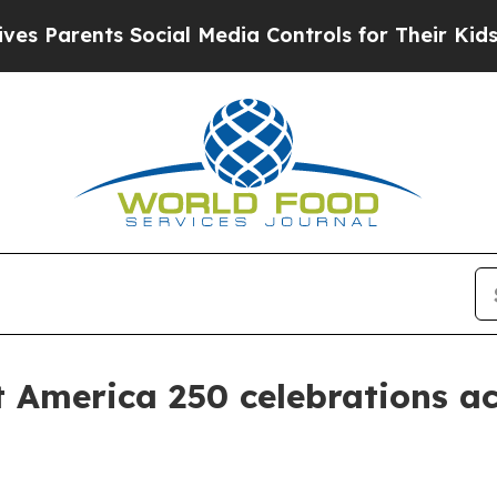
arents Social Media Controls for Their Kids. Shou
t America 250 celebrations ac