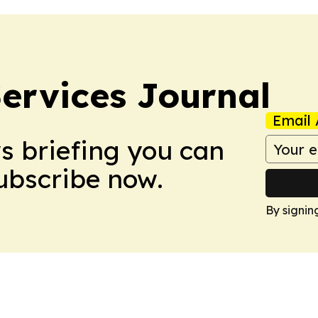
ervices Journal
Email 
ws briefing you can
Subscribe now.
By signin