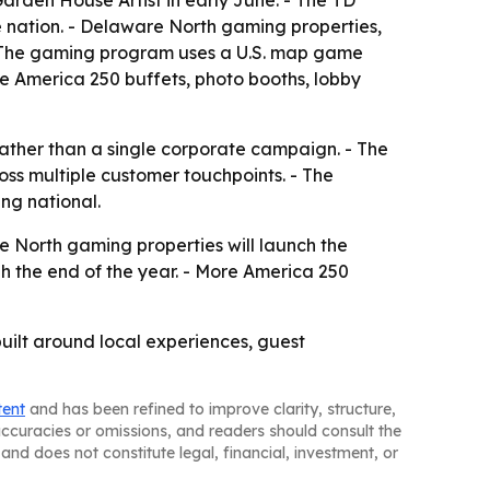
rden House Artist in early June. - The TD
e nation. - Delaware North gaming properties,
 - The gaming program uses a U.S. map game
re America 250 buffets, photo booths, lobby
 rather than a single corporate campaign. - The
oss multiple customer touchpoints. - The
ng national.
re North gaming properties will launch the
h the end of the year. - More America 250
uilt around local experiences, guest
tent
and has been refined to improve clarity, structure,
naccuracies or omissions, and readers should consult the
and does not constitute legal, financial, investment, or