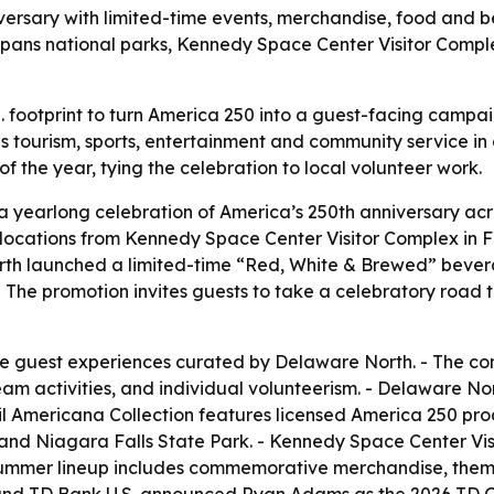
ersary with limited-time events, merchandise, food and b
n spans national parks, Kennedy Space Center Visitor Com
S. footprint to turn America 250 into a guest-facing camp
tourism, sports, entertainment and community service in 
f the year, tying the celebration to local volunteer work.
yearlong celebration of America’s 250th anniversary acro
t locations from Kennedy Space Center Visitor Complex in 
rth launched a limited-time “Red, White & Brewed” bevera
The promotion invites guests to take a celebratory road t
ve guest experiences curated by Delaware North. - The com
m activities, and individual volunteerism. - Delaware North
 Americana Collection features licensed America 250 prod
s and Niagara Falls State Park. - Kennedy Space Center Vi
s summer lineup includes commemorative merchandise, the