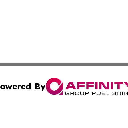
owered By
ubmit Press Release
Terms & Conditions
Copyright/DMCA
. dba Affinity Group Publishing & World Food Services Jo