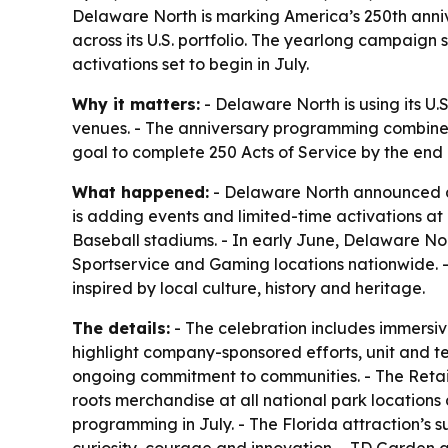
Delaware North is marking America’s 250th anniv
across its U.S. portfolio. The yearlong campaig
activations set to begin in July.
Why it matters:
- Delaware North is using its U.
venues. - The anniversary programming combines 
goal to complete 250 Acts of Service by the end o
What happened:
- Delaware North announced a 
is adding events and limited-time activations a
Baseball stadiums. - In early June, Delaware No
Sportservice and Gaming locations nationwide. - 
inspired by local culture, history and heritage.
The details:
- The celebration includes immersi
highlight company-sponsored efforts, unit and tea
ongoing commitment to communities. - The Retail
roots merchandise at all national park location
programming in July. - The Florida attraction’