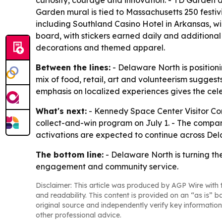
curiosity, courage and innovation. - TD Garden
Garden mural is tied to Massachusetts 250 festiv
including Southland Casino Hotel in Arkansas, w
board, with stickers earned daily and additional
decorations and themed apparel.
Between the lines:
- Delaware North is positioni
mix of food, retail, art and volunteerism suggest
emphasis on localized experiences gives the cele
What's next:
- Kennedy Space Center Visitor Comp
collect-and-win program on July 1. - The compan
activations are expected to continue across Dela
The bottom line:
- Delaware North is turning th
engagement and community service.
Disclaimer: This article was produced by AGP Wire with t
and readability. This content is provided on an “as is” b
original source and independently verify key information
other professional advice.