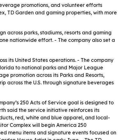
everage promotions, and volunteer efforts
plex, TD Garden and gaming properties, with more
aign across parks, stadiums, resorts and gaming
one nationwide effort. - The company also set a
ss its United States operations. - The company
Florida to national parks and Major League
ge promotion across its Parks and Resorts,
rip across the U.S. through signature beverages
pany’s 250 Acts of Service goal is designed to
 said the service initiative reinforces its
ucts, red, white and blue apparel, and local-
sitor Complex will begin America 250
med menu items and signature events focused on