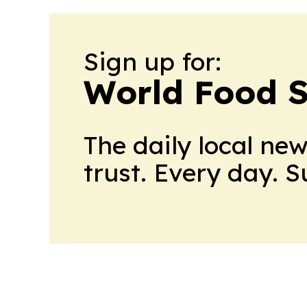
Sign up for:
World Food S
The daily local ne
trust. Every day. 