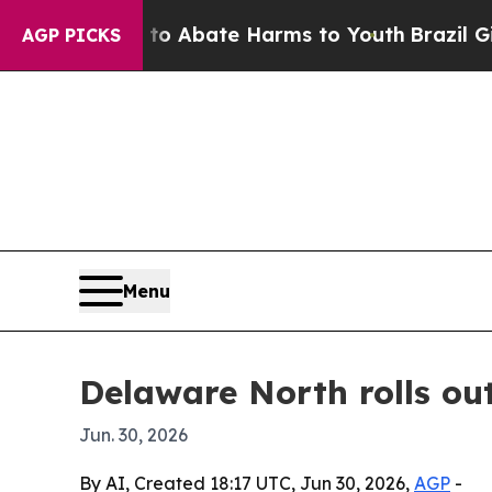
ion Fund to Abate Harms to Youth
Brazil Gives P
AGP PICKS
Menu
Delaware North rolls ou
Jun. 30, 2026
By AI, Created 18:17 UTC, Jun 30, 2026,
AGP
-