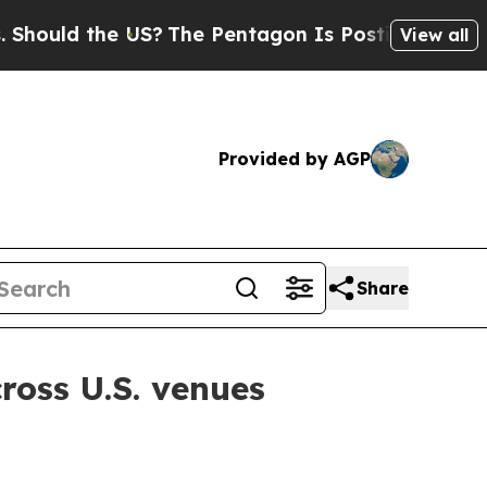
ld the US?
The Pentagon Is Posting Cryptic Bibli
View all
Provided by AGP
Share
ross U.S. venues