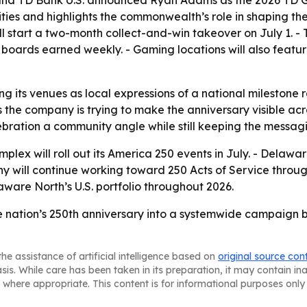
 and TD Bank U.S. announced Ryan Adams as the 2026 TD Ga
ities and highlights the commonwealth’s role in shaping th
ill start a two-month collect-and-win takeover on July 1.
 boards earned weekly. - Gaming locations will also featu
ng its venues as local expressions of a national milestone
s the company is trying to make the anniversary visible acr
bration a community angle while still keeping the messagi
lex will roll out its America 250 events in July. - Delawa
y will continue working toward 250 Acts of Service throug
ware North’s U.S. portfolio throughout 2026.
e nation’s 250th anniversary into a systemwide campaign b
he assistance of artificial intelligence based on
original source con
asis. While care has been taken in its preparation, it may contain i
 where appropriate. This content is for informational purposes only 