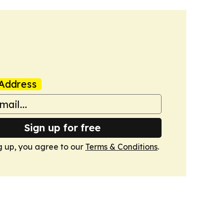
Address
Sign up for free
g up, you agree to our
Terms & Conditions
.