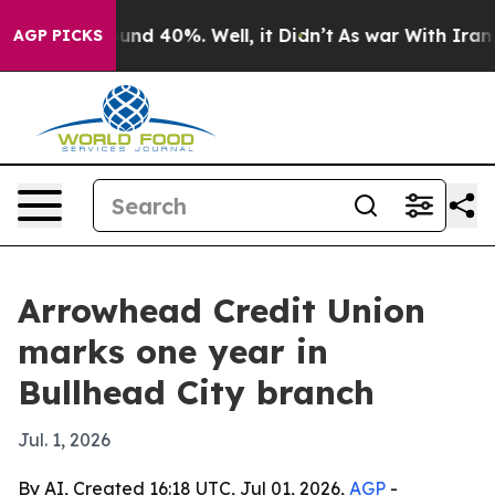
oor Around 40%. Well, it Didn’t
As war With Iran Dro
AGP PICKS
Arrowhead Credit Union
marks one year in
Bullhead City branch
Jul. 1, 2026
By AI, Created 16:18 UTC, Jul 01, 2026,
AGP
-