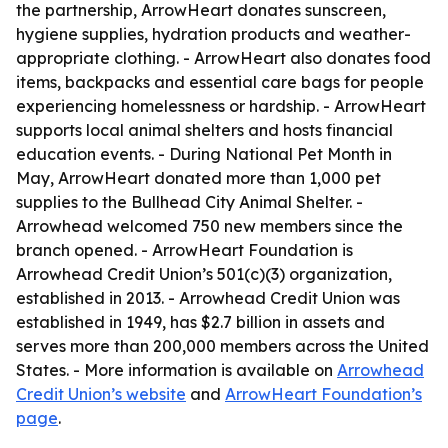
the partnership, ArrowHeart donates sunscreen,
hygiene supplies, hydration products and weather-
appropriate clothing. - ArrowHeart also donates food
items, backpacks and essential care bags for people
experiencing homelessness or hardship. - ArrowHeart
supports local animal shelters and hosts financial
education events. - During National Pet Month in
May, ArrowHeart donated more than 1,000 pet
supplies to the Bullhead City Animal Shelter. -
Arrowhead welcomed 750 new members since the
branch opened. - ArrowHeart Foundation is
Arrowhead Credit Union’s 501(c)(3) organization,
established in 2013. - Arrowhead Credit Union was
established in 1949, has $2.7 billion in assets and
serves more than 200,000 members across the United
States. - More information is available on
Arrowhead
Credit Union’s website
and
ArrowHeart Foundation’s
page
.