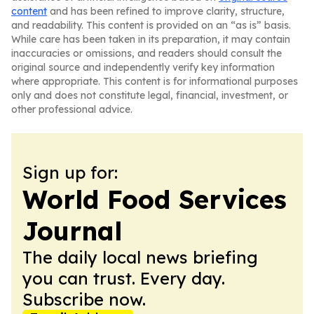
content
and has been refined to improve clarity, structure,
and readability. This content is provided on an “as is” basis.
While care has been taken in its preparation, it may contain
inaccuracies or omissions, and readers should consult the
original source and independently verify key information
where appropriate. This content is for informational purposes
only and does not constitute legal, financial, investment, or
other professional advice.
Sign up for:
World Food Services
Journal
The daily local news briefing
you can trust. Every day.
Subscribe now.