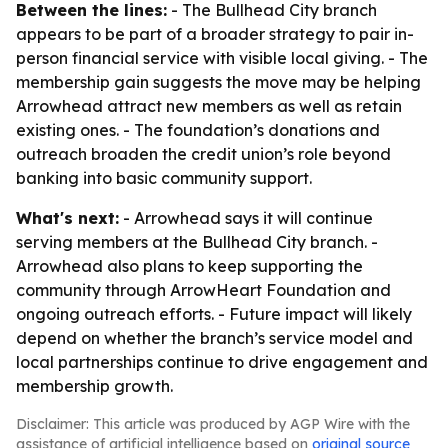
Between the lines:
- The Bullhead City branch
appears to be part of a broader strategy to pair in-
person financial service with visible local giving. - The
membership gain suggests the move may be helping
Arrowhead attract new members as well as retain
existing ones. - The foundation’s donations and
outreach broaden the credit union’s role beyond
banking into basic community support.
What's next:
- Arrowhead says it will continue
serving members at the Bullhead City branch. -
Arrowhead also plans to keep supporting the
community through ArrowHeart Foundation and
ongoing outreach efforts. - Future impact will likely
depend on whether the branch’s service model and
local partnerships continue to drive engagement and
membership growth.
Disclaimer: This article was produced by AGP Wire with the
assistance of artificial intelligence based on
original source