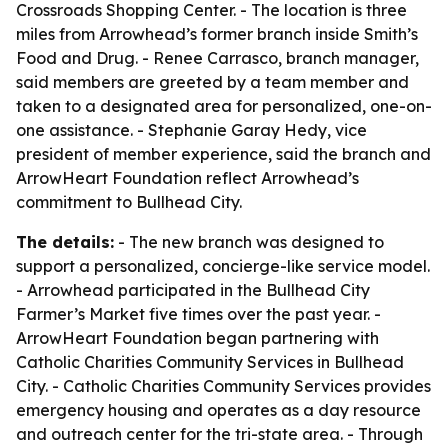
Crossroads Shopping Center. - The location is three
miles from Arrowhead’s former branch inside Smith’s
Food and Drug. - Renee Carrasco, branch manager,
said members are greeted by a team member and
taken to a designated area for personalized, one-on-
one assistance. - Stephanie Garay Hedy, vice
president of member experience, said the branch and
ArrowHeart Foundation reflect Arrowhead’s
commitment to Bullhead City.
The details:
- The new branch was designed to
support a personalized, concierge-like service model.
- Arrowhead participated in the Bullhead City
Farmer’s Market five times over the past year. -
ArrowHeart Foundation began partnering with
Catholic Charities Community Services in Bullhead
City. - Catholic Charities Community Services provides
emergency housing and operates as a day resource
and outreach center for the tri-state area. - Through