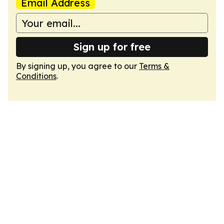
Email Address
Sign up for free
By signing up, you agree to our
Terms &
Conditions
.