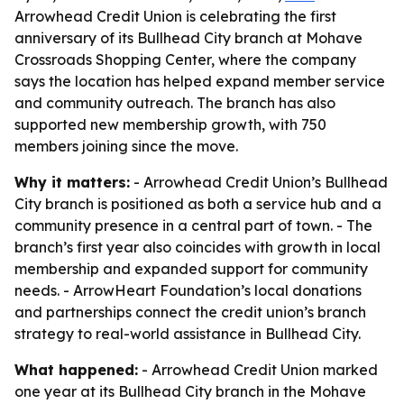
Arrowhead Credit Union is celebrating the first
anniversary of its Bullhead City branch at Mohave
Crossroads Shopping Center, where the company
says the location has helped expand member service
and community outreach. The branch has also
supported new membership growth, with 750
members joining since the move.
Why it matters:
- Arrowhead Credit Union’s Bullhead
City branch is positioned as both a service hub and a
community presence in a central part of town. - The
branch’s first year also coincides with growth in local
membership and expanded support for community
needs. - ArrowHeart Foundation’s local donations
and partnerships connect the credit union’s branch
strategy to real-world assistance in Bullhead City.
What happened:
- Arrowhead Credit Union marked
one year at its Bullhead City branch in the Mohave