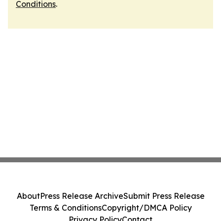
Conditions
.
About
Press Release Archive
Submit Press Release
Terms & Conditions
Copyright/DMCA Policy
Privacy Policy
Contact