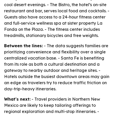
cool desert evenings. - The Bistro, the hotel’s on-site
restaurant and bar, serves local food and cocktails. -
Guests also have access to a 24-hour fitness center
and full-service wellness spa at sister property La
Fonda on the Plaza. - The fitness center includes
treadmills, stationary bicycles and free weights.
Between the lines:
- The data suggests families are
prioritizing convenience and flexibility over a single
centralized vacation base. - Santa Fe is benefiting
from its role as both a cultural destination and a
gateway to nearby outdoor and heritage sites. -
Hotels outside the busiest downtown areas may gain
an edge as travelers try to reduce traffic friction on
day-trip-heavy itineraries.
What's next:
- Travel providers in Northern New
Mexico are likely to keep tailoring offerings to
regional exploration and multi-stop itineraries. -