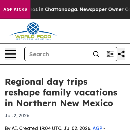
lapse
Chaos in Chattanooga. Newspaper Owner Calls t
AGP PICKS
Regional day trips
reshape family vacations
in Northern New Mexico
Jul. 2, 2026
By AI, Created 19:04 UTC, Jul 02, 2026,
AGP
-