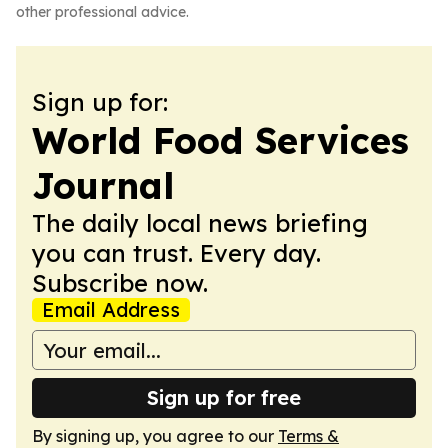
other professional advice.
Sign up for:
World Food Services
Journal
The daily local news briefing
you can trust. Every day.
Subscribe now.
Email Address
Sign up for free
By signing up, you agree to our
Terms &