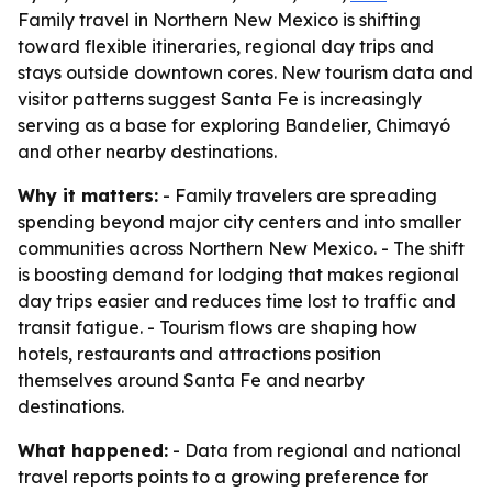
Family travel in Northern New Mexico is shifting
toward flexible itineraries, regional day trips and
stays outside downtown cores. New tourism data and
visitor patterns suggest Santa Fe is increasingly
serving as a base for exploring Bandelier, Chimayó
and other nearby destinations.
Why it matters:
- Family travelers are spreading
spending beyond major city centers and into smaller
communities across Northern New Mexico. - The shift
is boosting demand for lodging that makes regional
day trips easier and reduces time lost to traffic and
transit fatigue. - Tourism flows are shaping how
hotels, restaurants and attractions position
themselves around Santa Fe and nearby
destinations.
What happened:
- Data from regional and national
travel reports points to a growing preference for