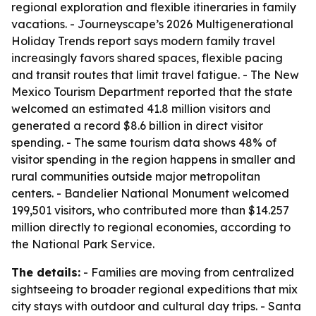
regional exploration and flexible itineraries in family
vacations. - Journeyscape’s 2026 Multigenerational
Holiday Trends report says modern family travel
increasingly favors shared spaces, flexible pacing
and transit routes that limit travel fatigue. - The New
Mexico Tourism Department reported that the state
welcomed an estimated 41.8 million visitors and
generated a record $8.6 billion in direct visitor
spending. - The same tourism data shows 48% of
visitor spending in the region happens in smaller and
rural communities outside major metropolitan
centers. - Bandelier National Monument welcomed
199,501 visitors, who contributed more than $14.257
million directly to regional economies, according to
the National Park Service.
The details:
- Families are moving from centralized
sightseeing to broader regional expeditions that mix
city stays with outdoor and cultural day trips. - Santa