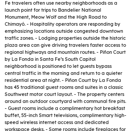
Fe travelers often use nearby neighborhoods as a
launch point for trips to Bandelier National
Monument, Meow Wolf and the High Road to
Chimayó. - Hospitality operators are responding by
emphasizing locations outside congested downtown
traffic zones. - Lodging properties outside the historic
plaza area can give driving travelers faster access to
regional highways and mountain routes. - Piñon Court
by La Fonda in Santa Fe’s South Capitol
neighborhood is positioned to let guests bypass
central traffic in the morning and return to a quieter
residential area at night. - Piñon Court by La Fonda
has 45 traditional guest rooms and suites in a classic
Southwest motor court layout. - The property centers
around an outdoor courtyard with communal fire pits.
- Guest rooms include a complimentary hot breakfast
buffet, 55-inch Smart televisions, complimentary high-
speed wireless internet access and dedicated
workspace desks. - Some rooms include fireplaces for