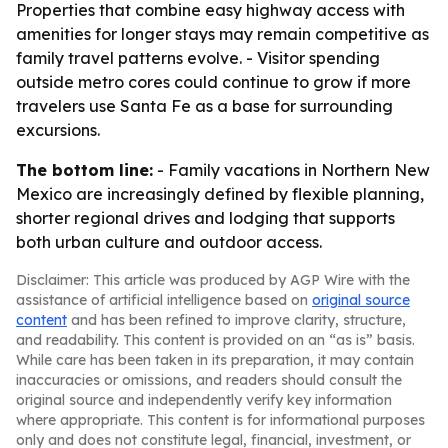
Properties that combine easy highway access with
amenities for longer stays may remain competitive as
family travel patterns evolve. - Visitor spending
outside metro cores could continue to grow if more
travelers use Santa Fe as a base for surrounding
excursions.
The bottom line:
- Family vacations in Northern New
Mexico are increasingly defined by flexible planning,
shorter regional drives and lodging that supports
both urban culture and outdoor access.
Disclaimer: This article was produced by AGP Wire with the
assistance of artificial intelligence based on
original source
content
and has been refined to improve clarity, structure,
and readability. This content is provided on an “as is” basis.
While care has been taken in its preparation, it may contain
inaccuracies or omissions, and readers should consult the
original source and independently verify key information
where appropriate. This content is for informational purposes
only and does not constitute legal, financial, investment, or