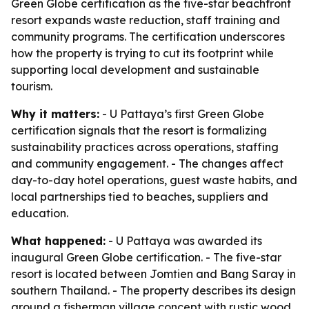
Green Globe certification as the five-star beachfront
resort expands waste reduction, staff training and
community programs. The certification underscores
how the property is trying to cut its footprint while
supporting local development and sustainable
tourism.
Why it matters:
- U Pattaya’s first Green Globe
certification signals that the resort is formalizing
sustainability practices across operations, staffing
and community engagement. - The changes affect
day-to-day hotel operations, guest waste habits, and
local partnerships tied to beaches, suppliers and
education.
What happened:
- U Pattaya was awarded its
inaugural Green Globe certification. - The five-star
resort is located between Jomtien and Bang Saray in
southern Thailand. - The property describes its design
around a fisherman village concept with rustic wood