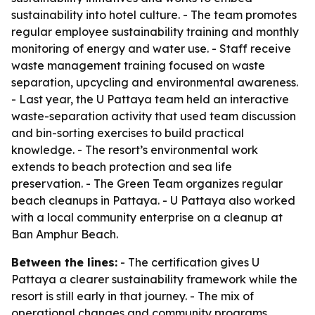
sustainability into hotel culture. - The team promotes
regular employee sustainability training and monthly
monitoring of energy and water use. - Staff receive
waste management training focused on waste
separation, upcycling and environmental awareness.
- Last year, the U Pattaya team held an interactive
waste-separation activity that used team discussion
and bin-sorting exercises to build practical
knowledge. - The resort’s environmental work
extends to beach protection and sea life
preservation. - The Green Team organizes regular
beach cleanups in Pattaya. - U Pattaya also worked
with a local community enterprise on a cleanup at
Ban Amphur Beach.
Between the lines:
- The certification gives U
Pattaya a clearer sustainability framework while the
resort is still early in that journey. - The mix of
operational changes and community programs