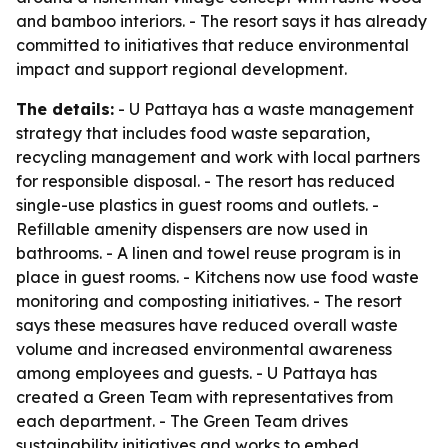
and bamboo interiors. - The resort says it has already
committed to initiatives that reduce environmental
impact and support regional development.
The details:
- U Pattaya has a waste management
strategy that includes food waste separation,
recycling management and work with local partners
for responsible disposal. - The resort has reduced
single-use plastics in guest rooms and outlets. -
Refillable amenity dispensers are now used in
bathrooms. - A linen and towel reuse program is in
place in guest rooms. - Kitchens now use food waste
monitoring and composting initiatives. - The resort
says these measures have reduced overall waste
volume and increased environmental awareness
among employees and guests. - U Pattaya has
created a Green Team with representatives from
each department. - The Green Team drives
sustainability initiatives and works to embed