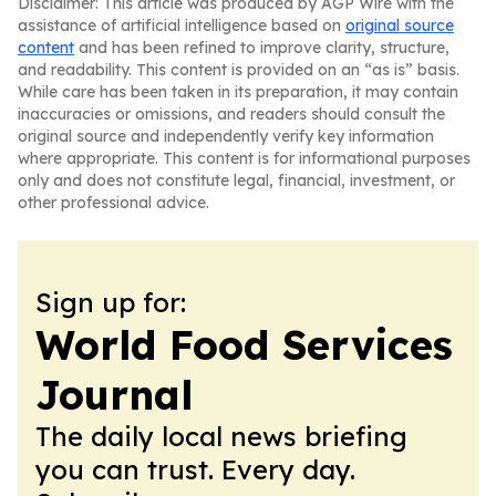
Disclaimer: This article was produced by AGP Wire with the
assistance of artificial intelligence based on
original source
content
and has been refined to improve clarity, structure,
and readability. This content is provided on an “as is” basis.
While care has been taken in its preparation, it may contain
inaccuracies or omissions, and readers should consult the
original source and independently verify key information
where appropriate. This content is for informational purposes
only and does not constitute legal, financial, investment, or
other professional advice.
Sign up for:
World Food Services
Journal
The daily local news briefing
you can trust. Every day.