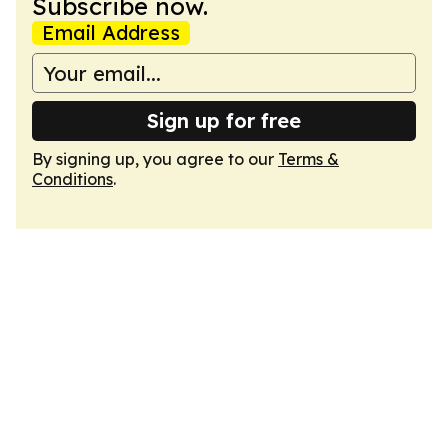
Subscribe now.
Email Address
Sign up for free
By signing up, you agree to our
Terms &
Conditions
.