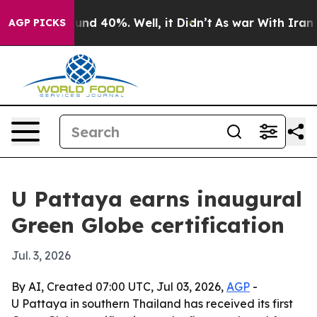
oor Around 40%. Well, it Didn’t
As war With Iran Dro
AGP PICKS
U Pattaya earns inaugural
Green Globe certification
Jul. 3, 2026
By AI, Created 07:00 UTC, Jul 03, 2026,
AGP
-
U Pattaya in southern Thailand has received its first