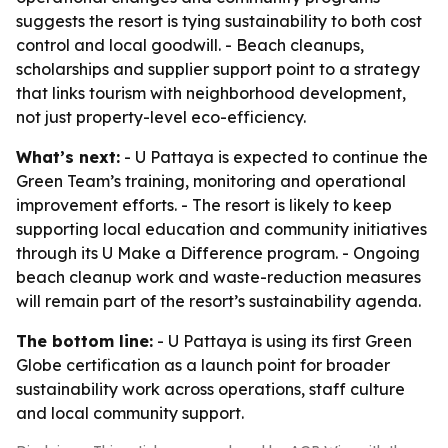
suggests the resort is tying sustainability to both cost
control and local goodwill. - Beach cleanups,
scholarships and supplier support point to a strategy
that links tourism with neighborhood development,
not just property-level eco-efficiency.
What’s next:
- U Pattaya is expected to continue the
Green Team’s training, monitoring and operational
improvement efforts. - The resort is likely to keep
supporting local education and community initiatives
through its U Make a Difference program. - Ongoing
beach cleanup work and waste-reduction measures
will remain part of the resort’s sustainability agenda.
The bottom line:
- U Pattaya is using its first Green
Globe certification as a launch point for broader
sustainability work across operations, staff culture
and local community support.