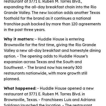
restaurant at 3771 E. Ruben M. Torres Blvd.,
expanding the all-day breakfast chain into the Rio
Grande Valley. The new location adds another Texas
foothold for the brand as it continues a national
franchise push backed by more than 120 agreements
in the past three years.
Why it matters:
- Huddle House is entering
Brownsville for the first time, giving the Rio Grande
Valley a new all-day breakfast and homestyle dining
option. - The opening adds to Huddle House’s
expansion across Texas and the South and
Southwest. - The brand now has nearly 300
restaurants nationwide, with more growth still
planned.
What happened:
- Huddle House opened a new
restaurant at 3771 E. Ruben M. Torres Blvd. in
Brownsville, Texas. - Franchisees Luis and Adriana
Saldana launched the location. - The restaurant