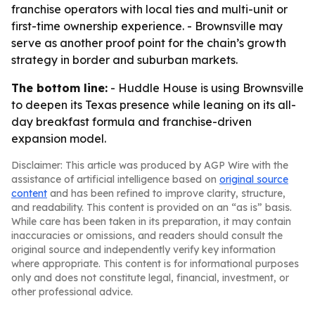
franchise operators with local ties and multi-unit or
first-time ownership experience. - Brownsville may
serve as another proof point for the chain’s growth
strategy in border and suburban markets.
The bottom line:
- Huddle House is using Brownsville
to deepen its Texas presence while leaning on its all-
day breakfast formula and franchise-driven
expansion model.
Disclaimer: This article was produced by AGP Wire with the
assistance of artificial intelligence based on
original source
content
and has been refined to improve clarity, structure,
and readability. This content is provided on an “as is” basis.
While care has been taken in its preparation, it may contain
inaccuracies or omissions, and readers should consult the
original source and independently verify key information
where appropriate. This content is for informational purposes
only and does not constitute legal, financial, investment, or
other professional advice.