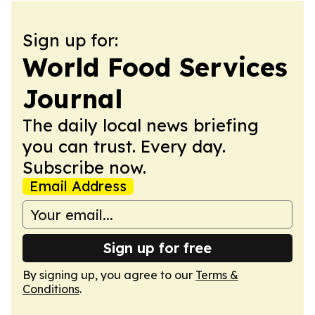
Sign up for:
World Food Services
Journal
The daily local news briefing
you can trust. Every day.
Subscribe now.
Email Address
Sign up for free
By signing up, you agree to our
Terms &
Conditions
.