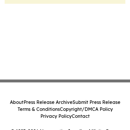
About
Press Release Archive
Submit Press Release
Terms & Conditions
Copyright/DMCA Policy
Privacy Policy
Contact