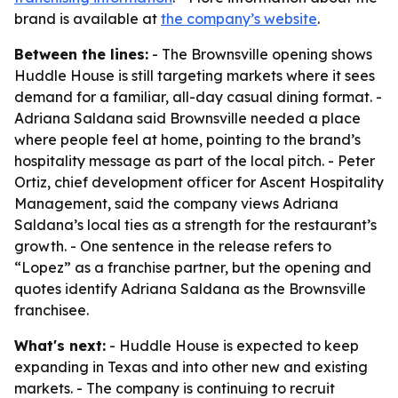
brand is available at
the company’s website
.
Between the lines:
- The Brownsville opening shows
Huddle House is still targeting markets where it sees
demand for a familiar, all-day casual dining format. -
Adriana Saldana said Brownsville needed a place
where people feel at home, pointing to the brand’s
hospitality message as part of the local pitch. - Peter
Ortiz, chief development officer for Ascent Hospitality
Management, said the company views Adriana
Saldana’s local ties as a strength for the restaurant’s
growth. - One sentence in the release refers to
“Lopez” as a franchise partner, but the opening and
quotes identify Adriana Saldana as the Brownsville
franchisee.
What's next:
- Huddle House is expected to keep
expanding in Texas and into other new and existing
markets. - The company is continuing to recruit