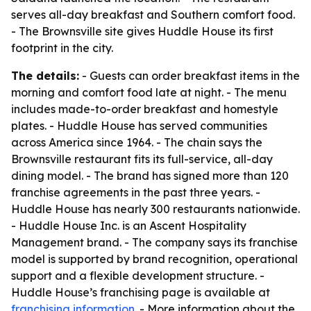
serves all-day breakfast and Southern comfort food.
- The Brownsville site gives Huddle House its first
footprint in the city.
The details:
- Guests can order breakfast items in the
morning and comfort food late at night. - The menu
includes made-to-order breakfast and homestyle
plates. - Huddle House has served communities
across America since 1964. - The chain says the
Brownsville restaurant fits its full-service, all-day
dining model. - The brand has signed more than 120
franchise agreements in the past three years. -
Huddle House has nearly 300 restaurants nationwide.
- Huddle House Inc. is an Ascent Hospitality
Management brand. - The company says its franchise
model is supported by brand recognition, operational
support and a flexible development structure. -
Huddle House’s franchising page is available at
franchising information
. - More information about the