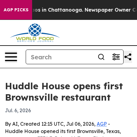
llapse
Chaos in Chattanooga. Newspaper Owner Calls t
AGP PICKS
Huddle House opens first
Brownsville restaurant
Jul. 6, 2026
By AI, Created 12:15 UTC, Jul 06, 2026,
AGP
-
Huddle House opened its first Brownsville, Texas,