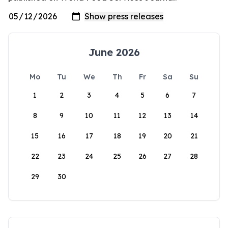
June 2026
Mo
Tu
We
Th
Fr
Sa
Su
1
2
3
4
5
6
7
8
9
10
11
12
13
14
15
16
17
18
19
20
21
22
23
24
25
26
27
28
29
30