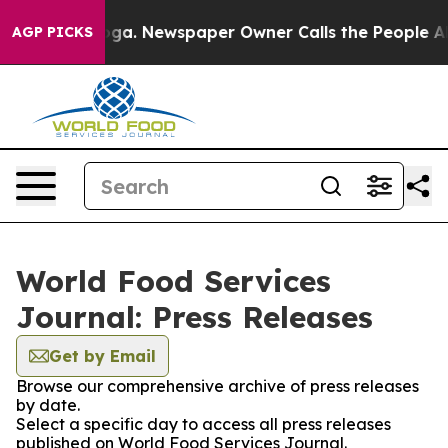
hattanooga. Newspaper Owner Calls the People Abrupt
AGP PICKS
World Food Services
Journal: Press Releases
Get by Email
Browse our comprehensive archive of press releases
by date.
Select a specific day to access all press releases
published on World Food Services Journal.