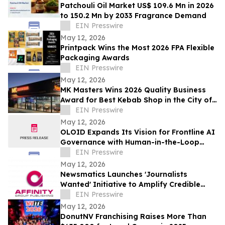
Patchouli Oil Market US$ 109.6 Mn in 2026
to 150.2 Mn by 2033 Fragrance Demand
EIN Presswire
May 12, 2026
Printpack Wins the Most 2026 FPA Flexible
Packaging Awards
EIN Presswire
May 12, 2026
MK Masters Wins 2026 Quality Business
Award for Best Kebab Shop in the City of
Mandurah, WA
EIN Presswire
May 12, 2026
OLOID Expands Its Vision for Frontline AI
Governance with Human-in-the-Loop
Controls
EIN Presswire
May 12, 2026
Newsmatics Launches 'Journalists
Wanted' Initiative to Amplify Credible
Journalism and Expand Audience Reach
EIN Presswire
May 12, 2026
DonutNV Franchising Raises More Than