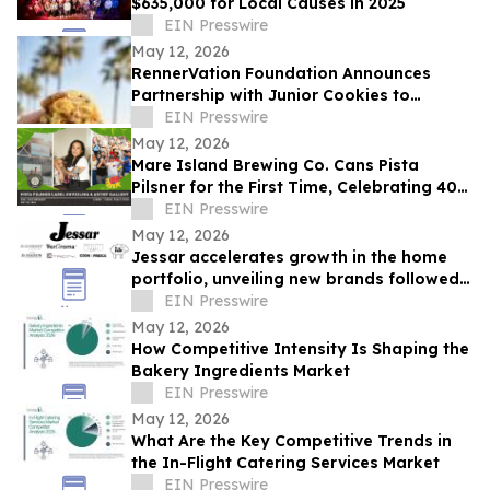
$635,000 for Local Causes in 2025
EIN Presswire
May 12, 2026
RennerVation Foundation Announces
Partnership with Junior Cookies to
Benefit Camp RennerVation
EIN Presswire
May 12, 2026
Mare Island Brewing Co. Cans Pista
Pilsner for the First Time, Celebrating 40
Years of Vallejo Pista Sa Nayon
EIN Presswire
May 12, 2026
Jessar accelerates growth in the home
portfolio, unveiling new brands followed
by a fully transformed digital presence
EIN Presswire
May 12, 2026
How Competitive Intensity Is Shaping the
Bakery Ingredients Market
EIN Presswire
May 12, 2026
What Are the Key Competitive Trends in
the In-Flight Catering Services Market
EIN Presswire