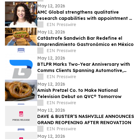
May 12, 2026
AMC Global strengthens qualitative
research capabilities with appointment of
Abby Miller
EIN Presswire
May 12, 2026
Catástrofe Sandwich Bar Redefine el
Emprendimiento Gastronómico en México
EIN Presswire
May 12, 2026
BTLPR Marks Two-Year Anniversary with
Comms Clients Spanning Automotive,
Beverage, Apparel, Media and Private
EIN Presswire
Equity
May 12, 2026
Amish Pretzel Co. to Make National
Television Debut on QVC® Tomorrow
EIN Presswire
May 12, 2026
DAVE & BUSTER’S NASHVILLE ANNOUNCES
GRAND REOPENING AFTER RENOVATION
EIN Presswire
May 12, 2026