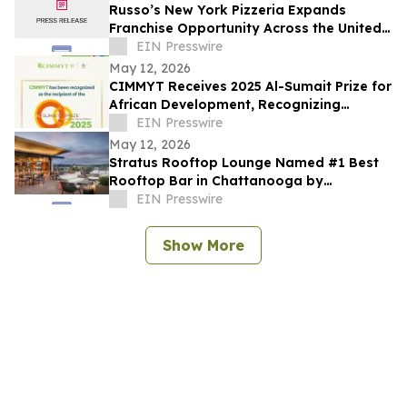
Russo’s New York Pizzeria Expands
Franchise Opportunity Across the United
States
EIN Presswire
May 12, 2026
CIMMYT Receives 2025 Al-Sumait Prize for
African Development, Recognizing
Decades of Science for Food Security
EIN Presswire
May 12, 2026
Stratus Rooftop Lounge Named #1 Best
Rooftop Bar in Chattanooga by
TheRooftopGuide.com
EIN Presswire
Show More