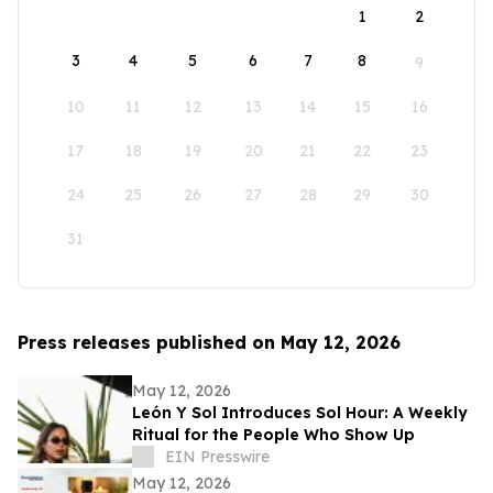
1
2
3
4
5
6
7
8
9
10
11
12
13
14
15
16
17
18
19
20
21
22
23
24
25
26
27
28
29
30
31
Press releases published on May 12, 2026
May 12, 2026
León Y Sol Introduces Sol Hour: A Weekly
Ritual for the People Who Show Up
EIN Presswire
May 12, 2026