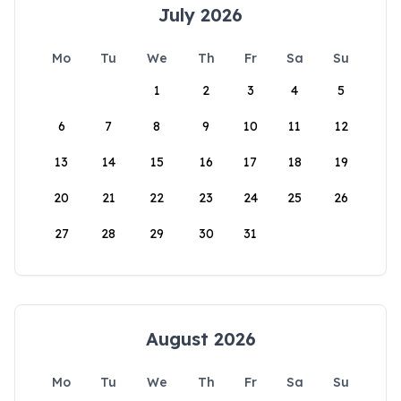
July 2026
Mo
Tu
We
Th
Fr
Sa
Su
1
2
3
4
5
6
7
8
9
10
11
12
13
14
15
16
17
18
19
20
21
22
23
24
25
26
27
28
29
30
31
August 2026
Mo
Tu
We
Th
Fr
Sa
Su