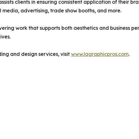
ssists clients in ensuring consistent application of their b
ial media, advertising, trade show booths, and more.
ring work that supports both aesthetics and business perfo
ives.
ng and design services, visit
www.lagraphicpros.com
.