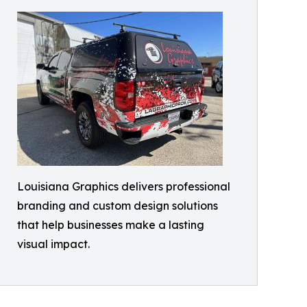
Louisiana Graphics delivers professional
branding and custom design solutions
that help businesses make a lasting
visual impact.