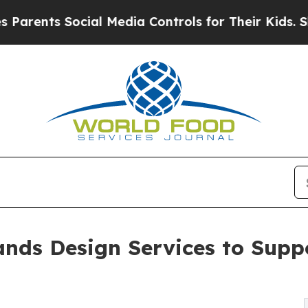
ts Social Media Controls for Their Kids. Should 
nds Design Services to Supp