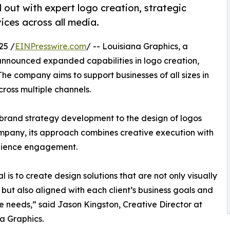
 out with expert logo creation, strategic
ices across all media.
25 /
EINPresswire.com
/ -- Louisiana Graphics, a
 announced expanded capabilities in logo creation,
he company aims to support businesses of all sizes in
cross multiple channels.
 brand strategy development to the design of logos
mpany, its approach combines creative execution with
udience engagement.
l is to create design solutions that are not only visually
 but also aligned with each client’s business goals and
 needs,” said Jason Kingston, Creative Director at
a Graphics.