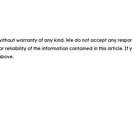
without warranty of any kind. We do not accept any responsib
r reliability of the information contained in this article. I
 above.