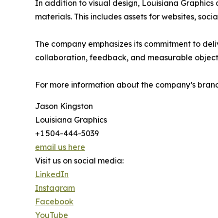
In addition to visual design, Louisiana Graphics a
materials. This includes assets for websites, soc
The company emphasizes its commitment to delive
collaboration, feedback, and measurable object
For more information about the company’s brandi
Jason Kingston
Louisiana Graphics
+1 504-444-5039
email us here
Visit us on social media:
LinkedIn
Instagram
Facebook
YouTube