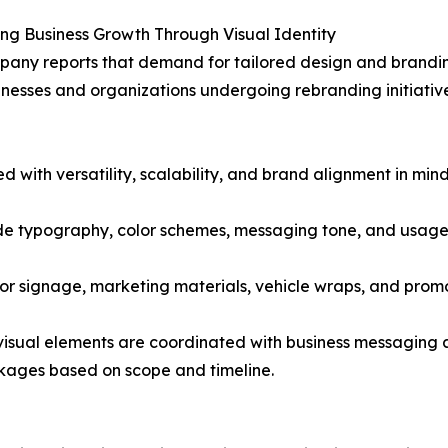
ng Business Growth Through Visual Identity
any reports that demand for tailored design and brandin
nesses and organizations undergoing rebranding initiatives
ith versatility, scalability, and brand alignment in mind
de typography, color schemes, messaging tone, and usage 
for signage, marketing materials, vehicle wraps, and pro
 visual elements are coordinated with business messaging 
ackages based on scope and timeline.