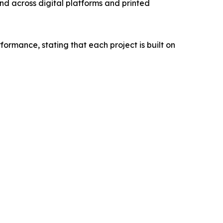
rand across digital platforms and printed
rmance, stating that each project is built on