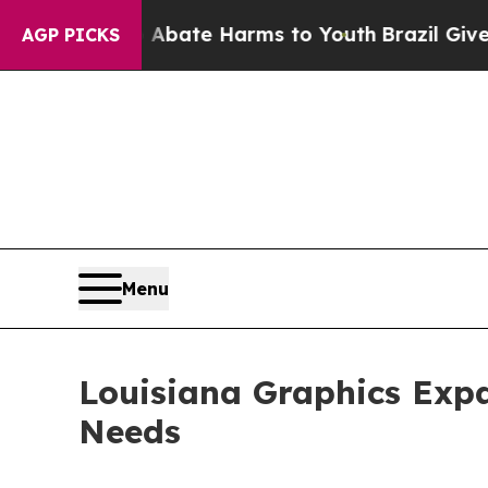
 Fund to Abate Harms to Youth
Brazil Gives Paren
AGP PICKS
Menu
Louisiana Graphics Expa
Needs