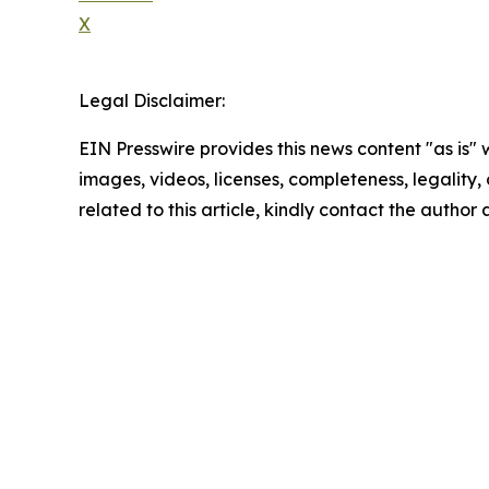
X
Legal Disclaimer:
EIN Presswire provides this news content "as is" 
images, videos, licenses, completeness, legality, o
related to this article, kindly contact the author