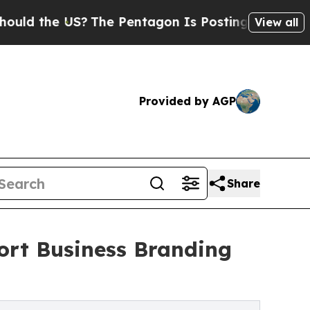
the US?
The Pentagon Is Posting Cryptic Biblical
View all
Provided by AGP
Share
ort Business Branding