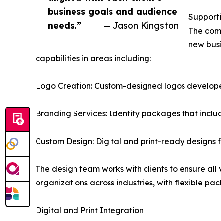
business goals and audience
Supporti
needs.”
— Jason Kingston
The comp
new busi
capabilities in areas including:
Logo Creation: Custom-designed logos developed w
Branding Services: Identity packages that inclu
Custom Design: Digital and print-ready designs 
The design team works with clients to ensure all
organizations across industries, with flexible p
Digital and Print Integration