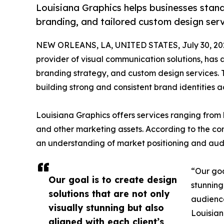
Louisiana Graphics helps businesses stand
branding, and tailored custom design serv
NEW ORLEANS, LA, UNITED STATES, July 30, 20
provider of visual communication solutions, has
branding strategy, and custom design services. T
building strong and consistent brand identities a
Louisiana Graphics offers services ranging from
and other marketing assets. According to the co
an understanding of market positioning and a
“Our goa
Our goal is to create design
stunning
solutions that are not only
audience
visually stunning but also
Louisian
aligned with each client’s