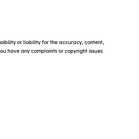
ility or liability for the accuracy, content,
f you have any complaints or copyright issues