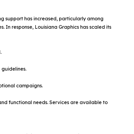
g support has increased, particularly among
. In response, Louisiana Graphics has scaled its
.
guidelines.
motional campaigns.
and functional needs. Services are available to