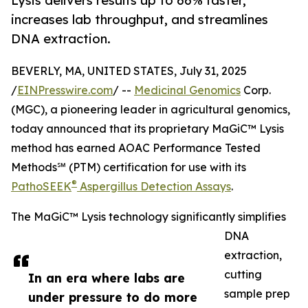
Lysis delivers results up to 66% faster,
increases lab throughput, and streamlines
DNA extraction.
BEVERLY, MA, UNITED STATES, July 31, 2025
/
EINPresswire.com
/ --
Medicinal Genomics
Corp.
(MGC), a pioneering leader in agricultural genomics,
today announced that its proprietary MaGiC™ Lysis
method has earned AOAC Performance Tested
Methods℠ (PTM) certification for use with its
®
PathoSEEK
Aspergillus Detection Assays
.
The MaGiC™ Lysis technology significantly simplifies
DNA
extraction,
cutting
In an era where labs are
sample prep
under pressure to do more