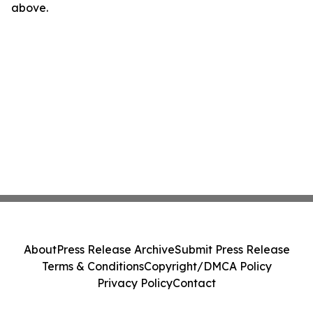
above.
About
Press Release Archive
Submit Press Release
Terms & Conditions
Copyright/DMCA Policy
Privacy Policy
Contact