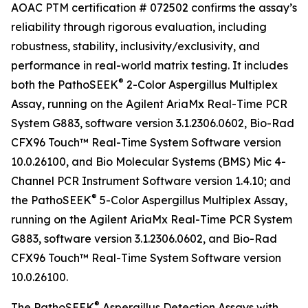
AOAC PTM certification # 072502 confirms the assay’s
reliability through rigorous evaluation, including
robustness, stability, inclusivity/exclusivity, and
performance in real-world matrix testing. It includes
®
both the PathoSEEK
2-Color Aspergillus Multiplex
Assay, running on the Agilent AriaMx Real-Time PCR
System G883, software version 3.1.2306.0602, Bio-Rad
CFX96 Touch™ Real-Time System Software version
10.0.26100, and Bio Molecular Systems (BMS) Mic 4-
Channel PCR Instrument Software version 1.4.10; and
®
the PathoSEEK
5-Color Aspergillus Multiplex Assay,
running on the Agilent AriaMx Real-Time PCR System
G883, software version 3.1.2306.0602, and Bio-Rad
CFX96 Touch™ Real-Time System Software version
10.0.26100.
®
The PathoSEEK
Aspergillus Detection Assays with