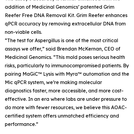
addition of Medicinal Genomics’ patented Grim
Reefer Free DNA Removal Kit. Grim Reefer enhances
qPCR accuracy by removing extracellular DNA from
non-viable cells.
“The test for Aspergillus is one of the most critical
assays we offer,” said Brendan McKernan, CEO of
Medicinal Genomics. “This mold poses serious health
risks, particularly to immunocompromised patients. By
pairing MaGiC™ Lysis with Myra™ automation and the
Mic qPCR system, we’re making molecular
diagnostics faster, more accessible, and more cost-
effective. In an era where labs are under pressure to
do more with fewer resources, we believe this AOAC-
certified system offers unmatched efficiency and
performance.”