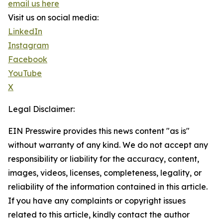
email us here
Visit us on social media:
LinkedIn
Instagram
Facebook
YouTube
X
Legal Disclaimer:
EIN Presswire provides this news content "as is"
without warranty of any kind. We do not accept any
responsibility or liability for the accuracy, content,
images, videos, licenses, completeness, legality, or
reliability of the information contained in this article.
If you have any complaints or copyright issues
related to this article, kindly contact the author