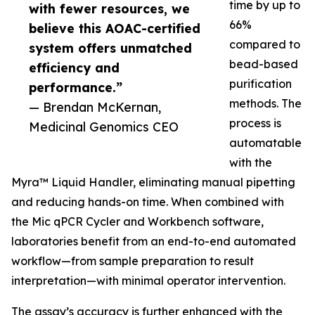
time by up to
with fewer resources, we
66%
believe this AOAC-certified
compared to
system offers unmatched
bead-based
efficiency and
purification
performance.”
methods. The
— Brendan McKernan,
process is
Medicinal Genomics CEO
automatable
with the
Myra™ Liquid Handler, eliminating manual pipetting
and reducing hands-on time. When combined with
the Mic qPCR Cycler and Workbench software,
laboratories benefit from an end-to-end automated
workflow—from sample preparation to result
interpretation—with minimal operator intervention.
The assay’s accuracy is further enhanced with the