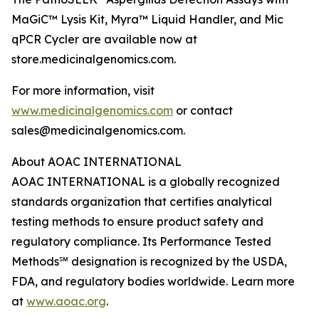
MaGiC™ Lysis Kit, Myra™ Liquid Handler, and Mic
qPCR Cycler are available now at
store.medicinalgenomics.com.
For more information, visit
www.medicinalgenomics.com
or contact
sales@medicinalgenomics.com.
About AOAC INTERNATIONAL
AOAC INTERNATIONAL is a globally recognized
standards organization that certifies analytical
testing methods to ensure product safety and
regulatory compliance. Its Performance Tested
Methods℠ designation is recognized by the USDA,
FDA, and regulatory bodies worldwide. Learn more
at
www.aoac.org
.