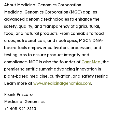
About Medicinal Genomics Corporation
Medicinal Genomics Corporation (MGC) applies
advanced genomic technologies to enhance the
safety, quality, and transparency of agricultural,
food, and natural products. From cannabis to food
crops, nutraceuticals, and nootropics, MGC’s DNA-
based tools empower cultivators, processors, and
testing labs to ensure product integrity and
compliance. MGC is also the founder of
CannMed
, the
premier scientific summit advancing innovation in
plant-based medicine, cultivation, and safety testing.
Learn more at
www.medicinalgenomics.com
.
Frank Priscaro
Medicinal Genomiics
+1 408-921-3110