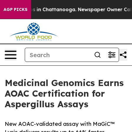
apse
Chaos in Chattanooga. Newspaper Owner Calls the
AGP PICKS
Medicinal Genomics Earns
AOAC Certification for
Aspergillus Assays
New AOAC-validated assay with MaGiC™