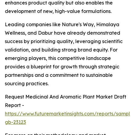
enhances product quality but also enables the
development of new, high-value formulations.
Leading companies like Nature's Way, Himalaya
Wellness, and Dabur have already demonstrated
success by prioritizing quality, leveraging scientific
validation, and building strong brand equity. For
emerging players, this competitive landscape
provides a blueprint for growth through strategic
partnerships and a commitment to sustainable
sourcing practices.
Request Medicinal And Aromatic Plant Market Draft
Report -
https://www.futuremarketinsights.com/reports/sample
gb-23123