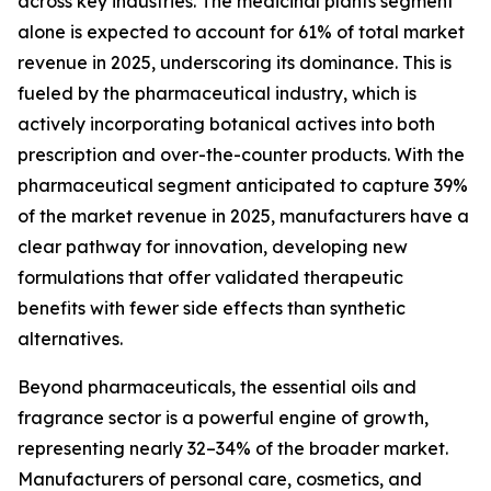
across key industries. The medicinal plants segment
alone is expected to account for 61% of total market
revenue in 2025, underscoring its dominance. This is
fueled by the pharmaceutical industry, which is
actively incorporating botanical actives into both
prescription and over-the-counter products. With the
pharmaceutical segment anticipated to capture 39%
of the market revenue in 2025, manufacturers have a
clear pathway for innovation, developing new
formulations that offer validated therapeutic
benefits with fewer side effects than synthetic
alternatives.
Beyond pharmaceuticals, the essential oils and
fragrance sector is a powerful engine of growth,
representing nearly 32–34% of the broader market.
Manufacturers of personal care, cosmetics, and