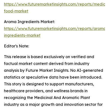
https://www.futuremarketinsights.com/reports/medical
food-market
Aroma Ingredients Market:
https://www.futuremarketinsights.com/reports/aroma-
ingredients-market
Editor's Note:
This release is based exclusively on verified and
factual market content derived from industry
analysis by Future Market Insights. No AI-generated
statistics or speculative data have been introduced.
This story is designed to support manufacturers,
healthcare providers, and wellness brands in
recognizing the Medicinal And Aromatic Plant
industry as a major growth and innovation sector for