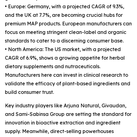
• Europe: Germany, with a projected CAGR of 9.3%,
and the UK at 7.7%, are becoming crucial hubs for
premium MAP products. European manufacturers can
focus on meeting stringent clean-label and organic
standards to cater to a discerning consumer base.
• North America: The US market, with a projected
CAGR of 6.9%, shows a growing appetite for herbal
dietary supplements and nutraceuticals.
Manufacturers here can invest in clinical research to
validate the efficacy of plant-based ingredients and
build consumer trust.
Key industry players like Arjuna Natural, Givaudan,
and Sami-Sabinsa Group are setting the standard for
innovation in bioactive extraction and ingredient
supply. Meanwhile, direct-selling powerhouses