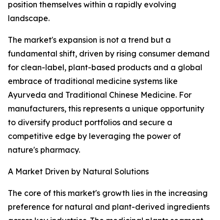
position themselves within a rapidly evolving
landscape.
The market's expansion is not a trend but a
fundamental shift, driven by rising consumer demand
for clean-label, plant-based products and a global
embrace of traditional medicine systems like
Ayurveda and Traditional Chinese Medicine. For
manufacturers, this represents a unique opportunity
to diversify product portfolios and secure a
competitive edge by leveraging the power of
nature's pharmacy.
A Market Driven by Natural Solutions
The core of this market's growth lies in the increasing
preference for natural and plant-derived ingredients