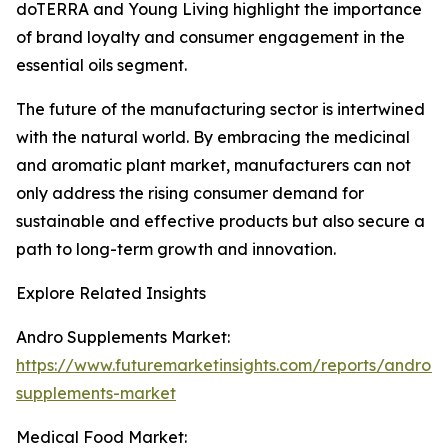
doTERRA and Young Living highlight the importance
of brand loyalty and consumer engagement in the
essential oils segment.
The future of the manufacturing sector is intertwined
with the natural world. By embracing the medicinal
and aromatic plant market, manufacturers can not
only address the rising consumer demand for
sustainable and effective products but also secure a
path to long-term growth and innovation.
Explore Related Insights
Andro Supplements Market:
https://www.futuremarketinsights.com/reports/andro-
supplements-market
Medical Food Market: