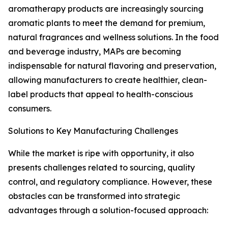
aromatherapy products are increasingly sourcing
aromatic plants to meet the demand for premium,
natural fragrances and wellness solutions. In the food
and beverage industry, MAPs are becoming
indispensable for natural flavoring and preservation,
allowing manufacturers to create healthier, clean-
label products that appeal to health-conscious
consumers.
Solutions to Key Manufacturing Challenges
While the market is ripe with opportunity, it also
presents challenges related to sourcing, quality
control, and regulatory compliance. However, these
obstacles can be transformed into strategic
advantages through a solution-focused approach: