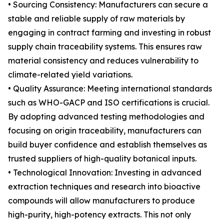
• Sourcing Consistency: Manufacturers can secure a
stable and reliable supply of raw materials by
engaging in contract farming and investing in robust
supply chain traceability systems. This ensures raw
material consistency and reduces vulnerability to
climate-related yield variations.
• Quality Assurance: Meeting international standards
such as WHO-GACP and ISO certifications is crucial.
By adopting advanced testing methodologies and
focusing on origin traceability, manufacturers can
build buyer confidence and establish themselves as
trusted suppliers of high-quality botanical inputs.
• Technological Innovation: Investing in advanced
extraction techniques and research into bioactive
compounds will allow manufacturers to produce
high-purity, high-potency extracts. This not only