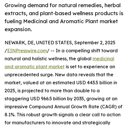
Growing demand for natural remedies, herbal
extracts, and plant-based wellness products is
fueling Medicinal and Aromatic Plant market
expansion.
NEWARK, DE, UNITED STATES, September 2, 2025
/
EINPresswire.com
/ -- In a compelling shift toward
natural and holistic wellness, the global
medicinal
and aromatic plant market
is set to experience an
unprecedented surge. New data reveals that the
market, valued at an estimated USD 443.5 billion in
2025, is projected to more than double to a
staggering USD 966.5 billion by 2035, growing at an
impressive Compound Annual Growth Rate (CAGR) of
8.1%. This robust growth signals a clear call to action
for manufacturers to innovate and strategically