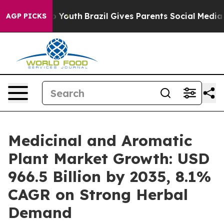
 Harms to Youth
Brazil Gives Parents Social Media Contr
AGP PICKS
Medicinal and Aromatic
Plant Market Growth: USD
966.5 Billion by 2035, 8.1%
CAGR on Strong Herbal
Demand