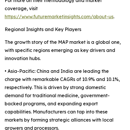
For more on their methodology and market
coverage, visit
https://www.futuremarketinsights.com/about-us
.
Regional Insights and Key Players
The growth story of the MAP market is a global one,
with specific regions emerging as key drivers and
innovation hubs.
• Asia-Pacific: China and India are leading the
charge with remarkable CAGRs of 10.9% and 10.1%,
respectively. This is driven by strong domestic
demand for traditional medicine, government-
backed programs, and expanding export
capabilities. Manufacturers can tap into these
markets by forming strategic alliances with local
growers and processors.