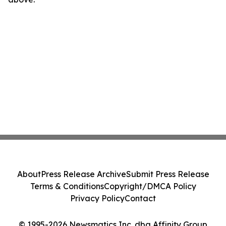
About
Press Release Archive
Submit Press Release
Terms & Conditions
Copyright/DMCA Policy
Privacy Policy
Contact
© 1995-2026 Newsmatics Inc. dba Affinity Group