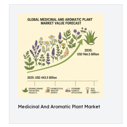
Medicinal And Aromatic Plant Market