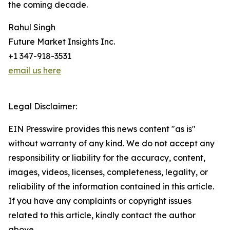
the coming decade.
Rahul Singh
Future Market Insights Inc.
+1 347-918-3531
email us here
Legal Disclaimer:
EIN Presswire provides this news content "as is"
without warranty of any kind. We do not accept any
responsibility or liability for the accuracy, content,
images, videos, licenses, completeness, legality, or
reliability of the information contained in this article.
If you have any complaints or copyright issues
related to this article, kindly contact the author
above.