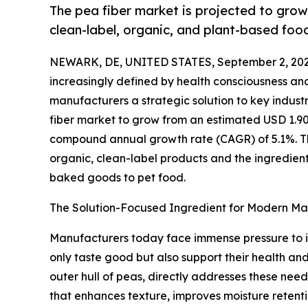
The pea fiber market is projected to grow
clean-label, organic, and plant-based foo
NEWARK, DE, UNITED STATES, September 2, 202
increasingly defined by health consciousness and
manufacturers a strategic solution to key indust
fiber market to grow from an estimated USD 1.90 bi
compound annual growth rate (CAGR) of 5.1%. Thi
organic, clean-label products and the ingredient'
baked goods to pet food.
The Solution-Focused Ingredient for Modern Ma
Manufacturers today face immense pressure to 
only taste good but also support their health and
outer hull of peas, directly addresses these needs
that enhances texture, improves moisture retentio