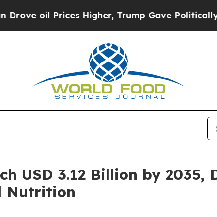
l Prices Higher, Trump Gave Politically Connect
h USD 3.12 Billion by 2035, 
 Nutrition