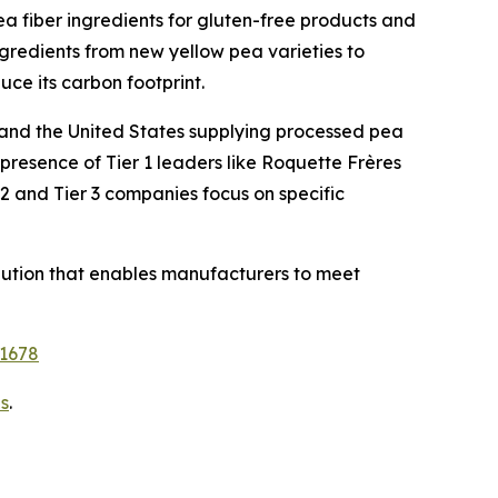
ea fiber ingredients for gluten-free products and
ngredients from new yellow pea varieties to
ce its carbon footprint.
 and the United States supplying processed pea
presence of Tier 1 leaders like Roquette Frères
2 and Tier 3 companies focus on specific
solution that enables manufacturers to meet
11678
s
.