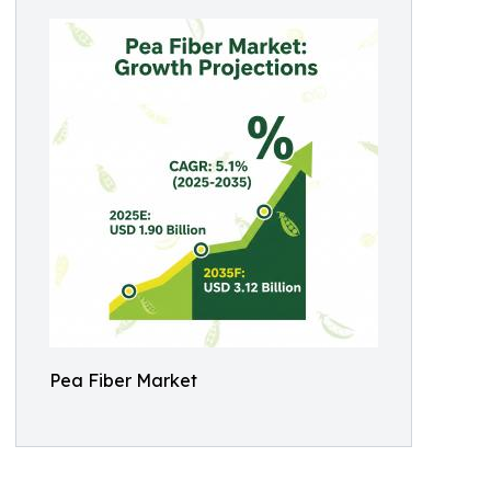
Pea Fiber Market