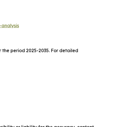
-analysis
r the period 2025-2035. For detailed