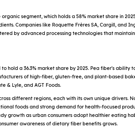
he organic segment, which holds a 58% market share in 202
edients. Companies like Roquette Frères SA, Cargill, and 
stered by advanced processing technologies that maintain t
o hold a 36.3% market share by 2025. Pea fiber's ability to
acturers of high-fiber, gluten-free, and plant-based baked
ate & Lyle, and AGT Foods.
cross different regions, each with its own unique drivers.
tional foods and strong demand for health-focused products
eady growth as urban consumers adopt healthier eating hab
onsumer awareness of dietary fiber benefits grows.