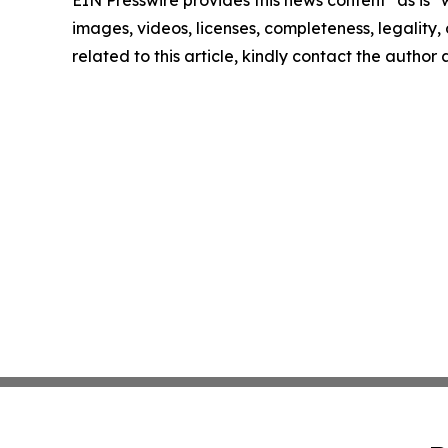
EIN Presswire provides this news content "as is" 
images, videos, licenses, completeness, legality, o
related to this article, kindly contact the author