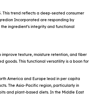
5. This trend reflects a deep-seated consumer
Ingredion Incorporated are responding by
he ingredient's integrity and functional
 improve texture, moisture retention, and fiber
 goods. This functional versatility is a boon for
 North America and Europe lead in per capita
. The Asia-Pacific region, particularly in
its and plant-based diets. In the Middle East