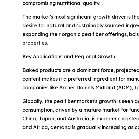
compromising nutritional quality.
The market's most significant growth driver is t
desire for natural and sustainably sourced ingr
expanding their organic pea fiber offerings, bol
properties.
Key Applications and Regional Growth
Baked products are a dominant force, projected t
content makes it a preferred ingredient for manuf
companies like Archer Daniels Midland (ADM), T
Globally, the pea fiber market's growth is seen a
consumption, driven by a mature market for func
China, Japan, and Australia, is experiencing st
and Africa, demand is gradually increasing as c