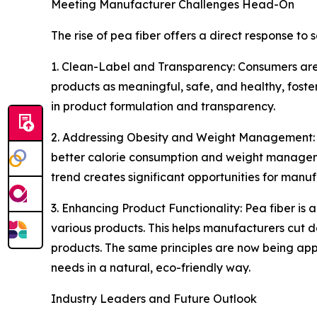
Meeting Manufacturer Challenges Head-On
The rise of pea fiber offers a direct response t
1. Clean-Label and Transparency: Consumers are in
products as meaningful, safe, and healthy, foster
in product formulation and transparency.
2. Addressing Obesity and Weight Management: Wit
better calorie consumption and weight management
trend creates significant opportunities for man
3. Enhancing Product Functionality: Pea fiber is a
various products. This helps manufacturers cut d
products. The same principles are now being appl
needs in a natural, eco-friendly way.
Industry Leaders and Future Outlook