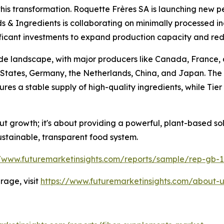
 this transformation. Roquette Frères SA is launching new p
ods & Ingredients is collaborating on minimally processed i
ficant investments to expand production capacity and redu
ade landscape, with major producers like Canada, France,
 States, Germany, the Netherlands, China, and Japan. The 
 a stable supply of high-quality ingredients, while Tier 
bout growth; it's about providing a powerful, plant-based 
tainable, transparent food system.
//www.futuremarketinsights.com/reports/sample/rep-gb-
age, visit
https://www.futuremarketinsights.com/about-u