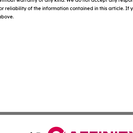
without warranty of any kind. We do not accept any responsib
r reliability of the information contained in this article. I
 above.