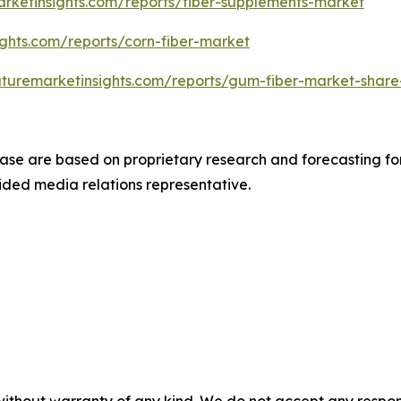
arketinsights.com/reports/fiber-supplements-market
ights.com/reports/corn-fiber-market
uturemarketinsights.com/reports/gum-fiber-market-share
ease are based on proprietary research and forecasting fo
ded media relations representative.