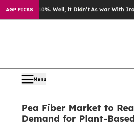
 40%. Well, it Didn’t
As war With Iran Drove oi
AGP PICKS
Menu
Pea Fiber Market to Reac
Demand for Plant-Based