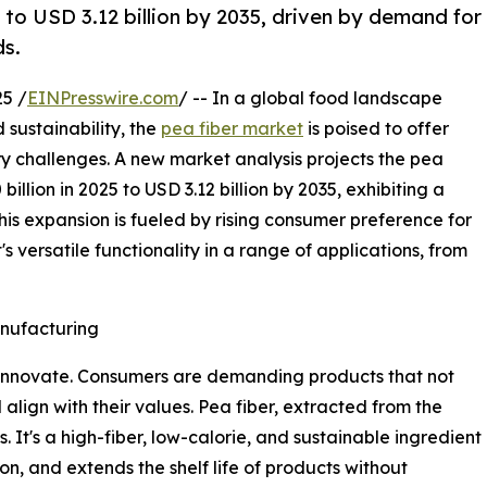
 to USD 3.12 billion by 2035, driven by demand for
ds.
5 /
EINPresswire.com
/ -- In a global food landscape
 sustainability, the
pea fiber market
is poised to offer
ry challenges. A new market analysis projects the pea
llion in 2025 to USD 3.12 billion by 2035, exhibiting a
s expansion is fueled by rising consumer preference for
s versatile functionality in a range of applications, from
nufacturing
innovate. Consumers are demanding products that not
 align with their values. Pea fiber, extracted from the
. It's a high-fiber, low-calorie, and sustainable ingredient
n, and extends the shelf life of products without