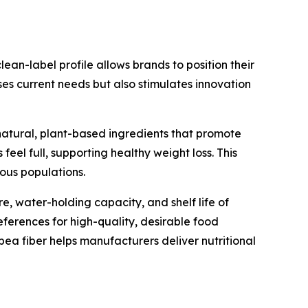
ean-label profile allows brands to position their
ses current needs but also stimulates innovation
 natural, plant-based ingredients that promote
el full, supporting healthy weight loss. This
ous populations.
re, water-holding capacity, and shelf life of
eferences for high-quality, desirable food
ea fiber helps manufacturers deliver nutritional