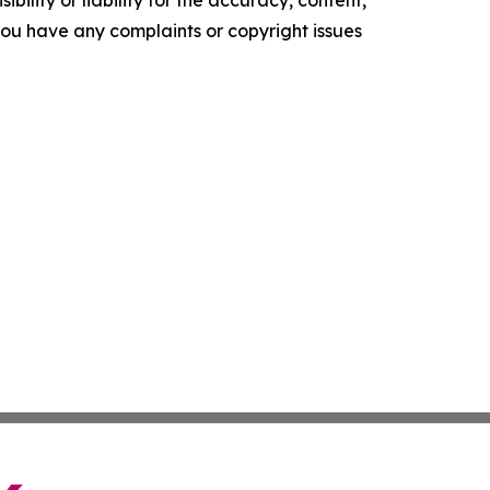
ility or liability for the accuracy, content,
f you have any complaints or copyright issues