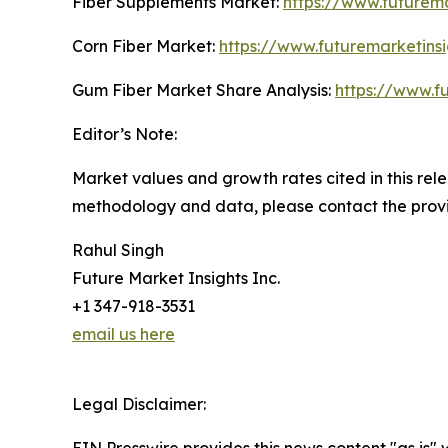
Fiber Supplements Market:
https://www.futurem
Corn Fiber Market:
https://www.futuremarketins
Gum Fiber Market Share Analysis:
https://www.f
Editor’s Note:
Market values and growth rates cited in this rel
methodology and data, please contact the provi
Rahul Singh
Future Market Insights Inc.
+1 347-918-3531
email us here
Legal Disclaimer: