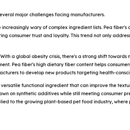
o several major challenges facing manufacturers.
creasingly wary of complex ingredient lists. Pea fiber's cl
ing consumer trust and loyalty. This trend not only addres
h a global obesity crisis, there's a strong shift towards
. Pea fiber's high dietary fiber content helps consumers fe
ufacturers to develop new products targeting health-consci
 versatile functional ingredient that can improve the textu
own on synthetic additives while still meeting consumer pr
ied to the growing plant-based pet food industry, where p