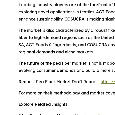
Leading industry players are at the forefront of
exploring novel applications in textiles. AGT Fo
enhance sustainability. COSUCRA is making signi
The market is also characterized by a robust tr
fiber to high-demand regions such as the United
SA, AGT Foods & Ingredients, and COSUCRA ensures
regional demands and niche markets.
The future of the pea fiber market is not just a
evolving consumer demands and build a more sus
Request Pea Fiber Market Draft Report -
https:
For more on their methodology and market cover
Explore Related Insights