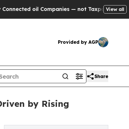
ed oil Companies — not Taxpayers — the Chance t
View all
Provided by AGP
Share
Driven by Rising