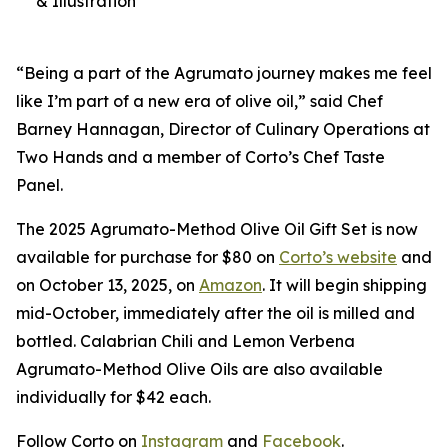
& Illustration
“Being a part of the Agrumato journey makes me feel
like I’m part of a new era of olive oil,” said Chef
Barney Hannagan, Director of Culinary Operations at
Two Hands and a member of Corto’s Chef Taste
Panel.
The 2025 Agrumato-Method Olive Oil Gift Set is now
available for purchase for $80 on
Corto’s website
and
on October 13, 2025, on
Amazon
. It will begin shipping
mid-October, immediately after the oil is milled and
bottled. Calabrian Chili and Lemon Verbena
Agrumato-Method Olive Oils are also available
individually for $42 each.
Follow Corto on
Instagram
and
Facebook
.