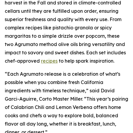
harvest in the Fall and stored in climate-controlled
cellars until they are fulfilled upon order, ensuring
superior freshness and quality with every use. From
complex recipes like pistachio granola or spicy
margaritas to a simple drizzle over popcorn, these
two Agrumato method olive oils bring versatility and
impact to savory and sweet dishes. Each set includes
chef-approved
recipes
to help spark inspiration.
“Each Agrumato release is a celebration of what’s
possible when you combine fresh California
ingredients with timeless technique,” said David
Garci-Aguirre, Corto Master Miller. “This year’s pairing
of Calabrian Chili and Lemon Verbena offers home
cooks and chefs a way to explore bold, balanced
flavor all day long, whether it is breakfast, lunch,
dinner, or dessert.”