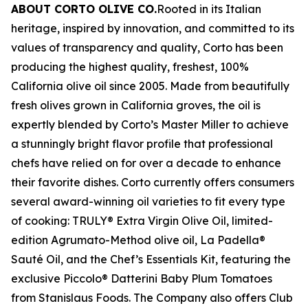
ABOUT CORTO OLIVE CO.
Rooted in its Italian
heritage, inspired by innovation, and committed to its
values of transparency and quality, Corto has been
producing the highest quality, freshest, 100%
California olive oil since 2005. Made from beautifully
fresh olives grown in California groves, the oil is
expertly blended by Corto’s Master Miller to achieve
a stunningly bright flavor profile that professional
chefs have relied on for over a decade to enhance
their favorite dishes. Corto currently offers consumers
several award-winning oil varieties to fit every type
of cooking: TRULY® Extra Virgin Olive Oil, limited-
edition Agrumato-Method olive oil, La Padella®
Sauté Oil, and the Chef’s Essentials Kit, featuring the
exclusive Piccolo® Datterini Baby Plum Tomatoes
from Stanislaus Foods. The Company also offers Club