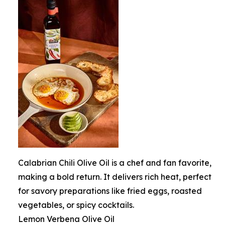
Calabrian Chili Olive Oil is a chef and fan favorite,
making a bold return. It delivers rich heat, perfect
for savory preparations like fried eggs, roasted
vegetables, or spicy cocktails.
Lemon Verbena Olive Oil