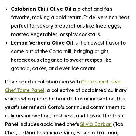
Calabrian Chili Olive Oil
is a chef and fan
favorite, making a bold return. It delivers rich heat,
perfect for savory preparations like fried eggs,
roasted vegetables, or spicy cocktails.
Lemon Verbena Olive Oil
is the newest flavor to
come out of the Corto mill, bringing bright,
herbaceous elegance to sweet recipes like
granola, cakes, and even ice cream.
Developed in collaboration with
Corto’s exclusive
Chef Taste Panel
, a collective of acclaimed culinary
voices who guide the brand’s flavor innovation, this
year’s set reflects Corto’s continued commitment to
culinary innovation, freshness, and flavor. The Taste
Panel includes acclaimed chefs
Silvia Barban
(Top
Chef, LaRina Pastificio e Vino, Briscola Trattoria,