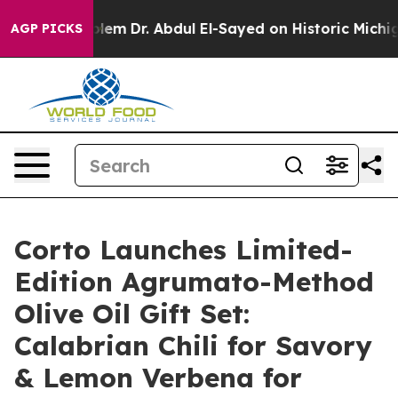
Problem
Dr. Abdul El-Sayed on Historic Michigan Win: “
AGP PICKS
Corto Launches Limited-
Edition Agrumato-Method
Olive Oil Gift Set:
Calabrian Chili for Savory
& Lemon Verbena for