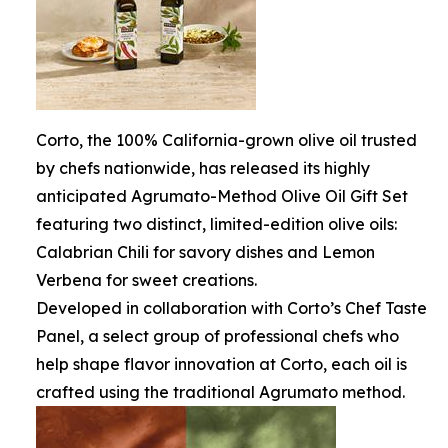
Corto, the 100% California-grown olive oil trusted
by chefs nationwide, has released its highly
anticipated Agrumato-Method Olive Oil Gift Set
featuring two distinct, limited-edition olive oils:
Calabrian Chili for savory dishes and Lemon
Verbena for sweet creations.
Developed in collaboration with Corto’s Chef Taste
Panel, a select group of professional chefs who
help shape flavor innovation at Corto, each oil is
crafted using the traditional Agrumato method.