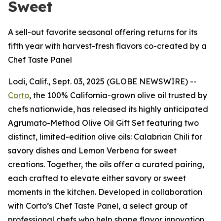
Sweet
A sell-out favorite seasonal offering returns for its
fifth year with harvest-fresh flavors co-created by a
Chef Taste Panel
Lodi, Calif., Sept. 03, 2025 (GLOBE NEWSWIRE) --
Corto
, the 100% California-grown olive oil trusted by
chefs nationwide, has released its highly anticipated
Agrumato-Method Olive Oil Gift Set featuring two
distinct, limited-edition olive oils: Calabrian Chili for
savory dishes and Lemon Verbena for sweet
creations. Together, the oils offer a curated pairing,
each crafted to elevate either savory or sweet
moments in the kitchen. Developed in collaboration
with Corto’s Chef Taste Panel, a select group of
professional chefs who help shape flavor innovation