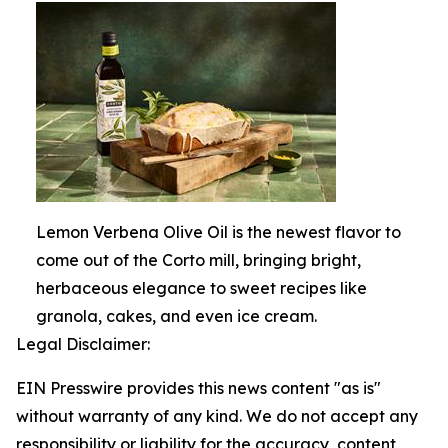
Lemon Verbena Olive Oil is the newest flavor to
come out of the Corto mill, bringing bright,
herbaceous elegance to sweet recipes like
granola, cakes, and even ice cream.
Legal Disclaimer:
EIN Presswire provides this news content "as is"
without warranty of any kind. We do not accept any
responsibility or liability for the accuracy, content,