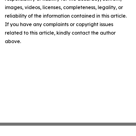
images, videos, licenses, completeness, legality, or
reliability of the information contained in this article.
If you have any complaints or copyright issues
related to this article, kindly contact the author
above.