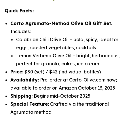
Quick Facts:
Corto Agrumato-Method Olive Oil Gift Set
.
Includes:
Calabrian Chili Olive Oil
– bold, spicy, ideal for
eggs, roasted vegetables, cocktails
Lemon Verbena Olive Oil
– bright, herbaceous,
perfect for granola, cakes, ice cream
Price:
$80 (set) / $42 (individual bottles)
Availability:
Pre-order at Corto-Olive.com now;
available to order on Amazon October 13, 2025
Shipping:
Begins mid-October 2025
Special Feature:
Crafted via the traditional
Agrumato method