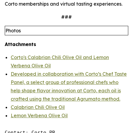
Corto memberships and virtual tasting experiences.
###
Photos
Attachments
Corto's Calabrian Chili Olive Oil and Lemon
Verbena Olive Oil
Developed in collaboration with Corto’s Chef Taste
Panel, a select group of professional chefs who
help shape flavor innovation at Corto, each oil is
crafted using the traditional Agrumato method.
Calabrian Chili Olive Oil
Lemon Verbena Olive Oil
Contact: Corto PR
