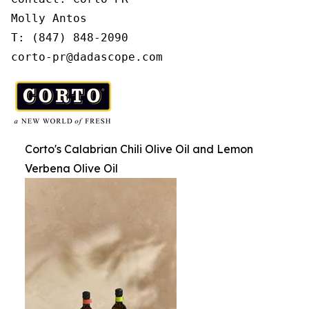
Molly Antos

T: (847) 848-2090

corto-pr@dadascope.com
Corto's Calabrian Chili Olive Oil and Lemon
Verbena Olive Oil