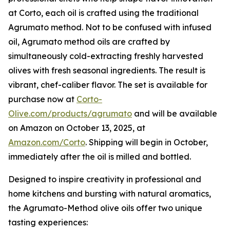
at Corto, each oil is crafted using the traditional
Agrumato method. Not to be confused with infused
oil, Agrumato method oils are crafted by
simultaneously cold-extracting freshly harvested
olives with fresh seasonal ingredients. The result is
vibrant, chef-caliber flavor. The set is available for
purchase now at
Corto-
Olive.com/products/agrumato
and will be available
on Amazon on October 13, 2025, at
Amazon.com/Corto
. Shipping will begin in October,
immediately after the oil is milled and bottled.
Designed to inspire creativity in professional and
home kitchens and bursting with natural aromatics,
the Agrumato-Method olive oils offer two unique
tasting experiences: