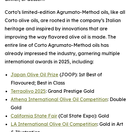
Corto’s limited-edition Agrumato-Method oils, like all
Corto olive oils, are rooted in the company’s Italian
heritage and inspired by innovations that are
improving the way flavored olive oil is made. The
entire line of Corto Agrumato-Method oils has
already impressed the industry, garnering multiple
international awards in 2025, including:
Japan Olive Oil Prize
(JOOP): 1st Best of
Flavoured; Best in Class
Terraolivo 2025
: Grand Prestige Gold
Athena International Olive Oil Competition
: Double
Gold
California State Fair
(Cal State Expo): Gold
LA International Olive Oil Competition
: Gold in Art