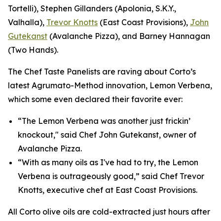
Tortelli), Stephen Gillanders (Apolonia, S.K.Y.,
Valhalla),
Trevor Knotts
(East Coast Provisions),
John
Gutekanst
(Avalanche Pizza), and Barney Hannagan
(Two Hands).
The Chef Taste Panelists are raving about Corto’s
latest Agrumato-Method innovation, Lemon Verbena,
which some even declared their favorite ever:
“The Lemon Verbena was another just frickin’
knockout," said Chef John Gutekanst, owner of
Avalanche Pizza.
“With as many oils as I've had to try, the Lemon
Verbena is outrageously good,” said Chef Trevor
Knotts, executive chef at East Coast Provisions.
All Corto olive oils are cold-extracted just hours after