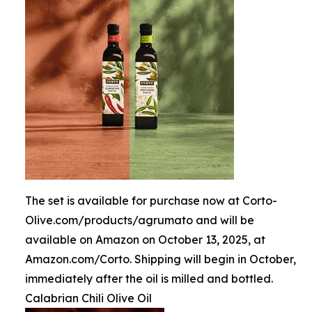
The set is available for purchase now at Corto-
Olive.com/products/agrumato and will be
available on Amazon on October 13, 2025, at
Amazon.com/Corto. Shipping will begin in October,
immediately after the oil is milled and bottled.
Calabrian Chili Olive Oil