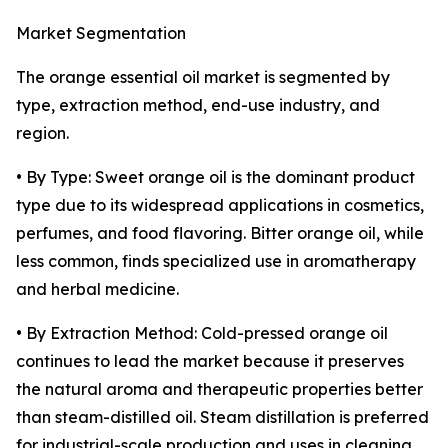
Market Segmentation
The orange essential oil market is segmented by
type, extraction method, end-use industry, and
region.
• By Type: Sweet orange oil is the dominant product
type due to its widespread applications in cosmetics,
perfumes, and food flavoring. Bitter orange oil, while
less common, finds specialized use in aromatherapy
and herbal medicine.
• By Extraction Method: Cold-pressed orange oil
continues to lead the market because it preserves
the natural aroma and therapeutic properties better
than steam-distilled oil. Steam distillation is preferred
for industrial-scale production and uses in cleaning