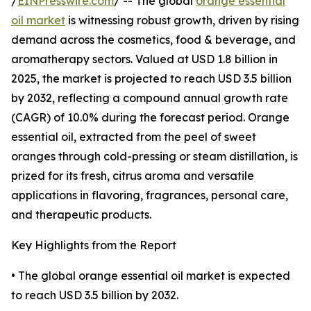
/
EINPresswire.com
/ -- The global
orange essential
oil market
is witnessing robust growth, driven by rising
demand across the cosmetics, food & beverage, and
aromatherapy sectors. Valued at USD 1.8 billion in
2025, the market is projected to reach USD 3.5 billion
by 2032, reflecting a compound annual growth rate
(CAGR) of 10.0% during the forecast period. Orange
essential oil, extracted from the peel of sweet
oranges through cold-pressing or steam distillation, is
prized for its fresh, citrus aroma and versatile
applications in flavoring, fragrances, personal care,
and therapeutic products.
Key Highlights from the Report
• The global orange essential oil market is expected
to reach USD 3.5 billion by 2032.