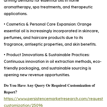
driving demand for essential oils in home
aromatherapy, spa treatments, and therapeutic
applications.
• Cosmetics & Personal Care Expansion: Orange
essential oil is increasingly incorporated in skincare,
perfumes, and haircare products due to its
fragrance, antiseptic properties, and skin benefits.
• Product Innovations & Sustainable Practices:
Continuous innovation in oil extraction methods, eco-
friendly packaging, and sustainable sourcing is
opening new revenue opportunities.
𝐃𝐨 𝐘𝐨𝐮 𝐇𝐚𝐯𝐞 𝐀𝐧𝐲 𝐐𝐮𝐞𝐫𝐲 𝐎𝐫 𝐑𝐞𝐪𝐮𝐢𝐫𝐞𝐝 𝐂𝐮𝐬𝐭𝐨𝐦𝐢𝐳𝐚𝐭𝐢𝐨𝐧 𝐨𝐟
𝐑𝐞𝐩𝐨𝐫𝐭?
https://www.persistencemarketresearch.com/request-
customization/25096