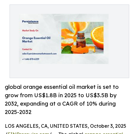
global orange essential oil market is set to
grow from US$1.8B in 2025 to US$3.5B by
2032, expanding at a CAGR of 10% during
2025-2032
LOS ANGELES, CA, UNITED STATES, October 3, 2025