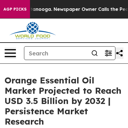
 Chattanooga. Newspaper Owner Calls the People Abru
AGP PICKS
Orange Essential Oil
Market Projected to Reach
USD 3.5 Billion by 2032 |
Persistence Market
Research