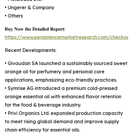
• Ungerer & Company
• Others
𝐁𝐮𝐲 𝐍𝐨𝐰 𝐭𝐡𝐞 𝐃𝐞𝐭𝐚𝐢𝐥𝐞𝐝 𝐑𝐞𝐩𝐨𝐫𝐭:
https://www.persistencemarketresearch.com/checkout
Recent Developments:
• Givaudan SA launched a sustainably sourced sweet
orange oil for perfumery and personal care
applications, emphasizing eco-friendly practices.
• Symrise AG introduced a premium cold-pressed
orange essential oil with enhanced flavor retention
for the food & beverage industry.
• Privi Organics Ltd. expanded production capacity
to meet rising global demand and improve supply
chain efficiency for essential oils.