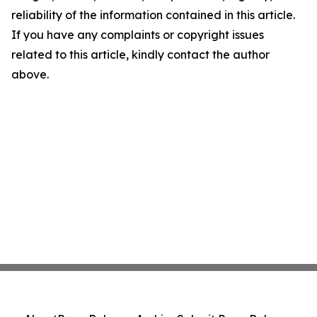
reliability of the information contained in this article.
If you have any complaints or copyright issues
related to this article, kindly contact the author
above.