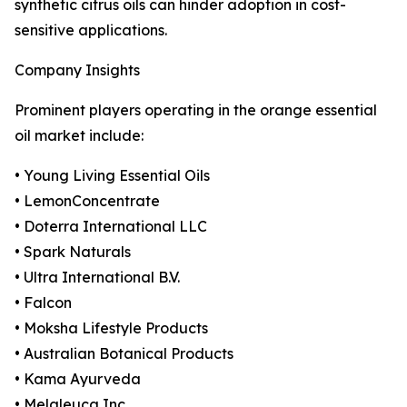
synthetic citrus oils can hinder adoption in cost-
sensitive applications.
Company Insights
Prominent players operating in the orange essential
oil market include:
• Young Living Essential Oils
• LemonConcentrate
• Doterra International LLC
• Spark Naturals
• Ultra International B.V.
• Falcon
• Moksha Lifestyle Products
• Australian Botanical Products
• Kama Ayurveda
• Melaleuca Inc.