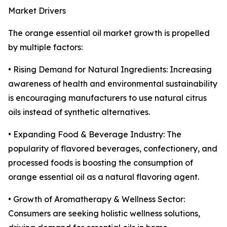
Market Drivers
The orange essential oil market growth is propelled
by multiple factors:
• Rising Demand for Natural Ingredients: Increasing
awareness of health and environmental sustainability
is encouraging manufacturers to use natural citrus
oils instead of synthetic alternatives.
• Expanding Food & Beverage Industry: The
popularity of flavored beverages, confectionery, and
processed foods is boosting the consumption of
orange essential oil as a natural flavoring agent.
• Growth of Aromatherapy & Wellness Sector:
Consumers are seeking holistic wellness solutions,