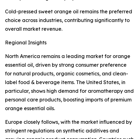
Cold-pressed sweet orange oil remains the preferred
choice across industries, contributing significantly to
overall market revenue.
Regional Insights
North America remains a leading market for orange
essential oil, driven by strong consumer preference
for natural products, organic cosmetics, and clean-
label food & beverage items. The United States, in
particular, shows high demand for aromatherapy and
personal care products, boosting imports of premium
orange essential oils.
Europe closely follows, with the market influenced by
stringent regulations on synthetic additives and