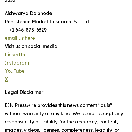
2032.
Aishwarya Doiphode
Persistence Market Research Pvt Ltd
+ +1 646-878-6329
email us here
Visit us on social media:
LinkedIn
Instagram
YouTube
X
Legal Disclaimer:
EIN Presswire provides this news content "as is"
without warranty of any kind. We do not accept any
responsibility or liability for the accuracy, content,
images, videos, licenses, completeness, legality, or