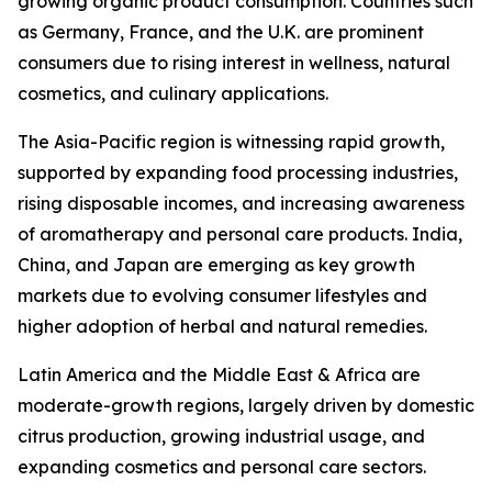
growing organic product consumption. Countries such
as Germany, France, and the U.K. are prominent
consumers due to rising interest in wellness, natural
cosmetics, and culinary applications.
The Asia-Pacific region is witnessing rapid growth,
supported by expanding food processing industries,
rising disposable incomes, and increasing awareness
of aromatherapy and personal care products. India,
China, and Japan are emerging as key growth
markets due to evolving consumer lifestyles and
higher adoption of herbal and natural remedies.
Latin America and the Middle East & Africa are
moderate-growth regions, largely driven by domestic
citrus production, growing industrial usage, and
expanding cosmetics and personal care sectors.