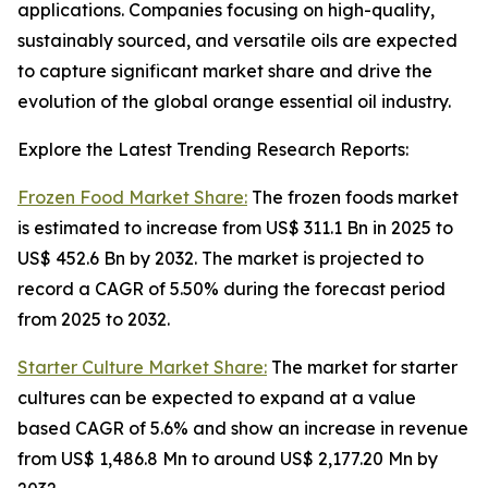
applications. Companies focusing on high-quality,
sustainably sourced, and versatile oils are expected
to capture significant market share and drive the
evolution of the global orange essential oil industry.
Explore the Latest Trending Research Reports:
Frozen Food Market Share:
The frozen foods market
is estimated to increase from US$ 311.1 Bn in 2025 to
US$ 452.6 Bn by 2032. The market is projected to
record a CAGR of 5.50% during the forecast period
from 2025 to 2032.
Starter Culture Market Share:
The market for starter
cultures can be expected to expand at a value
based CAGR of 5.6% and show an increase in revenue
from US$ 1,486.8 Mn to around US$ 2,177.20 Mn by