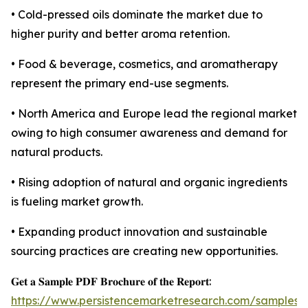
• Cold-pressed oils dominate the market due to
higher purity and better aroma retention.
• Food & beverage, cosmetics, and aromatherapy
represent the primary end-use segments.
• North America and Europe lead the regional market
owing to high consumer awareness and demand for
natural products.
• Rising adoption of natural and organic ingredients
is fueling market growth.
• Expanding product innovation and sustainable
sourcing practices are creating new opportunities.
𝐆𝐞𝐭 𝐚 𝐒𝐚𝐦𝐩𝐥𝐞 𝐏𝐃𝐅 𝐁𝐫𝐨𝐜𝐡𝐮𝐫𝐞 𝐨𝐟 𝐭𝐡𝐞 𝐑𝐞𝐩𝐨𝐫𝐭:
https://www.persistencemarketresearch.com/samples/