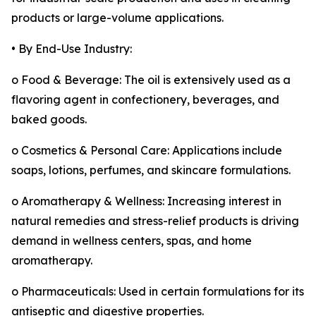
products or large-volume applications.
• By End-Use Industry:
o Food & Beverage: The oil is extensively used as a
flavoring agent in confectionery, beverages, and
baked goods.
o Cosmetics & Personal Care: Applications include
soaps, lotions, perfumes, and skincare formulations.
o Aromatherapy & Wellness: Increasing interest in
natural remedies and stress-relief products is driving
demand in wellness centers, spas, and home
aromatherapy.
o Pharmaceuticals: Used in certain formulations for its
antiseptic and digestive properties.