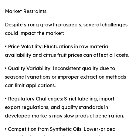
Market Restraints
Despite strong growth prospects, several challenges
could impact the market:
• Price Volatility: Fluctuations in raw material
availability and citrus fruit prices can affect oil costs.
• Quality Variability: Inconsistent quality due to
seasonal variations or improper extraction methods
can limit applications.
• Regulatory Challenges: Strict labeling, import-
export regulations, and quality standards in
developed markets may slow product penetration.
• Competition from Synthetic Oils: Lower-priced