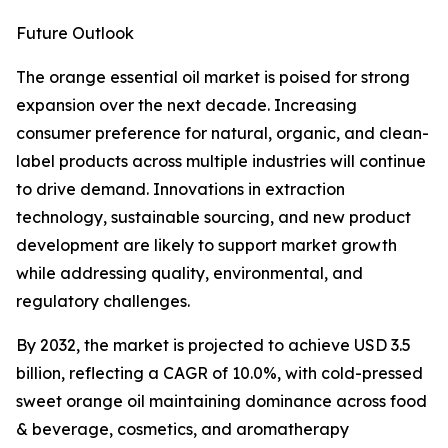
Future Outlook
The orange essential oil market is poised for strong
expansion over the next decade. Increasing
consumer preference for natural, organic, and clean-
label products across multiple industries will continue
to drive demand. Innovations in extraction
technology, sustainable sourcing, and new product
development are likely to support market growth
while addressing quality, environmental, and
regulatory challenges.
By 2032, the market is projected to achieve USD 3.5
billion, reflecting a CAGR of 10.0%, with cold-pressed
sweet orange oil maintaining dominance across food
& beverage, cosmetics, and aromatherapy