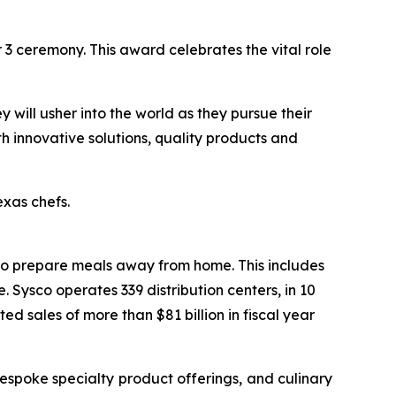
3 ceremony. This award celebrates the vital role
y will usher into the world as they pursue their
th innovative solutions, quality products and
xas chefs.
who prepare meals away from home. This includes
 Sysco operates 339 distribution centers, in 10
 sales of more than $81 billion in fiscal year
espoke specialty product offerings, and culinary