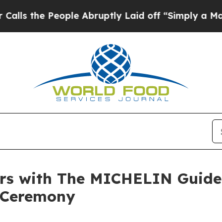
e People Abruptly Laid off “Simply a Math Pro
s with The MICHELIN Guide 
 Ceremony