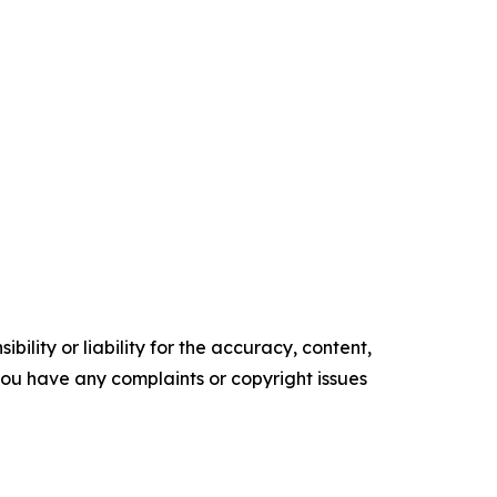
ility or liability for the accuracy, content,
f you have any complaints or copyright issues