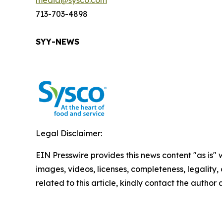
media@sysco.com
713-703-4898
SYY-NEWS
Legal Disclaimer:
EIN Presswire provides this news content "as is" 
images, videos, licenses, completeness, legality, o
related to this article, kindly contact the author