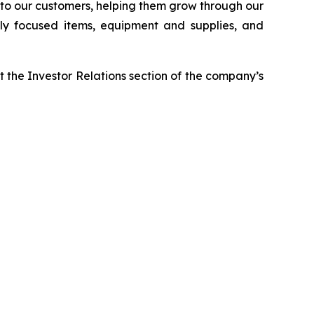
r to our customers, helping them grow through our
ably focused items, equipment and supplies, and
it the Investor Relations section of the company’s