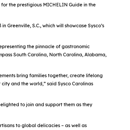
for the prestigious MICHELIN Guide in the
 Greenville, S.C., which will showcase Sysco’s
representing the pinnacle of gastronomic
pass South Carolina, North Carolina, Alabama,
ents bring families together, create lifelong
city and the world,” said Sysco Carolinas
delighted to join and support them as they
isans to global delicacies – as well as