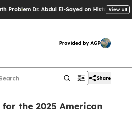
blem
Dr. Abdul El-Sayed on Historic Michigan Win: 
View all
Provided by AGP
Share
for the 2025 American