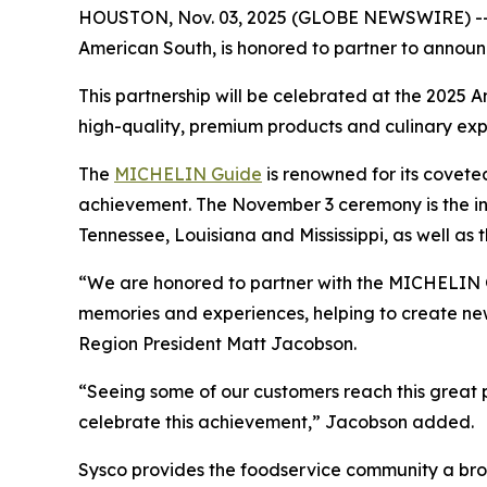
HOUSTON, Nov. 03, 2025 (GLOBE NEWSWIRE) -- Sys
American South, is honored to partner to announce
This partnership will be celebrated at the 2025
high-quality, premium products and culinary expe
The
MICHELIN Guide
is renowned for its covete
achievement. The November 3 ceremony is the i
Tennessee, Louisiana and Mississippi, as well as 
“We are honored to partner with the MICHELIN Gu
memories and experiences, helping to create new
Region President Matt Jacobson.
“Seeing some of our customers reach this great p
celebrate this achievement,” Jacobson added.
Sysco provides the foodservice community a broad