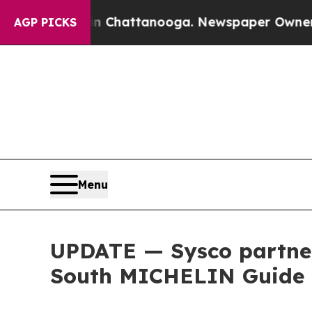
Chaos in Chattanooga. Newspaper Owner Calls th
AGP PICKS
Menu
UPDATE — Sysco partner
South MICHELIN Guide