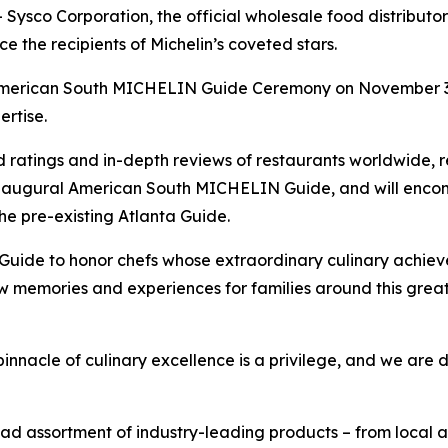
co Corporation, the official wholesale food distributor 
 the recipients of Michelin’s coveted stars.
 American South MICHELIN Guide Ceremony on November 3 in
rtise.
d ratings and in-depth reviews of restaurants worldwide, 
naugural American South MICHELIN Guide, and will encom
the pre-existing Atlanta Guide.
ide to honor chefs whose extraordinary culinary achievem
 memories and experiences for families around this great 
innacle of culinary excellence is a privilege, and we are 
 assortment of industry-leading products – from local art