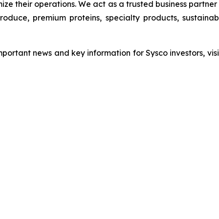
ize their operations. We act as a trusted business partne
 produce, premium proteins, specialty products, sustain
important news and key information for Sysco investors, vis