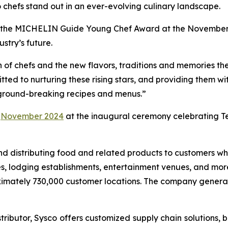
 chefs stand out in an ever-evolving culinary landscape.
ent the MICHELIN Guide Young Chef Award at the November 
stry’s future.
n of chefs and the new flavors, traditions and memories the
ted to nurturing these rising stars, and providing them wi
, ground-breaking recipes and menus.”
e
November 2024
at the inaugural ceremony celebrating Te
g and distributing food and related products to customers 
s, lodging establishments, entertainment venues, and more.
imately 730,000 customer locations. The company generated
ributor, Sysco offers customized supply chain solutions, b