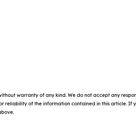
without warranty of any kind. We do not accept any responsib
r reliability of the information contained in this article. I
 above.