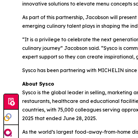
innovative solutions to elevate menu concepts so
As part of this partnership, Jacobson will pres
emerging culinary talent plays in shaping the indu
“It is a privilege to celebrate the next generatio
culinary journey” Jacobson said. “Sysco is commit
expert support so they can create inspirational
Sysco has been partnering with MICHELIN sinc
About Sysco
Sysco is the global leader in selling, marketin
restaurants, healthcare and educational facilitie
countries, with 75,000 colleagues serving approx
2025 that ended June 28, 2025.
As the world’s largest food-away-from-home dist