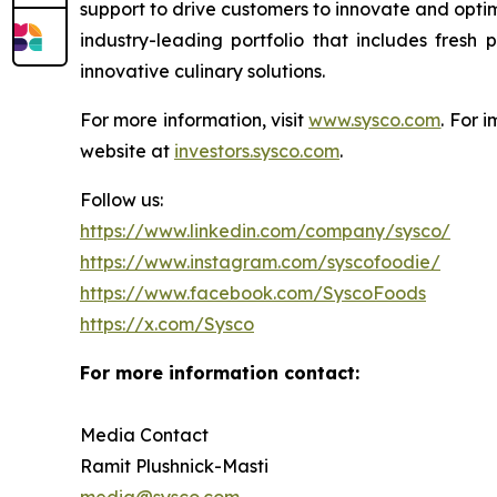
support to drive customers to innovate and optim
industry-leading portfolio that includes fresh
innovative culinary solutions.
For more information, visit
www.sysco.com
. For 
website at
investors.sysco.com
.
Follow us:
https://www.linkedin.com/company/sysco/
https://www.instagram.com/syscofoodie/
https://www.facebook.com/SyscoFoods
https://x.com/Sysco
For more information contact:
Media Contact
Ramit Plushnick-Masti