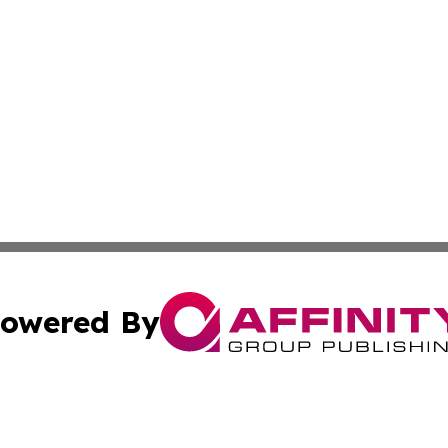
owered By
ubmit Press Release
Terms & Conditions
Copyright/DMCA
. dba Affinity Group Publishing & World Food Services Jo