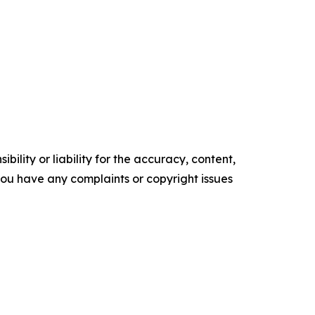
ility or liability for the accuracy, content,
f you have any complaints or copyright issues