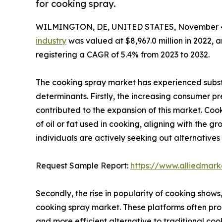
for cooking spray.
WILMINGTON, DE, UNITED STATES, November 4
industry
was valued at $8,967.0 million in 2022, a
registering a CAGR of 5.4% from 2023 to 2032.
The cooking spray market has experienced substa
determinants. Firstly, the increasing consumer pr
contributed to the expansion of this market. Co
of oil or fat used in cooking, aligning with the 
individuals are actively seeking out alternative
Request Sample Report:
https://www.alliedmar
Secondly, the rise in popularity of cooking shows
cooking spray market. These platforms often pro
and more efficient alternative to traditional cook