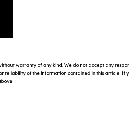
without warranty of any kind. We do not accept any responsib
r reliability of the information contained in this article. I
 above.