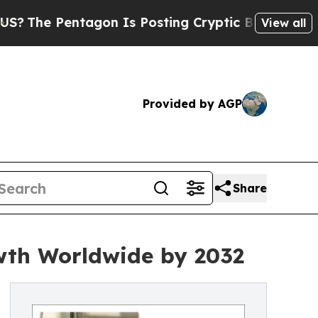
tagon Is Posting Cryptic Biblical Messages on S
View all
Provided by AGP
Share
wth Worldwide by 2032