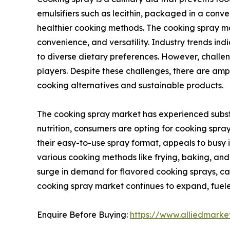
emulsifiers such as lecithin, packaged in a conven
healthier cooking methods. The cooking spray mar
convenience, and versatility. Industry trends in
to diverse dietary preferences. However, challe
players. Despite these challenges, there are am
cooking alternatives and sustainable products.
The cooking spray market has experienced substa
nutrition, consumers are opting for cooking spray
their easy-to-use spray format, appeals to busy in
various cooking methods like frying, baking, and g
surge in demand for flavored cooking sprays, cat
cooking spray market continues to expand, fueled
Enquire Before Buying:
https://www.alliedmark