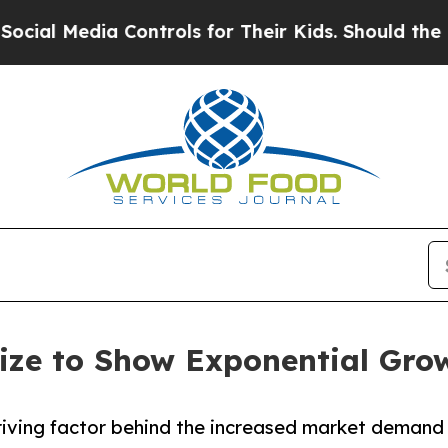
a Controls for Their Kids. Should the US?
The Pen
ize to Show Exponential Gro
 driving factor behind the increased market demand