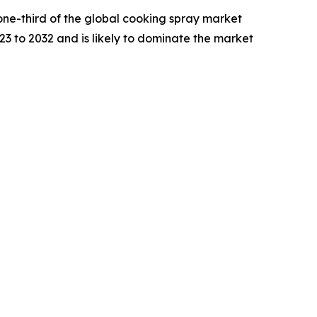
one-third of the global cooking spray market
23 to 2032 and is likely to dominate the market