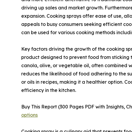
driving up sales and market growth. Furthermore
expansion. Cooking sprays offer ease of use, all
appeals to busy consumers seeking efficient cooki
can be used for various cooking methods includin
Key factors driving the growth of the cooking sp
product designed to prevent food from sticking t
canola, olive, or vegetable oil, often combined wit
reduces the likelihood of food adhering to the su
or oils in recipes, making it a healthier option. 
efficiency in the kitchen.
Buy This Report (300 Pages PDF with Insights, Ch
options
Cooking spray is a culinary aid that prevents food 