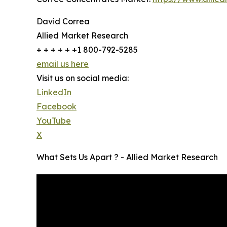
David Correa
Allied Market Research
+ + + + + +1 800-792-5285
email us here
Visit us on social media:
LinkedIn
Facebook
YouTube
X
What Sets Us Apart ? - Allied Market Research