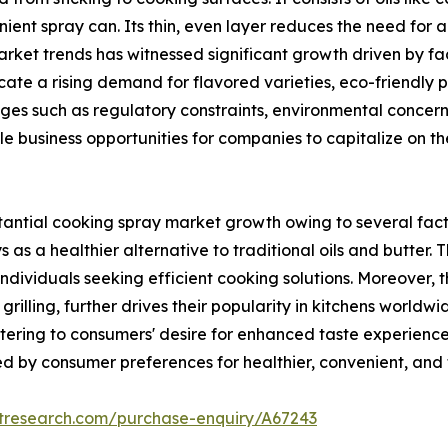
ient spray can. Its thin, even layer reduces the need for ad
ket trends has witnessed significant growth driven by fac
dicate a rising demand for flavored varieties, eco-friendl
nges such as regulatory constraints, environmental concer
ple business opportunities for companies to capitalize on
ntial cooking spray market growth owing to several facto
s as a healthier alternative to traditional oils and butter
dividuals seeking efficient cooking solutions. Moreover, th
rilling, further drives their popularity in kitchens worldw
ering to consumers' desire for enhanced taste experiences 
 by consumer preferences for healthier, convenient, and f
etresearch.com/purchase-enquiry/A67243