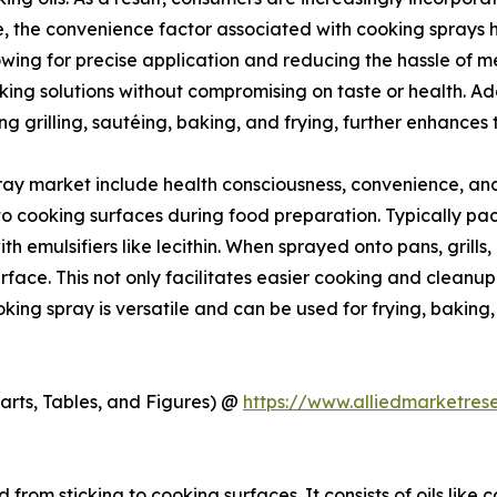
, the convenience factor associated with cooking sprays ha
owing for precise application and reducing the hassle of m
ng solutions without compromising on taste or health. Addi
g grilling, sautéing, baking, and frying, further enhances
ray market include health consciousness, convenience, and 
o cooking surfaces during food preparation. Typically packa
h emulsifiers like lecithin. When sprayed onto pans, grills, 
rface. This not only facilitates easier cooking and cleanup
Cooking spray is versatile and can be used for frying, bakin
arts, Tables, and Figures) @
https://www.alliedmarketre
from sticking to cooking surfaces. It consists of oils like c