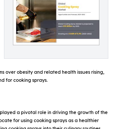
s over obesity and related health issues rising,
nd for cooking sprays.
played a pivotal role in driving the growth of the
cate for using cooking sprays as a healthier
ing cooking sprays into their culinary routines,