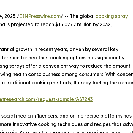
, 2025 /
EINPresswire.com
/ -- The global
cooking spray
nd is projected to reach $15,027.7 million by 2032,
ntial growth in recent years, driven by several key
eference for healthier cooking options has significantly
oking sprays offer a convenient way to reduce the amount
growing health consciousness among consumers. With concern
s to traditional cooking methods, thereby fueling the dema
ketresearch.com/request-sample/A67243
, social media influencers, and online recipe platforms has 
mote innovative cooking techniques and recipes that advo
ing oils. As a result, consumers are increasingly incorporat