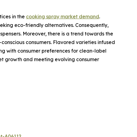
ices in the
cooking spray market demand
.
eking eco-friendly alternatives. Consequently,
spensers. Moreover, there is a trend towards the
-conscious consumers. Flavored varieties infused
gning with consumer preferences for clean-label
rket growth and meeting evolving consumer
et-A06112