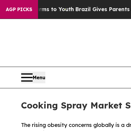
e Harms to Youth
Brazil Gives Parents Social Medi
AGP PICKS
Menu
Cooking Spray Market S
The rising obesity concerns globally is a