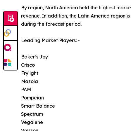
By region, North America held the highest market
revenue. In addition, the Latin America region i
during the forecast period.
Leading Market Players: -
Baker’s Joy
Crisco
Frylight
Mazola
PAM
Pompeian
Smart Balance
Spectrum
Vegalene
Wesson