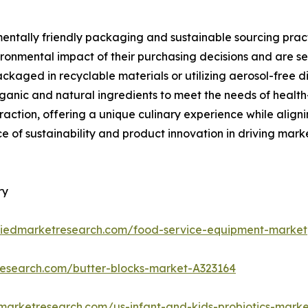
mentally friendly packaging and sustainable sourcing pract
ronmental impact of their purchasing decisions and are se
kaged in recyclable materials or utilizing aerosol-free di
ganic and natural ingredients to meet the needs of health
g traction, offering a unique culinary experience while ali
e of sustainability and product innovation in driving ma
ry
lliedmarketresearch.com/food-service-equipment-market
research.com/butter-blocks-market-A323164
dmarketresearch.com/us-infant-and-kids-probiotics-mark