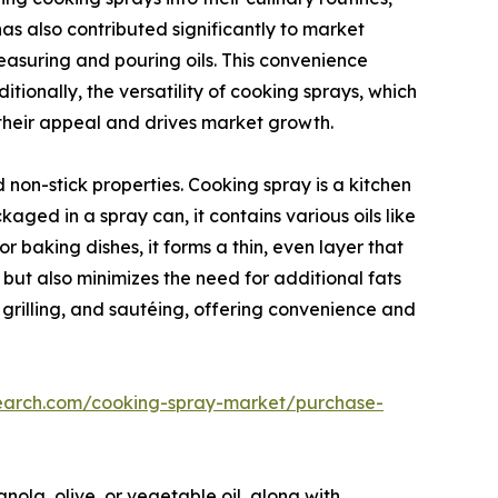
s also contributed significantly to market
easuring and pouring oils. This convenience
tionally, the versatility of cooking sprays, which
 their appeal and drives market growth.
non-stick properties. Cooking spray is a kitchen
ged in a spray can, it contains various oils like
or baking dishes, it forms a thin, even layer that
 but also minimizes the need for additional fats
g, grilling, and sautéing, offering convenience and
search.com/cooking-spray-market/purchase-
anola, olive, or vegetable oil, along with