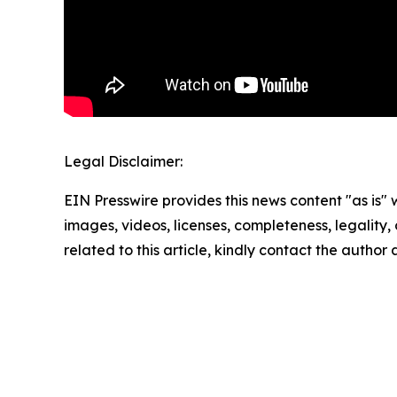
Legal Disclaimer:
EIN Presswire provides this news content "as is" 
images, videos, licenses, completeness, legality, o
related to this article, kindly contact the author