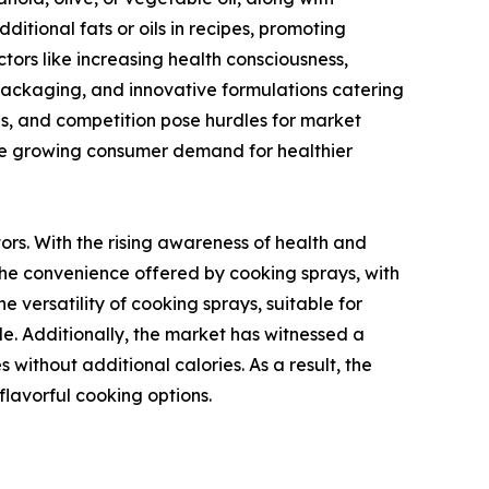
ditional fats or oils in recipes, promoting
tors like increasing health consciousness,
y packaging, and innovative formulations catering
ns, and competition pose hurdles for market
 the growing consumer demand for healthier
rs. With the rising awareness of health and
. The convenience offered by cooking sprays, with
e versatility of cooking sprays, suitable for
ide. Additionally, the market has witnessed a
without additional calories. As a result, the
lavorful cooking options.