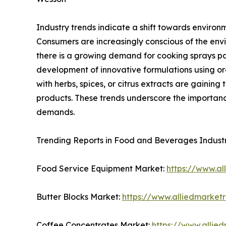
Industry trends indicate a shift towards environ
Consumers are increasingly conscious of the envi
there is a growing demand for cooking sprays pac
development of innovative formulations using or
with herbs, spices, or citrus extracts are gainin
products. These trends underscore the importanc
demands.
Trending Reports in Food and Beverages Indust
Food Service Equipment Market:
https://www.a
Butter Blocks Market:
https://www.alliedmarket
Coffee Concentrates Market:
https://www.allie