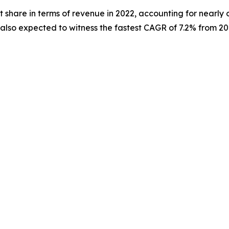
 share in terms of revenue in 2022, accounting for nearly 
s also expected to witness the fastest CAGR of 7.2% from 20