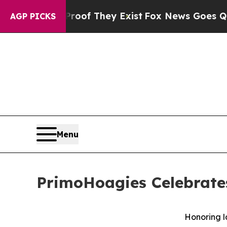
rs no Proof They Exist
Fox News Goes Quiet as '
AGP PICKS
Menu
PrimoHoagies Celebrate
Honoring l