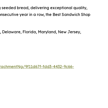
seeded bread, delivering exceptional quality,
nsecutive year in a row, the Best Sandwich Shop
, Delaware, Florida, Maryland, New Jersey,
tachmentNg/9f11d67f-fdd3-4432-9c66-