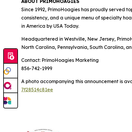
ABOUT PRIMOHOAGIES
Since 1992, PrimoHoagies has proudly served to
consistency, and a unique menu of specialty hoa
in America by USA Today.
Headquartered in Westville, New Jersey, PrimoH
North Carolina, Pennsylvania, South Carolina, an
Contact: PrimoHoagies Marketing
856-742-1999
A photo accompanying this announcement is ava
7f28514c81ee