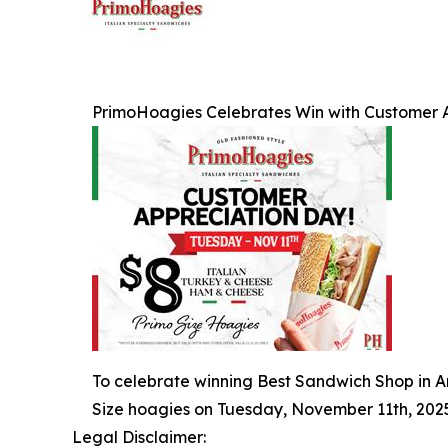
PrimoHoagies Celebrates Win with Customer 
To celebrate winning Best Sandwich Shop in Am
Size hoagies on Tuesday, November 11th, 2025
Legal Disclaimer: