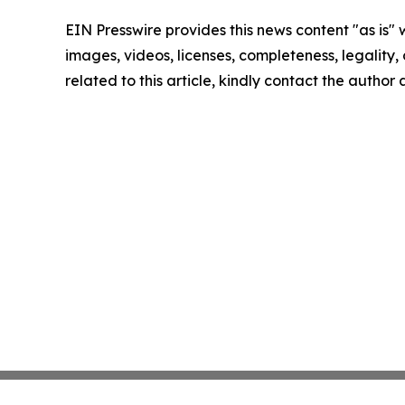
EIN Presswire provides this news content "as is" 
images, videos, licenses, completeness, legality, o
related to this article, kindly contact the author