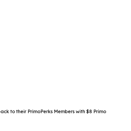
 back to their PrimoPerks Members with $8 Primo