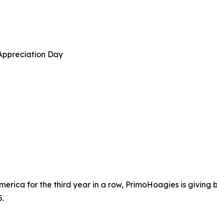
Appreciation Day
erica for the third year in a row, PrimoHoagies is giving
.