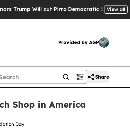
p Will cut Pirro
Democratic Socialists of Amer
View all
Provided by AGP
Share
ch Shop in America
ciation Day