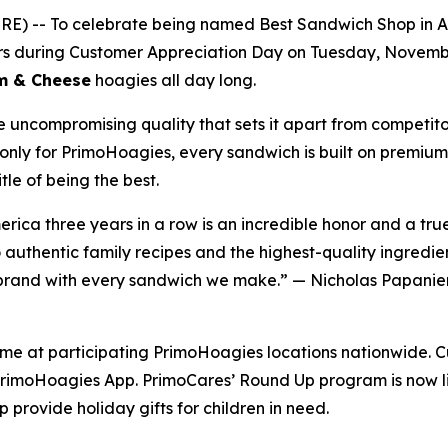
-- To celebrate being named Best Sandwich Shop in Amer
mers during Customer Appreciation Day on Tuesday, Novem
am & Cheese
hoagies all day long.
e uncompromising quality that sets it apart from competit
only for PrimoHoagies, every sandwich is built on premium 
le of being the best.
ica three years in a row is an incredible honor and a tr
uthentic family recipes and the highest-quality ingredien
s brand with every sandwich we make.” — Nicholas Papanier
time at participating PrimoHoagies locations nationwide. C
rimoHoagies App. PrimoCares’ Round Up program is now liv
 provide holiday gifts for children in need.