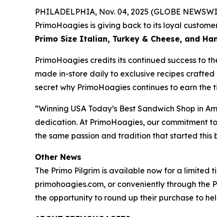
PHILADELPHIA, Nov. 04, 2025 (GLOBE NEWSWIRE) 
PrimoHoagies is giving back to its loyal custo
Primo Size Italian, Turkey & Cheese, and H
PrimoHoagies credits its continued success to th
made in-store daily to exclusive recipes crafted 
secret why PrimoHoagies continues to earn the tit
“Winning USA Today’s Best Sandwich Shop in Amer
dedication. At PrimoHoagies, our commitment to a
the same passion and tradition that started thi
Other News
The Primo Pilgrim is available now for a limited 
primohoagies.com, or conveniently through the P
the opportunity to round up their purchase to help