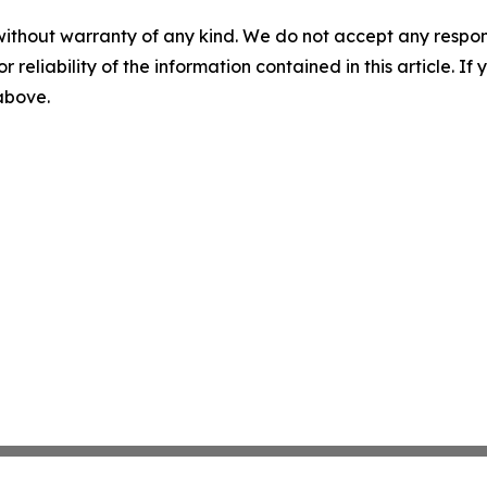
without warranty of any kind. We do not accept any responsib
r reliability of the information contained in this article. I
 above.