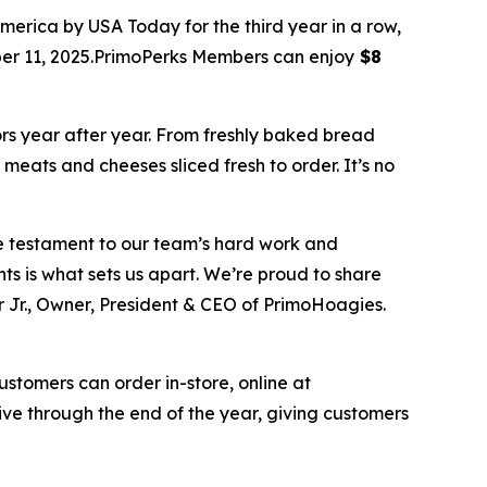
ica by USA Today for the third year in a row,
ber 11, 2025.PrimoPerks Members can enjoy
$8
ors year after year. From freshly baked bread
meats and cheeses sliced fresh to order. It’s no
ue testament to our team’s hard work and
ts is what sets us apart. We’re proud to share
 Jr., Owner, President & CEO of PrimoHoagies.
ustomers can order in-store, online at
e through the end of the year, giving customers