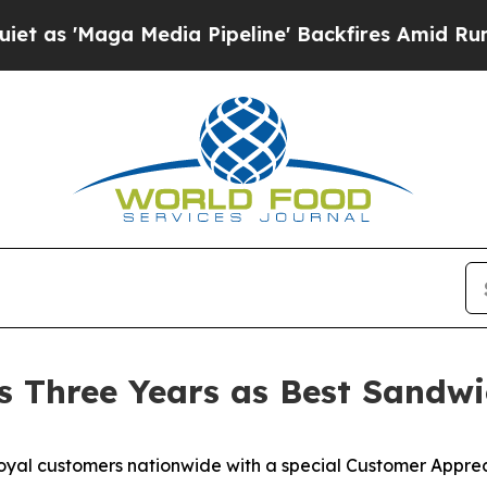
Maga Media Pipeline' Backfires Amid Rumors Trum
s Three Years as Best Sandwi
oyal customers nationwide with a special Customer Appre