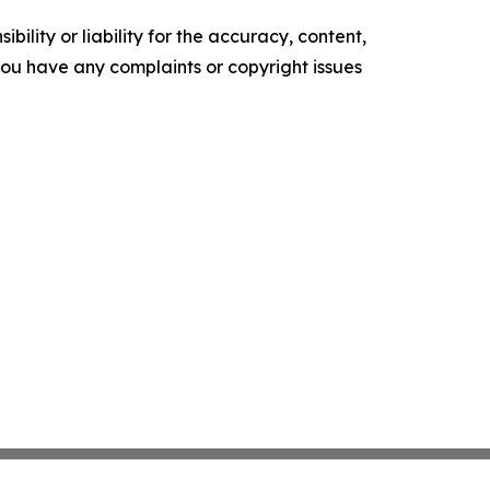
ility or liability for the accuracy, content,
f you have any complaints or copyright issues