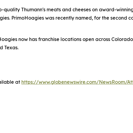
p-quality Thumann's meats and cheeses on award-winning 
gies. PrimoHoagies was recently named, for the second co
oagies now has franchise locations open across Colorado
d Texas.
ilable at
https://www.globenewswire.com/NewsRoom/At