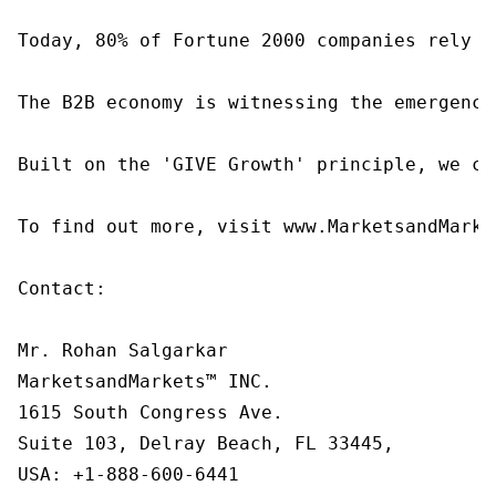
Today, 80% of Fortune 2000 companies rely o
The B2B economy is witnessing the emergence
Built on the 'GIVE Growth' principle, we co
To find out more, visit www.MarketsandMarke
Contact:

Mr. Rohan Salgarkar

MarketsandMarkets™ INC.

1615 South Congress Ave.

Suite 103, Delray Beach, FL 33445,

USA: +1-888-600-6441
