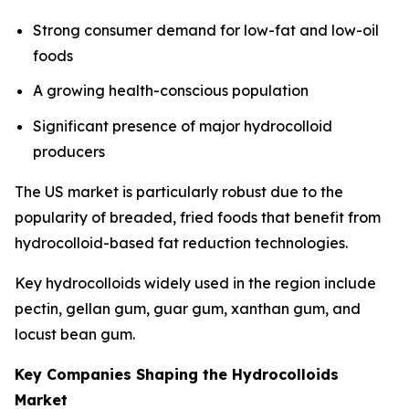
Strong consumer demand for low-fat and low-oil
foods
A growing health-conscious population
Significant presence of major hydrocolloid
producers
The US market is particularly robust due to the
popularity of breaded, fried foods that benefit from
hydrocolloid-based fat reduction technologies.
Key hydrocolloids widely used in the region include
pectin, gellan gum, guar gum, xanthan gum, and
locust bean gum.
Key Companies Shaping the Hydrocolloids
Market