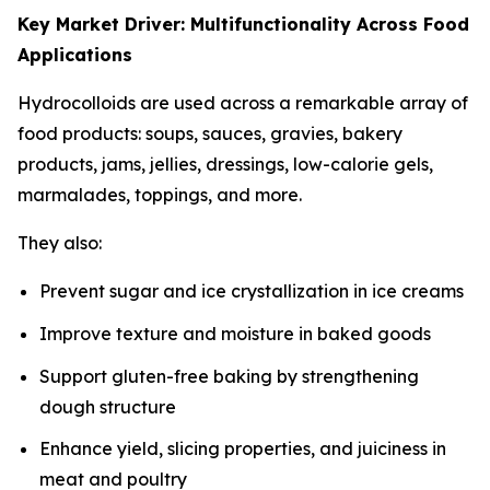
Key Market Driver: Multifunctionality Across Food
Applications
Hydrocolloids are used across a remarkable array of
food products: soups, sauces, gravies, bakery
products, jams, jellies, dressings, low-calorie gels,
marmalades, toppings, and more.
They also:
Prevent sugar and ice crystallization in ice creams
Improve texture and moisture in baked goods
Support gluten-free baking by strengthening
dough structure
Enhance yield, slicing properties, and juiciness in
meat and poultry