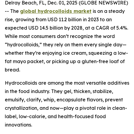
Delray Beach, FL, Dec. 01, 2025 (GLOBE NEWSWIRE)
-- The
global hydrocolloids market
is on a steady
rise, growing from USD 11.2 billion in 2023 to an
expected USD 14.5 billion by 2028, at a CAGR of 5.4%.
While most consumers don’t recognize the word
“hydrocolloids,” they rely on them every single day—
whether they’re enjoying ice cream, squeezing a low-
fat mayo packet, or picking up a gluten-free loaf of
bread.
Hydrocolloids are among the most versatile additives
in the food industry. They gel, thicken, stabilize,
emulsify, clarify, whip, encapsulate flavors, prevent
crystallization, and now—play a pivotal role in clean-
label, low-calorie, and health-focused food
innovations.