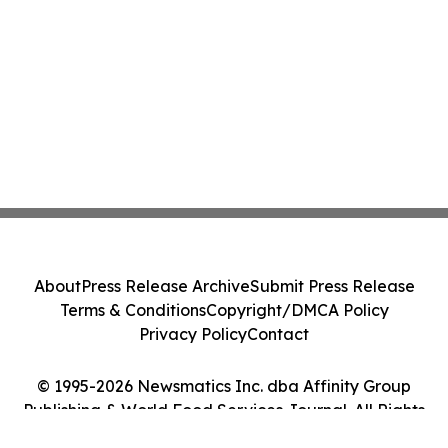
About
Press Release Archive
Submit Press Release
Terms & Conditions
Copyright/DMCA Policy
Privacy Policy
Contact
© 1995-2026 Newsmatics Inc. dba Affinity Group
Publishing & World Food Services Journal. All Rights
Reserved.