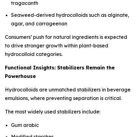
tragacanth
Seaweed-derived hydrocolloids such as alginate,
agar, and carrageenan
Consumers’ push for natural ingredients is expected
to drive stronger growth within plant-based
hydrocolloid categories.
Functional Insights: Stabilizers Remain the
Powerhouse
Hydrocolloids are unmatched stabilizers in beverage
emulsions, where preventing separation is critical.
The most widely used stabilizers include:
Gum arabic
Modified starches