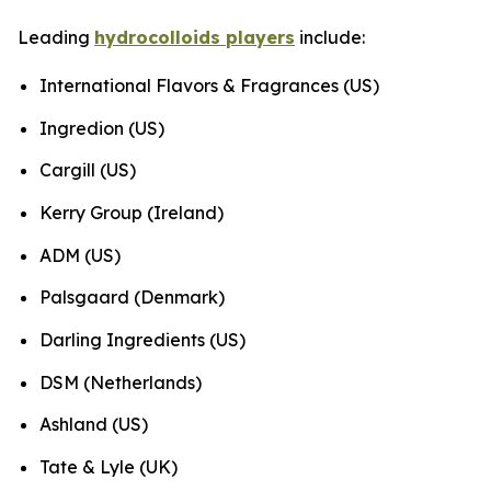
Leading
hydrocolloids players
include:
International Flavors & Fragrances (US)
Ingredion (US)
Cargill (US)
Kerry Group (Ireland)
ADM (US)
Palsgaard (Denmark)
Darling Ingredients (US)
DSM (Netherlands)
Ashland (US)
Tate & Lyle (UK)