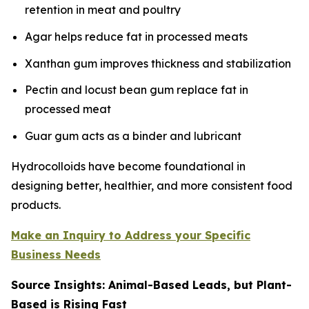
retention in meat and poultry
Agar helps reduce fat in processed meats
Xanthan gum improves thickness and stabilization
Pectin and locust bean gum replace fat in
processed meat
Guar gum acts as a binder and lubricant
Hydrocolloids have become foundational in
designing better, healthier, and more consistent food
products.
Make an Inquiry to Address your Specific
Business Needs
Source Insights: Animal-Based Leads, but Plant-
Based is Rising Fast