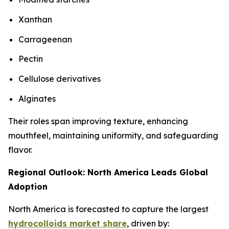
Xanthan
Carrageenan
Pectin
Cellulose derivatives
Alginates
Their roles span improving texture, enhancing
mouthfeel, maintaining uniformity, and safeguarding
flavor.
Regional Outlook: North America Leads Global
Adoption
North America is forecasted to capture the largest
hydrocolloids market share
, driven by: