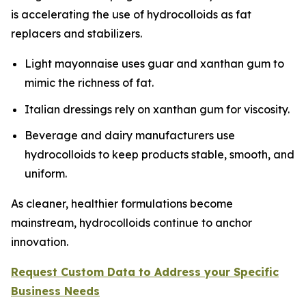
is accelerating the use of hydrocolloids as fat
replacers and stabilizers.
Light mayonnaise uses guar and xanthan gum to
mimic the richness of fat.
Italian dressings rely on xanthan gum for viscosity.
Beverage and dairy manufacturers use
hydrocolloids to keep products stable, smooth, and
uniform.
As cleaner, healthier formulations become
mainstream, hydrocolloids continue to anchor
innovation.
Request Custom Data to Address your Specific
Business Needs