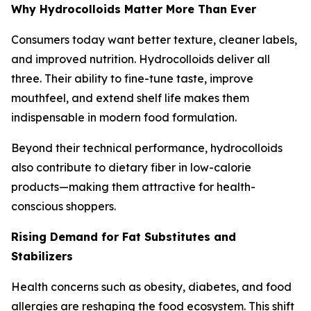
Why Hydrocolloids Matter More Than Ever
Consumers today want better texture, cleaner labels,
and improved nutrition. Hydrocolloids deliver all
three. Their ability to fine-tune taste, improve
mouthfeel, and extend shelf life makes them
indispensable in modern food formulation.
Beyond their technical performance, hydrocolloids
also contribute to dietary fiber in low-calorie
products—making them attractive for health-
conscious shoppers.
Rising Demand for Fat Substitutes and
Stabilizers
Health concerns such as obesity, diabetes, and food
allergies are reshaping the food ecosystem. This shift