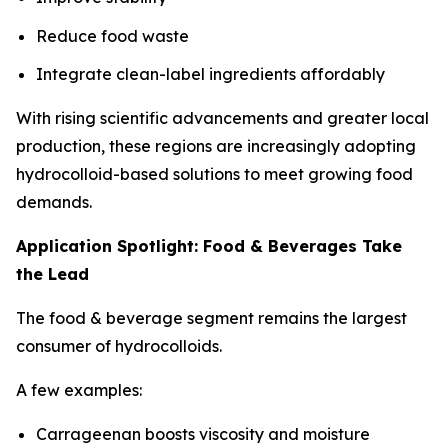
Reduce food waste
Integrate clean-label ingredients affordably
With rising scientific advancements and greater local
production, these regions are increasingly adopting
hydrocolloid-based solutions to meet growing food
demands.
Application Spotlight: Food & Beverages Take
the Lead
The food & beverage segment remains the largest
consumer of hydrocolloids.
A few examples:
Carrageenan boosts viscosity and moisture