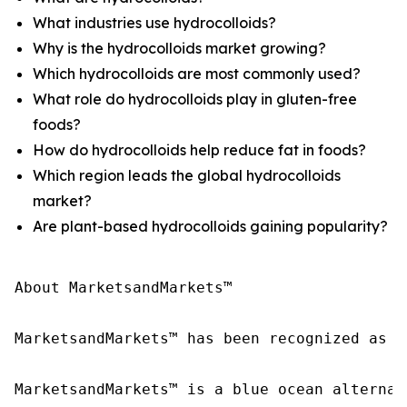
What industries use hydrocolloids?
Why is the hydrocolloids market growing?
Which hydrocolloids are most commonly used?
What role do hydrocolloids play in gluten-free
foods?
How do hydrocolloids help reduce fat in foods?
Which region leads the global hydrocolloids
market?
Are plant-based hydrocolloids gaining popularity?
About MarketsandMarkets™

MarketsandMarkets™ has been recognized as o
MarketsandMarkets™ is a blue ocean alternat