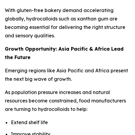
With gluten-free bakery demand accelerating
globally, hydrocolloids such as xanthan gum are
becoming essential for delivering the right structure
and sensory qualities.
Growth Opportunity: Asia Pacific & Africa Lead
the Future
Emerging regions like Asia Pacific and Africa present
the next big wave of growth.
As population pressure increases and natural
resources become constrained, food manufacturers
are turning to hydrocolloids to help:
Extend shelf life
Improve stability