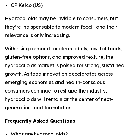
CP Kelco (US)
Hydrocolloids may be invisible to consumers, but
they’re indispensable to modern food—and their
relevance is only increasing.
With rising demand for clean labels, low-fat foods,
gluten-free options, and improved texture, the
hydrocolloids market is poised for strong, sustained
growth. As food innovation accelerates across
emerging economies and health-conscious
consumers continue to reshape the industry,
hydrocolloids will remain at the center of next-
generation food formulation.
Frequently Asked Questions
What are hydrocolloids?