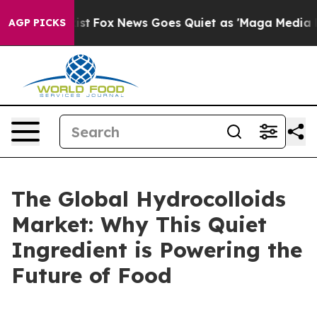
 Exist
Fox News Goes Quiet as 'Maga Media Pipeline' 
AGP PICKS
The Global Hydrocolloids
Market: Why This Quiet
Ingredient is Powering the
Future of Food