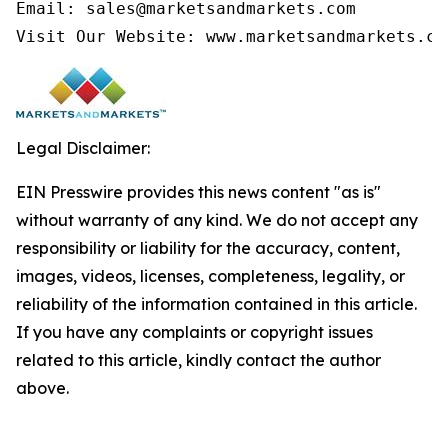
Email: sales@marketsandmarkets.com

Visit Our Website: www.marketsandmarkets.co
Legal Disclaimer:
EIN Presswire provides this news content "as is"
without warranty of any kind. We do not accept any
responsibility or liability for the accuracy, content,
images, videos, licenses, completeness, legality, or
reliability of the information contained in this article.
If you have any complaints or copyright issues
related to this article, kindly contact the author
above.