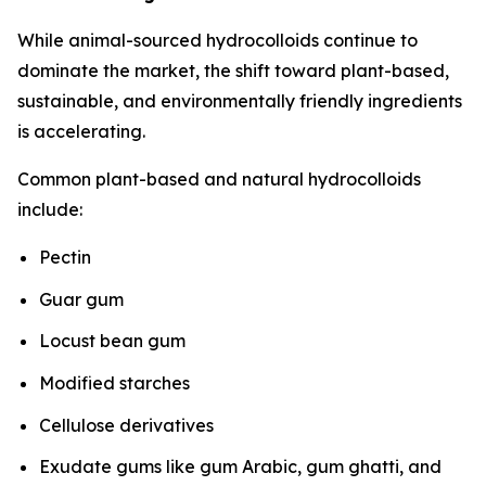
While animal-sourced hydrocolloids continue to
dominate the market, the shift toward plant-based,
sustainable, and environmentally friendly ingredients
is accelerating.
Common plant-based and natural hydrocolloids
include:
Pectin
Guar gum
Locust bean gum
Modified starches
Cellulose derivatives
Exudate gums like gum Arabic, gum ghatti, and