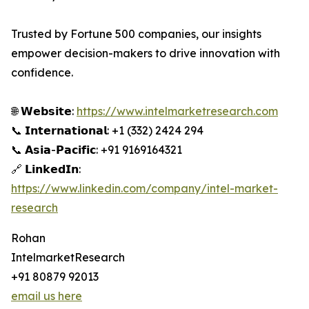
Trusted by Fortune 500 companies, our insights
empower decision-makers to drive innovation with
confidence.
🌐 𝗪𝗲𝗯𝘀𝗶𝘁𝗲:
https://www.intelmarketresearch.com
📞 𝗜𝗻𝘁𝗲𝗿𝗻𝗮𝘁𝗶𝗼𝗻𝗮𝗹: +1 (332) 2424 294
📞 𝗔𝘀𝗶𝗮-𝗣𝗮𝗰𝗶𝗳𝗶𝗰: +91 9169164321
🔗 𝗟𝗶𝗻𝗸𝗲𝗱𝗜𝗻:
https://www.linkedin.com/company/intel-market-
research
Rohan
IntelmarketResearch
+91 80879 92013
email us here