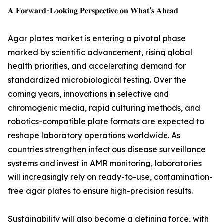
𝐀 𝐅𝐨𝐫𝐰𝐚𝐫𝐝-𝐋𝐨𝐨𝐤𝐢𝐧𝐠 𝐏𝐞𝐫𝐬𝐩𝐞𝐜𝐭𝐢𝐯𝐞 𝐨𝐧 𝐖𝐡𝐚𝐭’𝐬 𝐀𝐡𝐞𝐚𝐝
Agar plates market is entering a pivotal phase
marked by scientific advancement, rising global
health priorities, and accelerating demand for
standardized microbiological testing. Over the
coming years, innovations in selective and
chromogenic media, rapid culturing methods, and
robotics-compatible plate formats are expected to
reshape laboratory operations worldwide. As
countries strengthen infectious disease surveillance
systems and invest in AMR monitoring, laboratories
will increasingly rely on ready-to-use, contamination-
free agar plates to ensure high-precision results.
Sustainability will also become a defining force, with