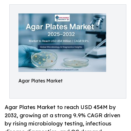
Agar Plates Market
Agar Plates Market to reach USD 454M by
2032, growing at a strong 9.9% CAGR driven
by rising microbiology testing, infectious