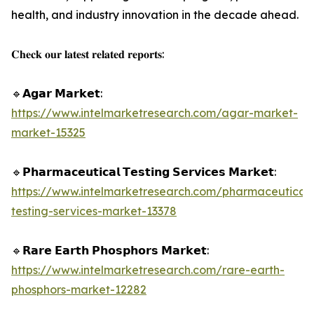
health, and industry innovation in the decade ahead.
𝐂𝐡𝐞𝐜𝐤 𝐨𝐮𝐫 𝐥𝐚𝐭𝐞𝐬𝐭 𝐫𝐞𝐥𝐚𝐭𝐞𝐝 𝐫𝐞𝐩𝐨𝐫𝐭𝐬:
🔹𝗔𝗴𝗮𝗿 𝗠𝗮𝗿𝗸𝗲𝘁:
https://www.intelmarketresearch.com/agar-market-
market-15325
🔹𝗣𝗵𝗮𝗿𝗺𝗮𝗰𝗲𝘂𝘁𝗶𝗰𝗮𝗹 𝗧𝗲𝘀𝘁𝗶𝗻𝗴 𝗦𝗲𝗿𝘃𝗶𝗰𝗲𝘀 𝗠𝗮𝗿𝗸𝗲𝘁:
https://www.intelmarketresearch.com/pharmaceutical-
testing-services-market-13378
🔹𝗥𝗮𝗿𝗲 𝗘𝗮𝗿𝘁𝗵 𝗣𝗵𝗼𝘀𝗽𝗵𝗼𝗿𝘀 𝗠𝗮𝗿𝗸𝗲𝘁:
https://www.intelmarketresearch.com/rare-earth-
phosphors-market-12282