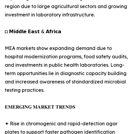
region due to large agricultural sectors and growing
investment in laboratory infrastructure.
◘ 𝗠𝗶𝗱𝗱𝗹𝗲 𝗘𝗮𝘀𝘁 & 𝗔𝗳𝗿𝗶𝗰𝗮
MEA markets show expanding demand due to
hospital modernization programs, food safety audits,
and investments in public health laboratories. Long-
term opportunities lie in diagnostic capacity building
and increased awareness of standardized microbial
testing practices.
𝐄𝐌𝐄𝐑𝐆𝐈𝐍𝐆 𝐌𝐀𝐑𝐊𝐄𝐓 𝐓𝐑𝐄𝐍𝐃𝐒
✦ Rise in chromogenic and rapid-detection agar
plates to support faster pathogen identification