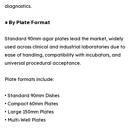
diagnostics.
⁍ 𝗕𝘆 𝗣𝗹𝗮𝘁𝗲 𝗙𝗼𝗿𝗺𝗮𝘁
Standard 90mm agar plates lead the market, widely
used across clinical and industrial laboratories due to
ease of handling, compatibility with incubators, and
universal procedural acceptance.
Plate formats include:
• Standard 90mm Dishes
• Compact 60mm Plates
• Large 150mm Plates
• Multi-Well Plates