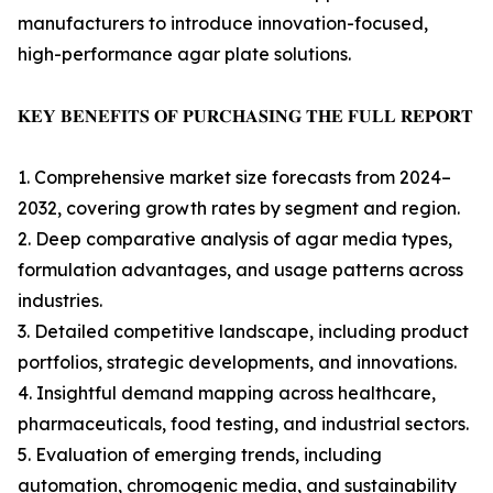
manufacturers to introduce innovation-focused,
high-performance agar plate solutions.
𝐊𝐄𝐘 𝐁𝐄𝐍𝐄𝐅𝐈𝐓𝐒 𝐎𝐅 𝐏𝐔𝐑𝐂𝐇𝐀𝐒𝐈𝐍𝐆 𝐓𝐇𝐄 𝐅𝐔𝐋𝐋 𝐑𝐄𝐏𝐎𝐑𝐓
1. Comprehensive market size forecasts from 2024–
2032, covering growth rates by segment and region.
2. Deep comparative analysis of agar media types,
formulation advantages, and usage patterns across
industries.
3. Detailed competitive landscape, including product
portfolios, strategic developments, and innovations.
4. Insightful demand mapping across healthcare,
pharmaceuticals, food testing, and industrial sectors.
5. Evaluation of emerging trends, including
automation, chromogenic media, and sustainability