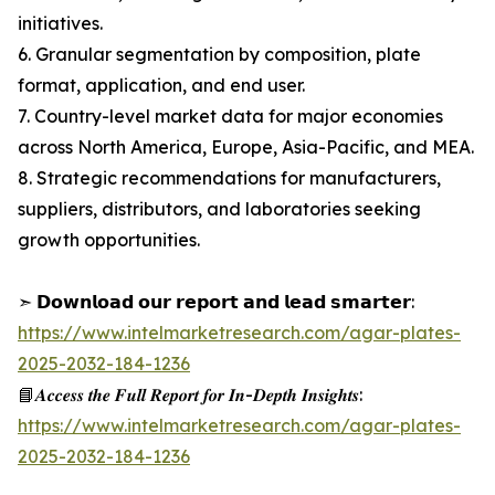
initiatives.
6. Granular segmentation by composition, plate
format, application, and end user.
7. Country-level market data for major economies
across North America, Europe, Asia-Pacific, and MEA.
8. Strategic recommendations for manufacturers,
suppliers, distributors, and laboratories seeking
growth opportunities.
➣ 𝗗𝗼𝘄𝗻𝗹𝗼𝗮𝗱 𝗼𝘂𝗿 𝗿𝗲𝗽𝗼𝗿𝘁 𝗮𝗻𝗱 𝗹𝗲𝗮𝗱 𝘀𝗺𝗮𝗿𝘁𝗲𝗿:
https://www.intelmarketresearch.com/agar-plates-
2025-2032-184-1236
📘𝑨𝒄𝒄𝒆𝒔𝒔 𝒕𝒉𝒆 𝑭𝒖𝒍𝒍 𝑹𝒆𝒑𝒐𝒓𝒕 𝒇𝒐𝒓 𝑰𝒏-𝑫𝒆𝒑𝒕𝒉 𝑰𝒏𝒔𝒊𝒈𝒉𝒕𝒔:
https://www.intelmarketresearch.com/agar-plates-
2025-2032-184-1236