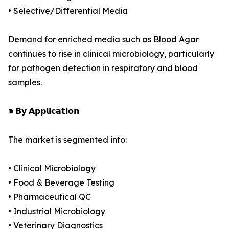
• Selective/Differential Media
Demand for enriched media such as Blood Agar
continues to rise in clinical microbiology, particularly
for pathogen detection in respiratory and blood
samples.
⁍ 𝗕𝘆 𝗔𝗽𝗽𝗹𝗶𝗰𝗮𝘁𝗶𝗼𝗻
The market is segmented into:
• Clinical Microbiology
• Food & Beverage Testing
• Pharmaceutical QC
• Industrial Microbiology
• Veterinary Diagnostics