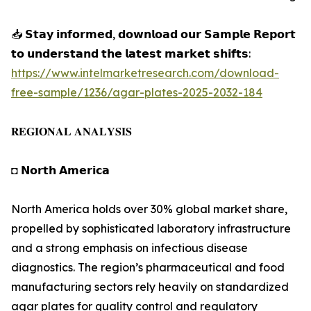
📥 𝗦𝘁𝗮𝘆 𝗶𝗻𝗳𝗼𝗿𝗺𝗲𝗱, 𝗱𝗼𝘄𝗻𝗹𝗼𝗮𝗱 𝗼𝘂𝗿 𝗦𝗮𝗺𝗽𝗹𝗲 𝗥𝗲𝗽𝗼𝗿𝘁
𝘁𝗼 𝘂𝗻𝗱𝗲𝗿𝘀𝘁𝗮𝗻𝗱 𝘁𝗵𝗲 𝗹𝗮𝘁𝗲𝘀𝘁 𝗺𝗮𝗿𝗸𝗲𝘁 𝘀𝗵𝗶𝗳𝘁𝘀:
https://www.intelmarketresearch.com/download-
free-sample/1236/agar-plates-2025-2032-184
𝐑𝐄𝐆𝐈𝐎𝐍𝐀𝐋 𝐀𝐍𝐀𝐋𝐘𝐒𝐈𝐒
◘ 𝗡𝗼𝗿𝘁𝗵 𝗔𝗺𝗲𝗿𝗶𝗰𝗮
North America holds over 30% global market share,
propelled by sophisticated laboratory infrastructure
and a strong emphasis on infectious disease
diagnostics. The region’s pharmaceutical and food
manufacturing sectors rely heavily on standardized
agar plates for quality control and regulatory