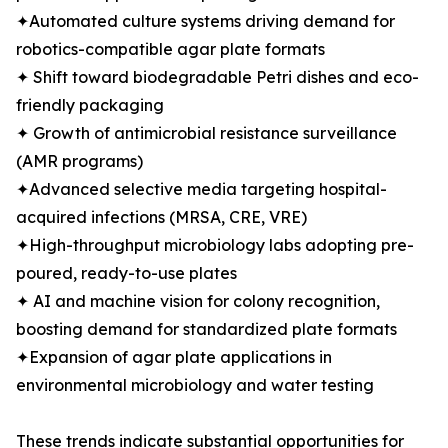
✦Automated culture systems driving demand for
robotics-compatible agar plate formats
✦ Shift toward biodegradable Petri dishes and eco-
friendly packaging
✦ Growth of antimicrobial resistance surveillance
(AMR programs)
✦Advanced selective media targeting hospital-
acquired infections (MRSA, CRE, VRE)
✦High-throughput microbiology labs adopting pre-
poured, ready-to-use plates
✦ AI and machine vision for colony recognition,
boosting demand for standardized plate formats
✦Expansion of agar plate applications in
environmental microbiology and water testing
These trends indicate substantial opportunities for