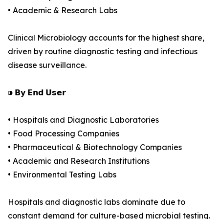
• Academic & Research Labs
Clinical Microbiology accounts for the highest share,
driven by routine diagnostic testing and infectious
disease surveillance.
⁍ 𝗕𝘆 𝗘𝗻𝗱 𝗨𝘀𝗲𝗿
• Hospitals and Diagnostic Laboratories
• Food Processing Companies
• Pharmaceutical & Biotechnology Companies
• Academic and Research Institutions
• Environmental Testing Labs
Hospitals and diagnostic labs dominate due to
constant demand for culture-based microbial testing.