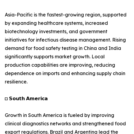
Asia-Pacific is the fastest-growing region, supported
by expanding healthcare systems, increased
biotechnology investments, and government
initiatives for infectious disease management. Rising
demand for food safety testing in China and India
significantly supports market growth. Local
production capabilities are improving, reducing
dependence on imports and enhancing supply chain
resilience.
◘ 𝗦𝗼𝘂𝘁𝗵 𝗔𝗺𝗲𝗿𝗶𝗰𝗮
Growth in South America is fueled by improving
clinical diagnostics networks and strengthened food
export regulations. Brazil and Argentina lead the