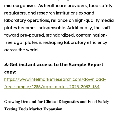
microorganisms. As healthcare providers, food safety
regulators, and research institutions expand
laboratory operations, reliance on high-quality media
plates becomes indispensable. Additionally, the shift
toward pre-poured, standardized, contamination-
free agar plates is reshaping laboratory efficiency
across the world.
📥 𝗚𝗲𝘁 𝗶𝗻𝘀𝘁𝗮𝗻𝘁 𝗮𝗰𝗰𝗲𝘀𝘀 𝘁𝗼 𝘁𝗵𝗲 𝗦𝗮𝗺𝗽𝗹𝗲 𝗥𝗲𝗽𝗼𝗿𝘁
𝗰𝗼𝗽𝘆:
https://www.intelmarketresearch.com/download-
free-sample/1236/agar-plates-2025-2032-184
𝐆𝐫𝐨𝐰𝐢𝐧𝐠 𝐃𝐞𝐦𝐚𝐧𝐝 𝐟𝐨𝐫 𝐂𝐥𝐢𝐧𝐢𝐜𝐚𝐥 𝐃𝐢𝐚𝐠𝐧𝐨𝐬𝐭𝐢𝐜𝐬 𝐚𝐧𝐝 𝐅𝐨𝐨𝐝 𝐒𝐚𝐟𝐞𝐭𝐲
𝐓𝐞𝐬𝐭𝐢𝐧𝐠 𝐅𝐮𝐞𝐥𝐬 𝐌𝐚𝐫𝐤𝐞𝐭 𝐄𝐱𝐩𝐚𝐧𝐬𝐢𝐨𝐧