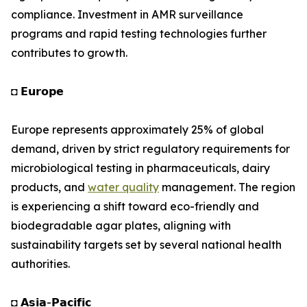
compliance. Investment in AMR surveillance
programs and rapid testing technologies further
contributes to growth.
◘ 𝗘𝘂𝗿𝗼𝗽𝗲
Europe represents approximately 25% of global
demand, driven by strict regulatory requirements for
microbiological testing in pharmaceuticals, dairy
products, and
water quality
management. The region
is experiencing a shift toward eco-friendly and
biodegradable agar plates, aligning with
sustainability targets set by several national health
authorities.
◘ 𝗔𝘀𝗶𝗮-𝗣𝗮𝗰𝗶𝗳𝗶𝗰