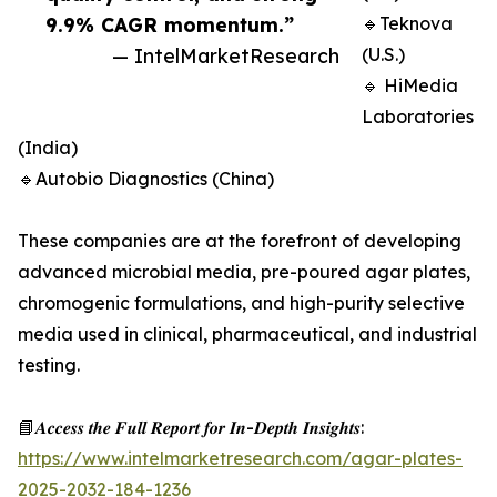
9.9% CAGR momentum.”
🔹Teknova
— IntelMarketResearch
(U.S.)
🔹 HiMedia
Laboratories
(India)
🔹Autobio Diagnostics (China)
These companies are at the forefront of developing
advanced microbial media, pre-poured agar plates,
chromogenic formulations, and high-purity selective
media used in clinical, pharmaceutical, and industrial
testing.
📘𝑨𝒄𝒄𝒆𝒔𝒔 𝒕𝒉𝒆 𝑭𝒖𝒍𝒍 𝑹𝒆𝒑𝒐𝒓𝒕 𝒇𝒐𝒓 𝑰𝒏-𝑫𝒆𝒑𝒕𝒉 𝑰𝒏𝒔𝒊𝒈𝒉𝒕𝒔:
https://www.intelmarketresearch.com/agar-plates-
2025-2032-184-1236