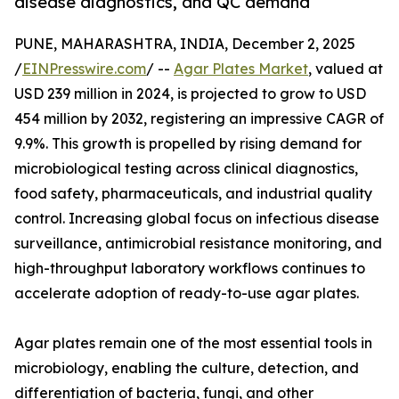
disease diagnostics, and QC demand
PUNE, MAHARASHTRA, INDIA, December 2, 2025
/
EINPresswire.com
/ --
Agar Plates Market
, valued at
USD 239 million in 2024, is projected to grow to USD
454 million by 2032, registering an impressive CAGR of
9.9%. This growth is propelled by rising demand for
microbiological testing across clinical diagnostics,
food safety, pharmaceuticals, and industrial quality
control. Increasing global focus on infectious disease
surveillance, antimicrobial resistance monitoring, and
high-throughput laboratory workflows continues to
accelerate adoption of ready-to-use agar plates.
Agar plates remain one of the most essential tools in
microbiology, enabling the culture, detection, and
differentiation of bacteria, fungi, and other