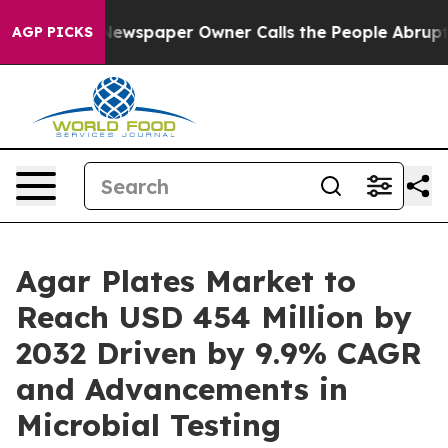
Newspaper Owner Calls the People Abruptly Laid off 
AGP PICKS
Agar Plates Market to
Reach USD 454 Million by
2032 Driven by 9.9% CAGR
and Advancements in
Microbial Testing