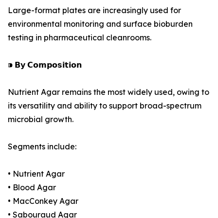
Large-format plates are increasingly used for
environmental monitoring and surface bioburden
testing in pharmaceutical cleanrooms.
⁍ 𝗕𝘆 𝗖𝗼𝗺𝗽𝗼𝘀𝗶𝘁𝗶𝗼𝗻
Nutrient Agar remains the most widely used, owing to
its versatility and ability to support broad-spectrum
microbial growth.
Segments include:
• Nutrient Agar
• Blood Agar
• MacConkey Agar
• Sabouraud Agar