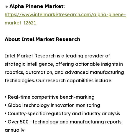
🔹𝗔𝗹𝗽𝗵𝗮 𝗣𝗶𝗻𝗲𝗻𝗲 𝗠𝗮𝗿𝗸𝗲𝘁:
https://www.intelmarketresearch.com/alpha-pinene-
market-12621
𝗔𝗯𝗼𝘂𝘁 𝗜𝗻𝘁𝗲𝗹 𝗠𝗮𝗿𝗸𝗲𝘁 𝗥𝗲𝘀𝗲𝗮𝗿𝗰𝗵
Intel Market Research is a leading provider of
strategic intelligence, offering actionable insights in
robotics, automation, and advanced manufacturing
technologies. Our research capabilities include:
• Real-time competitive bench-marking
• Global technology innovation monitoring
• Country-specific regulatory and industry analysis
• Over 500+ technology and manufacturing reports
annually