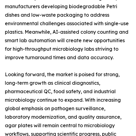
manufacturers developing biodegradable Petri
dishes and low-waste packaging to address
environmental challenges associated with single-use
plastics. Meanwhile, AI-assisted colony counting and
smart lab automation will create new opportunities
for high-throughput microbiology labs striving to
improve turnaround times and data accuracy.
Looking forward, the market is poised for strong,
long-term growth as clinical diagnostics,
pharmaceutical QC, food safety, and industrial
microbiology continue to expand. With increasing
global emphasis on pathogen surveillance,
laboratory modernization, and quality assurance,
agar plates will remain central to microbiology
workflows, supporting scientific progress, public