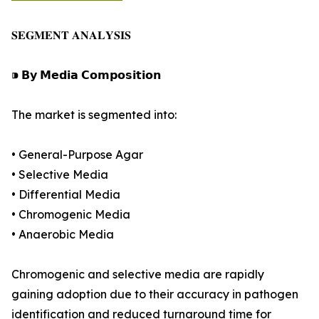
𝐒𝐄𝐆𝐌𝐄𝐍𝐓 𝐀𝐍𝐀𝐋𝐘𝐒𝐈𝐒
⁍ 𝗕𝘆 𝗠𝗲𝗱𝗶𝗮 𝗖𝗼𝗺𝗽𝗼𝘀𝗶𝘁𝗶𝗼𝗻
The market is segmented into:
• General-Purpose Agar
• Selective Media
• Differential Media
• Chromogenic Media
• Anaerobic Media
Chromogenic and selective media are rapidly
gaining adoption due to their accuracy in pathogen
identification and reduced turnaround time for