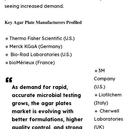
seeing increased demand.
𝐊𝐞𝐲 𝐀𝐠𝐚𝐫 𝐏𝐥𝐚𝐭𝐞 𝐌𝐚𝐧𝐮𝐟𝐚𝐜𝐭𝐮𝐫𝐞𝐫𝐬 𝐏𝐫𝐨𝐟𝐢𝐥𝐞𝐝
🔹Thermo Fisher Scientific (U.S.)
🔹Merck KGaA (Germany)
🔹 Bio-Rad Laboratories (U.S.)
🔹bioMérieux (France)
🔹3M
Company
As demand for rapid,
(U.S.)
accurate microbial testing
🔹Liofilchem
grows, the agar plates
(Italy)
market is evolving with
🔹 Cherwell
better formulations, higher
Laboratories
quality control, and strong
(UK)