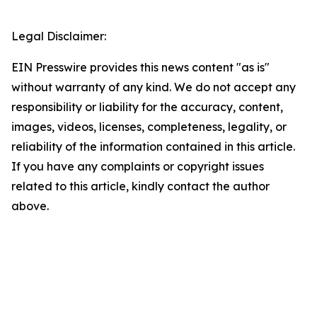
Legal Disclaimer:
EIN Presswire provides this news content "as is"
without warranty of any kind. We do not accept any
responsibility or liability for the accuracy, content,
images, videos, licenses, completeness, legality, or
reliability of the information contained in this article.
If you have any complaints or copyright issues
related to this article, kindly contact the author
above.