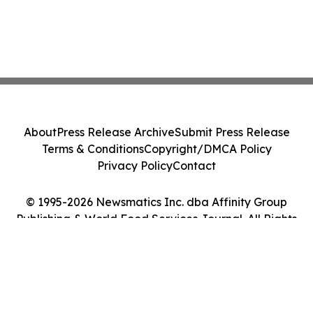
About
Press Release Archive
Submit Press Release
Terms & Conditions
Copyright/DMCA Policy
Privacy Policy
Contact
© 1995-2026 Newsmatics Inc. dba Affinity Group
Publishing & World Food Services Journal. All Rights
Reserved.
Cookie Settings / Your Privacy Choices