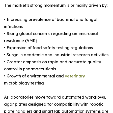
The market’s strong momentum is primarily driven by:
• Increasing prevalence of bacterial and fungal
infections
• Rising global concerns regarding antimicrobial
resistance (AMR)
• Expansion of food safety testing regulations
• Surge in academic and industrial research activities
• Greater emphasis on rapid and accurate quality
control in pharmaceuticals
• Growth of environmental and
veterinary
microbiology testing
As laboratories move toward automated workflows,
agar plates designed for compatibility with robotic
plate handlers and smart lab automation systems are