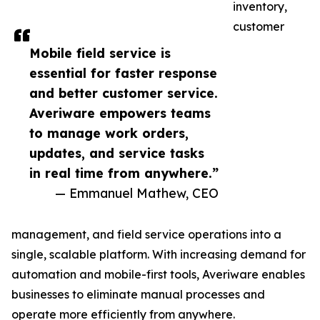
inventory,
customer
Mobile field service is
essential for faster response
and better customer service.
Averiware empowers teams
to manage work orders,
updates, and service tasks
in real time from anywhere.”
— Emmanuel Mathew, CEO
management, and field service operations into a
single, scalable platform. With increasing demand for
automation and mobile-first tools, Averiware enables
businesses to eliminate manual processes and
operate more efficiently from anywhere.