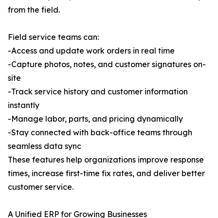
from the field.
Field service teams can:
-Access and update work orders in real time
-Capture photos, notes, and customer signatures on-
site
-Track service history and customer information
instantly
-Manage labor, parts, and pricing dynamically
-Stay connected with back-office teams through
seamless data sync
These features help organizations improve response
times, increase first-time fix rates, and deliver better
customer service.
A Unified ERP for Growing Businesses