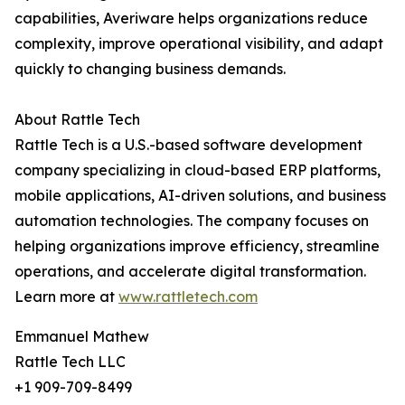
capabilities, Averiware helps organizations reduce
complexity, improve operational visibility, and adapt
quickly to changing business demands.
About Rattle Tech
Rattle Tech is a U.S.-based software development
company specializing in cloud-based ERP platforms,
mobile applications, AI-driven solutions, and business
automation technologies. The company focuses on
helping organizations improve efficiency, streamline
operations, and accelerate digital transformation.
Learn more at
www.rattletech.com
Emmanuel Mathew
Rattle Tech LLC
+1 909-709-8499