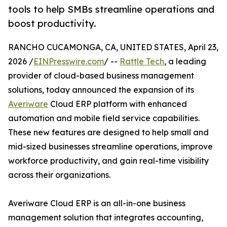
tools to help SMBs streamline operations and
boost productivity.
RANCHO CUCAMONGA, CA, UNITED STATES, April 23,
2026 /
EINPresswire.com
/ --
Rattle Tech
, a leading
provider of cloud-based business management
solutions, today announced the expansion of its
Averiware
Cloud ERP platform with enhanced
automation and mobile field service capabilities.
These new features are designed to help small and
mid-sized businesses streamline operations, improve
workforce productivity, and gain real-time visibility
across their organizations.
Averiware Cloud ERP is an all-in-one business
management solution that integrates accounting,