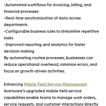
-Automated workflows for invoicing, billing, and
financial processes
-Real-time synchronization of data across
departments
-Configurable business rules to streamline repetitive
tasks
-Improved reporting and analytics for faster
decision-making
By automating routine processes, businesses can
reduce operational overhead, minimize errors, and
focus on growth-driven activities.
Enhancing
Mobile Field Service Management
Averiware’s upgraded mobile field service
capabilities enable teams to manage work orders,
service requests, and customer interactions directly