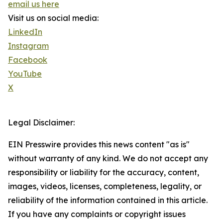
email us here
Visit us on social media:
LinkedIn
Instagram
Facebook
YouTube
X
Legal Disclaimer:
EIN Presswire provides this news content "as is"
without warranty of any kind. We do not accept any
responsibility or liability for the accuracy, content,
images, videos, licenses, completeness, legality, or
reliability of the information contained in this article.
If you have any complaints or copyright issues