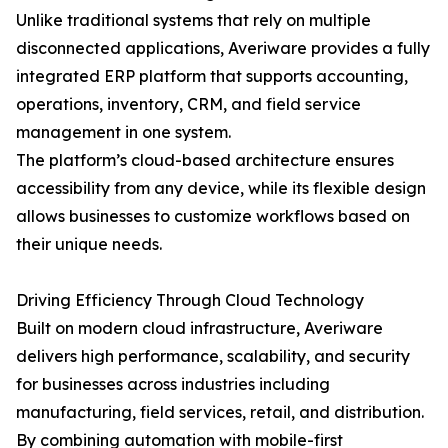
Unlike traditional systems that rely on multiple
disconnected applications, Averiware provides a fully
integrated ERP platform that supports accounting,
operations, inventory, CRM, and field service
management in one system.
The platform’s cloud-based architecture ensures
accessibility from any device, while its flexible design
allows businesses to customize workflows based on
their unique needs.
Driving Efficiency Through Cloud Technology
Built on modern cloud infrastructure, Averiware
delivers high performance, scalability, and security
for businesses across industries including
manufacturing, field services, retail, and distribution.
By combining automation with mobile-first