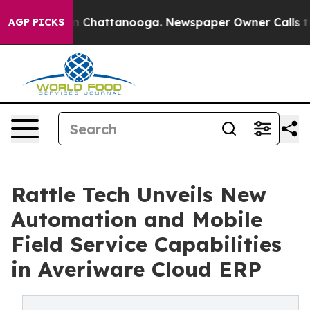
Chaos in Chattanooga. Newspaper Owner Calls the Peo
AGP PICKS
Rattle Tech Unveils New
Automation and Mobile
Field Service Capabilities
in Averiware Cloud ERP