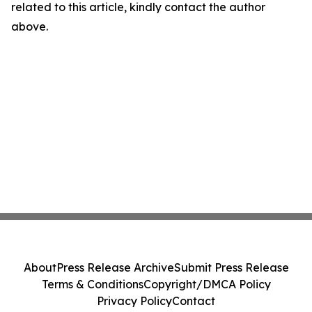
related to this article, kindly contact the author
above.
About
Press Release Archive
Submit Press Release
Terms & Conditions
Copyright/DMCA Policy
Privacy Policy
Contact