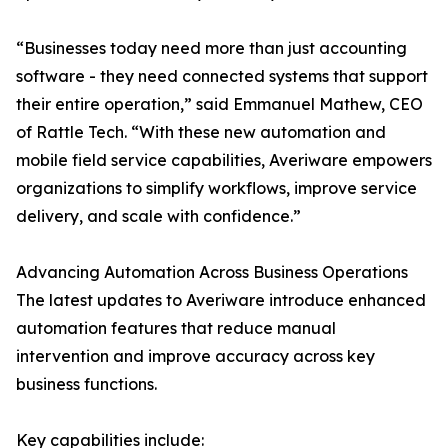
“Businesses today need more than just accounting
software - they need connected systems that support
their entire operation,” said Emmanuel Mathew, CEO
of Rattle Tech. “With these new automation and
mobile field service capabilities, Averiware empowers
organizations to simplify workflows, improve service
delivery, and scale with confidence.”
Advancing Automation Across Business Operations
The latest updates to Averiware introduce enhanced
automation features that reduce manual
intervention and improve accuracy across key
business functions.
Key capabilities include: