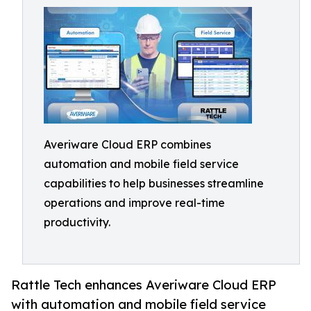
Averiware Cloud ERP combines
automation and mobile field service
capabilities to help businesses streamline
operations and improve real-time
productivity.
Rattle Tech enhances Averiware Cloud ERP
with automation and mobile field service