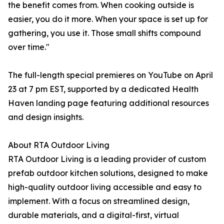
the benefit comes from. When cooking outside is
easier, you do it more. When your space is set up for
gathering, you use it. Those small shifts compound
over time."
The full-length special premieres on YouTube on April
23 at 7 pm EST, supported by a dedicated Health
Haven landing page featuring additional resources
and design insights.
About RTA Outdoor Living
RTA Outdoor Living is a leading provider of custom
prefab outdoor kitchen solutions, designed to make
high-quality outdoor living accessible and easy to
implement. With a focus on streamlined design,
durable materials, and a digital-first, virtual