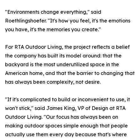
"Environments change everything," said
Roethlingshoefer. "It's how you feel, it's the emotions
you have, it's the memories you create."
For RTA Outdoor Living, the project reflects a belief
the company has built its model around: that the
backyard is the most underutilized space in the
American home, and that the barrier to changing that
has always been complexity, not desire.
"If it's complicated to build or inconvenient to use, it
won't stick," said James King, VP of Design at RTA
Outdoor Living. "Our focus has always been on
making outdoor spaces simple enough that people
actually use them every day because that's where