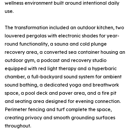
wellness environment built around intentional daily
use.
The transformation included an outdoor kitchen, two
louvered pergolas with electronic shades for year-
round functionality, a sauna and cold plunge
recovery area, a converted sea container housing an
outdoor gym, a podcast and recovery studio
equipped with red light therapy and a hyperbaric
chamber, a full-backyard sound system for ambient
sound bathing, a dedicated yoga and breathwork
space, a pool deck and paver area, and a fire pit
and seating area designed for evening connection.
Perimeter fencing and turf complete the space,
creating privacy and smooth grounding surfaces
throughout.