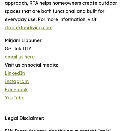
approach, RTA helps homeowners create outdoor
spaces that are both functional and built for
everyday use. For more information, visit
rtaoutdoorliving.com
.
Mirjam Lippuner
Get Ink DIY
email us here
Visit us on social media:
LinkedIn
Instagram
Facebook
YouTube
Legal Disclaimer: