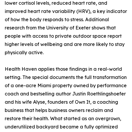
lower cortisol levels, reduced heart rate, and
improved heart rate variability (HRV), a key indicator
of how the body responds to stress. Additional
research from the University of Exeter shows that
people with access to private outdoor space report
higher levels of wellbeing and are more likely to stay
physically active.
Health Haven applies those findings in a real-world
setting. The special documents the full transformation
of a one-acre Miami property owned by performance
coach and bestselling author Justin Roethlingshoefer
and his wife Alyse, founders of Own It, a coaching
business that helps business owners reclaim and
restore their health. What started as an overgrown,
underutilized backyard became a fully optimized