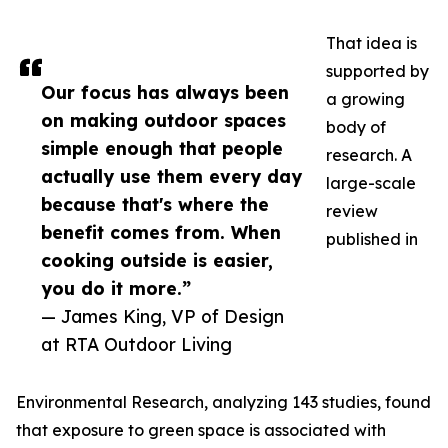
That idea is
supported by
Our focus has always been
a growing
on making outdoor spaces
body of
simple enough that people
research. A
actually use them every day
large-scale
because that's where the
review
benefit comes from. When
published in
cooking outside is easier,
you do it more.”
— James King, VP of Design
at RTA Outdoor Living
Environmental Research, analyzing 143 studies, found
that exposure to green space is associated with