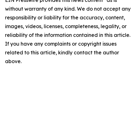
EIN Presswire provides this news content "as is"
without warranty of any kind. We do not accept any
responsibility or liability for the accuracy, content,
images, videos, licenses, completeness, legality, or
reliability of the information contained in this article.
If you have any complaints or copyright issues
related to this article, kindly contact the author
above.