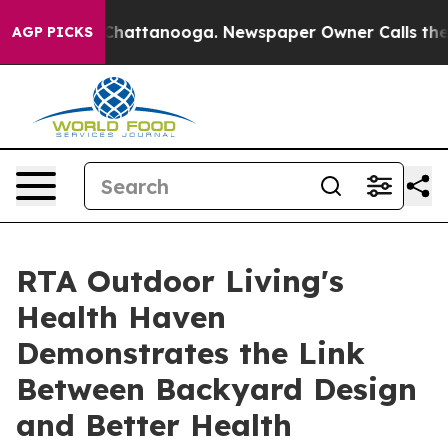
aos in Chattanooga. Newspaper Owner Calls the Peopl
AGP PICKS
RTA Outdoor Living's
Health Haven
Demonstrates the Link
Between Backyard Design
and Better Health