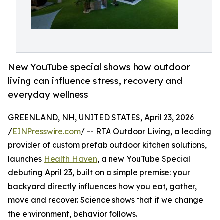
New YouTube special shows how outdoor
living can influence stress, recovery and
everyday wellness
GREENLAND, NH, UNITED STATES, April 23, 2026
/
EINPresswire.com
/ -- RTA Outdoor Living, a leading
provider of custom prefab outdoor kitchen solutions,
launches
Health Haven
, a new YouTube Special
debuting April 23, built on a simple premise: your
backyard directly influences how you eat, gather,
move and recover. Science shows that if we change
the environment, behavior follows.