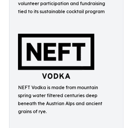
volunteer participation and fundraising
tied to its sustainable cocktail program
NEFT Vodka is made from mountain
spring water filtered centuries deep
beneath the Austrian Alps and ancient
grains of rye.