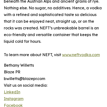
beneath the Austrian Alps and ancient grains of rye.
Nothing else. No sugar, no additives. Hence, a vodka
with a refined and sophisticated taste so delicious
that it can be enjoyed neat, straight up, or on the
rocks was created. NEFT’s unbreakable barrel is an
eco-friendly and versatile container that keeps the
liquid cold for hours.
To learn more about NEFT, visit
www.neftvodka.com
Bethany Willetts
Blaze PR
bwilletts@blazepr.com
Visit us on social media:
LinkedIn
Instagram
Facebook