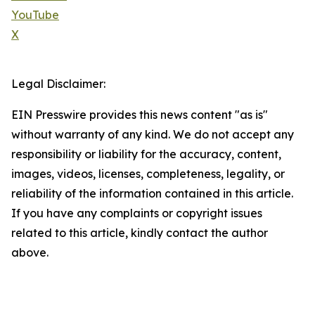
YouTube
X
Legal Disclaimer:
EIN Presswire provides this news content "as is"
without warranty of any kind. We do not accept any
responsibility or liability for the accuracy, content,
images, videos, licenses, completeness, legality, or
reliability of the information contained in this article.
If you have any complaints or copyright issues
related to this article, kindly contact the author
above.