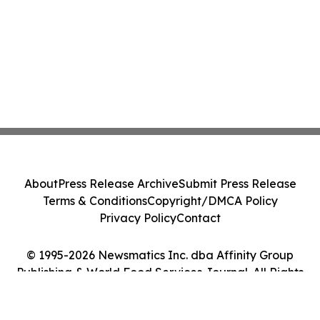
About
Press Release Archive
Submit Press Release
Terms & Conditions
Copyright/DMCA Policy
Privacy Policy
Contact
© 1995-2026 Newsmatics Inc. dba Affinity Group
Publishing & World Food Services Journal. All Rights
Reserved.