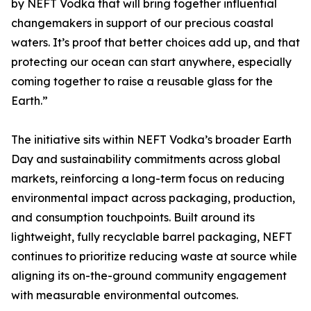
by NEFT Vodka that will bring together influential
changemakers in support of our precious coastal
waters. It’s proof that better choices add up, and that
protecting our ocean can start anywhere, especially
coming together to raise a reusable glass for the
Earth.”
The initiative sits within NEFT Vodka’s broader Earth
Day and sustainability commitments across global
markets, reinforcing a long-term focus on reducing
environmental impact across packaging, production,
and consumption touchpoints. Built around its
lightweight, fully recyclable barrel packaging, NEFT
continues to prioritize reducing waste at source while
aligning its on-the-ground community engagement
with measurable environmental outcomes.