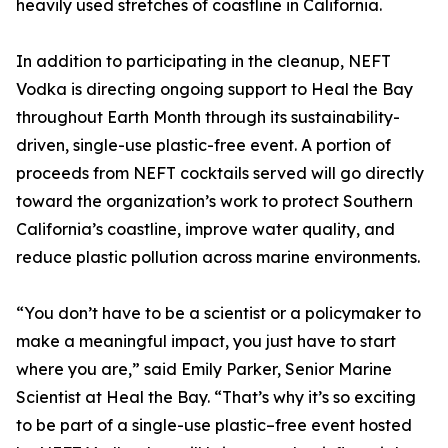
heavily used stretches of coastline in California.
In addition to participating in the cleanup, NEFT
Vodka is directing ongoing support to Heal the Bay
throughout Earth Month through its sustainability-
driven, single-use plastic-free event. A portion of
proceeds from NEFT cocktails served will go directly
toward the organization’s work to protect Southern
California’s coastline, improve water quality, and
reduce plastic pollution across marine environments.
“You don’t have to be a scientist or a policymaker to
make a meaningful impact, you just have to start
where you are,” said Emily Parker, Senior Marine
Scientist at Heal the Bay. “That’s why it’s so exciting
to be part of a single-use plastic–free event hosted