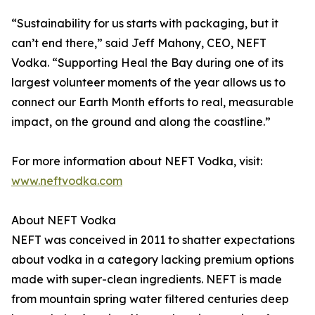
“Sustainability for us starts with packaging, but it
can’t end there,” said Jeff Mahony, CEO, NEFT
Vodka. “Supporting Heal the Bay during one of its
largest volunteer moments of the year allows us to
connect our Earth Month efforts to real, measurable
impact, on the ground and along the coastline.”
For more information about NEFT Vodka, visit:
www.neftvodka.com
About NEFT Vodka
NEFT was conceived in 2011 to shatter expectations
about vodka in a category lacking premium options
made with super-clean ingredients. NEFT is made
from mountain spring water filtered centuries deep