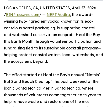
LOS ANGELES, CA, UNITED STATES, April 23, 2026
/
EINPresswire.com
/ --
NEFT Vodka
, the award-
winning two-ingredient vodka known for its eco-
conscious barrel packaging, is supporting coastal
and watershed conservation nonprofit Heal the Bay
this Earth Month through volunteer participation and
fundraising tied to its sustainable cocktail program—
helping protect coastal waters, local watersheds, and
the ecosystems beyond.
The effort started at Heal the Bay’s annual “Nothin’
But Sand Beach Cleanup” this past weekend at the
iconic Santa Monica Pier in Santa Monica, where
thousands of volunteers come together each year to
help remove waste and restore one of the most