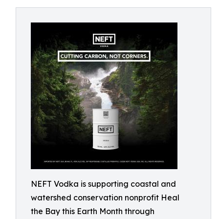
NEFT Vodka is supporting coastal and
watershed conservation nonprofit Heal
the Bay this Earth Month through