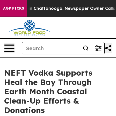
e
Chaos in Chattanooga. Newspaper Owner Calls the P
AGP PICKS
NEFT Vodka Supports
Heal the Bay Through
Earth Month Coastal
Clean-Up Efforts &
Donations