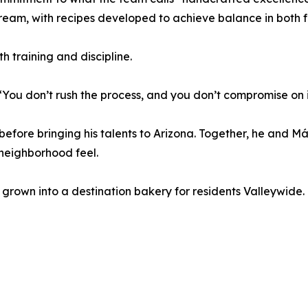
ream, with recipes developed to achieve balance in both f
h training and discipline.
 “You don’t rush the process, and you don’t compromise on 
before bringing his talents to Arizona. Together, he and M
 neighborhood feel.
 grown into a destination bakery for residents Valleywide