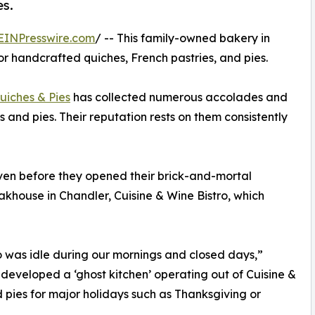
es.
EINPresswire.com
/ -- This family-owned bakery in
r handcrafted quiches, French pastries, and pies.
uiches & Pies
has collected numerous accolades and
 and pies. Their reputation rests on them consistently
ven before they opened their brick-and-mortal
akhouse in Chandler, Cuisine & Wine Bistro, which
o was idle during our mornings and closed days,”
eveloped a ‘ghost kitchen’ operating out of Cuisine &
 pies for major holidays such as Thanksgiving or