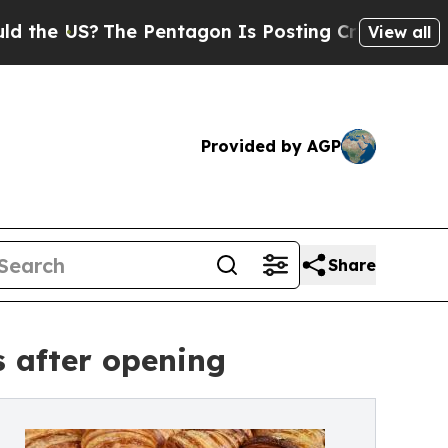
?
The Pentagon Is Posting Cryptic Biblical Messa
View all
Provided by AGP
Share
 after opening