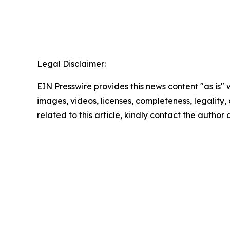
Legal Disclaimer:
EIN Presswire provides this news content "as is" 
images, videos, licenses, completeness, legality, o
related to this article, kindly contact the author