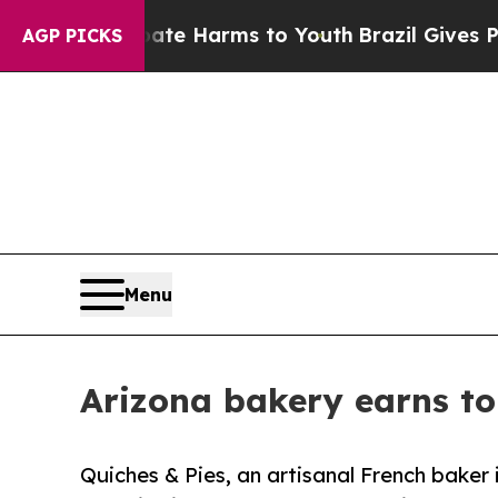
to Abate Harms to Youth
Brazil Gives Parents Soc
AGP PICKS
Menu
Arizona bakery earns to
Quiches & Pies, an artisanal French baker