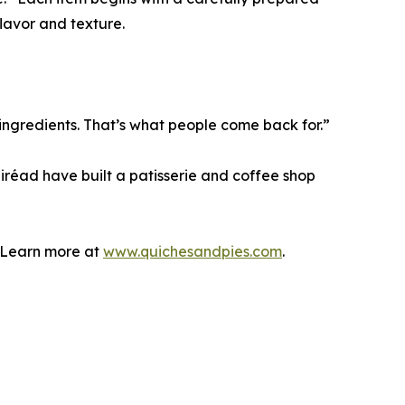
lavor and texture.
ingredients. That’s what people come back for.”
áiréad have built a patisserie and coffee shop
. Learn more at
www.quichesandpies.com
.