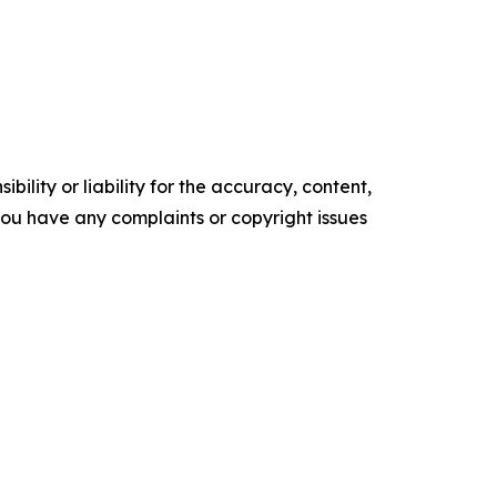
ility or liability for the accuracy, content,
f you have any complaints or copyright issues