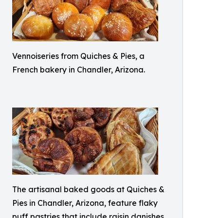
Vennoiseries from Quiches & Pies, a
French bakery in Chandler, Arizona.
The artisanal baked goods at Quiches &
Pies in Chandler, Arizona, feature flaky
puff pastries that include raisin danishes,