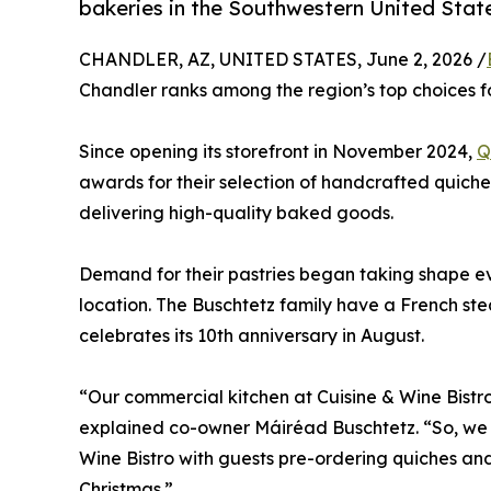
bakeries in the Southwestern United Stat
CHANDLER, AZ, UNITED STATES, June 2, 2026 /
Chandler ranks among the region’s top choices fo
Since opening its storefront in November 2024,
Q
awards for their selection of handcrafted quiches
delivering high-quality baked goods.
Demand for their pastries began taking shape e
location. The Buschtetz family have a French ste
celebrates its 10th anniversary in August.
“Our commercial kitchen at Cuisine & Wine Bistr
explained co-owner Máiréad Buschtetz. “So, we d
Wine Bistro with guests pre-ordering quiches and
Christmas.”