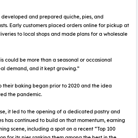
 developed and prepared quiche, pies, and
rusts. Early customers placed orders online for pickup at
iveries to local shops and made plans for a wholesale
his could be more than a seasonal or occasional
eal demand, and it kept growing.”
 their baking began prior to 2020 and the idea
red the pandemic.
, it led to the opening of a dedicated pastry and
Pies has continued to build on that momentum, earning
ning scene, including a spot on a recent “Top 100
ion for its pies ranking them among the best in the