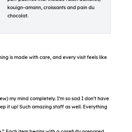
kouign-amann, croissants and pain du
chocolat.
ng is made with care, and every visit feels like
(blew) my mind completely. I’m so sad I don’t have
p it up! Such amazing staff as well. Everything
.” Each item begins with a carefully prepared