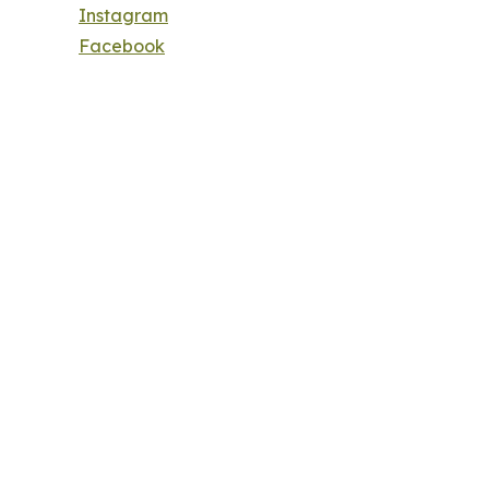
Instagram
Facebook