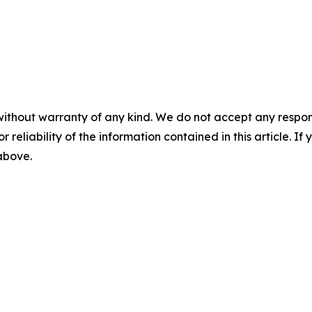
without warranty of any kind. We do not accept any responsib
r reliability of the information contained in this article. I
 above.