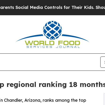
ial Media Controls for Their Kids. Should the US
p regional ranking 18 months
 in Chandler, Arizona, ranks among the top