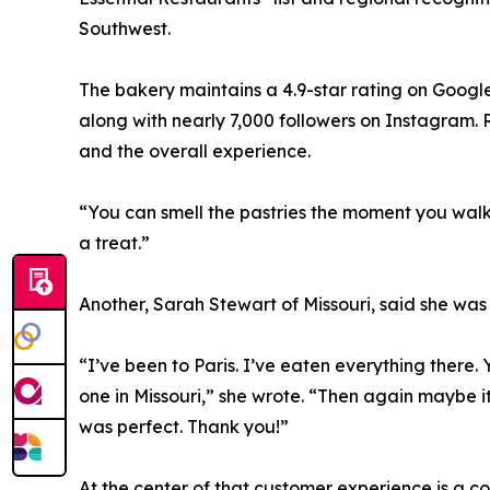
Southwest.
The bakery maintains a 4.9-star rating on Google
along with nearly 7,000 followers on Instagram. R
and the overall experience.
“You can smell the pastries the moment you walk i
a treat.”
Another, Sarah Stewart of Missouri, said she was 
“I’ve been to Paris. I’ve eaten everything there. 
one in Missouri,” she wrote. “Then again maybe i
was perfect. Thank you!”
At the center of that customer experience is a 