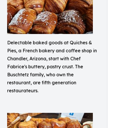
Delectable baked goods at Quiches &
Pies, a French bakery and coffee shop in
Chandler, Arizona, start with Chef
Fabrice's buttery, pastry crust. The
Buschtetz family, who own the
restaurant, are fifth generation
restaurateurs.