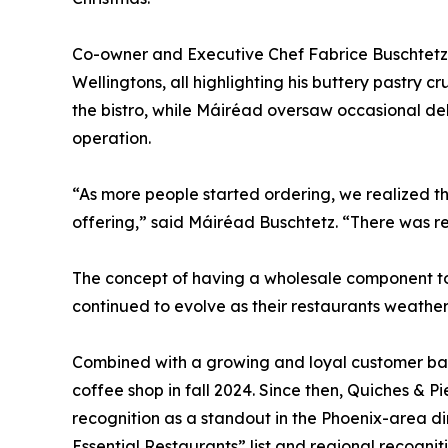
Co-owner and Executive Chef Fabrice Buschtetz
Wellingtons, all highlighting his buttery pastry c
the bistro, while Máiréad oversaw occasional del
operation.
“As more people started ordering, we realized t
offering,” said Máiréad Buschtetz. “There was r
The concept of having a wholesale component to
continued to evolve as their restaurants weathe
Combined with a growing and loyal customer base
coffee shop in fall 2024. Since then, Quiches & 
recognition as a standout in the Phoenix-area di
Essential Restaurants” list and regional recognit