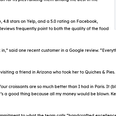
, 4.8 stars on Yelp, and a 5.0 rating on Facebook,
eviews frequently point to both the quality of the food
n,” said one recent customer in a Google review. “Everythi
visiting a friend in Arizona who took her to Quiches & Pies.
Your croissants are so much better than I had in Paris. It 
t’s a good thing because all my money would be blown. Kee
commitment to what the team calls “handcrafted excellence