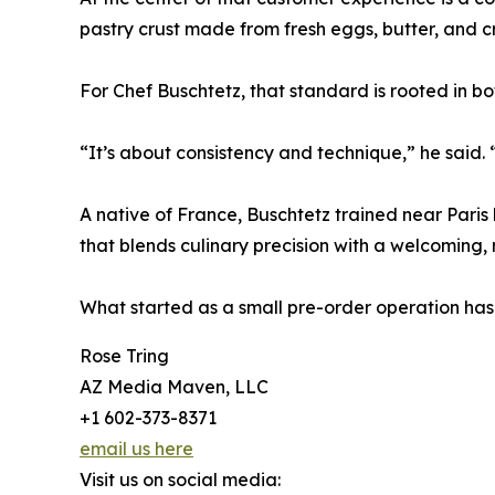
pastry crust made from fresh eggs, butter, and c
For Chef Buschtetz, that standard is rooted in bot
“It’s about consistency and technique,” he said.
A native of France, Buschtetz trained near Paris 
that blends culinary precision with a welcoming,
What started as a small pre-order operation has
Rose Tring
AZ Media Maven, LLC
+1 602-373-8371
email us here
Visit us on social media: