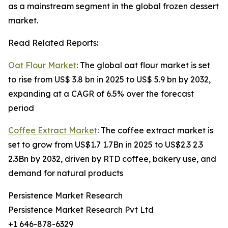
as a mainstream segment in the global frozen dessert
market.
Read Related Reports:
Oat Flour Market
: The global oat flour market is set
to rise from US$ 3.8 bn in 2025 to US$ 5.9 bn by 2032,
expanding at a CAGR of 6.5% over the forecast
period
Coffee Extract Market
: The coffee extract market is
set to grow from US$1.7 1.7Bn in 2025 to US$2.3 2.3
2.3Bn by 2032, driven by RTD coffee, bakery use, and
demand for natural products
Persistence Market Research
Persistence Market Research Pvt Ltd
+1 646-878-6329