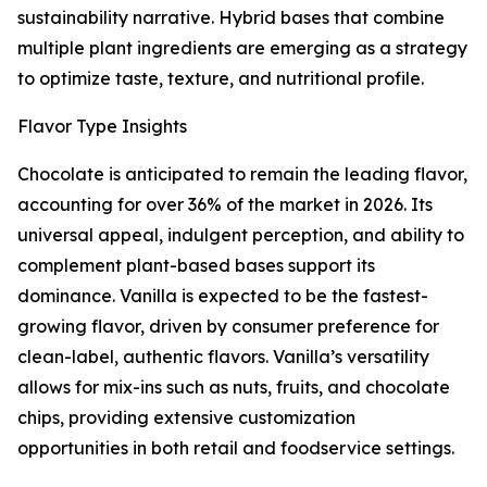
sustainability narrative. Hybrid bases that combine
multiple plant ingredients are emerging as a strategy
to optimize taste, texture, and nutritional profile.
Flavor Type Insights
Chocolate is anticipated to remain the leading flavor,
accounting for over 36% of the market in 2026. Its
universal appeal, indulgent perception, and ability to
complement plant-based bases support its
dominance. Vanilla is expected to be the fastest-
growing flavor, driven by consumer preference for
clean-label, authentic flavors. Vanilla’s versatility
allows for mix-ins such as nuts, fruits, and chocolate
chips, providing extensive customization
opportunities in both retail and foodservice settings.