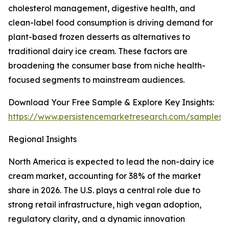
cholesterol management, digestive health, and
clean-label food consumption is driving demand for
plant-based frozen desserts as alternatives to
traditional dairy ice cream. These factors are
broadening the consumer base from niche health-
focused segments to mainstream audiences.
Download Your Free Sample & Explore Key Insights:
https://www.persistencemarketresearch.com/samples/
Regional Insights
North America is expected to lead the non-dairy ice
cream market, accounting for 38% of the market
share in 2026. The U.S. plays a central role due to
strong retail infrastructure, high vegan adoption,
regulatory clarity, and a dynamic innovation