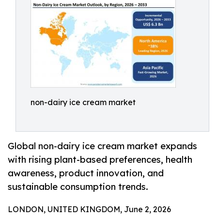
non-dairy ice cream market
Global non-dairy ice cream market expands
with rising plant-based preferences, health
awareness, product innovation, and
sustainable consumption trends.
LONDON, UNITED KINGDOM, June 2, 2026