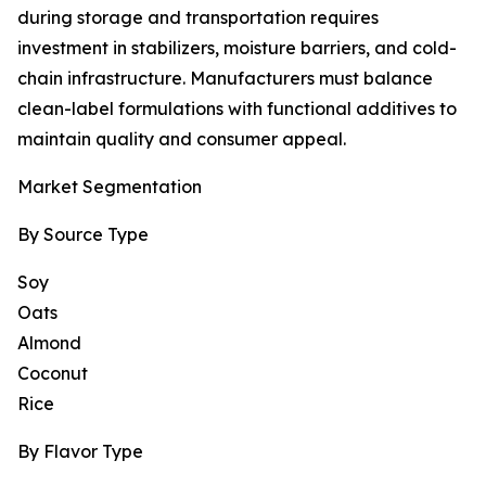
during storage and transportation requires
investment in stabilizers, moisture barriers, and cold-
chain infrastructure. Manufacturers must balance
clean-label formulations with functional additives to
maintain quality and consumer appeal.
Market Segmentation
By Source Type
Soy
Oats
Almond
Coconut
Rice
By Flavor Type