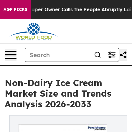
wspaper Owner Calls the People Abruptly Laid off “S
AGP PICKS
Non-Dairy Ice Cream
Market Size and Trends
Analysis 2026-2033