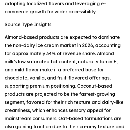
adopting localized flavors and leveraging e-
commerce growth for wider accessibility.
Source Type Insights
Almond-based products are expected to dominate
the non-dairy ice cream market in 2026, accounting
for approximately 34% of revenue share. Almond
milk’s low saturated fat content, natural vitamin E,
and mild flavor make it a preferred base for
chocolate, vanilla, and fruit-flavored offerings,
supporting premium positioning. Coconut-based
products are projected to be the fastest-growing
segment, favored for their rich texture and dairy-like
creaminess, which enhances sensory appeal for
mainstream consumers. Oat-based formulations are
also gaining traction due to their creamy texture and