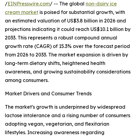
/
EINPresswire.com
/ -- The global
non-dairy ice
cream market
is poised for substantial growth, with
an estimated valuation of US$3.8 billion in 2026 and
projections indicating it could reach US$10.1 billion by
2033. This represents a robust compound annual
growth rate (CAGR) of 15.3% over the forecast period
from 2026 to 2033. The market expansion is driven by
long-term dietary shifts, heightened health
awareness, and growing sustainability considerations
among consumers.
Market Drivers and Consumer Trends
The market's growth is underpinned by widespread
lactose intolerance and a rising number of consumers
adopting vegan, vegetarian, and flexitarian
lifestyles. Increasing awareness regarding