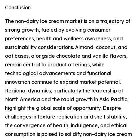
Conclusion
The non-dairy ice cream market is on a trajectory of
strong growth, fueled by evolving consumer
preferences, health and wellness awareness, and
sustainability considerations. Almond, coconut, and
oat bases, alongside chocolate and vanilla flavors,
remain central to product offerings, while
technological advancements and functional
innovation continue to expand market potential.
Regional dynamics, particularly the leadership of
North America and the rapid growth in Asia Pacific,
highlight the global scale of opportunity. Despite
challenges in texture replication and shelf stability,
the convergence of health, indulgence, and ethical
consumption is poised to solidify non-dairy ice cream