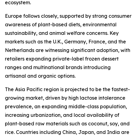
ecosystem.
Europe follows closely, supported by strong consumer
awareness of plant-based diets, environmental
sustainability, and animal welfare concerns. Key
markets such as the U.K., Germany, France, and the
Netherlands are witnessing significant adoption, with
retailers expanding private-label frozen dessert
ranges and multinational brands introducing
artisanal and organic options.
The Asia Pacific region is projected to be the fastest-
growing market, driven by high lactose intolerance
prevalence, an expanding middle-class population,
increasing urbanization, and local availability of
plant-based raw materials such as coconut, soy, and
rice. Countries including China, Japan, and India are