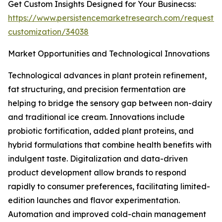
Get Custom Insights Designed for Your Businecss:
https://www.persistencemarketresearch.com/request-
customization/34038
Market Opportunities and Technological Innovations
Technological advances in plant protein refinement,
fat structuring, and precision fermentation are
helping to bridge the sensory gap between non-dairy
and traditional ice cream. Innovations include
probiotic fortification, added plant proteins, and
hybrid formulations that combine health benefits with
indulgent taste. Digitalization and data-driven
product development allow brands to respond
rapidly to consumer preferences, facilitating limited-
edition launches and flavor experimentation.
Automation and improved cold-chain management