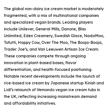
The global non-dairy ice cream market is moderately
fragmented, with a mix of multinational companies
and specialized vegan brands. Leading players
include Unilever, General Mills, Danone, Bliss
Unlimited, Eden Creamery, Swedish Glace, NadaMoo,
Tofutti, Happy Cow, Over The Moo, The Booja-Booja,
Trader Joe’s, and Van Leeuwen Artisan Ice Cream.
These companies compete through ongoing
innovation in plant-based bases, flavor
differentiation, and health-focused positioning.
Notable recent developments include the launch of
rice-based ice cream by Japanese startup Kinish and
Lidl’s relaunch of Vemondo vegan ice cream tubs in
the UK, reflecting increasing mainstream demand
and affordability initiatives.