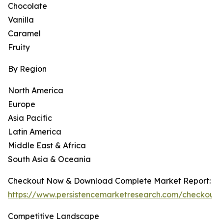
Chocolate
Vanilla
Caramel
Fruity
By Region
North America
Europe
Asia Pacific
Latin America
Middle East & Africa
South Asia & Oceania
Checkout Now & Download Complete Market Report:
https://www.persistencemarketresearch.com/checkout
Competitive Landscape