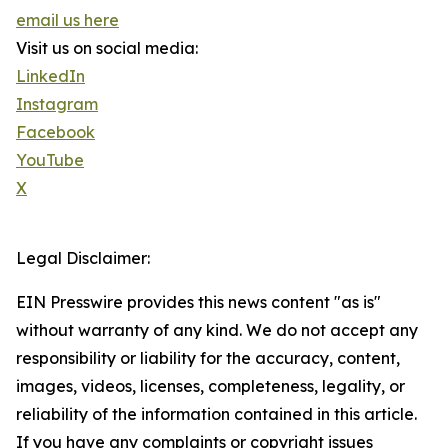
email us here
Visit us on social media:
LinkedIn
Instagram
Facebook
YouTube
X
Legal Disclaimer:
EIN Presswire provides this news content "as is"
without warranty of any kind. We do not accept any
responsibility or liability for the accuracy, content,
images, videos, licenses, completeness, legality, or
reliability of the information contained in this article.
If you have any complaints or copyright issues