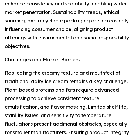
enhance consistency and scalability, enabling wider
market penetration. Sustainability trends, ethical
sourcing, and recyclable packaging are increasingly
influencing consumer choice, aligning product
offerings with environmental and social responsibility
objectives.
Challenges and Market Barriers
Replicating the creamy texture and mouthfeel of
traditional dairy ice cream remains a key challenge.
Plant-based proteins and fats require advanced
processing to achieve consistent texture,
emulsification, and flavor masking. Limited shelf life,
stability issues, and sensitivity to temperature
fluctuations present additional obstacles, especially
for smaller manufacturers. Ensuring product integrity