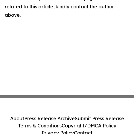
related to this article, kindly contact the author
above.
About
Press Release Archive
Submit Press Release
Terms & Conditions
Copyright/DMCA Policy
Privacy Policy
Contact