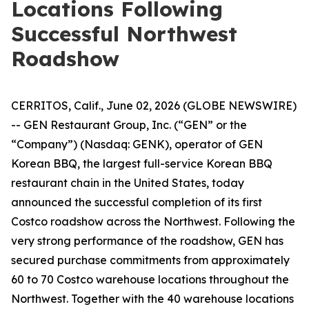
Locations Following
Successful Northwest
Roadshow
CERRITOS, Calif., June 02, 2026 (GLOBE NEWSWIRE)
-- GEN Restaurant Group, Inc. (“GEN” or the
“Company”) (Nasdaq: GENK), operator of GEN
Korean BBQ, the largest full-service Korean BBQ
restaurant chain in the United States, today
announced the successful completion of its first
Costco roadshow across the Northwest. Following the
very strong performance of the roadshow, GEN has
secured purchase commitments from approximately
60 to 70 Costco warehouse locations throughout the
Northwest. Together with the 40 warehouse locations