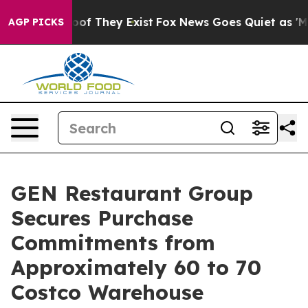
ers no Proof They Exist
Fox News Goes Quiet as 'Maga 
AGP PICKS
GEN Restaurant Group
Secures Purchase
Commitments from
Approximately 60 to 70
Costco Warehouse