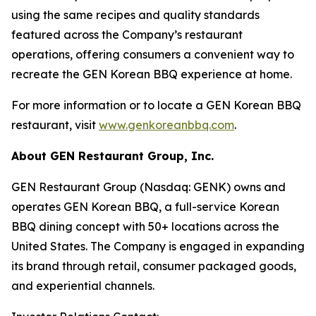
using the same recipes and quality standards
featured across the Company’s restaurant
operations, offering consumers a convenient way to
recreate the GEN Korean BBQ experience at home.
For more information or to locate a GEN Korean BBQ
restaurant, visit
www.genkoreanbbq.com
.
About GEN Restaurant Group, Inc.
GEN Restaurant Group (Nasdaq: GENK) owns and
operates GEN Korean BBQ, a full-service Korean
BBQ dining concept with 50+ locations across the
United States. The Company is engaged in expanding
its brand through retail, consumer packaged goods,
and experiential channels.