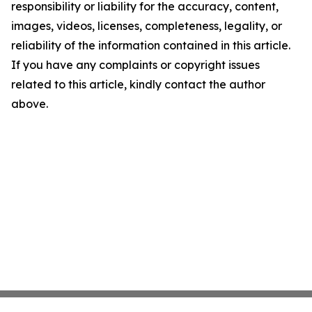
responsibility or liability for the accuracy, content,
images, videos, licenses, completeness, legality, or
reliability of the information contained in this article.
If you have any complaints or copyright issues
related to this article, kindly contact the author
above.