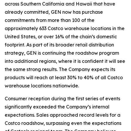
across Southern California and Hawaii that have
already committed, GEN now has purchase
commitments from more than 100 of the
approximately 633 Costco warehouse locations in the
United States, or over 16% of the chain’s domestic
footprint. As part of its broader retail distribution
strategy, GEN is continuing the roadshow program
into additional regions, where it is confident it will see
the same strong results. The Company expects its
products will reach at least 30% to 40% of all Costco
warehouse locations nationwide.
Consumer reception during the first series of events
significantly exceeded the Company’s internal
expectations. Sales approached record levels for a
Costco roadshow, surpassing even the expectations