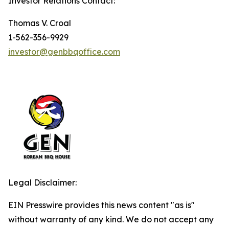
Investor Relations Contact:
Thomas V. Croal
1-562-356-9929
investor@genbbqoffice.com
Legal Disclaimer:
EIN Presswire provides this news content "as is"
without warranty of any kind. We do not accept any