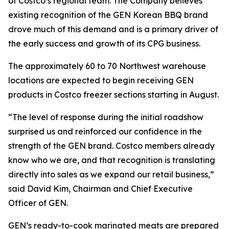
of Costco’s regional team. The Company believes
existing recognition of the GEN Korean BBQ brand
drove much of this demand and is a primary driver of
the early success and growth of its CPG business.
The approximately 60 to 70 Northwest warehouse
locations are expected to begin receiving GEN
products in Costco freezer sections starting in August.
“The level of response during the initial roadshow
surprised us and reinforced our confidence in the
strength of the GEN brand. Costco members already
know who we are, and that recognition is translating
directly into sales as we expand our retail business,”
said David Kim, Chairman and Chief Executive
Officer of GEN.
GEN’s ready-to-cook marinated meats are prepared