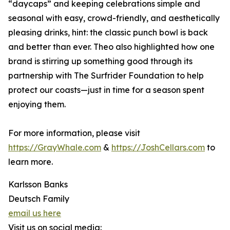
“daycaps” and keeping celebrations simple and
seasonal with easy, crowd-friendly, and aesthetically
pleasing drinks, hint: the classic punch bowl is back
and better than ever. Theo also highlighted how one
brand is stirring up something good through its
partnership with The Surfrider Foundation to help
protect our coasts—just in time for a season spent
enjoying them.
For more information, please visit
https://GrayWhale.com
&
https://JoshCellars.com
to
learn more.
Karlsson Banks
Deutsch Family
email us here
Visit us on social media: