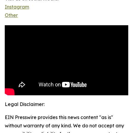
Instagram
Other
Legal Disclaimer:
EIN Presswire provides this news content "as is"
without warranty of any kind. We do not accept any