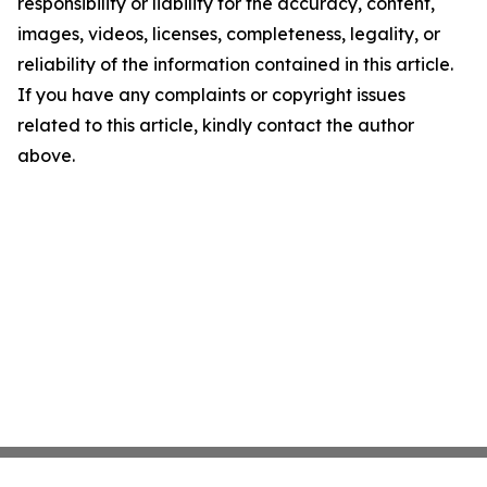
responsibility or liability for the accuracy, content,
images, videos, licenses, completeness, legality, or
reliability of the information contained in this article.
If you have any complaints or copyright issues
related to this article, kindly contact the author
above.