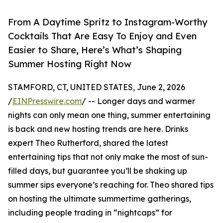
From A Daytime Spritz to Instagram-Worthy
Cocktails That Are Easy To Enjoy and Even
Easier to Share, Here’s What’s Shaping
Summer Hosting Right Now
STAMFORD, CT, UNITED STATES, June 2, 2026
/
EINPresswire.com
/ -- Longer days and warmer
nights can only mean one thing, summer entertaining
is back and new hosting trends are here. Drinks
expert Theo Rutherford, shared the latest
entertaining tips that not only make the most of sun-
filled days, but guarantee you’ll be shaking up
summer sips everyone’s reaching for. Theo shared tips
on hosting the ultimate summertime gatherings,
including people trading in “nightcaps” for