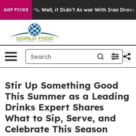
round 40%. Well, it Didn’t
As war With Iran Drove oi
AGP PICKS
Stir Up Something Good
This Summer as a Leading
Drinks Expert Shares
What to Sip, Serve, and
Celebrate This Season