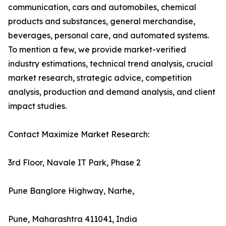
communication, cars and automobiles, chemical
products and substances, general merchandise,
beverages, personal care, and automated systems.
To mention a few, we provide market-verified
industry estimations, technical trend analysis, crucial
market research, strategic advice, competition
analysis, production and demand analysis, and client
impact studies.
Contact Maximize Market Research:
3rd Floor, Navale IT Park, Phase 2
Pune Banglore Highway, Narhe,
Pune, Maharashtra 411041, India