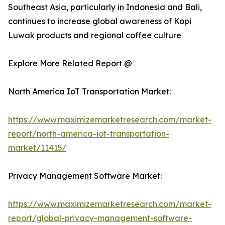
Southeast Asia, particularly in Indonesia and Bali,
continues to increase global awareness of Kopi
Luwak products and regional coffee culture
Explore More Related Report @
North America IoT Transportation Market:
https://www.maximizemarketresearch.com/market-
report/north-america-iot-transportation-
market/11415/
Privacy Management Software Market:
https://www.maximizemarketresearch.com/market-
report/global-privacy-management-software-