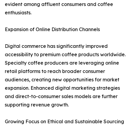
evident among affluent consumers and coffee
enthusiasts.
Expansion of Online Distribution Channels
Digital commerce has significantly improved
accessibility to premium coffee products worldwide.
Specialty coffee producers are leveraging online
retail platforms to reach broader consumer
audiences, creating new opportunities for market
expansion. Enhanced digital marketing strategies
and direct-to-consumer sales models are further
supporting revenue growth.
Growing Focus on Ethical and Sustainable Sourcing