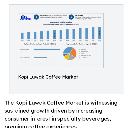
Kopi Luwak Coffee Market
The Kopi Luwak Coffee Market is witnessing
sustained growth driven by increasing
consumer interest in specialty beverages,
premium coffee experiences,