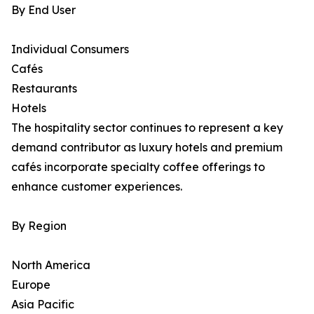
By End User
Individual Consumers
Cafés
Restaurants
Hotels
The hospitality sector continues to represent a key
demand contributor as luxury hotels and premium
cafés incorporate specialty coffee offerings to
enhance customer experiences.
By Region
North America
Europe
Asia Pacific