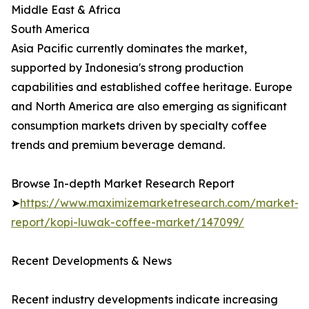
Middle East & Africa
South America
Asia Pacific currently dominates the market,
supported by Indonesia's strong production
capabilities and established coffee heritage. Europe
and North America are also emerging as significant
consumption markets driven by specialty coffee
trends and premium beverage demand.
Browse In-depth Market Research Report
➤
https://www.maximizemarketresearch.com/market-
report/kopi-luwak-coffee-market/147099/
Recent Developments & News
Recent industry developments indicate increasing