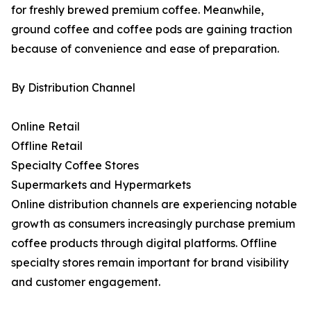
for freshly brewed premium coffee. Meanwhile,
ground coffee and coffee pods are gaining traction
because of convenience and ease of preparation.
By Distribution Channel
Online Retail
Offline Retail
Specialty Coffee Stores
Supermarkets and Hypermarkets
Online distribution channels are experiencing notable
growth as consumers increasingly purchase premium
coffee products through digital platforms. Offline
specialty stores remain important for brand visibility
and customer engagement.