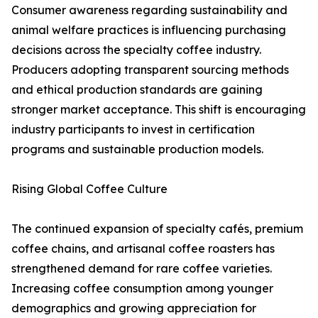
Consumer awareness regarding sustainability and
animal welfare practices is influencing purchasing
decisions across the specialty coffee industry.
Producers adopting transparent sourcing methods
and ethical production standards are gaining
stronger market acceptance. This shift is encouraging
industry participants to invest in certification
programs and sustainable production models.
Rising Global Coffee Culture
The continued expansion of specialty cafés, premium
coffee chains, and artisanal coffee roasters has
strengthened demand for rare coffee varieties.
Increasing coffee consumption among younger
demographics and growing appreciation for