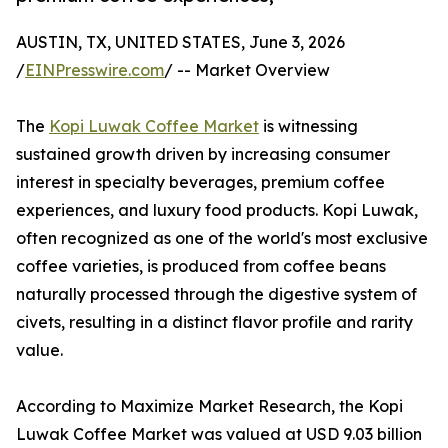
AUSTIN, TX, UNITED STATES, June 3, 2026
/
EINPresswire.com
/ -- Market Overview
The
Kopi Luwak Coffee Market
is witnessing
sustained growth driven by increasing consumer
interest in specialty beverages, premium coffee
experiences, and luxury food products. Kopi Luwak,
often recognized as one of the world's most exclusive
coffee varieties, is produced from coffee beans
naturally processed through the digestive system of
civets, resulting in a distinct flavor profile and rarity
value.
According to Maximize Market Research, the Kopi
Luwak Coffee Market was valued at USD 9.03 billion