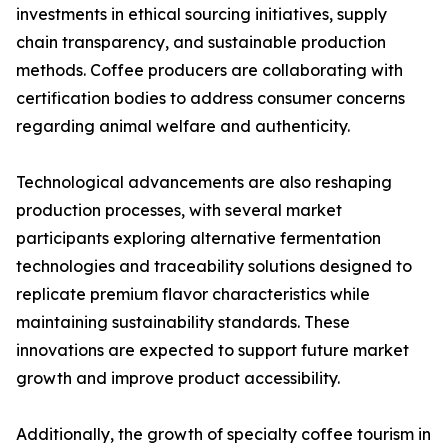
investments in ethical sourcing initiatives, supply
chain transparency, and sustainable production
methods. Coffee producers are collaborating with
certification bodies to address consumer concerns
regarding animal welfare and authenticity.
Technological advancements are also reshaping
production processes, with several market
participants exploring alternative fermentation
technologies and traceability solutions designed to
replicate premium flavor characteristics while
maintaining sustainability standards. These
innovations are expected to support future market
growth and improve product accessibility.
Additionally, the growth of specialty coffee tourism in