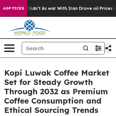
t Didn’t
As war With Iran Drove oil Prices Higher, Tr
AGP PICKS
Kopi Luwak Coffee Market
Set for Steady Growth
Through 2032 as Premium
Coffee Consumption and
Ethical Sourcing Trends