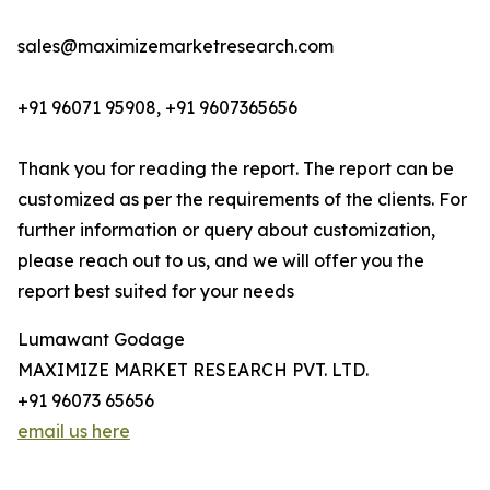
sales@maximizemarketresearch.com
+91 96071 95908, +91 9607365656
Thank you for reading the report. The report can be
customized as per the requirements of the clients. For
further information or query about customization,
please reach out to us, and we will offer you the
report best suited for your needs
Lumawant Godage
MAXIMIZE MARKET RESEARCH PVT. LTD.
+91 96073 65656
email us here