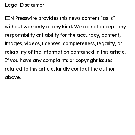
Legal Disclaimer:
EIN Presswire provides this news content "as is"
without warranty of any kind. We do not accept any
responsibility or liability for the accuracy, content,
images, videos, licenses, completeness, legality, or
reliability of the information contained in this article.
If you have any complaints or copyright issues
related to this article, kindly contact the author
above.