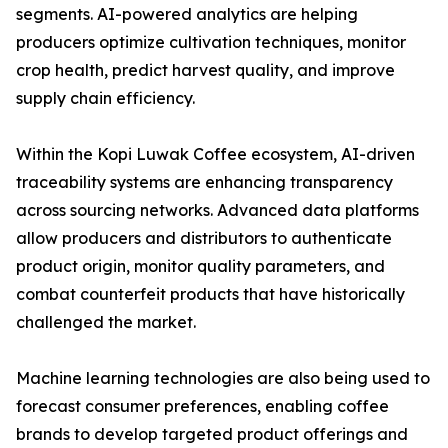
segments. AI-powered analytics are helping
producers optimize cultivation techniques, monitor
crop health, predict harvest quality, and improve
supply chain efficiency.
Within the Kopi Luwak Coffee ecosystem, AI-driven
traceability systems are enhancing transparency
across sourcing networks. Advanced data platforms
allow producers and distributors to authenticate
product origin, monitor quality parameters, and
combat counterfeit products that have historically
challenged the market.
Machine learning technologies are also being used to
forecast consumer preferences, enabling coffee
brands to develop targeted product offerings and