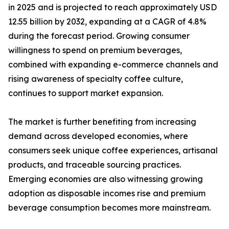
in 2025 and is projected to reach approximately USD
12.55 billion by 2032, expanding at a CAGR of 4.8%
during the forecast period. Growing consumer
willingness to spend on premium beverages,
combined with expanding e-commerce channels and
rising awareness of specialty coffee culture,
continues to support market expansion.
The market is further benefiting from increasing
demand across developed economies, where
consumers seek unique coffee experiences, artisanal
products, and traceable sourcing practices.
Emerging economies are also witnessing growing
adoption as disposable incomes rise and premium
beverage consumption becomes more mainstream.