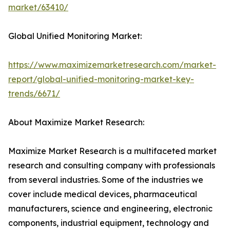
market/63410/
Global Unified Monitoring Market:
https://www.maximizemarketresearch.com/market-
report/global-unified-monitoring-market-key-
trends/6671/
About Maximize Market Research:
Maximize Market Research is a multifaceted market
research and consulting company with professionals
from several industries. Some of the industries we
cover include medical devices, pharmaceutical
manufacturers, science and engineering, electronic
components, industrial equipment, technology and