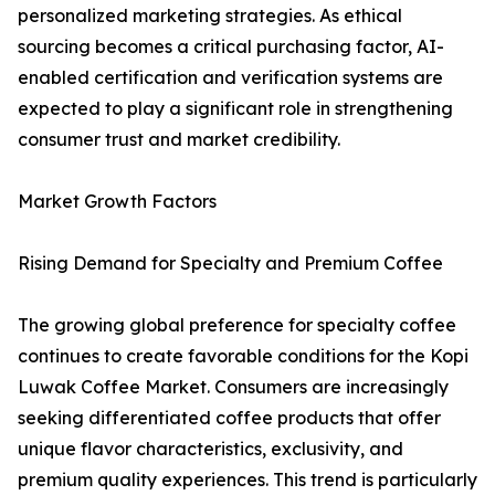
personalized marketing strategies. As ethical
sourcing becomes a critical purchasing factor, AI-
enabled certification and verification systems are
expected to play a significant role in strengthening
consumer trust and market credibility.
Market Growth Factors
Rising Demand for Specialty and Premium Coffee
The growing global preference for specialty coffee
continues to create favorable conditions for the Kopi
Luwak Coffee Market. Consumers are increasingly
seeking differentiated coffee products that offer
unique flavor characteristics, exclusivity, and
premium quality experiences. This trend is particularly