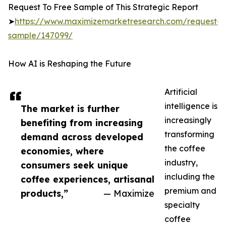
Request To Free Sample of This Strategic Report
➤
https://www.maximizemarketresearch.com/request-
sample/147099/
How AI is Reshaping the Future
Artificial
intelligence is
The market is further
increasingly
benefiting from increasing
transforming
demand across developed
the coffee
economies, where
industry,
consumers seek unique
including the
coffee experiences, artisanal
premium and
products,”
— Maximize
specialty
coffee