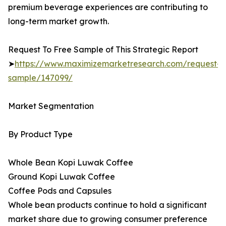
premium beverage experiences are contributing to
long-term market growth.
Request To Free Sample of This Strategic Report
➤
https://www.maximizemarketresearch.com/request-
sample/147099/
Market Segmentation
By Product Type
Whole Bean Kopi Luwak Coffee
Ground Kopi Luwak Coffee
Coffee Pods and Capsules
Whole bean products continue to hold a significant
market share due to growing consumer preference