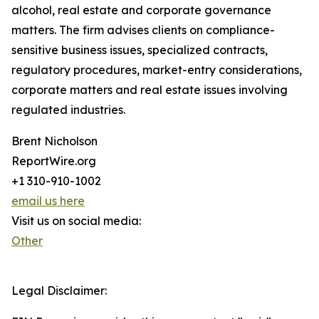
alcohol, real estate and corporate governance
matters. The firm advises clients on compliance-
sensitive business issues, specialized contracts,
regulatory procedures, market-entry considerations,
corporate matters and real estate issues involving
regulated industries.
Brent Nicholson
ReportWire.org
+1 310-910-1002
email us here
Visit us on social media:
Other
Legal Disclaimer: