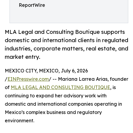
ReportWire
MLA Legal and Consulting Boutique supports
domestic and international clients in regulated
industries, corporate matters, real estate, and
market entry.
MEXICO CITY, MEXICO, July 6, 2026
/
EINPresswire.com
/ -- Mariana Larrea Arias, founder
of
MLA LEGAL AND CONSULTING BOUTIQUE
, is
continuing to expand her advisory work with
domestic and international companies operating in
Mexico’s complex business and regulatory
environment.