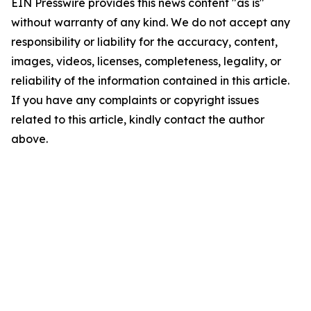
EIN Presswire provides this news content "as is"
without warranty of any kind. We do not accept any
responsibility or liability for the accuracy, content,
images, videos, licenses, completeness, legality, or
reliability of the information contained in this article.
If you have any complaints or copyright issues
related to this article, kindly contact the author
above.