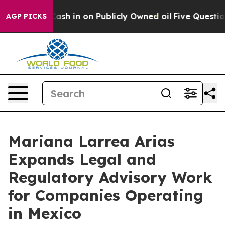
ce to Cash in on Publicly Owned oil
Five Questions th
AGP PICKS
Mariana Larrea Arias
Expands Legal and
Regulatory Advisory Work
for Companies Operating
in Mexico