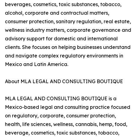
beverages, cosmetics, toxic substances, tobacco,
alcohol, corporate and contractual matters,
consumer protection, sanitary regulation, real estate,
wellness industry matters, corporate governance and
advisory support for domestic and international
clients. She focuses on helping businesses understand
and navigate complex regulatory environments in
Mexico and Latin America.
About MLA LEGAL AND CONSULTING BOUTIQUE
MLA LEGAL AND CONSULTING BOUTIQUE is a
Mexico-based legal and consulting practice focused
on regulatory, corporate, consumer protection,
health, life sciences, wellness, cannabis, hemp, food,
beverage, cosmetics, toxic substances, tobacco,