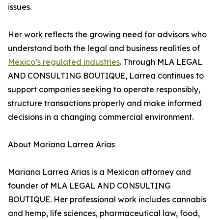
issues.
Her work reflects the growing need for advisors who
understand both the legal and business realities of
Mexico’s regulated industries
. Through MLA LEGAL
AND CONSULTING BOUTIQUE, Larrea continues to
support companies seeking to operate responsibly,
structure transactions properly and make informed
decisions in a changing commercial environment.
About Mariana Larrea Arias
Mariana Larrea Arias is a Mexican attorney and
founder of MLA LEGAL AND CONSULTING
BOUTIQUE. Her professional work includes cannabis
and hemp, life sciences, pharmaceutical law, food,