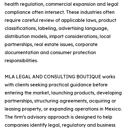
health regulation, commercial expansion and legal
compliance often intersect. These industries often
require careful review of applicable laws, product
classifications, labeling, advertising language,
distribution models, import considerations, local
partnerships, real estate issues, corporate
documentation and consumer protection
responsibilities.
MLA LEGAL AND CONSULTING BOUTIQUE works
with clients seeking practical guidance before
entering the market, launching products, developing
partnerships, structuring agreements, acquiring or
leasing property, or expanding operations in Mexico.
The firm’s advisory approach is designed to help
companies identify legal, regulatory and business