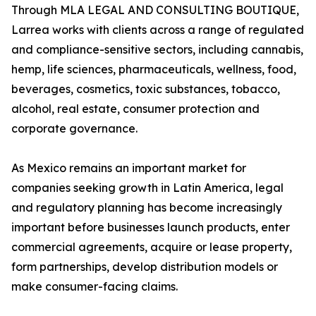
Through MLA LEGAL AND CONSULTING BOUTIQUE,
Larrea works with clients across a range of regulated
and compliance-sensitive sectors, including cannabis,
hemp, life sciences, pharmaceuticals, wellness, food,
beverages, cosmetics, toxic substances, tobacco,
alcohol, real estate, consumer protection and
corporate governance.
As Mexico remains an important market for
companies seeking growth in Latin America, legal
and regulatory planning has become increasingly
important before businesses launch products, enter
commercial agreements, acquire or lease property,
form partnerships, develop distribution models or
make consumer-facing claims.