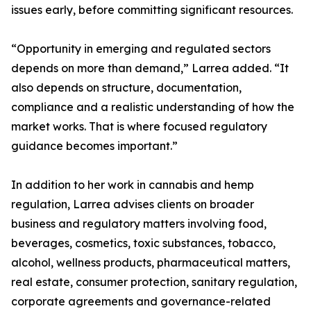
issues early, before committing significant resources.
“Opportunity in emerging and regulated sectors
depends on more than demand,” Larrea added. “It
also depends on structure, documentation,
compliance and a realistic understanding of how the
market works. That is where focused regulatory
guidance becomes important.”
In addition to her work in cannabis and hemp
regulation, Larrea advises clients on broader
business and regulatory matters involving food,
beverages, cosmetics, toxic substances, tobacco,
alcohol, wellness products, pharmaceutical matters,
real estate, consumer protection, sanitary regulation,
corporate agreements and governance-related