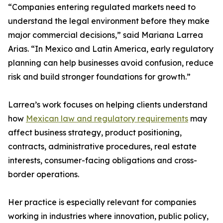
“Companies entering regulated markets need to
understand the legal environment before they make
major commercial decisions,” said Mariana Larrea
Arias. “In Mexico and Latin America, early regulatory
planning can help businesses avoid confusion, reduce
risk and build stronger foundations for growth.”
Larrea’s work focuses on helping clients understand
how
Mexican law and regulatory requirements
may
affect business strategy, product positioning,
contracts, administrative procedures, real estate
interests, consumer-facing obligations and cross-
border operations.
Her practice is especially relevant for companies
working in industries where innovation, public policy,