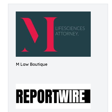
M Law Boutique