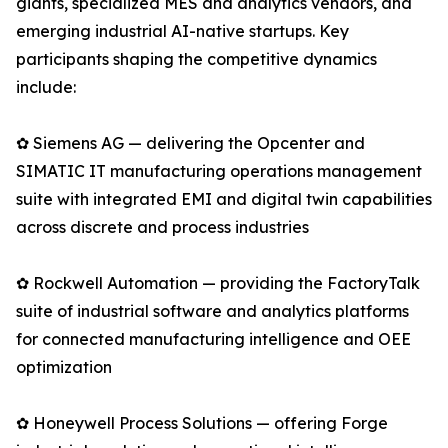
giants, specialized MES and analytics vendors, and
emerging industrial AI-native startups. Key
participants shaping the competitive dynamics
include:
✿ Siemens AG — delivering the Opcenter and
SIMATIC IT manufacturing operations management
suite with integrated EMI and digital twin capabilities
across discrete and process industries
✿ Rockwell Automation — providing the FactoryTalk
suite of industrial software and analytics platforms
for connected manufacturing intelligence and OEE
optimization
✿ Honeywell Process Solutions — offering Forge