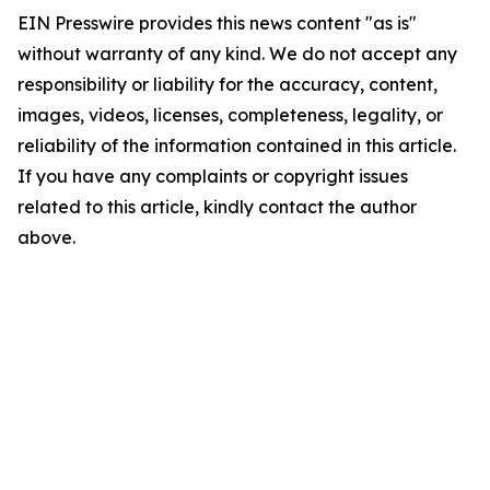
EIN Presswire provides this news content "as is"
without warranty of any kind. We do not accept any
responsibility or liability for the accuracy, content,
images, videos, licenses, completeness, legality, or
reliability of the information contained in this article.
If you have any complaints or copyright issues
related to this article, kindly contact the author
above.