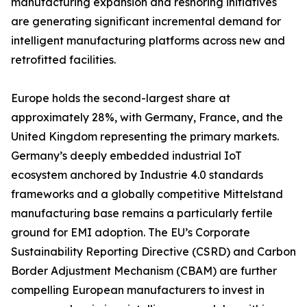
manufacturing expansion and reshoring initiatives
are generating significant incremental demand for
intelligent manufacturing platforms across new and
retrofitted facilities.
Europe holds the second-largest share at
approximately 28%, with Germany, France, and the
United Kingdom representing the primary markets.
Germany’s deeply embedded industrial IoT
ecosystem anchored by Industrie 4.0 standards
frameworks and a globally competitive Mittelstand
manufacturing base remains a particularly fertile
ground for EMI adoption. The EU’s Corporate
Sustainability Reporting Directive (CSRD) and Carbon
Border Adjustment Mechanism (CBAM) are further
compelling European manufacturers to invest in