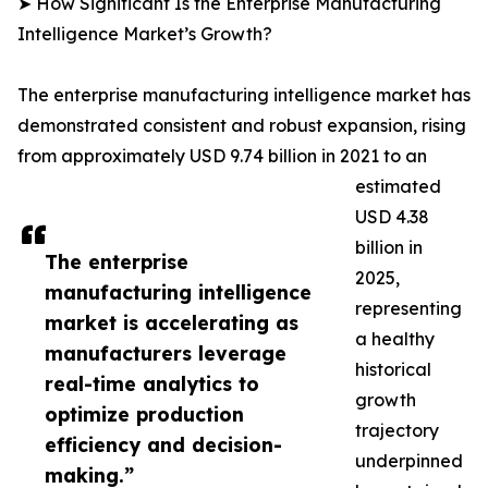
➤ How Significant Is the Enterprise Manufacturing
Intelligence Market’s Growth?
The enterprise manufacturing intelligence market has
demonstrated consistent and robust expansion, rising
from approximately USD 9.74 billion in 2021 to an
estimated
USD 4.38
billion in
The enterprise
2025,
manufacturing intelligence
representing
market is accelerating as
a healthy
manufacturers leverage
historical
real-time analytics to
growth
optimize production
trajectory
efficiency and decision-
underpinned
making.”