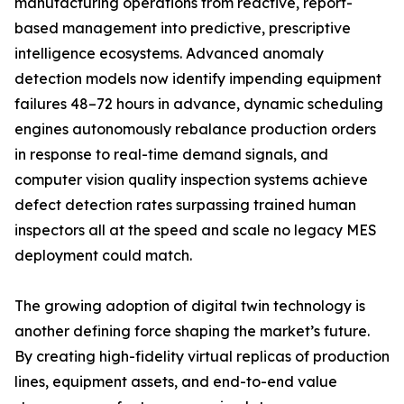
manufacturing operations from reactive, report-
based management into predictive, prescriptive
intelligence ecosystems. Advanced anomaly
detection models now identify impending equipment
failures 48–72 hours in advance, dynamic scheduling
engines autonomously rebalance production orders
in response to real-time demand signals, and
computer vision quality inspection systems achieve
defect detection rates surpassing trained human
inspectors all at the speed and scale no legacy MES
deployment could match.
The growing adoption of digital twin technology is
another defining force shaping the market’s future.
By creating high-fidelity virtual replicas of production
lines, equipment assets, and end-to-end value