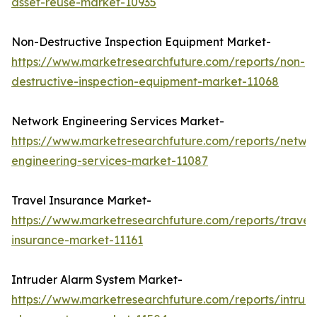
asset-reuse-market-10935
Non-Destructive Inspection Equipment Market-
https://www.marketresearchfuture.com/reports/non-
destructive-inspection-equipment-market-11068
Network Engineering Services Market-
https://www.marketresearchfuture.com/reports/netwo
engineering-services-market-11087
Travel Insurance Market-
https://www.marketresearchfuture.com/reports/travel
insurance-market-11161
Intruder Alarm System Market-
https://www.marketresearchfuture.com/reports/intrud