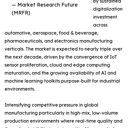
by sustained
— Market Research Future
digitalization
(MRFR)
investment
across
automotive, aerospace, food & beverage,
pharmaceuticals, and electronics manufacturing
verticals. The market is expected to nearly triple over
the next decade, driven by the convergence of IoT
sensor proliferation, cloud and edge computing
maturation, and the growing availability of AI and
machine learning toolkits purpose-built for industrial
environments.
Intensifying competitive pressure in global
manufacturing particularly in high-mix, low-volume
production environments where real-time quality and