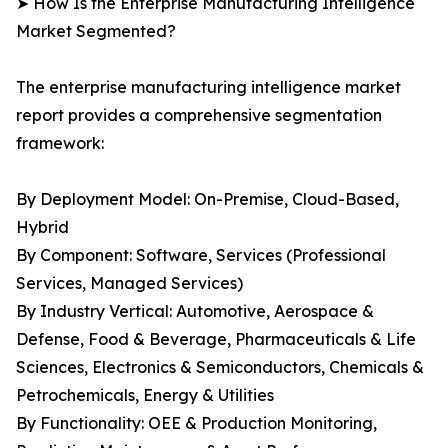
➤ How Is the Enterprise Manufacturing Intelligence
Market Segmented?
The enterprise manufacturing intelligence market
report provides a comprehensive segmentation
framework:
By Deployment Model: On-Premise, Cloud-Based,
Hybrid
By Component: Software, Services (Professional
Services, Managed Services)
By Industry Vertical: Automotive, Aerospace &
Defense, Food & Beverage, Pharmaceuticals & Life
Sciences, Electronics & Semiconductors, Chemicals &
Petrochemicals, Energy & Utilities
By Functionality: OEE & Production Monitoring,