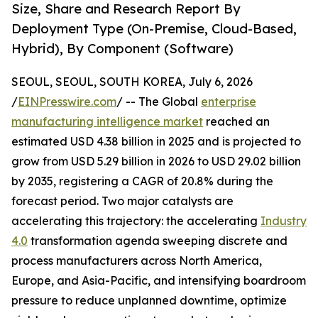
Size, Share and Research Report By
Deployment Type (On-Premise, Cloud-Based,
Hybrid), By Component (Software)
SEOUL, SEOUL, SOUTH KOREA, July 6, 2026
/
EINPresswire.com
/ -- The Global
enterprise
manufacturing intelligence market
reached an
estimated USD 4.38 billion in 2025 and is projected to
grow from USD 5.29 billion in 2026 to USD 29.02 billion
by 2035, registering a CAGR of 20.8% during the
forecast period. Two major catalysts are
accelerating this trajectory: the accelerating
Industry
4.0
transformation agenda sweeping discrete and
process manufacturers across North America,
Europe, and Asia-Pacific, and intensifying boardroom
pressure to reduce unplanned downtime, optimize