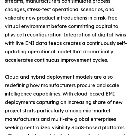
streams, manufacturers can simulate process
changes, stress-test operational scenarios, and
validate new product introductions in a risk-free
virtual environment before committing capital to
physical reconfiguration. Integration of digital twins
with live EMI data feeds creates a continuously self-
updating operational model that dramatically
accelerates continuous improvement cycles.
Cloud and hybrid deployment models are also
redefining how manufacturers procure and scale
intelligence capabilities. With cloud-based EMI
deployments capturing an increasing share of new
project starts particularly among mid-market
manufacturers and multi-site global enterprises
seeking centralized visibility SaaS-based platforms