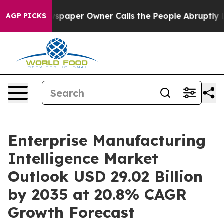
aper Owner Calls the People Abruptly Laid off “Simp
AGP PICKS
Enterprise Manufacturing
Intelligence Market
Outlook USD 29.02 Billion
by 2035 at 20.8% CAGR
Growth Forecast