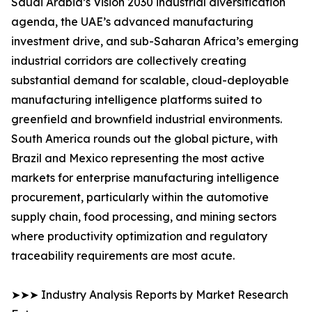
Saudi Arabia’s Vision 2030 industrial diversification
agenda, the UAE’s advanced manufacturing
investment drive, and sub-Saharan Africa’s emerging
industrial corridors are collectively creating
substantial demand for scalable, cloud-deployable
manufacturing intelligence platforms suited to
greenfield and brownfield industrial environments.
South America rounds out the global picture, with
Brazil and Mexico representing the most active
markets for enterprise manufacturing intelligence
procurement, particularly within the automotive
supply chain, food processing, and mining sectors
where productivity optimization and regulatory
traceability requirements are most acute.
➤➤➤ Industry Analysis Reports by Market Research