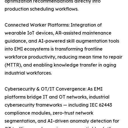
optimization recommendations directly into
production scheduling workflows.
Connected Worker Platforms: Integration of
wearable IoT devices, AR-assisted maintenance
guidance, and AI-powered skill augmentation tools
into EMI ecosystems is transforming frontline
workforce productivity, reducing mean time to repair
(MTTR), and enabling knowledge transfer in aging
industrial workforces.
Cybersecurity & OT/IT Convergence: As EMI
platforms bridge IT and OT networks, industrial
cybersecurity frameworks — including IEC 62443
compliance modules, zero-trust network
segmentation, and AI-driven anomaly detection for