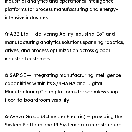
industrial analytics and operational intelligence
platforms for process manufacturing and energy-
intensive industries
✿ ABB Ltd — delivering Ability industrial IoT and
manufacturing analytics solutions spanning robotics,
drives, and process optimization across global
industrial customers
✿ SAP SE — integrating manufacturing intelligence
capabilities within its S/4HANA and Digital
Manufacturing Cloud platforms for seamless shop-
floor-to-boardroom visibility
✿ Aveva Group (Schneider Electric) — providing the
System Platform and PI System data infrastructure