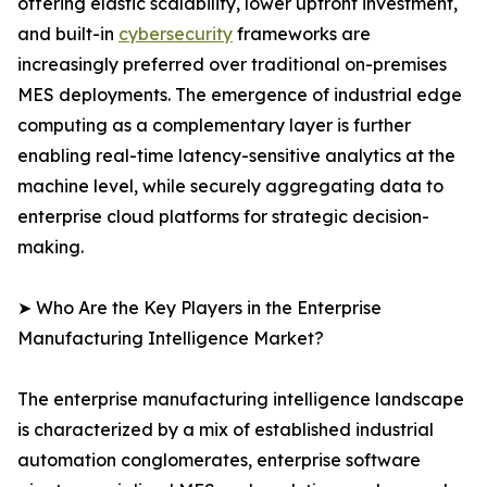
offering elastic scalability, lower upfront investment,
and built-in
cybersecurity
frameworks are
increasingly preferred over traditional on-premises
MES deployments. The emergence of industrial edge
computing as a complementary layer is further
enabling real-time latency-sensitive analytics at the
machine level, while securely aggregating data to
enterprise cloud platforms for strategic decision-
making.
➤ Who Are the Key Players in the Enterprise
Manufacturing Intelligence Market?
The enterprise manufacturing intelligence landscape
is characterized by a mix of established industrial
automation conglomerates, enterprise software