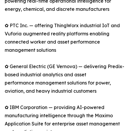
powering real-time operational intelligence for
energy, chemical, and discrete manufacturers
✿ PTC Inc. — offering ThingWorx industrial IoT and
Vuforia augmented reality platforms enabling
connected worker and asset performance
management solutions
✿ General Electric (GE Vernova) — delivering Predix-
based industrial analytics and asset
performance management solutions for power,
aviation, and heavy industrial customers
✿ IBM Corporation — providing AI-powered
manufacturing intelligence through the Maximo
Application Suite for enterprise asset management