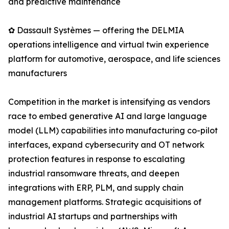
and predictive maintenance
✿ Dassault Systèmes — offering the DELMIA
operations intelligence and virtual twin experience
platform for automotive, aerospace, and life sciences
manufacturers
Competition in the market is intensifying as vendors
race to embed generative AI and large language
model (LLM) capabilities into manufacturing co-pilot
interfaces, expand cybersecurity and OT network
protection features in response to escalating
industrial ransomware threats, and deepen
integrations with ERP, PLM, and supply chain
management platforms. Strategic acquisitions of
industrial AI startups and partnerships with