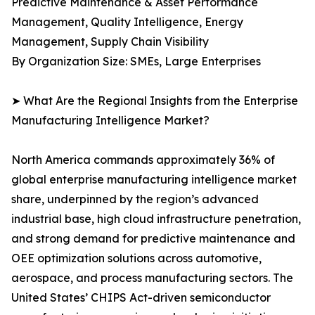
Predictive Maintenance & Asset Performance
Management, Quality Intelligence, Energy
Management, Supply Chain Visibility
By Organization Size: SMEs, Large Enterprises
➤ What Are the Regional Insights from the Enterprise
Manufacturing Intelligence Market?
North America commands approximately 36% of
global enterprise manufacturing intelligence market
share, underpinned by the region’s advanced
industrial base, high cloud infrastructure penetration,
and strong demand for predictive maintenance and
OEE optimization solutions across automotive,
aerospace, and process manufacturing sectors. The
United States’ CHIPS Act-driven semiconductor