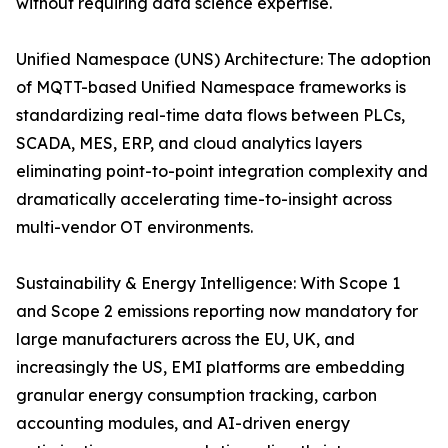
without requiring data science expertise.
Unified Namespace (UNS) Architecture: The adoption
of MQTT-based Unified Namespace frameworks is
standardizing real-time data flows between PLCs,
SCADA, MES, ERP, and cloud analytics layers
eliminating point-to-point integration complexity and
dramatically accelerating time-to-insight across
multi-vendor OT environments.
Sustainability & Energy Intelligence: With Scope 1
and Scope 2 emissions reporting now mandatory for
large manufacturers across the EU, UK, and
increasingly the US, EMI platforms are embedding
granular energy consumption tracking, carbon
accounting modules, and AI-driven energy