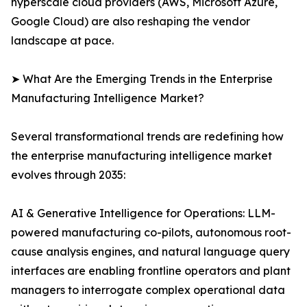
hyperscale cloud providers (AWS, Microsoft Azure,
Google Cloud) are also reshaping the vendor
landscape at pace.
➤ What Are the Emerging Trends in the Enterprise
Manufacturing Intelligence Market?
Several transformational trends are redefining how
the enterprise manufacturing intelligence market
evolves through 2035:
AI & Generative Intelligence for Operations: LLM-
powered manufacturing co-pilots, autonomous root-
cause analysis engines, and natural language query
interfaces are enabling frontline operators and plant
managers to interrogate complex operational data