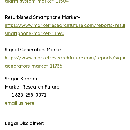
alarm-system-market-11504
Refurbished Smartphone Market-
https://www.marketresearchfuture.com/reports/refurb
smartphone-market-11690
Signal Generators Market-
https://www.marketresearchfuture.com/reports/signal
generators-market-11736
Sagar Kadam
Market Research Future
+ +1 628-258-0071
email us here
Legal Disclaimer: