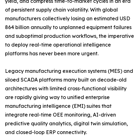
yield, and compress time-to-market cycles in an era
of persistent supply chain volatility. With global
manufacturers collectively losing an estimated USD
864 billion annually to unplanned equipment failures
and suboptimal production workflows, the imperative
to deploy real-time operational intelligence
platforms has never been more urgent.
Legacy manufacturing execution systems (MES) and
siloed SCADA platforms many built on decade-old
architectures with limited cross-functional visibility
are rapidly giving way to unified enterprise
manufacturing intelligence (EMI) suites that
integrate real-time OEE monitoring, AI-driven
predictive quality analytics, digital twin simulation,
and closed-loop ERP connectivity.