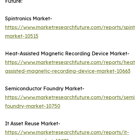
Future:
Spintronics Market-
https://www.marketresearchfuture.com/reports/spintro
market-10515
Heat-Assisted Magnetic Recording Device Market-
https://www.marketresearchfuture.com/reports/heat-
assisted-magnetic-recording-device-market-10663
Semiconductor Foundry Market-
https://www.marketresearchfuture.com/reports/semic
foundry-market-10750
It Asset Reuse Market-
https://www.marketresearchfuture.com/reports/it-