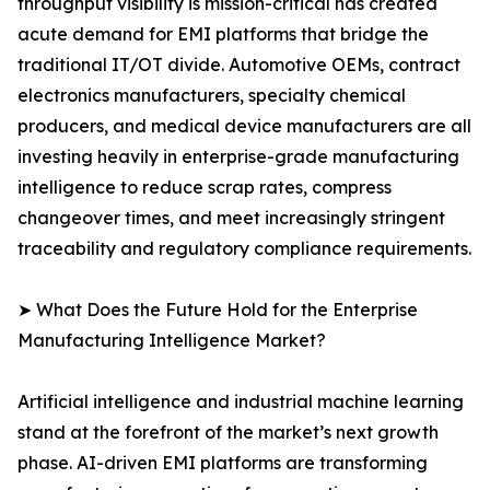
throughput visibility is mission-critical has created
acute demand for EMI platforms that bridge the
traditional IT/OT divide. Automotive OEMs, contract
electronics manufacturers, specialty chemical
producers, and medical device manufacturers are all
investing heavily in enterprise-grade manufacturing
intelligence to reduce scrap rates, compress
changeover times, and meet increasingly stringent
traceability and regulatory compliance requirements.
➤ What Does the Future Hold for the Enterprise
Manufacturing Intelligence Market?
Artificial intelligence and industrial machine learning
stand at the forefront of the market’s next growth
phase. AI-driven EMI platforms are transforming