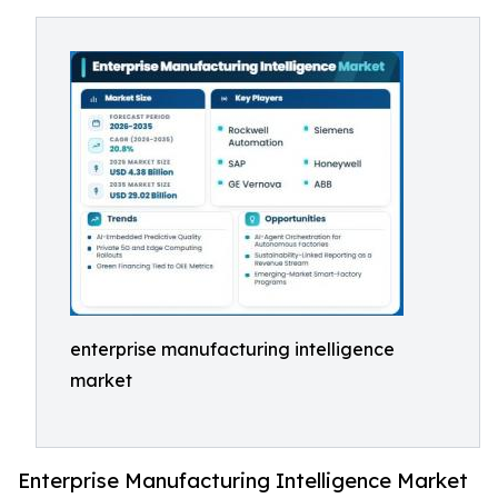
enterprise manufacturing intelligence
market
Enterprise Manufacturing Intelligence Market