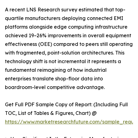
A recent LNS Research survey estimated that top-
quartile manufacturers deploying connected EMI
platforms alongside edge computing infrastructure
achieved 19–26% improvements in overall equipment
effectiveness (OEE) compared to peers still operating
with fragmented, point-solution architectures. This
technology shift is not incremental it represents a
fundamental reimagining of how industrial
enterprises translate shop-floor data into
boardroom-level competitive advantage.
Get Full PDF Sample Copy of Report: (Including Full
TOC, List of Tables & Figures, Chart) @
https://www.marketresearchfuture.com/sample_reque