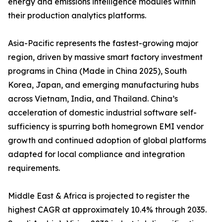
energy and emissions intelligence modules within
their production analytics platforms.
Asia-Pacific represents the fastest-growing major
region, driven by massive smart factory investment
programs in China (Made in China 2025), South
Korea, Japan, and emerging manufacturing hubs
across Vietnam, India, and Thailand. China’s
acceleration of domestic industrial software self-
sufficiency is spurring both homegrown EMI vendor
growth and continued adoption of global platforms
adapted for local compliance and integration
requirements.
Middle East & Africa is projected to register the
highest CAGR at approximately 10.4% through 2035.