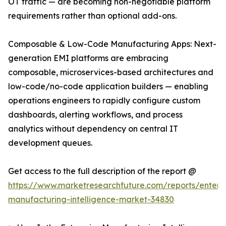
OT traffic — are becoming non-negotiable platform
requirements rather than optional add-ons.
Composable & Low-Code Manufacturing Apps: Next-
generation EMI platforms are embracing
composable, microservices-based architectures and
low-code/no-code application builders — enabling
operations engineers to rapidly configure custom
dashboards, alerting workflows, and process
analytics without dependency on central IT
development queues.
Get access to the full description of the report @
https://www.marketresearchfuture.com/reports/enterpr
manufacturing-intelligence-market-34830