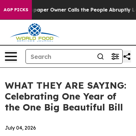
er Owner Calls the People Abruptly Laid off “Simply
AGP PICKS
WHAT THEY ARE SAYING:
Celebrating One Year of
the One Big Beautiful Bill
July 04, 2026