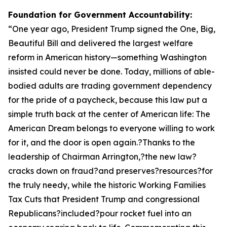
Foundation for Government Accountability:
“
One year ago, President Trump signed the One, Big,
Beautiful Bill and delivered the largest welfare
reform in American history—something Washington
insisted could never be done. Today, millions of able-
bodied adults are trading government dependency
for the pride of a paycheck, because this law put a
simple truth back at the center of American life: The
American Dream belongs to everyone willing to work
for it, and the door is open again.?Thanks to the
leadership of Chairman Arrington,?the new law?
cracks down on fraud?and preserves?resources?for
the truly needy, while the historic Working Families
Tax Cuts that President Trump and congressional
Republicans?included?pour rocket fuel into an