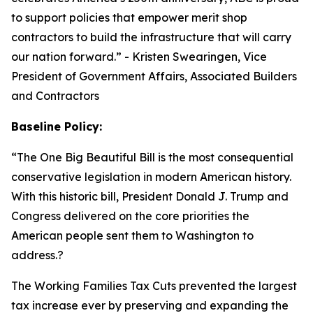
to support policies that empower merit shop
contractors to build the infrastructure that will carry
our nation forward.
” - Kristen Swearingen, Vice
President of Government Affairs, Associated Builders
and Contractors
Baseline Policy:
“The One Big Beautiful Bill is the most consequential
conservative legislation in modern American history.
With this historic bill, President Donald J. Trump and
Congress delivered on the core priorities the
American people sent them to Washington to
address.?
The Working Families Tax Cuts prevented the largest
tax increase ever by preserving and expanding the