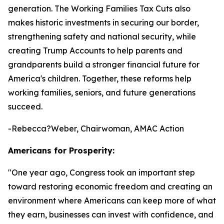
generation. The Working Families Tax Cuts also
makes historic investments in securing our border,
strengthening safety and national security, while
creating Trump Accounts to help parents and
grandparents build a stronger financial future for
America's children. Together, these reforms help
working families, seniors, and future generations
succeed.
-Rebecca?Weber, Chairwoman, AMAC Action
Americans for Prosperity:
"
One year ago, Congress took an important step
toward restoring economic freedom and creating an
environment where Americans can keep more of what
they earn, businesses can invest with confidence, and