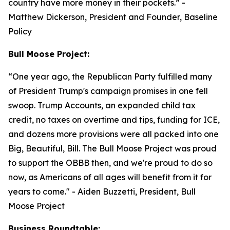
country have more money in their pockets.”
-
Matthew Dickerson, President and Founder, Baseline
Policy
Bull Moose Project:
“
One year ago, the Republican Party fulfilled many
of President Trump's campaign promises in one fell
swoop. Trump Accounts, an expanded child tax
credit, no taxes on overtime and tips, funding for ICE,
and dozens more provisions were all packed into one
Big, Beautiful, Bill. The Bull Moose Project was proud
to support the OBBB then, and we're proud to do so
now, as Americans of all ages will benefit from it for
years to come."
- Aiden Buzzetti, President, Bull
Moose Project
Business Roundtable: