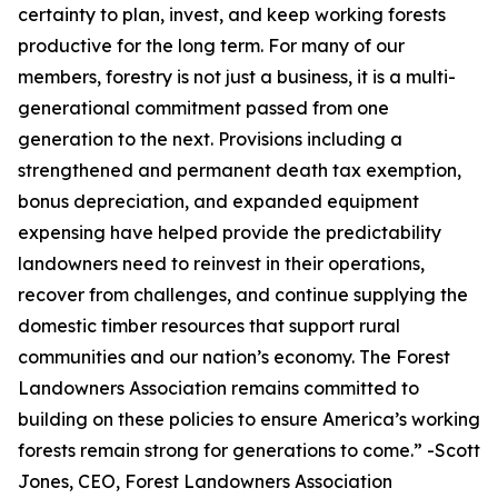
certainty to plan, invest, and keep working forests
productive for the long term. For many of our
members, forestry is not just a business, it is a multi-
generational commitment passed from one
generation to the next. Provisions including a
strengthened and permanent death tax exemption,
bonus depreciation, and expanded equipment
expensing have helped provide the predictability
landowners need to reinvest in their operations,
recover from challenges, and continue supplying the
domestic timber resources that support rural
communities and our nation’s economy. The Forest
Landowners Association remains committed to
building on these policies to ensure America’s working
forests remain strong for generations to come.
” -Scott
Jones, CEO, Forest Landowners Association