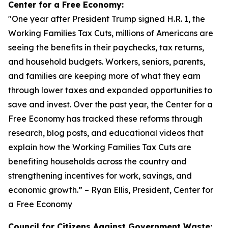
Center for a Free Economy:
"
One year after President Trump signed H.R. 1, the
Working Families Tax Cuts, millions of Americans are
seeing the benefits in their paychecks, tax returns,
and household budgets. Workers, seniors, parents,
and families are keeping more of what they earn
through lower taxes and expanded opportunities to
save and invest. Over the past year, the Center for a
Free Economy has tracked these reforms through
research, blog posts, and educational videos that
explain how the Working Families Tax Cuts are
benefiting households across the country and
strengthening incentives for work, savings, and
economic growth.
” – Ryan Ellis, President, Center for
a Free Economy
Council for Citizens Against Government Waste: