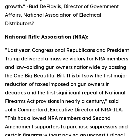
growth.
” -Bud DeFlaviis, Director of Government
Affairs, National Association of Electrical
Distributors?
National Rifle Association (NRA):
“
Last year, Congressional Republicans and President
Trump delivered a massive victory for NRA members
and law-abiding gun owners nationwide by passing
the One Big Beautiful Bill. This bill saw the first major
reduction of taxes imposed on gun owners in
decades and the first significant repeal of National
Firearms Act provisions in nearly a century,” said
John Commerford, Executive Director of NRA-ILA.
“This has allowed NRA members and Second
Amendment supporters to purchase suppressors and
certain firearms without paying an unconstitutional