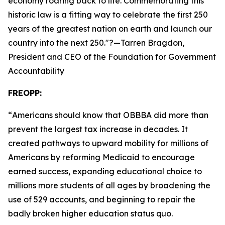
economy roaring back to life. Commemorating this
historic law is a fitting way to celebrate the first 250
years of the greatest nation on earth and launch our
country into the next 250.
"?—Tarren Bragdon,
President and CEO of the Foundation for Government
Accountability
FREOPP:
“
Americans should know that OBBBA did more than
prevent the largest tax increase in decades. It
created pathways to upward mobility for millions of
Americans by reforming Medicaid to encourage
earned success, expanding educational choice to
millions more students of all ages by broadening the
use of 529 accounts, and beginning to repair the
badly broken higher education status quo.