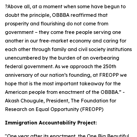
?Above all, at a moment when some have begun to
doubt the principle, OBBBA reaffirmed that
prosperity and flourishing do not come from
government – they come free people serving one
another in our free-market economy and caring for
each other through family and civil society institutions
unencumbered by the burden of an overbearing
federal government. As we approach the 250th
anniversary of our nation’s founding, at FREOPP we
hope that is the most important takeaway for the
American people from enactment of the OBBBA.
” -
Akash Chougule, President, The Foundation for
Research on Equal Opportunity (FREOPP)
Immigration Accountability Project:
"
One year after its enactment, the One Big Beautiful