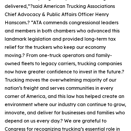
delivered,”?said American Trucking Associations
Chief Advocacy & Public Affairs Officer Henry
Hanscom
.
? “ATA commends congressional leaders
and members in both chambers who advanced this
landmark legislation and provided long-term tax
relief for the truckers who keep our economy
moving.? From one-truck operators and family-
owned fleets to legacy carriers, trucking companies
now have greater confidence to invest in the future.?
Trucking moves the overwhelming majority of our
nation’s freight and serves communities in every
corner of America, and this law has helped create an
environment where our industry can continue to grow,
innovate, and deliver for businesses and families who
depend on us every day.? We are grateful to
Congress for recognizing trucking’s essential role in