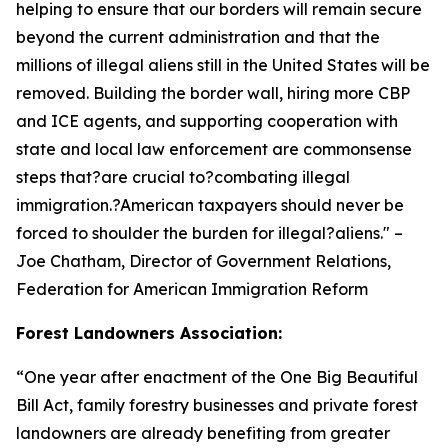
helping to ensure that our borders will remain secure
beyond the current administration and that the
millions of illegal aliens still in the United States will be
removed. Building the border wall, hiring more CBP
and ICE agents, and supporting cooperation with
state and local law enforcement are commonsense
steps that?are crucial to?combating illegal
immigration.?American taxpayers should never be
forced to shoulder the burden for illegal?aliens.
" –
Joe Chatham, Director of Government Relations,
Federation for American Immigration Reform
Forest Landowners Association:
“
One year after enactment of the One Big Beautiful
Bill Act, family forestry businesses and private forest
landowners are already benefiting from greater