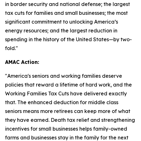
in border security and national defense; the largest
tax cuts for families and small businesses; the most
significant commitment to unlocking America’s
energy resources; and the largest reduction in
spending in the history of the United States—by two-
fold."
AMAC Action:
"
America's seniors and working families deserve
policies that reward a lifetime of hard work, and the
Working Families Tax Cuts have delivered exactly
that. The enhanced deduction for middle class
seniors means more retirees can keep more of what
they have earned. Death tax relief and strengthening
incentives for small businesses helps family-owned
farms and businesses stay in the family for the next