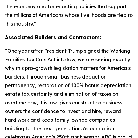
the economy and for enacting policies that support
the millions of Americans whose livelihoods are tied to
this industry.
”
Associated Builders and Contractors:
“
One year after President Trump signed the Working
Families Tax Cuts Act into law, we are seeing exactly
why this pro-growth legislation matters for America’s
builders. Through small business deduction
permanency, restoration of 100% bonus depreciation,
estate tax certainty and elimination of taxes on
overtime pay, this law gives construction business
owners the confidence to invest and hire, reward
hard work and keep family-owned companies
building for the next generation. As our nation
celebrates America’s 250th anniversary, ABC is proud