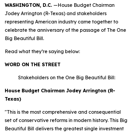
WASHINGTON, D.C.
—House Budget Chairman
Jodey Arrington (R-Texas) and stakeholders
representing American industry came together to
celebrate the anniversary of the passage of The One
Big Beautiful Bill.
Read what they’re saying below:
WORD ON THE STREET
Stakeholders on the One Big Beautiful Bill:
House Budget Chairman Jodey Arrington (R-
Texas)
"This is the most comprehensive and consequential
set of conservative reforms in modern history. This Big
Beautiful Bill delivers the greatest single investment