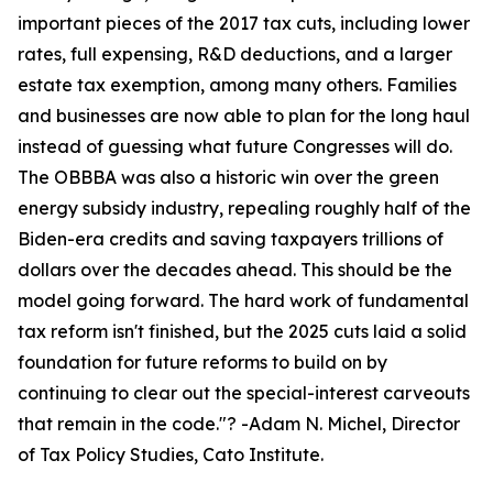
important pieces of the 2017 tax cuts, including lower
rates, full expensing, R&D deductions, and a larger
estate tax exemption, among many others. Families
and businesses are now able to plan for the long haul
instead of guessing what future Congresses will do.
The OBBBA was also a historic win over the green
energy subsidy industry, repealing roughly half of the
Biden-era credits and saving taxpayers trillions of
dollars over the decades ahead. This should be the
model going forward. The hard work of fundamental
tax reform isn't finished, but the 2025 cuts laid a solid
foundation for future reforms to build on by
continuing to clear out the special-interest carveouts
that remain in the code.
"? -Adam N. Michel, Director
of Tax Policy Studies, Cato Institute.