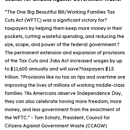
“
The One Big Beautiful Bill/Working Families Tax
Cuts Act (WFTC) was a significant victory for?
taxpayers by helping them keep more money in their
pockets, cutting wasteful spending, and reducing the
size, scope, and power of the federal government.?
The permanent extension and expansion of provisions
of the Tax Cuts and Jobs Act increased wages by up
to $11,600 annually and will save?taxpayers $1.5
trillion. ?Provisions like no tax on tips and overtime are
improving the lives of millions of working middle-class
families. ?As Americans observe Independence Day,
they can also celebrate having more freedom, more
money, and less government from the enactment of
the WFTC.
” - Tom Schatz, President, Council for
Citizens Against Government Waste (CCAGW)