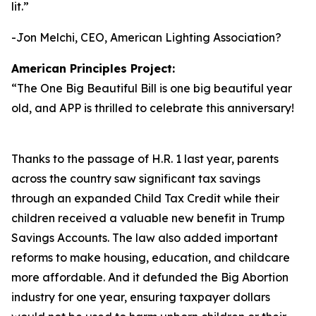
lit.
”
-Jon Melchi, CEO, American Lighting Association?
American Principles Project:
“
The One Big Beautiful Bill is one big beautiful year
old, and APP is thrilled to celebrate this anniversary!
Thanks to the passage of H.R. 1 last year, parents
across the country saw significant tax savings
through an expanded Child Tax Credit while their
children received a valuable new benefit in Trump
Savings Accounts. The law also added important
reforms to make housing, education, and childcare
more affordable. And it defunded the Big Abortion
industry for one year, ensuring taxpayer dollars