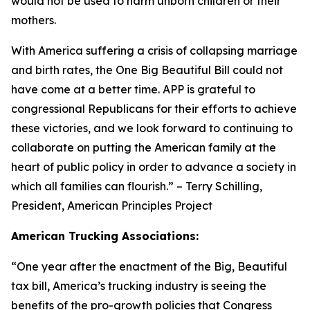
would not be used to harm unborn children or their
mothers.
With America suffering a crisis of collapsing marriage
and birth rates, the One Big Beautiful Bill could not
have come at a better time. APP is grateful to
congressional Republicans for their efforts to achieve
these victories, and we look forward to continuing to
collaborate on putting the American family at the
heart of public policy in order to advance a society in
which all families can flourish.
” – Terry Schilling,
President, American Principles Project
American Trucking Associations:
“
One year after the enactment of the Big, Beautiful
tax bill, America’s trucking industry is seeing the
benefits of the pro-growth policies that Congress