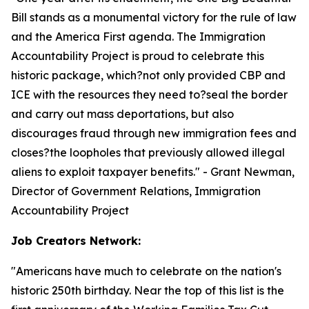
Bill stands as a monumental victory for the rule of law
and the America First agenda. The Immigration
Accountability Project is proud to celebrate this
historic package, which?not only provided CBP and
ICE with the resources they need to?seal the border
and carry out mass deportations, but also
discourages fraud through new immigration fees and
closes?the loopholes that previously allowed illegal
aliens to exploit taxpayer benefits.
" - Grant Newman,
Director of Government Relations, Immigration
Accountability Project
Job Creators Network:
"
Americans have much to celebrate on the nation's
historic 250th birthday. Near the top of this list is the