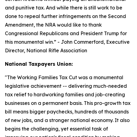
and punitive tax. And while there is still work to be
done to repeal further infringements on the Second
Amendment, the NRA would like to thank
Congressional Republicans and President Trump for
this monumental win.
” - John Commerford, Executive
Director, National Rifle Association
National Taxpayers Union:
"
The Working Families Tax Cut was a monumental
legislative achievement -- delivering much-needed
tax relief to hardworking families and job-creating
businesses on a permanent basis. This pro-growth tax
bill means bigger paychecks, hundreds of thousands
of new jobs, and a stronger national economy. It also
begins the challenging, yet essential task of