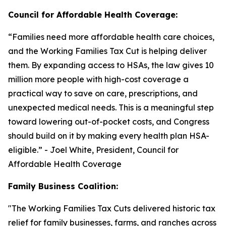
Council for Affordable Health Coverage:
“
Families need more affordable health care choices,
and the Working Families Tax Cut is helping deliver
them. By expanding access to HSAs, the law gives 10
million more people with high-cost coverage a
practical way to save on care, prescriptions, and
unexpected medical needs. This is a meaningful step
toward lowering out-of-pocket costs, and Congress
should build on it by making every health plan HSA-
eligible
.” - Joel White, President, Council for
Affordable Health Coverage
Family Business Coalition:
"
The Working Families Tax Cuts delivered historic tax
relief for family businesses, farms, and ranches across