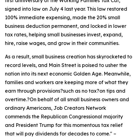
first anniversary of the Working Families Tax Cut,
signed into law on July 4 last year. This law restored
100% immediate expensing, made the 20% small
business deduction permanent, and locked in lower
tax rates, helping small businesses invest, expand,
hire, raise wages, and grow in their communities.
As a result, small business creation has skyrocketed to
record levels, and Main Street is poised to usher the
nation into its next economic Golden Age. Meanwhile,
families and workers are keeping more of what they
earn through provisions?such as no tax?on tips and
overtime.?On behalf of all small business owners and
ordinary Americans, Job Creators Network
commends the Republican Congressional majority
and President Trump for this momentous tax relief
that will pay dividends for decades to come.
" –