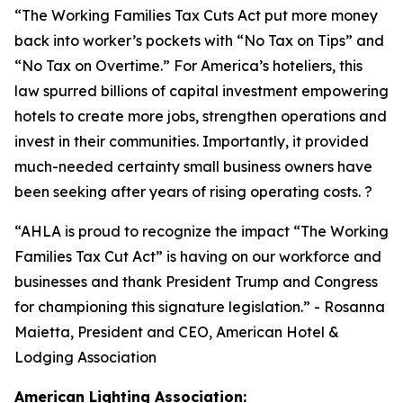
“
The Working Families Tax Cuts Act put more money
back into worker’s pockets with “No Tax on Tips” and
“No Tax on Overtime.” For America’s hoteliers, this
law spurred billions of capital investment empowering
hotels to create more jobs, strengthen operations and
invest in their communities. Importantly, it provided
much-needed certainty small business owners have
been seeking after years of rising operating costs. ?
“AHLA is proud to recognize the impact “The Working
Families Tax Cut Act” is having on our workforce and
businesses and thank President Trump and Congress
for championing this signature legislation.
” - Rosanna
Maietta, President and CEO, American Hotel &
Lodging Association
American Lighting Association: