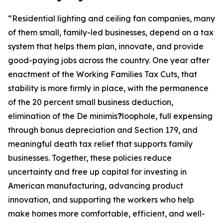
“
Residential lighting and ceiling fan companies, many
of them small, family-led businesses, depend on a tax
system that helps them plan, innovate, and provide
good-paying jobs across the country. One year after
enactment of the Working Families Tax Cuts, that
stability is more firmly in place, with the permanence
of the 20 percent small business deduction,
elimination of the De minimis
?
loophole, full expensing
through bonus depreciation and Section 179, and
meaningful death tax relief that supports family
businesses. Together, these policies reduce
uncertainty and free up capital for investing in
American manufacturing, advancing product
innovation, and supporting the workers who help
make homes more comfortable, efficient, and well-