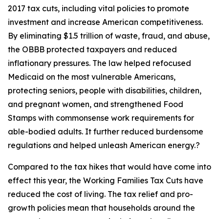
2017 tax cuts, including vital policies to promote
investment and increase American competitiveness.
By eliminating $1.5 trillion of waste, fraud, and abuse,
the OBBB protected taxpayers and reduced
inflationary pressures. The law helped refocused
Medicaid on the most vulnerable Americans,
protecting seniors, people with disabilities, children,
and pregnant women, and strengthened Food
Stamps with commonsense work requirements for
able-bodied adults. It further reduced burdensome
regulations and helped unleash American energy.?
Compared to the tax hikes that would have come into
effect this year, the Working Families Tax Cuts have
reduced the cost of living. The tax relief and pro-
growth policies mean that households around the