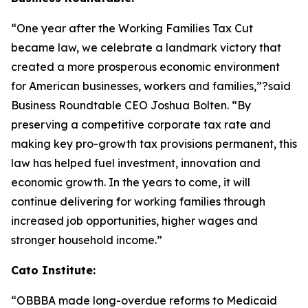
“One year after the Working Families Tax Cut
became law, we celebrate a landmark victory that
created a more prosperous economic environment
for American businesses, workers and families,”?said
Business Roundtable CEO Joshua Bolten. “By
preserving a competitive corporate tax rate and
making key pro-growth tax provisions permanent, this
law has helped fuel investment, innovation and
economic growth. In the years to come, it will
continue delivering for working families through
increased job opportunities, higher wages and
stronger household income.”
Cato Institute:
“
OBBBA made long-overdue reforms to Medicaid