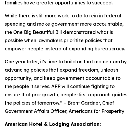
families have greater opportunities to succeed.
While there is still more work to do to rein in federal
spending and make government more accountable,
the One Big Beautiful Bill demonstrated what is
possible when lawmakers prioritize policies that
empower people instead of expanding bureaucracy.
One year later, it's time to build on that momentum by
advancing policies that expand freedom, unleash
opportunity, and keep government accountable to
the people it serves. AFP will continue fighting to
ensure that pro-growth, people-first approach guides
the policies of tomorrow.
” – Brent Gardner, Chief
Government Affairs Officer, Americans for Prosperity
American Hotel & Lodging Association: