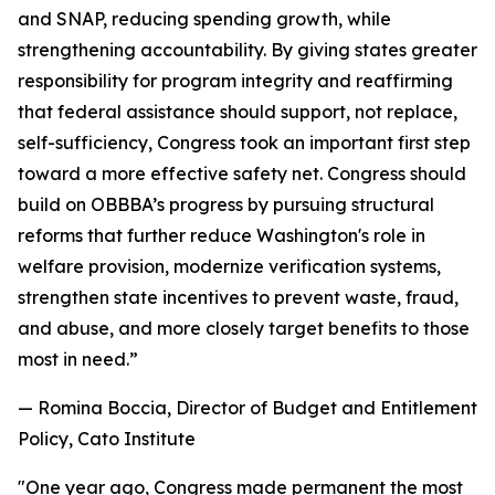
and SNAP, reducing spending growth, while
strengthening accountability. By giving states greater
responsibility for program integrity and reaffirming
that federal assistance should support, not replace,
self-sufficiency, Congress took an important first step
toward a more effective safety net. Congress should
build on OBBBA’s progress by pursuing structural
reforms that further reduce Washington's role in
welfare provision, modernize verification systems,
strengthen state incentives to prevent waste, fraud,
and abuse, and more closely target benefits to those
most in need.
”
— Romina Boccia, Director of Budget and Entitlement
Policy, Cato Institute
"
One year ago, Congress made permanent the most