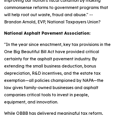
improving our nation's fiscal condition by making
commonsense reforms to government programs that
will help root out waste, fraud and abuse.
" --
Brandon Arnold, EVP, National Taxpayers Union?
National Asphalt Pavement Association:
"
In the year since enactment, key tax provisions in the
One Big Beautiful Bill Act have provided critical
certainty for the asphalt pavement industry. By
extending the small business deduction, bonus
depreciation, R&D incentives, and the estate tax
exemption—all policies championed by NAPA—the
law gives family-owned businesses and asphalt
companies critical tools to invest in people,
equipment, and innovation.
While OBBB has delivered meaningful tax reform,