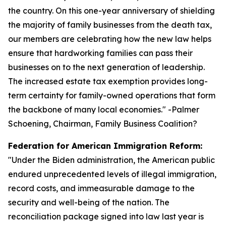
the country. On this one-year anniversary of shielding
the majority of family businesses from the death tax,
our members are celebrating how the new law helps
ensure that hardworking families can pass their
businesses on to the next generation of leadership.
The increased estate tax exemption provides long-
term certainty for family-owned operations that form
the backbone of many local economies.
" -Palmer
Schoening, Chairman, Family Business Coalition?
Federation for American Immigration Reform:
"
Under the Biden administration, the American public
endured unprecedented levels of illegal immigration,
record costs, and immeasurable damage to the
security and well-being of the nation. The
reconciliation package signed into law last year is