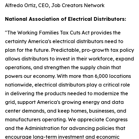
Alfredo Ortiz, CEO, Job Creators Network
National Association of Electrical Distributors:
"
The Working Families Tax Cuts Act provides the
certainty America's electrical distributors need to
plan for the future. Predictable, pro-growth tax policy
allows distributors to invest in their workforce, expand
operations, and strengthen the supply chain that
powers our economy. With more than 6,000 locations
nationwide, electrical distributors play a critical role
in delivering the products needed to modernize the
grid, support America's growing energy and data
center demands, and keep homes, businesses, and
manufacturers operating. We appreciate Congress
and the Administration for advancing policies that
encourage long-term investment and economic