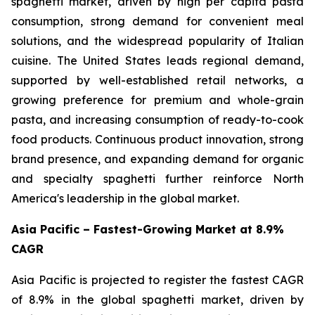
spaghetti market, driven by high per capita pasta
consumption, strong demand for convenient meal
solutions, and the widespread popularity of Italian
cuisine. The United States leads regional demand,
supported by well-established retail networks, a
growing preference for premium and whole-grain
pasta, and increasing consumption of ready-to-cook
food products. Continuous product innovation, strong
brand presence, and expanding demand for organic
and specialty spaghetti further reinforce North
America's leadership in the global market.
Asia Pacific – Fastest-Growing Market at 8.9%
CAGR
Asia Pacific is projected to register the fastest CAGR
of 8.9% in the global spaghetti market, driven by