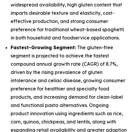
widespread availability, high gluten content that
imparts desirable texture and elasticity, cost-
effective production, and strong consumer
preference for traditional wheat-based spaghetti
in both household and foodservice applications.
Fastest-Growing Segment:
The gluten-free
segment is projected to achieve the fastest
compound annual growth rate (CAGR) of 8.7%,
driven by the rising prevalence of gluten
intolerance and celiac disease, growing consumer
preference for healthier and specialty food
products, and increasing demand for clean-label
and functional pasta alternatives. Ongoing
product innovation using ingredients such as rice,
corn, quinoa, chickpeas, and lentils, along with
expanding retail availability and greater adoption