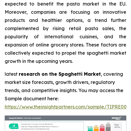
expected to benefit the pasta market in the EU.
Moreover, companies are focusing on innovative
products and healthier options, a trend further
complemented by rising retail pasta sales, the
popularity of international cuisines, and the
expansion of online grocery stores. These factors are
collectively expected to propel the spaghetti market
growth in the upcoming years.
latest
research on the Spaghetti Market
, covering
market size forecasts, growth drivers, regulatory
trends, and competitive insights. You may access the
Sample document here:
https://www.theinsightpartners.com/sample/TIPRE000