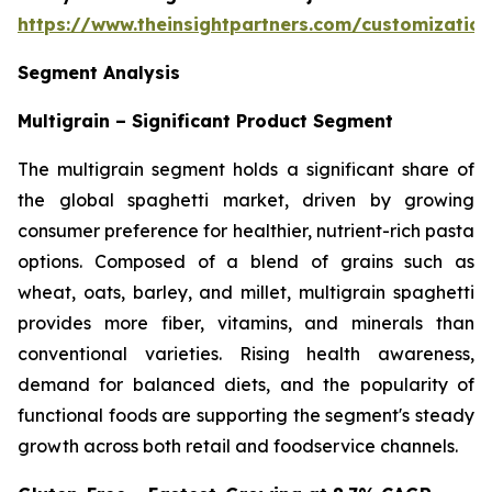
https://www.theinsightpartners.com/customizati
Segment Analysis
Multigrain – Significant Product Segment
The multigrain segment holds a significant share of
the global spaghetti market, driven by growing
consumer preference for healthier, nutrient-rich pasta
options. Composed of a blend of grains such as
wheat, oats, barley, and millet, multigrain spaghetti
provides more fiber, vitamins, and minerals than
conventional varieties. Rising health awareness,
demand for balanced diets, and the popularity of
functional foods are supporting the segment's steady
growth across both retail and foodservice channels.