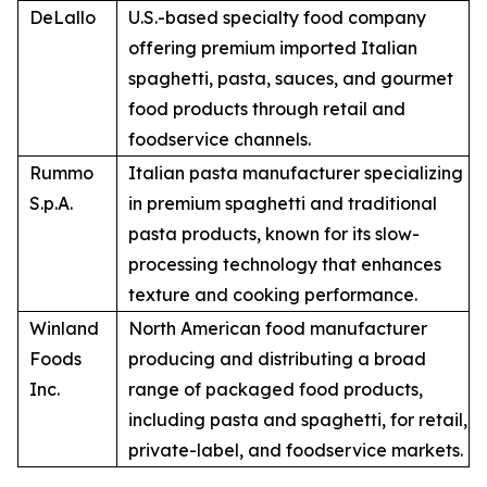
DeLallo
U.S.-based specialty food company
offering premium imported Italian
spaghetti, pasta, sauces, and gourmet
food products through retail and
foodservice channels.
Rummo
Italian pasta manufacturer specializing
S.p.A.
in premium spaghetti and traditional
pasta products, known for its slow-
processing technology that enhances
texture and cooking performance.
Winland
North American food manufacturer
Foods
producing and distributing a broad
Inc.
range of packaged food products,
including pasta and spaghetti, for retail,
private-label, and foodservice markets.