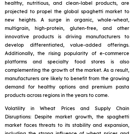
healthy, nutritious, and clean-label products, are
projected to propel the global spaghetti market to
new heights. A surge in organic, whole-wheat,
multigrain, high-protein, gluten-free, and other
innovative products is driving manufacturers to
develop differentiated, value-added offerings.
Additionally, the rising popularity of e-commerce
platforms and specialty food stores is also
complementing the growth of the market. As a result,
manufacturers are likely to benefit from the growing
demand for healthy options and premium pasta
products across regions in the years to come.
Volatility in Wheat Prices and Supply Chain
Disruptions: Despite market growth, the spaghetti
market faces threats to its stability and expansion,
including the strong influence of wheat prices and