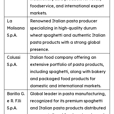
foodservice, and international export
markets.
La
Renowned Italian pasta producer
Molisana
specializing in high-quality durum
S.p.A.
wheat spaghetti and authentic Italian
pasta products with a strong global
presence.
Colussi
Italian food company offering an
S.p.A.
extensive portfolio of pasta products,
including spaghetti, along with bakery
and packaged food products for
domestic and international markets.
Barilla G.
Global leader in pasta manufacturing,
e R. F.lli
recognized for its premium spaghetti
S.p.A.
and Italian pasta products distributed