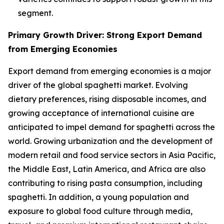
segment.
Primary Growth Driver: Strong Export Demand
from Emerging Economies
Export demand from emerging economies is a major
driver of the global spaghetti market. Evolving
dietary preferences, rising disposable incomes, and
growing acceptance of international cuisine are
anticipated to impel demand for spaghetti across the
world. Growing urbanization and the development of
modern retail and food service sectors in Asia Pacific,
the Middle East, Latin America, and Africa are also
contributing to rising pasta consumption, including
spaghetti. In addition, a young population and
exposure to global food culture through media,