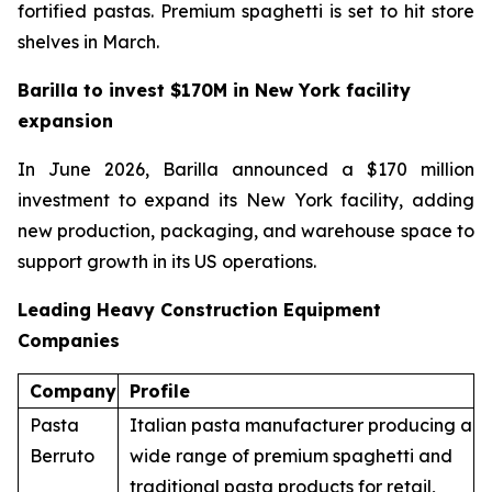
fortified pastas. Premium spaghetti is set to hit store
shelves in March.
Barilla to invest $170M in New York facility
expansion
In June 2026, Barilla announced a $170 million
investment to expand its New York facility, adding
new production, packaging, and warehouse space to
support growth in its US operations.
Leading Heavy Construction Equipment
Companies
Company
Profile
Pasta
Italian pasta manufacturer producing a
Berruto
wide range of premium spaghetti and
traditional pasta products for retail,