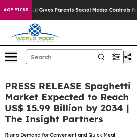
zil Gives Parents Social Media Controls for Their Kids
AGP PICKS
PRESS RELEASE Spaghetti
Market Expected to Reach
US$ 15.99 Billion by 2034 |
The Insight Partners
Rising Demand for Convenient and Quick Meal