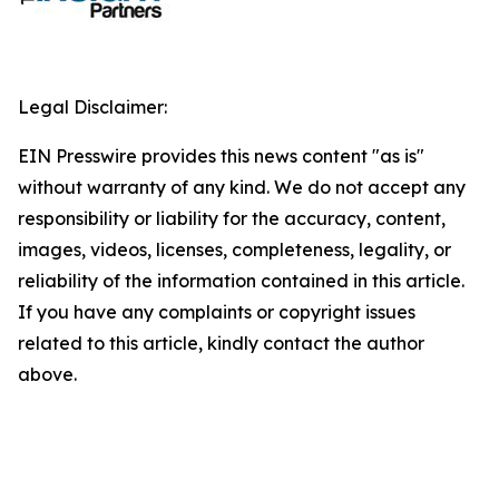
Legal Disclaimer:
EIN Presswire provides this news content "as is"
without warranty of any kind. We do not accept any
responsibility or liability for the accuracy, content,
images, videos, licenses, completeness, legality, or
reliability of the information contained in this article.
If you have any complaints or copyright issues
related to this article, kindly contact the author
above.