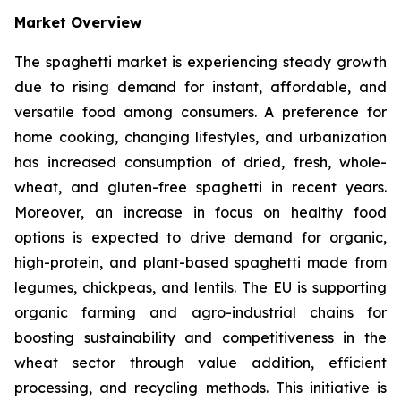
Market Overview
The spaghetti market is experiencing steady growth
due to rising demand for instant, affordable, and
versatile food among consumers. A preference for
home cooking, changing lifestyles, and urbanization
has increased consumption of dried, fresh, whole-
wheat, and gluten-free spaghetti in recent years.
Moreover, an increase in focus on healthy food
options is expected to drive demand for organic,
high-protein, and plant-based spaghetti made from
legumes, chickpeas, and lentils. The EU is supporting
organic farming and agro-industrial chains for
boosting sustainability and competitiveness in the
wheat sector through value addition, efficient
processing, and recycling methods. This initiative is