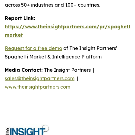
across 50+ industries and 100+ countries.
Report Link:
https://www.theinsightpartners.com/pr/spaghetti-
market
Request for a free demo
of The Insight Partners'
Spaghetti Market & Intelligence Platform
Media Contact:
The Insight Partners |
sales@theinsightpartners.com
|
www.theinsightpartners.com