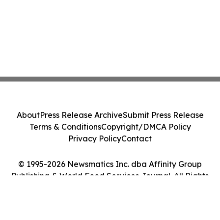
About
Press Release Archive
Submit Press Release
Terms & Conditions
Copyright/DMCA Policy
Privacy Policy
Contact
© 1995-2026 Newsmatics Inc. dba Affinity Group
Publishing & World Food Services Journal. All Rights
Reserved.
Cookie Settings / Your Privacy Choices