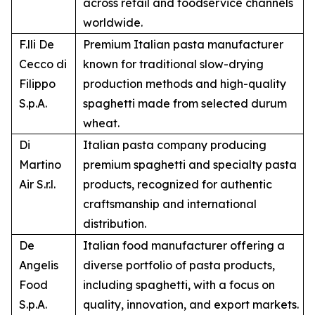
across retail and foodservice channels
worldwide.
F.lli De
Premium Italian pasta manufacturer
Cecco di
known for traditional slow-drying
Filippo
production methods and high-quality
S.p.A.
spaghetti made from selected durum
wheat.
Di
Italian pasta company producing
Martino
premium spaghetti and specialty pasta
Air S.r.l.
products, recognized for authentic
craftsmanship and international
distribution.
De
Italian food manufacturer offering a
Angelis
diverse portfolio of pasta products,
Food
including spaghetti, with a focus on
S.p.A.
quality, innovation, and export markets.