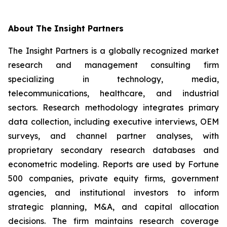
About The Insight Partners
The Insight Partners is a globally recognized market
research and management consulting firm
specializing in technology, media,
telecommunications, healthcare, and industrial
sectors. Research methodology integrates primary
data collection, including executive interviews, OEM
surveys, and channel partner analyses, with
proprietary secondary research databases and
econometric modeling. Reports are used by Fortune
500 companies, private equity firms, government
agencies, and institutional investors to inform
strategic planning, M&A, and capital allocation
decisions. The firm maintains research coverage