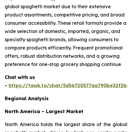
global spaghetti market due to their extensive
product assortments, competitive pricing, and broad
consumer accessibility. These retail formats provide a
wide selection of domestic, imported, organic, and
specialty spaghetti brands, allowing consumers to
compare products efficiently. Frequent promotional
offers, robust distribution networks, and a growing
preference for one-stop grocery shopping continue
Chat with us
-
https://tawk.to/chat/5d56720577aa790be32f2bec
Regional Analysis
North America – Largest Market
North America holds the largest share of the global