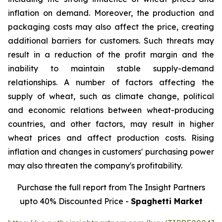
inflation on demand. Moreover, the production and
packaging costs may also affect the price, creating
additional barriers for customers. Such threats may
result in a reduction of the profit margin and the
inability to maintain stable supply-demand
relationships. A number of factors affecting the
supply of wheat, such as climate change, political
and economic relations between wheat-producing
countries, and other factors, may result in higher
wheat prices and affect production costs. Rising
inflation and changes in customers' purchasing power
may also threaten the company's profitability.
Purchase the full report from The Insight Partners
upto 40% Discounted Price -
Spaghetti Market