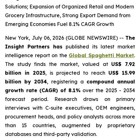
Solutions; Expansion of Organized Retail and Modern
Grocery Infrastructure, Strong Export Demand from
Emerging Economies Fuel 8.1% CAGR Growth
New York, July 06, 2026 (GLOBE NEWSWIRE) --
The
Insight Partners has
published its latest market
intelligence report on the
Global Spaghetti Market
.
The study finds the market, valued at
US$ 7.92
billion in 2025
, is projected to reach
US$ 15.99
billion by 2034
, registering a
compound annual
growth rate (CAGR) of 8.1%
over the 2025 - 2034
forecast period. Research draws on primary
interviews with C-suite executives, OEM engineers,
procurement heads, and policy analysts across more
than 15 countries, augmented by proprietary
databases and third-party validation.