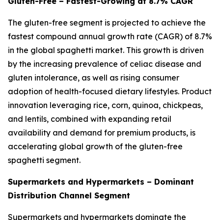
Gluten-Free – Fastest-Growing at 8.7% CAGR
The gluten-free segment is projected to achieve the
fastest compound annual growth rate (CAGR) of 8.7%
in the global spaghetti market. This growth is driven
by the increasing prevalence of celiac disease and
gluten intolerance, as well as rising consumer
adoption of health-focused dietary lifestyles. Product
innovation leveraging rice, corn, quinoa, chickpeas,
and lentils, combined with expanding retail
availability and demand for premium products, is
accelerating global growth of the gluten-free
spaghetti segment.
Supermarkets and Hypermarkets – Dominant
Distribution Channel Segment
Supermarkets and hypermarkets dominate the