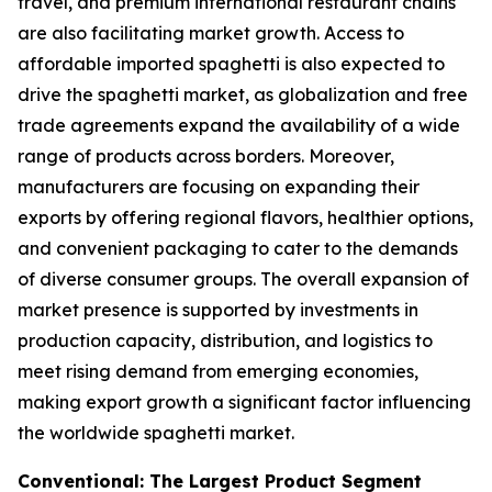
travel, and premium international restaurant chains
are also facilitating market growth. Access to
affordable imported spaghetti is also expected to
drive the spaghetti market, as globalization and free
trade agreements expand the availability of a wide
range of products across borders. Moreover,
manufacturers are focusing on expanding their
exports by offering regional flavors, healthier options,
and convenient packaging to cater to the demands
of diverse consumer groups. The overall expansion of
market presence is supported by investments in
production capacity, distribution, and logistics to
meet rising demand from emerging economies,
making export growth a significant factor influencing
the worldwide spaghetti market.
Conventional: The Largest Product Segment