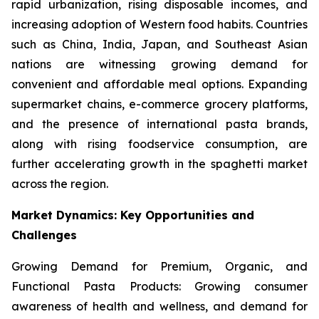
rapid urbanization, rising disposable incomes, and
increasing adoption of Western food habits. Countries
such as China, India, Japan, and Southeast Asian
nations are witnessing growing demand for
convenient and affordable meal options. Expanding
supermarket chains, e-commerce grocery platforms,
and the presence of international pasta brands,
along with rising foodservice consumption, are
further accelerating growth in the spaghetti market
across the region.
Market Dynamics: Key Opportunities and
Challenges
Growing Demand for Premium, Organic, and
Functional Pasta Products: Growing consumer
awareness of health and wellness, and demand for