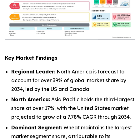
Key Market Findings
Regional Leader:
North America is forecast to
account for over 39% of global market share by
2034, led by the US and Canada.
North America:
Asia Pacific holds the third-largest
share at over 17%, with the United States market
projected to grow at a 7.78% CAGR through 2034.
Dominant Segment:
Wheat maintains the largest
market segment share, attributable to its