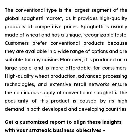
The conventional type is the largest segment of the
global spaghetti market, as it provides high-quality
products at competitive prices. Spaghetti is usually
made of wheat and has a unique, recognizable taste.
Customers prefer conventional products because
they are available in a wide range of options and are
suitable for any cuisine. Moreover, it is produced on a
large scale and is more affordable for consumers.
High-quality wheat production, advanced processing
technologies, and extensive retail networks ensure
the continuous supply of conventional spaghetti. The
popularity of this product is caused by its high
demand in both developed and developing countries.
Get a customized report to align these insights
with your strategic business objectives
-