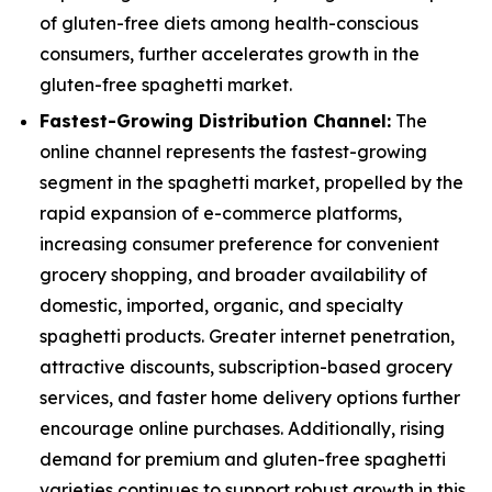
of gluten-free diets among health-conscious
consumers, further accelerates growth in the
gluten-free spaghetti market.
Fastest-Growing Distribution Channel:
The
online channel represents the fastest-growing
segment in the spaghetti market, propelled by the
rapid expansion of e-commerce platforms,
increasing consumer preference for convenient
grocery shopping, and broader availability of
domestic, imported, organic, and specialty
spaghetti products. Greater internet penetration,
attractive discounts, subscription-based grocery
services, and faster home delivery options further
encourage online purchases. Additionally, rising
demand for premium and gluten-free spaghetti
varieties continues to support robust growth in this