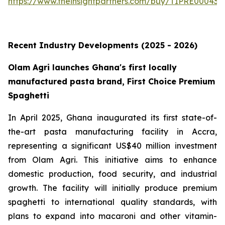
https://www.theinsightpartners.com/buy/TIPRE000431
Recent Industry Developments (2025 - 2026)
Olam Agri launches Ghana's first locally
manufactured pasta brand, First Choice Premium
Spaghetti
In April 2025, Ghana inaugurated its first state-of-
the-art pasta manufacturing facility in Accra,
representing a significant US$40 million investment
from Olam Agri. This initiative aims to enhance
domestic production, food security, and industrial
growth. The facility will initially produce premium
spaghetti to international quality standards, with
plans to expand into macaroni and other vitamin-