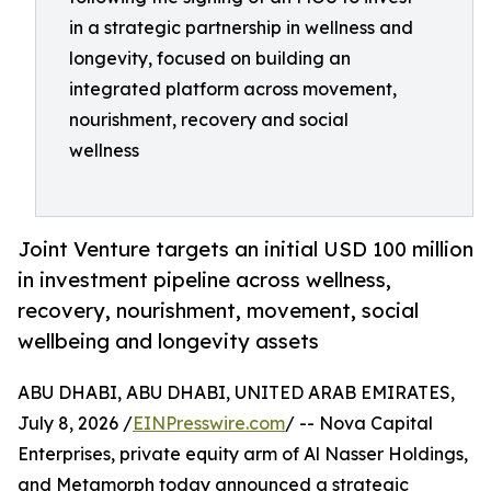
in a strategic partnership in wellness and
longevity, focused on building an
integrated platform across movement,
nourishment, recovery and social
wellness
Joint Venture targets an initial USD 100 million
in investment pipeline across wellness,
recovery, nourishment, movement, social
wellbeing and longevity assets
ABU DHABI, ABU DHABI, UNITED ARAB EMIRATES,
July 8, 2026 /
EINPresswire.com
/ -- Nova Capital
Enterprises, private equity arm of Al Nasser Holdings,
and Metamorph today announced a strategic