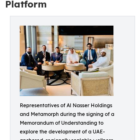
Platform
Representatives of Al Nasser Holdings
and Metamorph during the signing of a
Memorandum of Understanding to
explore the development of a UAE-