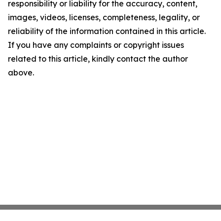
responsibility or liability for the accuracy, content,
images, videos, licenses, completeness, legality, or
reliability of the information contained in this article.
If you have any complaints or copyright issues
related to this article, kindly contact the author
above.