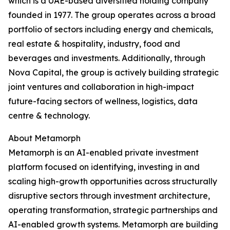
which is a UAE-based diversified holding company
founded in 1977. The group operates across a broad
portfolio of sectors including energy and chemicals,
real estate & hospitality, industry, food and
beverages and investments. Additionally, through
Nova Capital, the group is actively building strategic
joint ventures and collaboration in high-impact
future-facing sectors of wellness, logistics, data
centre & technology.
About Metamorph
Metamorph is an AI-enabled private investment
platform focused on identifying, investing in and
scaling high-growth opportunities across structurally
disruptive sectors through investment architecture,
operating transformation, strategic partnerships and
AI-enabled growth systems. Metamorph are building