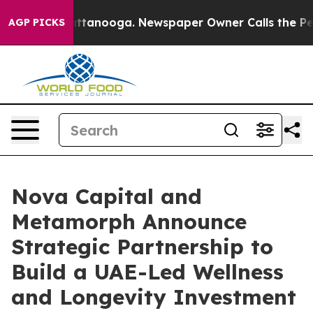
n Chattanooga. Newspaper Owner Calls the People Abr
AGP PICKS
Nova Capital and
Metamorph Announce
Strategic Partnership to
Build a UAE-Led Wellness
and Longevity Investment