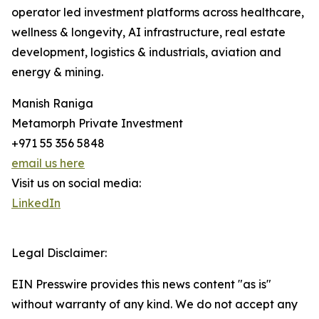
operator led investment platforms across healthcare,
wellness & longevity, AI infrastructure, real estate
development, logistics & industrials, aviation and
energy & mining.
Manish Raniga
Metamorph Private Investment
+971 55 356 5848
email us here
Visit us on social media:
LinkedIn
Legal Disclaimer:
EIN Presswire provides this news content "as is"
without warranty of any kind. We do not accept any