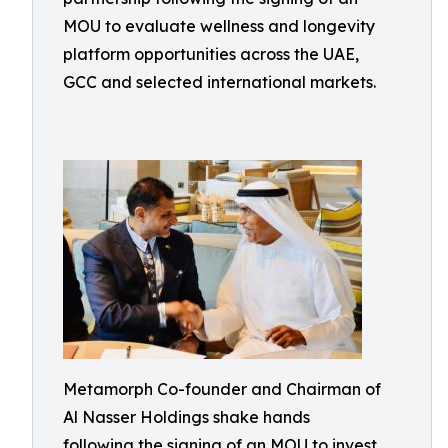
MOU to evaluate wellness and longevity
platform opportunities across the UAE,
GCC and selected international markets.
Metamorph Co-founder and Chairman of
Al Nasser Holdings shake hands
following the signing of an MOU to invest