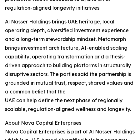
regulation-aligned longevity initiatives.
Al Nasser Holdings brings UAE heritage, local
operating depth, diversified investment experience
and a long-term stewardship mindset. Metamorph
brings investment architecture, AI-enabled scaling
capability, operating transformation and a thesis-
driven approach to building platforms in structurally
disruptive sectors. The parties said the partnership is
grounded in mutual trust, respect, shared values and
a common belief that the
UAE can help define the next phase of regionally
scalable, regulation-aligned wellness and longevity.
About Nova Capital Enterprises
Nova Capital Enterprises is part of Al Nasser Holdings