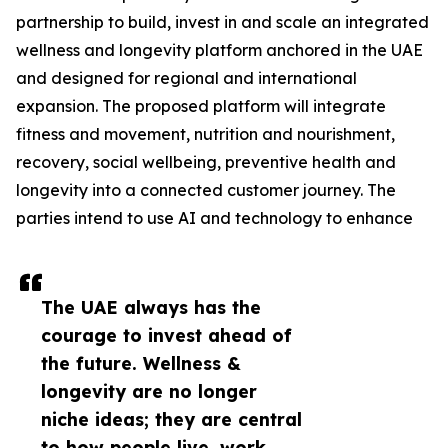
partnership to build, invest in and scale an integrated
wellness and longevity platform anchored in the UAE
and designed for regional and international
expansion. The proposed platform will integrate
fitness and movement, nutrition and nourishment,
recovery, social wellbeing, preventive health and
longevity into a connected customer journey. The
parties intend to use AI and technology to enhance
The UAE always has the
courage to invest ahead of
the future. Wellness &
longevity are no longer
niche ideas; they are central
to how people live, work,