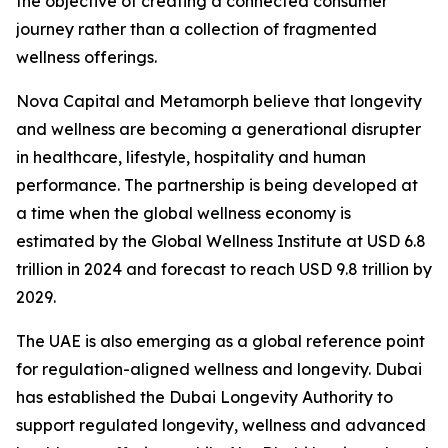
the objective of creating a connected consumer
journey rather than a collection of fragmented
wellness offerings.
Nova Capital and Metamorph believe that longevity
and wellness are becoming a generational disrupter
in healthcare, lifestyle, hospitality and human
performance. The partnership is being developed at
a time when the global wellness economy is
estimated by the Global Wellness Institute at USD 6.8
trillion in 2024 and forecast to reach USD 9.8 trillion by
2029.
The UAE is also emerging as a global reference point
for regulation-aligned wellness and longevity. Dubai
has established the Dubai Longevity Authority to
support regulated longevity, wellness and advanced