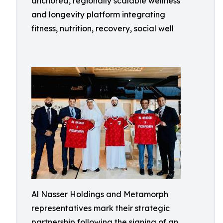
anchored, regionally scalable wellness
and longevity platform integrating
fitness, nutrition, recovery, social well
Al Nasser Holdings and Metamorph
representatives mark their strategic
partnership following the signing of an