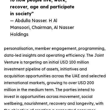
recover, age and participate
in society”
— Abdulla Nasser. H Al
Mansoori, Chairman, Al Nasser
Holdings
personalisation, member engagement, programming,
data-led insights and operating efficiency. The Joint
Venture is targeting an initial USD 100 million
investment pipeline of assets, initiatives and
acquisition opportunities across the UAE and selected
international markets, growing to over USD 200
million in the medium term. The parties intend to
invest in opportunities across movement, social
wellbeing, nourishment, recovery and longevity, with