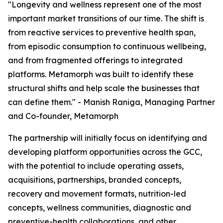
"Longevity and wellness represent one of the most
important market transitions of our time. The shift is
from reactive services to preventive health span,
from episodic consumption to continuous wellbeing,
and from fragmented offerings to integrated
platforms. Metamorph was built to identify these
structural shifts and help scale the businesses that
can define them." - Manish Raniga, Managing Partner
and Co-founder, Metamorph
The partnership will initially focus on identifying and
developing platform opportunities across the GCC,
with the potential to include operating assets,
acquisitions, partnerships, branded concepts,
recovery and movement formats, nutrition-led
concepts, wellness communities, diagnostic and
preventive-health collaborations, and other