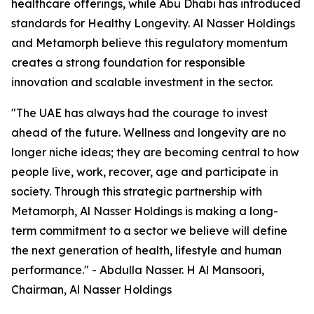
healthcare offerings, while Abu Dhabi has introduced
standards for Healthy Longevity. Al Nasser Holdings
and Metamorph believe this regulatory momentum
creates a strong foundation for responsible
innovation and scalable investment in the sector.
"The UAE has always had the courage to invest
ahead of the future. Wellness and longevity are no
longer niche ideas; they are becoming central to how
people live, work, recover, age and participate in
society. Through this strategic partnership with
Metamorph, Al Nasser Holdings is making a long-
term commitment to a sector we believe will define
the next generation of health, lifestyle and human
performance." - Abdulla Nasser. H Al Mansoori,
Chairman, Al Nasser Holdings