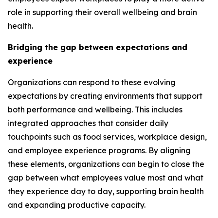
role in supporting their overall wellbeing and brain
health.
Bridging the gap between expectations and
experience
Organizations can respond to these evolving
expectations by creating environments that support
both performance and wellbeing. This includes
integrated approaches that consider daily
touchpoints such as food services, workplace design,
and employee experience programs. By aligning
these elements, organizations can begin to close the
gap between what employees value most and what
they experience day to day, supporting brain health
and expanding productive capacity.