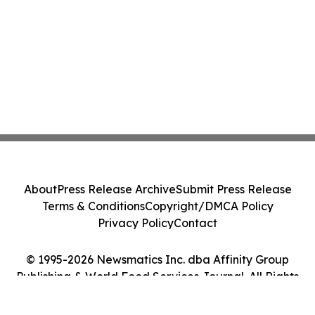
About
Press Release Archive
Submit Press Release
Terms & Conditions
Copyright/DMCA Policy
Privacy Policy
Contact
© 1995-2026 Newsmatics Inc. dba Affinity Group
Publishing & World Food Services Journal. All Rights
Reserved.