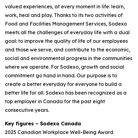
valued experiences, at every moment in life: learn,
work, heal and play. Thanks to its two activities of
Food and Facilities Management Services, Sodexo
meets all the challenges of everyday life with a dual
goal: to improve the quality of life of our employees
and those we serve, and contribute to the economic,
social and environmental progress in the communities
where we operate. For Sodexo, growth and social
commitment go hand in hand. Our purpose is to
create a better everyday for everyone to build a
better life for all. Sodexo has been recognized as a
top employer in Canada for the past eight
consecutive years.
Key figures – Sodexo Canada
2025 Canadian Workplace Well-Being Award