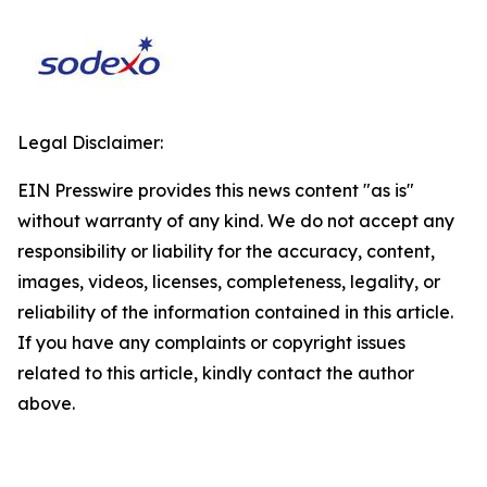
Legal Disclaimer:
EIN Presswire provides this news content "as is"
without warranty of any kind. We do not accept any
responsibility or liability for the accuracy, content,
images, videos, licenses, completeness, legality, or
reliability of the information contained in this article.
If you have any complaints or copyright issues
related to this article, kindly contact the author
above.