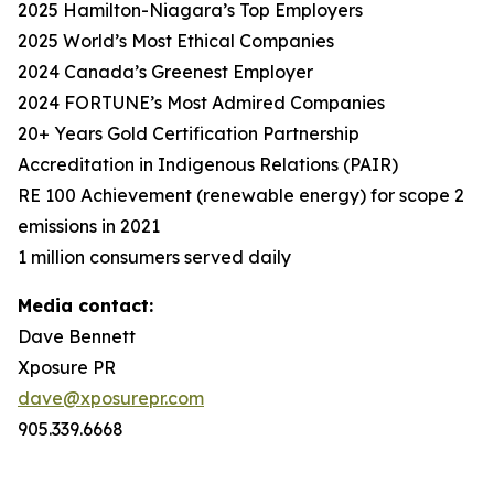
2025 Hamilton-Niagara’s Top Employers
2025 World’s Most Ethical Companies
2024 Canada’s Greenest Employer
2024 FORTUNE’s Most Admired Companies
20+ Years Gold Certification Partnership
Accreditation in Indigenous Relations (PAIR)
RE 100 Achievement (renewable energy) for scope 2
emissions in 2021
1 million consumers served daily
Media contact:
Dave Bennett
Xposure PR
dave@xposurepr.com
905.339.6668