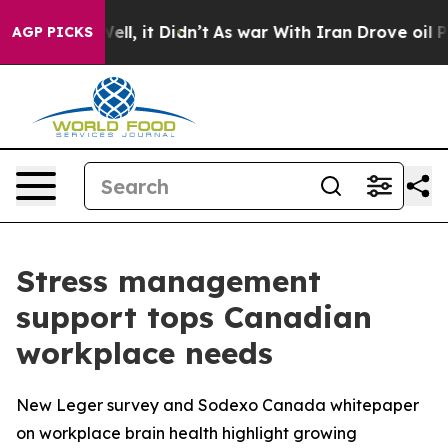
40%. Well, it Didn’t
As war With Iran Drove oil Price
AGP PICKS
Stress management
support tops Canadian
workplace needs
New Leger survey and Sodexo Canada whitepaper
on workplace brain health highlight growing