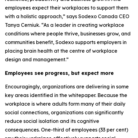
employees expect their workplaces to support them
with a holistic approach,” says Sodexo Canada CEO
Tanya Cerniuk. “As a leader in creating workplace
conditions where people thrive, businesses grow, and
communities benefit, Sodexo supports employers in
placing brain health at the centre of workplace
design and management.”
Employees see progress, but expect more
Encouragingly, organizations are delivering in some
key areas identified in the whitepaper. Because the
workplace is where adults form many of their daily
social connections, organizations can significantly
reduce social isolation and its cognitive
consequences. One-third of employees (33 per cent)