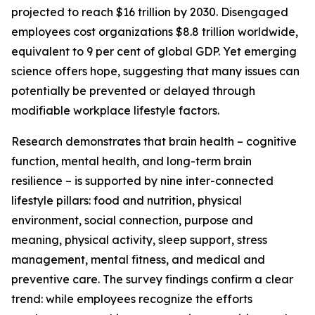
projected to reach $16 trillion by 2030. Disengaged
employees cost organizations $8.8 trillion worldwide,
equivalent to 9 per cent of global GDP. Yet emerging
science offers hope, suggesting that many issues can
potentially be prevented or delayed through
modifiable workplace lifestyle factors.
Research demonstrates that brain health – cognitive
function, mental health, and long-term brain
resilience – is supported by nine inter-connected
lifestyle pillars: food and nutrition, physical
environment, social connection, purpose and
meaning, physical activity, sleep support, stress
management, mental fitness, and medical and
preventive care. The survey findings confirm a clear
trend: while employees recognize the efforts