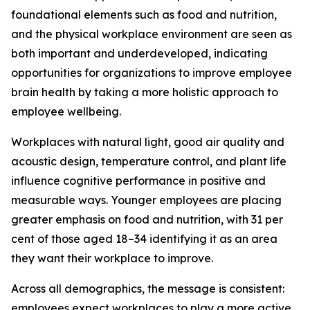
foundational elements such as food and nutrition,
and the physical workplace environment are seen as
both important and underdeveloped, indicating
opportunities for organizations to improve employee
brain health by taking a more holistic approach to
employee wellbeing.
Workplaces with natural light, good air quality and
acoustic design, temperature control, and plant life
influence cognitive performance in positive and
measurable ways. Younger employees are placing
greater emphasis on food and nutrition, with 31 per
cent of those aged 18–34 identifying it as an area
they want their workplace to improve.
Across all demographics, the message is consistent:
employees expect workplaces to play a more active