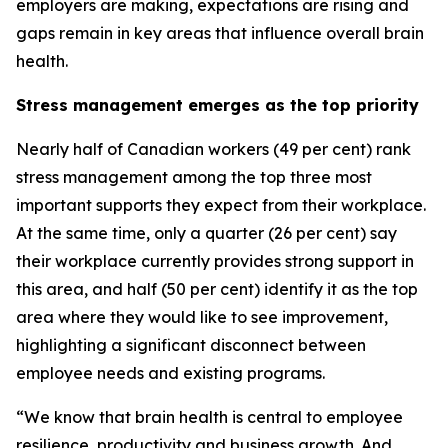
employers are making, expectations are rising and
gaps remain in key areas that influence overall brain
health.
Stress management emerges as the top priority
Nearly half of Canadian workers (49 per cent) rank
stress management among the top three most
important supports they expect from their workplace.
At the same time, only a quarter (26 per cent) say
their workplace currently provides strong support in
this area, and half (50 per cent) identify it as the top
area where they would like to see improvement,
highlighting a significant disconnect between
employee needs and existing programs.
“We know that brain health is central to employee
resilience, productivity and business growth. And