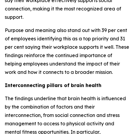
say their workplace effectively supports social
connection, making it the most recognized area of
support.
Purpose and meaning also stand out with 39 per cent
of employees identifying this as a top priority and 31
per cent saying their workplace supports it well. These
findings reinforce the continued importance of
helping employees understand the impact of their
work and how it connects to a broader mission.
Interconnecting pillars of brain health
The findings underline that brain health is influenced
by the combination of factors and their
interconnection, from social connection and stress
management to access to physical activity and
mental fitness opportunities. In particular,