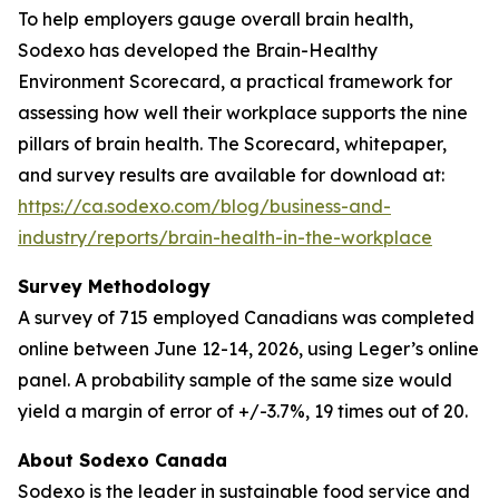
To help employers gauge overall brain health,
Sodexo has developed the Brain-Healthy
Environment Scorecard, a practical framework for
assessing how well their workplace supports the nine
pillars of brain health. The Scorecard, whitepaper,
and survey results are available for download at:
https://ca.sodexo.com/blog/business-and-
industry/reports/brain-health-in-the-workplace
Survey Methodology
A survey of 715 employed Canadians was completed
online between June 12-14, 2026, using Leger’s online
panel. A probability sample of the same size would
yield a margin of error of +/-3.7%, 19 times out of 20.
About Sodexo Canada
Sodexo is the leader in sustainable food service and