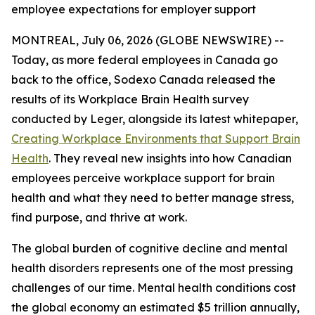
employee expectations for employer support
MONTREAL, July 06, 2026 (GLOBE NEWSWIRE) --
Today, as more federal employees in Canada go
back to the office, Sodexo Canada released the
results of its Workplace Brain Health survey
conducted by Leger, alongside its latest whitepaper,
Creating Workplace Environments that Support Brain
Health
. They reveal new insights into how Canadian
employees perceive workplace support for brain
health and what they need to better manage stress,
find purpose, and thrive at work.
The global burden of cognitive decline and mental
health disorders represents one of the most pressing
challenges of our time. Mental health conditions cost
the global economy an estimated $5 trillion annually,