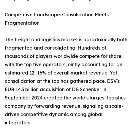
Competitive Landscape: Consolidation Meets
Fragmentation
The freight and logistics market is paradoxically both
fragmented and consolidating. Hundreds of
thousands of players worldwide compete for share,
with the top five operators jointly accounting for an
estimated 12–16% of overall market revenue. Yet
consolidation at the top has gathered pace. DSV's
EUR 14.3 billion acquisition of DB Schenker in
September 2024 created the world's largest logistics
company by forwarding revenue, signaling a scale-
driven competitive dynamic among global
integrators.