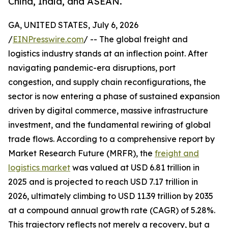
China, India, and ASEAN.
GA, UNITED STATES, July 6, 2026
/
EINPresswire.com
/ -- The global freight and
logistics industry stands at an inflection point. After
navigating pandemic-era disruptions, port
congestion, and supply chain reconfigurations, the
sector is now entering a phase of sustained expansion
driven by digital commerce, massive infrastructure
investment, and the fundamental rewiring of global
trade flows. According to a comprehensive report by
Market Research Future (MRFR), the
freight and
logistics market
was valued at USD 6.81 trillion in
2025 and is projected to reach USD 7.17 trillion in
2026, ultimately climbing to USD 11.39 trillion by 2035
at a compound annual growth rate (CAGR) of 5.28%.
This trajectory reflects not merely a recovery, but a