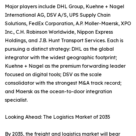
Major players include DHL Group, Kuehne + Nagel
International AG, DSV A/S, UPS Supply Chain
Solutions, FedEx Corporation, A.P. Moller-Maersk, XPO
Inc., C.H. Robinson Worldwide, Nippon Express
Holdings, and J.B. Hunt Transport Services. Each is
pursuing a distinct strategy: DHL as the global
integrator with the widest geographic footprint;
Kuehne + Nagel as the premium forwarding leader
focused on digital tools; DSV as the scale
consolidator with the strongest M&A track record;
and Maersk as the ocean-to-door integration
specialist.
Looking Ahead: The Logistics Market of 2035
By 2035, the freight and logistics market will bear