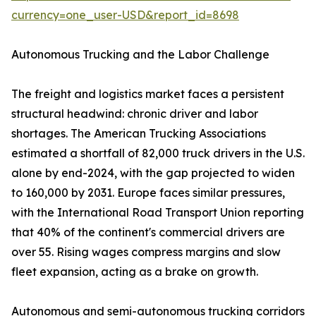
currency=one_user-USD&report_id=8698
Autonomous Trucking and the Labor Challenge
The freight and logistics market faces a persistent
structural headwind: chronic driver and labor
shortages. The American Trucking Associations
estimated a shortfall of 82,000 truck drivers in the U.S.
alone by end-2024, with the gap projected to widen
to 160,000 by 2031. Europe faces similar pressures,
with the International Road Transport Union reporting
that 40% of the continent's commercial drivers are
over 55. Rising wages compress margins and slow
fleet expansion, acting as a brake on growth.
Autonomous and semi-autonomous trucking corridors