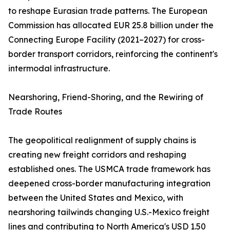
to reshape Eurasian trade patterns. The European
Commission has allocated EUR 25.8 billion under the
Connecting Europe Facility (2021–2027) for cross-
border transport corridors, reinforcing the continent's
intermodal infrastructure.
Nearshoring, Friend-Shoring, and the Rewiring of
Trade Routes
The geopolitical realignment of supply chains is
creating new freight corridors and reshaping
established ones. The USMCA trade framework has
deepened cross-border manufacturing integration
between the United States and Mexico, with
nearshoring tailwinds changing U.S.-Mexico freight
lines and contributing to North America's USD 1.50