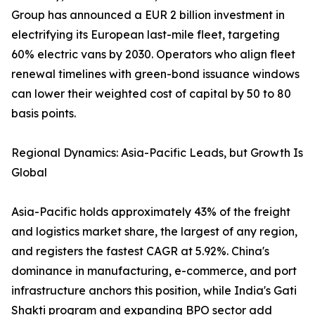
Group has announced a EUR 2 billion investment in
electrifying its European last-mile fleet, targeting
60% electric vans by 2030. Operators who align fleet
renewal timelines with green-bond issuance windows
can lower their weighted cost of capital by 50 to 80
basis points.
Regional Dynamics: Asia-Pacific Leads, but Growth Is
Global
Asia-Pacific holds approximately 43% of the freight
and logistics market share, the largest of any region,
and registers the fastest CAGR at 5.92%. China's
dominance in manufacturing, e-commerce, and port
infrastructure anchors this position, while India's Gati
Shakti program and expanding BPO sector add