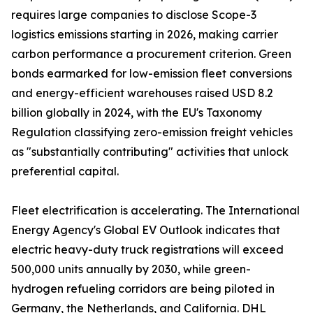
requires large companies to disclose Scope-3
logistics emissions starting in 2026, making carrier
carbon performance a procurement criterion. Green
bonds earmarked for low-emission fleet conversions
and energy-efficient warehouses raised USD 8.2
billion globally in 2024, with the EU's Taxonomy
Regulation classifying zero-emission freight vehicles
as "substantially contributing" activities that unlock
preferential capital.
Fleet electrification is accelerating. The International
Energy Agency's Global EV Outlook indicates that
electric heavy-duty truck registrations will exceed
500,000 units annually by 2030, while green-
hydrogen refueling corridors are being piloted in
Germany, the Netherlands, and California. DHL