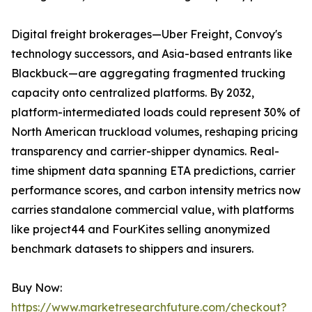
Digital freight brokerages—Uber Freight, Convoy's
technology successors, and Asia-based entrants like
Blackbuck—are aggregating fragmented trucking
capacity onto centralized platforms. By 2032,
platform-intermediated loads could represent 30% of
North American truckload volumes, reshaping pricing
transparency and carrier-shipper dynamics. Real-
time shipment data spanning ETA predictions, carrier
performance scores, and carbon intensity metrics now
carries standalone commercial value, with platforms
like project44 and FourKites selling anonymized
benchmark datasets to shippers and insurers.
Buy Now:
https://www.marketresearchfuture.com/checkout?