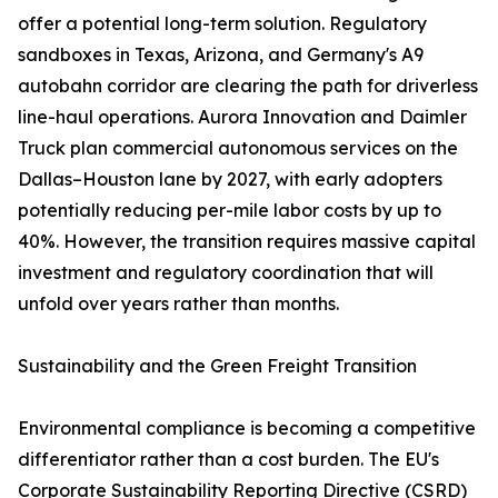
offer a potential long-term solution. Regulatory
sandboxes in Texas, Arizona, and Germany's A9
autobahn corridor are clearing the path for driverless
line-haul operations. Aurora Innovation and Daimler
Truck plan commercial autonomous services on the
Dallas–Houston lane by 2027, with early adopters
potentially reducing per-mile labor costs by up to
40%. However, the transition requires massive capital
investment and regulatory coordination that will
unfold over years rather than months.
Sustainability and the Green Freight Transition
Environmental compliance is becoming a competitive
differentiator rather than a cost burden. The EU's
Corporate Sustainability Reporting Directive (CSRD)