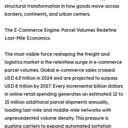
structural transformation in how goods move across
borders, continents, and urban centers.
The E-Commerce Engine: Parcel Volumes Redefine
Last-Mile Economics
The most visible force reshaping the freight and
logistics market is the relentless surge in e-commerce
parcel volumes. Global e-commerce sales crossed
USD 6.3 trillion in 2024 and are projected to surpass
USD 8 trillion by 2027. Every incremental billion dollars
in online retail spending generates an estimated 12 to
15 million additional parcel shipments annually,
loading last-mile and middle-mile networks with
unprecedented volume density. This pressure is
pushing carriers to expand automated sortation