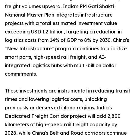
freight volumes upward. India's PM Gati Shakti
National Master Plan integrates infrastructure
projects with a total estimated investment value
exceeding USD 1.2 trillion, targeting a reduction in
logistics costs from 14% of GDP to 8% by 2030. China's
"New Infrastructure" program continues to prioritize
smart ports, high-speed rail freight, and AI-
integrated logistics hubs with multi-billion dollar
commitments.
These investments are instrumental in reducing transit
times and lowering logistics costs, unlocking
previously underserved inland regions. India's
Dedicated Freight Corridor project will add 2,800
kilometers of high-speed rail freight capacity by
2028, while China's Belt and Road corridors continue