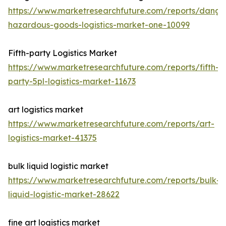
https://www.marketresearchfuture.com/reports/dange
hazardous-goods-logistics-market-one-10099
Fifth-party Logistics Market
https://www.marketresearchfuture.com/reports/fifth-
party-5pl-logistics-market-11673
art logistics market
https://www.marketresearchfuture.com/reports/art-
logistics-market-41375
bulk liquid logistic market
https://www.marketresearchfuture.com/reports/bulk-
liquid-logistic-market-28622
fine art logistics market