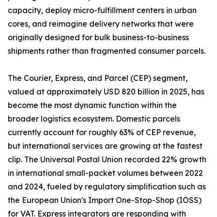
capacity, deploy micro-fulfillment centers in urban
cores, and reimagine delivery networks that were
originally designed for bulk business-to-business
shipments rather than fragmented consumer parcels.
The Courier, Express, and Parcel (CEP) segment,
valued at approximately USD 820 billion in 2025, has
become the most dynamic function within the
broader logistics ecosystem. Domestic parcels
currently account for roughly 63% of CEP revenue,
but international services are growing at the fastest
clip. The Universal Postal Union recorded 22% growth
in international small-packet volumes between 2022
and 2024, fueled by regulatory simplification such as
the European Union's Import One-Stop-Shop (IOSS)
for VAT. Express integrators are responding with