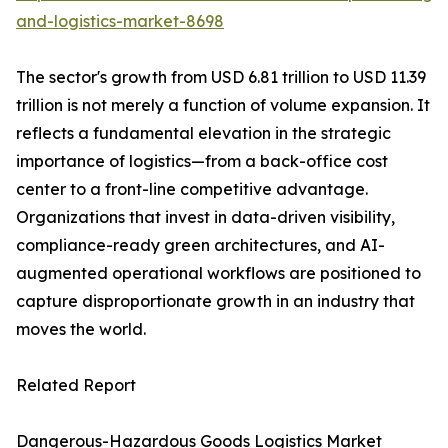
and-logistics-market-8698
The sector's growth from USD 6.81 trillion to USD 11.39
trillion is not merely a function of volume expansion. It
reflects a fundamental elevation in the strategic
importance of logistics—from a back-office cost
center to a front-line competitive advantage.
Organizations that invest in data-driven visibility,
compliance-ready green architectures, and AI-
augmented operational workflows are positioned to
capture disproportionate growth in an industry that
moves the world.
Related Report
Dangerous-Hazardous Goods Logistics Market