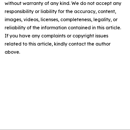
without warranty of any kind. We do not accept any
responsibility or liability for the accuracy, content,
images, videos, licenses, completeness, legality, or
reliability of the information contained in this article.
If you have any complaints or copyright issues
related to this article, kindly contact the author
above.