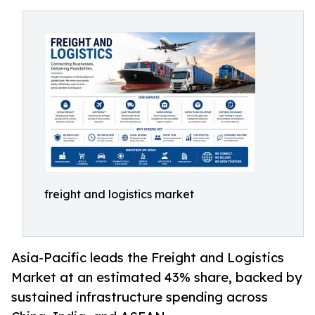
freight and logistics market
Asia-Pacific leads the Freight and Logistics
Market at an estimated 43% share, backed by
sustained infrastructure spending across