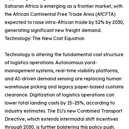
Saharan Africa is emerging as a frontier market, with
the African Continental Free Trade Area (AfCFTA)
expected to raise intra-African trade by 52% by 2030,
generating significant new freight demand.
Technology: The New Cost Equation
Technology is altering the fundamental cost structure
of logistics operations. Autonomous yard-
management systems, real-time visibility platforms,
and AI-driven demand sensing are replacing human
warehouse picking and legacy paper-based customs
clearance. Digitization of logistics operations can
lower total landing costs by 15–25%, according to
industry estimates. The EU's new Combined Transport
Directive, which extends intermodal shift incentives
through 2030, is further bolstering this policy push.