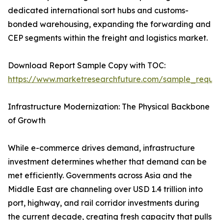
dedicated international sort hubs and customs-
bonded warehousing, expanding the forwarding and
CEP segments within the freight and logistics market.
Download Report Sample Copy with TOC:
https://www.marketresearchfuture.com/sample_reque
Infrastructure Modernization: The Physical Backbone
of Growth
While e-commerce drives demand, infrastructure
investment determines whether that demand can be
met efficiently. Governments across Asia and the
Middle East are channeling over USD 1.4 trillion into
port, highway, and rail corridor investments during
the current decade, creating fresh capacity that pulls