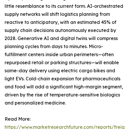
little resemblance to its current form. AI-orchestrated
supply networks will shift logistics planning from
reactive to anticipatory, with an estimated 45% of
supply chain decisions autonomously executed by
2028. Generative AI and digital twins will compress
planning cycles from days to minutes. Micro-
fulfillment centers inside urban perimeters—often
repurposed retail or parking structures—will enable
same-day delivery using electric cargo bikes and
light EVs. Cold-chain expansion for pharmaceuticals
and food will add a significant high-margin segment,
driven by the rise of temperature-sensitive biologics
and personalized medicine.
Read More:
https://www.marketresearchfuture.com/reports/freight