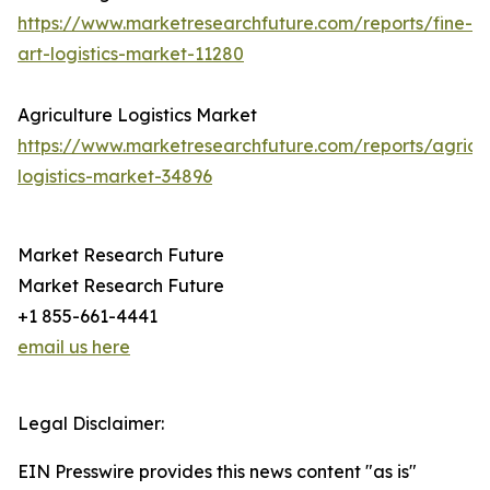
https://www.marketresearchfuture.com/reports/fine-
art-logistics-market-11280
Agriculture Logistics Market
https://www.marketresearchfuture.com/reports/agricul
logistics-market-34896
Market Research Future
Market Research Future
+1 855-661-4441
email us here
Legal Disclaimer:
EIN Presswire provides this news content "as is"