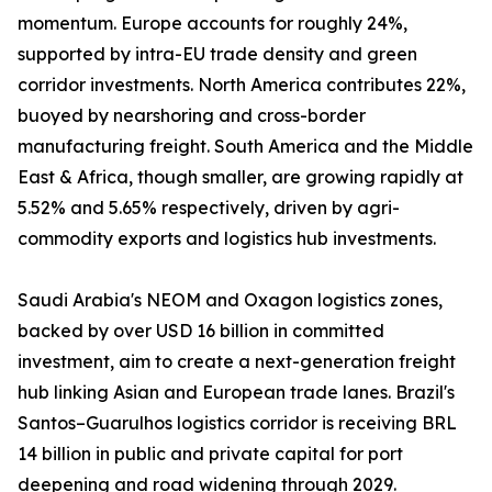
momentum. Europe accounts for roughly 24%,
supported by intra-EU trade density and green
corridor investments. North America contributes 22%,
buoyed by nearshoring and cross-border
manufacturing freight. South America and the Middle
East & Africa, though smaller, are growing rapidly at
5.52% and 5.65% respectively, driven by agri-
commodity exports and logistics hub investments.
Saudi Arabia's NEOM and Oxagon logistics zones,
backed by over USD 16 billion in committed
investment, aim to create a next-generation freight
hub linking Asian and European trade lanes. Brazil's
Santos–Guarulhos logistics corridor is receiving BRL
14 billion in public and private capital for port
deepening and road widening through 2029.