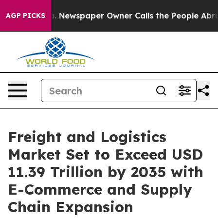
a. Newspaper Owner Calls the People Abruptly Laid o
AGP PICKS
Freight and Logistics
Market Set to Exceed USD
11.39 Trillion by 2035 with
E-Commerce and Supply
Chain Expansion