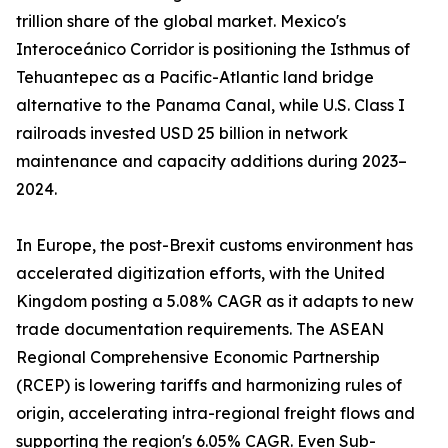
trillion share of the global market. Mexico's
Interoceánico Corridor is positioning the Isthmus of
Tehuantepec as a Pacific-Atlantic land bridge
alternative to the Panama Canal, while U.S. Class I
railroads invested USD 25 billion in network
maintenance and capacity additions during 2023–
2024.
In Europe, the post-Brexit customs environment has
accelerated digitization efforts, with the United
Kingdom posting a 5.08% CAGR as it adapts to new
trade documentation requirements. The ASEAN
Regional Comprehensive Economic Partnership
(RCEP) is lowering tariffs and harmonizing rules of
origin, accelerating intra-regional freight flows and
supporting the region's 6.05% CAGR. Even Sub-