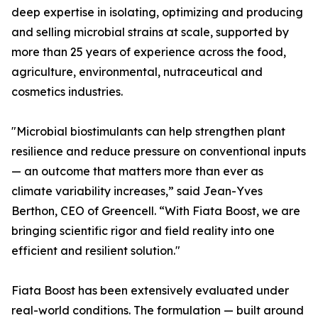
deep expertise in isolating, optimizing and producing
and selling microbial strains at scale, supported by
more than 25 years of experience across the food,
agriculture, environmental, nutraceutical and
cosmetics industries.
"Microbial biostimulants can help strengthen plant
resilience and reduce pressure on conventional inputs
— an outcome that matters more than ever as
climate variability increases,” said Jean-Yves
Berthon, CEO of Greencell. “With Fiata Boost, we are
bringing scientific rigor and field reality into one
efficient and resilient solution."
Fiata Boost has been extensively evaluated under
real-world conditions. The formulation — built around