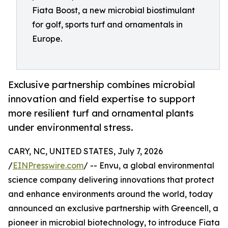
Fiata Boost, a new microbial biostimulant
for golf, sports turf and ornamentals in
Europe.
Exclusive partnership combines microbial
innovation and field expertise to support
more resilient turf and ornamental plants
under environmental stress.
CARY, NC, UNITED STATES, July 7, 2026
/
EINPresswire.com
/ -- Envu, a global environmental
science company delivering innovations that protect
and enhance environments around the world, today
announced an exclusive partnership with Greencell, a
pioneer in microbial biotechnology, to introduce Fiata