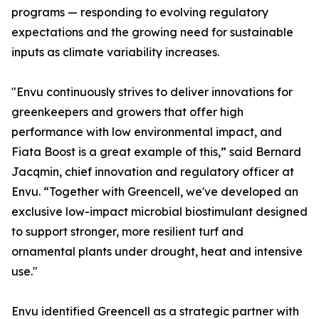
programs — responding to evolving regulatory
expectations and the growing need for sustainable
inputs as climate variability increases.
"Envu continuously strives to deliver innovations for
greenkeepers and growers that offer high
performance with low environmental impact, and
Fiata Boost is a great example of this,” said Bernard
Jacqmin, chief innovation and regulatory officer at
Envu. “Together with Greencell, we've developed an
exclusive low-impact microbial biostimulant designed
to support stronger, more resilient turf and
ornamental plants under drought, heat and intensive
use."
Envu identified Greencell as a strategic partner with