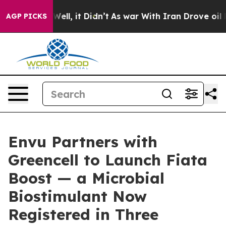
%. Well, it Didn’t
As war With Iran Drove oil Prices
AGP PICKS
Envu Partners with
Greencell to Launch Fiata
Boost — a Microbial
Biostimulant Now
Registered in Three