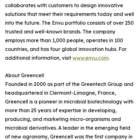
collaborates with customers to design innovative
solutions that meet their requirements today and well
into the future. The Envu portfolio consists of over 250
trusted and well-known brands. The company
employs more than 1,000 people, operates in 100
countries, and has four global innovation hubs. For
additional information, visit
www.envu.com
.
About Greencell
Founded in 2000 as part of the Greentech Group and
headquartered in Clermont-Limagne, France,
Greencell is a pioneer in microbial biotechnology with
more than 25 years of expertise in developing,
producing, and marketing micro-organisms and
microbial derivatives. A leader in the emerging field
of new agronomy, Greencell was the first company in