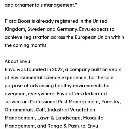
and ornamentals management.”
Fiata Boost is already registered in the United
Kingdom, Sweden and Germany. Envu expects to
achieve registration across the European Union within
the coming months.
About Envu
Envu was founded in 2022, a company built on years
of environmental science experience, for the sole
purpose of advancing healthy environments for
everyone, everywhere. Envu offers dedicated
services in: Professional Pest Management, Forestry,
Ornamentals, Golf, Industrial Vegetation
Management, Lawn & Landscape, Mosquito
Management, and Range & Pasture. Envu