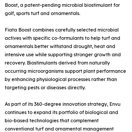
Boost, a patent-pending microbial biostimulant for
golf, sports turf and ornamentals.
Fiata Boost combines carefully selected microbial
actives with specific co-formulants to help turf and
ornamentals better withstand drought, heat and
intensive use while supporting stronger growth and
recovery. Biostimulants derived from naturally
occurring microorganisms support plant performance
by enhancing physiological processes rather than
targeting pests or diseases directly.
As part of its 360-degree innovation strategy, Envu
continues to expand its portfolio of biological and
bio-based technologies that complement
conventional turf and ornamental management