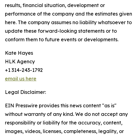
results, financial situation, development or
performance of the company and the estimates given
here. The company assumes no liability whatsoever to
update these forward-looking statements or to
conform them to future events or developments.
Kate Hayes
HLK Agency
+1 314-243-1792
email us here
Legal Disclaimer:
EIN Presswire provides this news content "as is"
without warranty of any kind. We do not accept any
responsibility or liability for the accuracy, content,
images, videos, licenses, completeness, legality, or