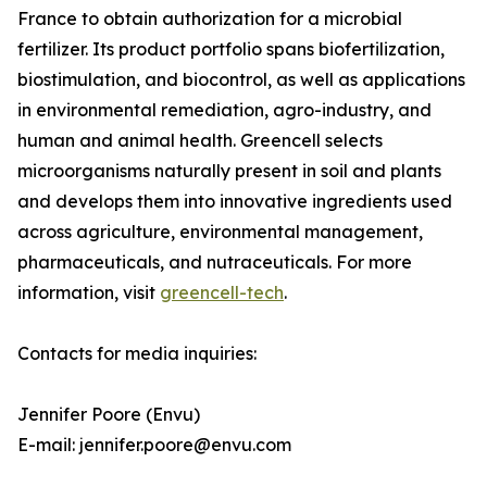
France to obtain authorization for a microbial
fertilizer. Its product portfolio spans biofertilization,
biostimulation, and biocontrol, as well as applications
in environmental remediation, agro-industry, and
human and animal health. Greencell selects
microorganisms naturally present in soil and plants
and develops them into innovative ingredients used
across agriculture, environmental management,
pharmaceuticals, and nutraceuticals. For more
information, visit
greencell-tech
.
Contacts for media inquiries:
Jennifer Poore (Envu)
E-mail: jennifer.poore@envu.com