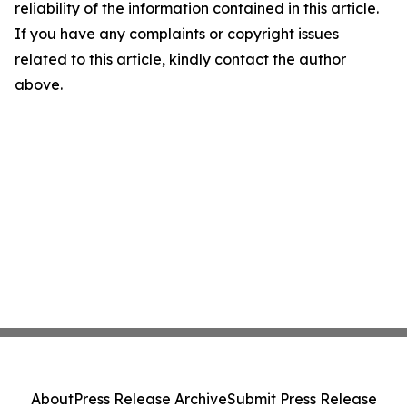
reliability of the information contained in this article.
If you have any complaints or copyright issues
related to this article, kindly contact the author
above.
About
Press Release Archive
Submit Press Release