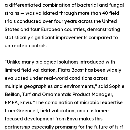
a differentiated combination of bacterial and fungal
strains — was validated through more than 40 field
trials conducted over four years across the United
States and four European countries, demonstrating
statistically significant improvements compared to
untreated controls.
“Unlike many biological solutions introduced with
limited field validation, Fiata Boost has been widely
evaluated under real-world conditions across
multiple geographies and environments,” said Sophie
Beillon, Turf and Ornamentals Product Manager,
EMEA, Envu. “The combination of microbial expertise
from Greencell, field validation, and customer-
focused development from Envu makes this
partnership especially promising for the future of turf