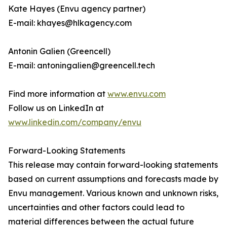
Kate Hayes (Envu agency partner)
E-mail: khayes@hlkagency.com
Antonin Galien (Greencell)
E-mail: antoningalien@greencell.tech
Find more information at
www.envu.com
Follow us on LinkedIn at
www.linkedin.com/company/envu
Forward-Looking Statements
This release may contain forward-looking statements
based on current assumptions and forecasts made by
Envu management. Various known and unknown risks,
uncertainties and other factors could lead to
material differences between the actual future