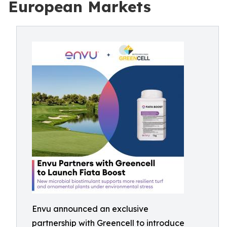
European Markets
Envu announced an exclusive
partnership with Greencell to introduce