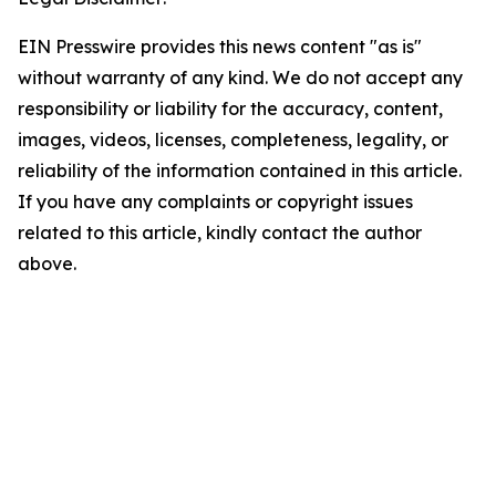
EIN Presswire provides this news content "as is"
without warranty of any kind. We do not accept any
responsibility or liability for the accuracy, content,
images, videos, licenses, completeness, legality, or
reliability of the information contained in this article.
If you have any complaints or copyright issues
related to this article, kindly contact the author
above.