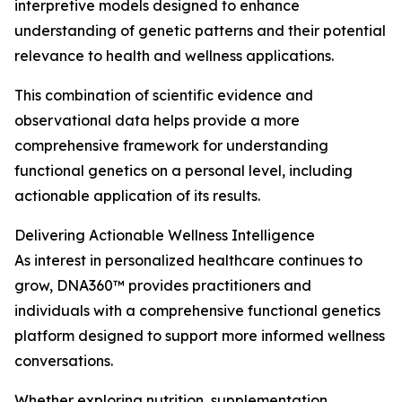
interpretive models designed to enhance
understanding of genetic patterns and their potential
relevance to health and wellness applications.
This combination of scientific evidence and
observational data helps provide a more
comprehensive framework for understanding
functional genetics on a personal level, including
actionable application of its results.
Delivering Actionable Wellness Intelligence
As interest in personalized healthcare continues to
grow, DNA360™ provides practitioners and
individuals with a comprehensive functional genetics
platform designed to support more informed wellness
conversations.
Whether exploring nutrition, supplementation,