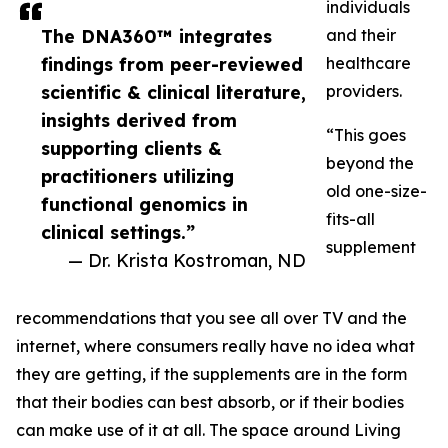
individuals
The DNA360™ integrates
and their
findings from peer-reviewed
healthcare
scientific & clinical literature,
providers.
insights derived from
“This goes
supporting clients &
beyond the
practitioners utilizing
old one-size-
functional genomics in
fits-all
clinical settings.”
supplement
— Dr. Krista Kostroman, ND
recommendations that you see all over TV and the
internet, where consumers really have no idea what
they are getting, if the supplements are in the form
that their bodies can best absorb, or if their bodies
can make use of it at all. The space around Living