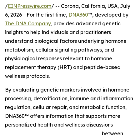
/
EINPresswire.com
/ -- Corona, California, USA, July
6, 2026 - For the first time,
DNA360
™, developed by
The DNA Company
, provides advanced genetic
insights to help individuals and practitioners
understand biological factors underlying hormone
metabolism, cellular signaling pathways, and
physiological responses relevant to hormone
replacement therapy (HRT) and peptide-based
wellness protocols.
By evaluating genetic markers involved in hormone
processing, detoxification, immune and inflammation
regulation, cellular repair, and metabolic function,
DNA360™ offers information that supports more
personalized health and wellness discussions
between