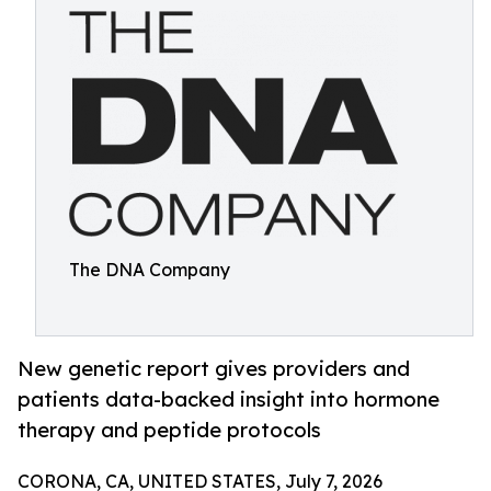
The DNA Company
New genetic report gives providers and
patients data-backed insight into hormone
therapy and peptide protocols
CORONA, CA, UNITED STATES, July 7, 2026