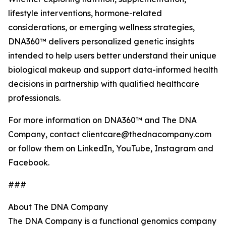
lifestyle interventions, hormone-related
considerations, or emerging wellness strategies,
DNA360™ delivers personalized genetic insights
intended to help users better understand their unique
biological makeup and support data-informed health
decisions in partnership with qualified healthcare
professionals.
For more information on DNA360™ and The DNA
Company, contact clientcare@thednacompany.com
or follow them on LinkedIn, YouTube, Instagram and
Facebook.
###
About The DNA Company
The DNA Company is a functional genomics company