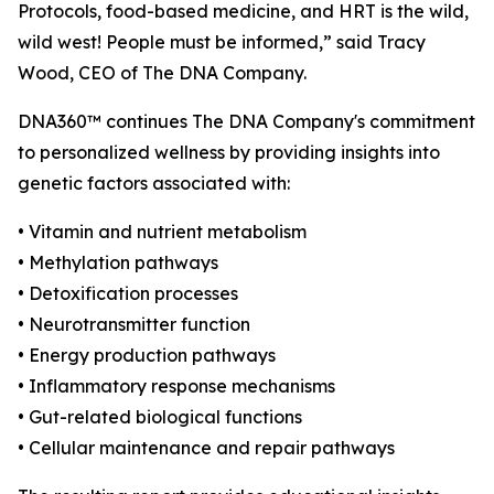
Protocols, food-based medicine, and HRT is the wild,
wild west! People must be informed,” said Tracy
Wood, CEO of The DNA Company.
DNA360™ continues The DNA Company's commitment
to personalized wellness by providing insights into
genetic factors associated with:
• Vitamin and nutrient metabolism
• Methylation pathways
• Detoxification processes
• Neurotransmitter function
• Energy production pathways
• Inflammatory response mechanisms
• Gut-related biological functions
• Cellular maintenance and repair pathways