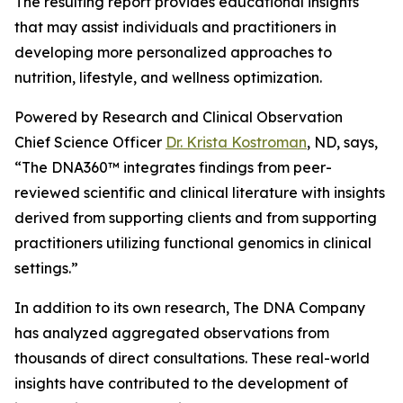
The resulting report provides educational insights
that may assist individuals and practitioners in
developing more personalized approaches to
nutrition, lifestyle, and wellness optimization.
Powered by Research and Clinical Observation
Chief Science Officer
Dr. Krista Kostroman
, ND, says,
“The DNA360™ integrates findings from peer-
reviewed scientific and clinical literature with insights
derived from supporting clients and from supporting
practitioners utilizing functional genomics in clinical
settings.”
In addition to its own research, The DNA Company
has analyzed aggregated observations from
thousands of direct consultations. These real-world
insights have contributed to the development of