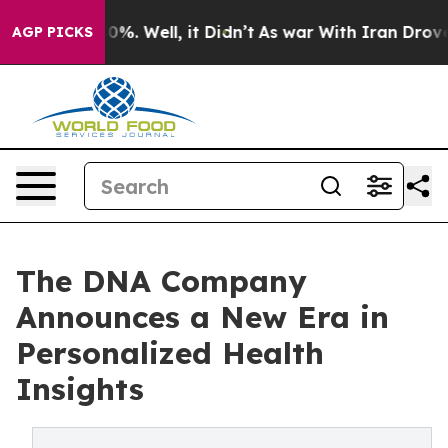
nd 40%. Well, it Didn’t
As war With Iran Drove oil P
AGP PICKS
The DNA Company
Announces a New Era in
Personalized Health
Insights