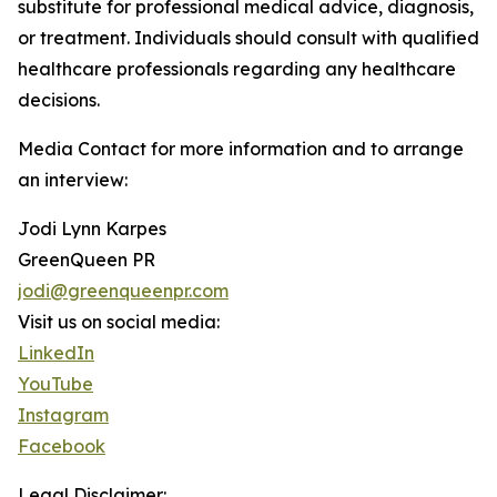
substitute for professional medical advice, diagnosis,
or treatment. Individuals should consult with qualified
healthcare professionals regarding any healthcare
decisions.
Media Contact for more information and to arrange
an interview:
Jodi Lynn Karpes
GreenQueen PR
jodi@greenqueenpr.com
Visit us on social media:
LinkedIn
YouTube
Instagram
Facebook
Legal Disclaimer: