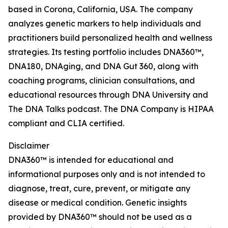
based in Corona, California, USA. The company
analyzes genetic markers to help individuals and
practitioners build personalized health and wellness
strategies. Its testing portfolio includes DNA360™,
DNA180, DNAging, and DNA Gut 360, along with
coaching programs, clinician consultations, and
educational resources through DNA University and
The DNA Talks podcast. The DNA Company is HIPAA
compliant and CLIA certified.
Disclaimer
DNA360™ is intended for educational and
informational purposes only and is not intended to
diagnose, treat, cure, prevent, or mitigate any
disease or medical condition. Genetic insights
provided by DNA360™ should not be used as a